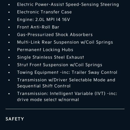
Electric Power-Assist Speed-Sensing Steering
Electronic Transfer Case
Engine: 2.0L MPI I4 16V
Front Anti-Roll Bar
Gas-Pressurized Shock Absorbers
Multi-Link Rear Suspension w/Coil Springs
Permanent Locking Hubs
Single Stainless Steel Exhaust
Strut Front Suspension w/Coil Springs
Towing Equipment -inc: Trailer Sway Control
Transmission w/Driver Selectable Mode and
Sequential Shift Control
Transmission: Intelligent Variable (IVT) -inc:
drive mode select w/normal
SAFETY