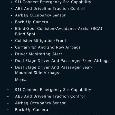
911 Connect Emergency Sos Capability
ABS And Driveline Traction Control
Airbag Occupancy Sensor
Back-Up Camera
Blind-Spot Collision-Avoidance Assist (BCA)
Blind Spot
Collision Mitigation-Front
Curtain 1st And 2nd Row Airbags
Driver Monitoring-Alert
Dual Stage Driver And Passenger Front Airbags
Dual Stage Driver And Passenger Seat-
Mounted Side Airbags
More...
911 Connect Emergency Sos Capability
ABS And Driveline Traction Control
Airbag Occupancy Sensor
Back-Up Camera