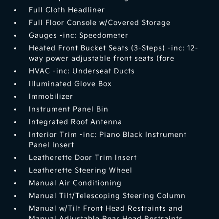
Full Cloth Headliner
Full Floor Console w/Covered Storage
Gauges -inc: Speedometer
Heated Front Bucket Seats (3-Steps) -inc: 12-
way power adjustable front seats (fore
HVAC -inc: Underseat Ducts
Illuminated Glove Box
Immobilizer
Instrument Panel Bin
Integrated Roof Antenna
Interior Trim -inc: Piano Black Instrument
Panel Insert
Leatherette Door Trim Insert
Leatherette Steering Wheel
Manual Air Conditioning
Manual Tilt/Telescoping Steering Column
Manual w/Tilt Front Head Restraints and
Manual Adjustable Rear Head Restraints