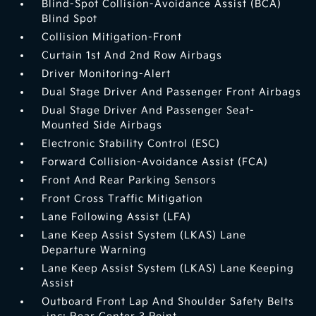
Blind-Spot Collision-Avoidance Assist (BCA)
Blind Spot
Collision Mitigation-Front
Curtain 1st And 2nd Row Airbags
Driver Monitoring-Alert
Dual Stage Driver And Passenger Front Airbags
Dual Stage Driver And Passenger Seat-
Mounted Side Airbags
Electronic Stability Control (ESC)
Forward Collision-Avoidance Assist (FCA)
Front And Rear Parking Sensors
Front Cross Traffic Mitigation
Lane Following Assist (LFA)
Lane Keep Assist System (LKAS) Lane
Departure Warning
Lane Keep Assist System (LKAS) Lane Keeping
Assist
Outboard Front Lap And Shoulder Safety Belts