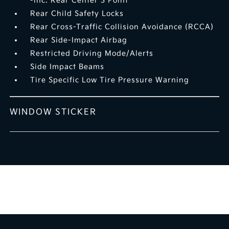
-inc: Rear Center 3 Point
Rear Child Safety Locks
Rear Cross-Traffic Collision Avoidance (RCCA)
Rear Side-Impact Airbag
Restricted Driving Mode/Alerts
Side Impact Beams
Tire Specific Low Tire Pressure Warning
WINDOW STICKER