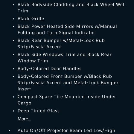
Black Bodyside Cladding and Black Wheel Well
Trim
Black Grille
Black Power Heated Side Mirrors w/Manual
Folding and Turn Signal Indicator
Black Rear Bumper w/Metal-Look Rub
Strip/Fascia Accent
Black Side Windows Trim and Black Rear
Window Trim
Body-Colored Door Handles
Body-Colored Front Bumper w/Black Rub
Strip/Fascia Accent and Metal-Look Bumper
Insert
Compact Spare Tire Mounted Inside Under
Cargo
Deep Tinted Glass
More...
Auto On/Off Projector Beam Led Low/High