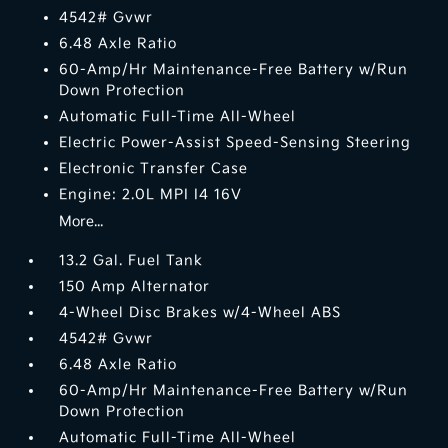
4542# Gvwr
6.48 Axle Ratio
60-Amp/Hr Maintenance-Free Battery w/Run
Down Protection
Automatic Full-Time All-Wheel
Electric Power-Assist Speed-Sensing Steering
Electronic Transfer Case
Engine: 2.0L MPI I4 16V
More...
13.2 Gal. Fuel Tank
150 Amp Alternator
4-Wheel Disc Brakes w/4-Wheel ABS
4542# Gvwr
6.48 Axle Ratio
60-Amp/Hr Maintenance-Free Battery w/Run
Down Protection
Automatic Full-Time All-Wheel