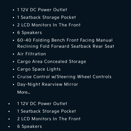
1 12V DC Power Outlet
1 Seatback Storage Pocket
2 LCD Monitors In The Front
6 Speakers
60-40 Folding Bench Front Facing Manual
Reclining Fold Forward Seatback Rear Seat
Air Filtration
Cargo Area Concealed Storage
Cargo Space Lights
Cruise Control w/Steering Wheel Controls
Day-Night Rearview Mirror
More...
1 12V DC Power Outlet
1 Seatback Storage Pocket
2 LCD Monitors In The Front
6 Speakers