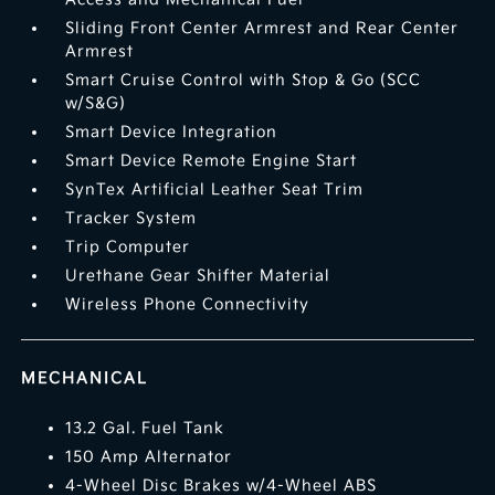
Sliding Front Center Armrest and Rear Center
Armrest
Smart Cruise Control with Stop & Go (SCC
w/S&G)
Smart Device Integration
Smart Device Remote Engine Start
SynTex Artificial Leather Seat Trim
Tracker System
Trip Computer
Urethane Gear Shifter Material
Wireless Phone Connectivity
MECHANICAL
13.2 Gal. Fuel Tank
150 Amp Alternator
4-Wheel Disc Brakes w/4-Wheel ABS