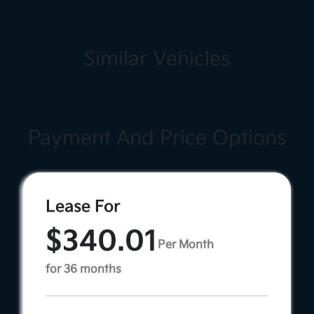
Similar Vehicles
Payment And Price Options
Lease For
$340.01
Per Month
for 36 months