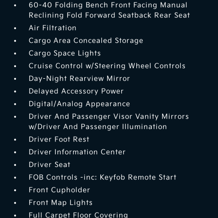
60-40 Folding Bench Front Facing Manual
Reclining Fold Forward Seatback Rear Seat
Air Filtration
Cargo Area Concealed Storage
Cargo Space Lights
Cruise Control w/Steering Wheel Controls
Day-Night Rearview Mirror
Delayed Accessory Power
Digital/Analog Appearance
Driver And Passenger Visor Vanity Mirrors
w/Driver And Passenger Illumination
Driver Foot Rest
Driver Information Center
Driver Seat
FOB Controls -inc: Keyfob Remote Start
Front Cupholder
Front Map Lights
Full Carpet Floor Covering