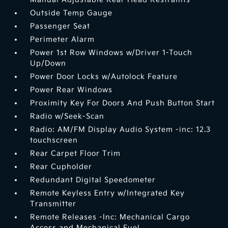
Outside Temp Gauge
Passenger Seat
Perimeter Alarm
Power 1st Row Windows w/Driver 1-Touch
Up/Down
Power Door Locks w/Autolock Feature
Power Rear Windows
Proximity Key For Doors And Push Button Start
Radio w/Seek-Scan
Radio: AM/FM Display Audio System -inc: 12.3
touchscreen
Rear Carpet Floor Trim
Rear Cupholder
Redundant Digital Speedometer
Remote Keyless Entry w/Integrated Key
Transmitter
Remote Releases -Inc: Mechanical Cargo
Access and Mechanical Fuel