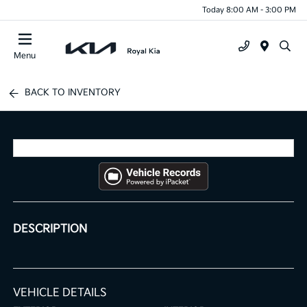
Today 8:00 AM - 3:00 PM
Menu
BACK TO INVENTORY
DESCRIPTION
VEHICLE DETAILS