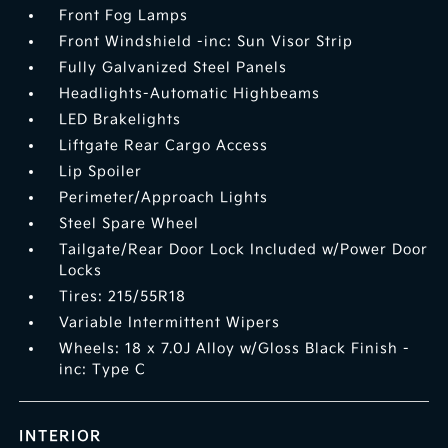
Front Fog Lamps
Front Windshield -inc: Sun Visor Strip
Fully Galvanized Steel Panels
Headlights-Automatic Highbeams
LED Brakelights
Liftgate Rear Cargo Access
Lip Spoiler
Perimeter/Approach Lights
Steel Spare Wheel
Tailgate/Rear Door Lock Included w/Power Door
Locks
Tires: 215/55R18
Variable Intermittent Wipers
Wheels: 18 x 7.0J Alloy w/Gloss Black Finish -
inc: Type C
INTERIOR