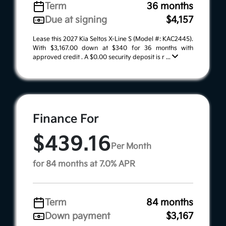
Term
36 months
Due at signing
$4,157
Lease this 2027 Kia Seltos X-Line S (Model #: KAC2445).
With $3,167.00 down at $340 for 36 months with
approved credit . A $0.00 security deposit is r ...
Finance For
$439.16
Per Month
for 84 months at 7.0% APR
Term
84 months
Down payment
$3,167