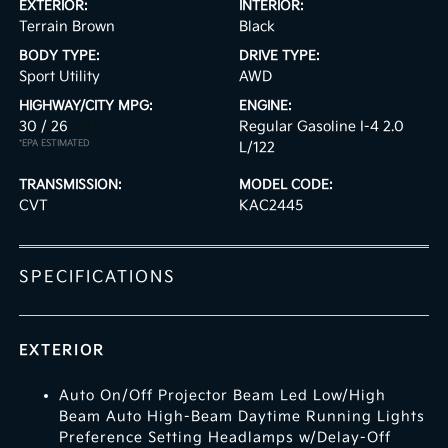
EXTERIOR:
INTERIOR:
Terrain Brown
Black
BODY TYPE:
DRIVE TYPE:
Sport Utility
AWD
HIGHWAY/CITY MPG:
ENGINE:
30 / 26
[3]
Regular Gasoline I-4 2.0
*EPA ESTIMATED
L/122
TRANSMISSION:
MODEL CODE:
CVT
KAC2445
SPECIFICATIONS
EXTERIOR
Auto On/Off Projector Beam Led Low/High
Beam Auto High-Beam Daytime Running Lights
Preference Setting Headlamps w/Delay-Off