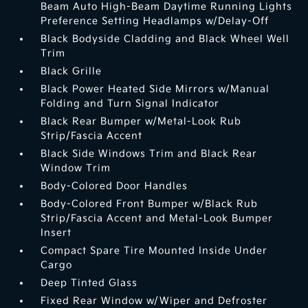
Beam Auto High-Beam Daytime Running Lights
Preference Setting Headlamps w/Delay-Off
Black Bodyside Cladding and Black Wheel Well
Trim
Black Grille
Black Power Heated Side Mirrors w/Manual
Folding and Turn Signal Indicator
Black Rear Bumper w/Metal-Look Rub
Strip/Fascia Accent
Black Side Windows Trim and Black Rear
Window Trim
Body-Colored Door Handles
Body-Colored Front Bumper w/Black Rub
Strip/Fascia Accent and Metal-Look Bumper
Insert
Compact Spare Tire Mounted Inside Under
Cargo
Deep Tinted Glass
Fixed Rear Window w/Wiper and Defroster