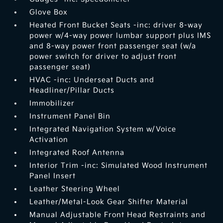
Glove Box
Heated Front Bucket Seats -inc: driver 8-way
power w/4-way power lumbar support plus IMS
and 8-way power front passenger seat (w/a
power switch for driver to adjust front
passenger seat)
HVAC -inc: Underseat Ducts and
Headliner/Pillar Ducts
Immobilizer
Instrument Panel Bin
Integrated Navigation System w/Voice
Activation
Integrated Roof Antenna
Interior Trim -inc: Simulated Wood Instrument
Panel Insert
Leather Steering Wheel
Leather/Metal-Look Gear Shifter Material
Manual Adjustable Front Head Restraints and