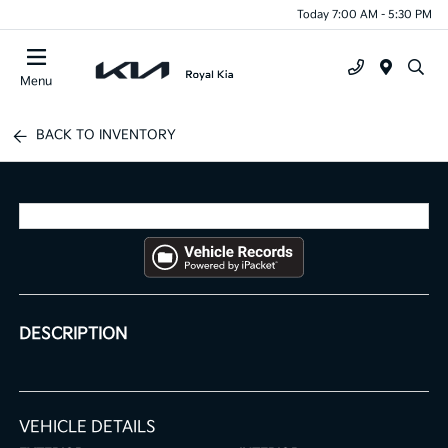
Today 7:00 AM - 5:30 PM
Menu
BACK TO INVENTORY
DESCRIPTION
VEHICLE DETAILS