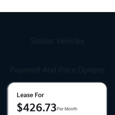
Similar Vehicles
Payment And Price Options
Lease For
$426.73
Per Month