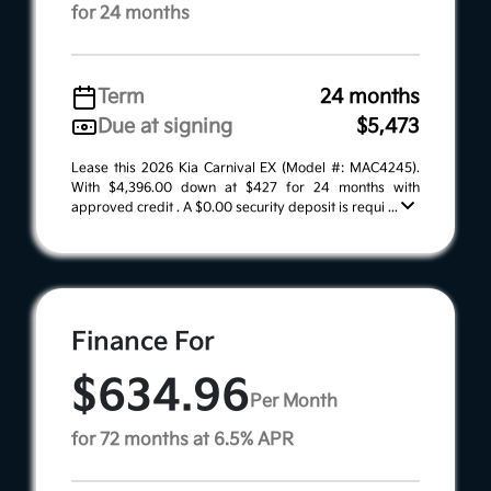
for 24 months
Term
24 months
Due at signing
$5,473
Lease this 2026 Kia Carnival EX (Model #: MAC4245).
With $4,396.00 down at $427 for 24 months with
approved credit . A $0.00 security deposit is requi ...
Finance For
$634.96
Per Month
for 72 months at 6.5% APR