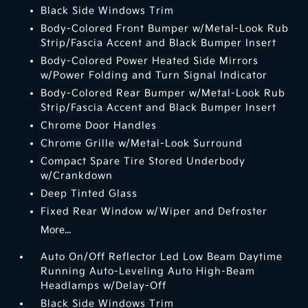
Black Side Windows Trim
Body-Colored Front Bumper w/Metal-Look Rub
Strip/Fascia Accent and Black Bumper Insert
Body-Colored Power Heated Side Mirrors
w/Power Folding and Turn Signal Indicator
Body-Colored Rear Bumper w/Metal-Look Rub
Strip/Fascia Accent and Black Bumper Insert
Chrome Door Handles
Chrome Grille w/Metal-Look Surround
Compact Spare Tire Stored Underbody
w/Crankdown
Deep Tinted Glass
Fixed Rear Window w/Wiper and Defroster
More...
Auto On/Off Reflector Led Low Beam Daytime
Running Auto-Leveling Auto High-Beam
Headlamps w/Delay-Off
Black Side Windows Trim