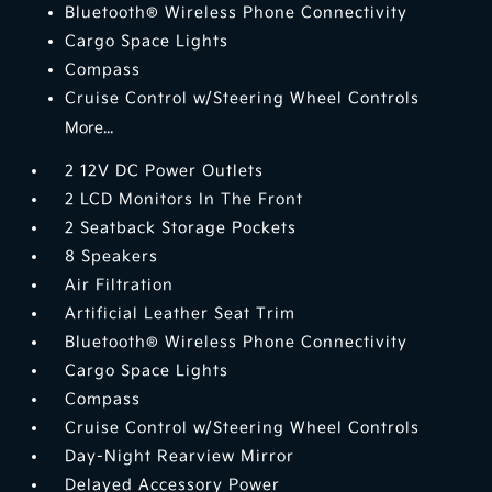
Bluetooth® Wireless Phone Connectivity
Cargo Space Lights
Compass
Cruise Control w/Steering Wheel Controls
More...
2 12V DC Power Outlets
2 LCD Monitors In The Front
2 Seatback Storage Pockets
8 Speakers
Air Filtration
Artificial Leather Seat Trim
Bluetooth® Wireless Phone Connectivity
Cargo Space Lights
Compass
Cruise Control w/Steering Wheel Controls
Day-Night Rearview Mirror
Delayed Accessory Power