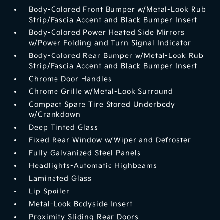
Body-Colored Front Bumper w/Metal-Look Rub
Strip/Fascia Accent and Black Bumper Insert
Body-Colored Power Heated Side Mirrors
w/Power Folding and Turn Signal Indicator
Body-Colored Rear Bumper w/Metal-Look Rub
Strip/Fascia Accent and Black Bumper Insert
Chrome Door Handles
Chrome Grille w/Metal-Look Surround
Compact Spare Tire Stored Underbody
w/Crankdown
Deep Tinted Glass
Fixed Rear Window w/Wiper and Defroster
Fully Galvanized Steel Panels
Headlights-Automatic Highbeams
Laminated Glass
Lip Spoiler
Metal-Look Bodyside Insert
Proximity Sliding Rear Doors