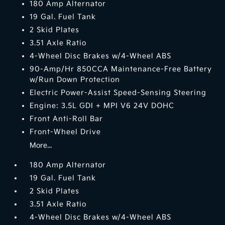
180 Amp Alternator
19 Gal. Fuel Tank
2 Skid Plates
3.51 Axle Ratio
4-Wheel Disc Brakes w/4-Wheel ABS
90-Amp/Hr 850CCA Maintenance-Free Battery
w/Run Down Protection
Electric Power-Assist Speed-Sensing Steering
Engine: 3.5L GDI + MPI V6 24V DOHC
Front Anti-Roll Bar
Front-Wheel Drive
More...
180 Amp Alternator
19 Gal. Fuel Tank
2 Skid Plates
3.51 Axle Ratio
4-Wheel Disc Brakes w/4-Wheel ABS