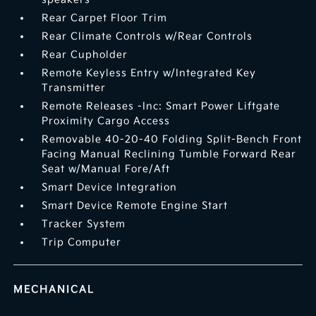
Rear Carpet Floor Trim
Rear Climate Controls w/Rear Controls
Rear Cupholder
Remote Keyless Entry w/Integrated Key
Transmitter
Remote Releases -Inc: Smart Power Liftgate
Proximity Cargo Access
Removable 40-20-40 Folding Split-Bench Front
Facing Manual Reclining Tumble Forward Rear
Seat w/Manual Fore/Aft
Smart Device Integration
Smart Device Remote Engine Start
Tracker System
Trip Computer
MECHANICAL