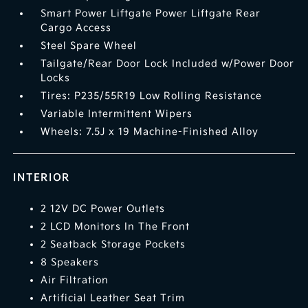
Smart Power Liftgate Power Liftgate Rear
Cargo Access
Steel Spare Wheel
Tailgate/Rear Door Lock Included w/Power Door
Locks
Tires: P235/55R19 Low Rolling Resistance
Variable Intermittent Wipers
Wheels: 7.5J x 19 Machine-Finished Alloy
INTERIOR
2 12V DC Power Outlets
2 LCD Monitors In The Front
2 Seatback Storage Pockets
8 Speakers
Air Filtration
Artificial Leather Seat Trim