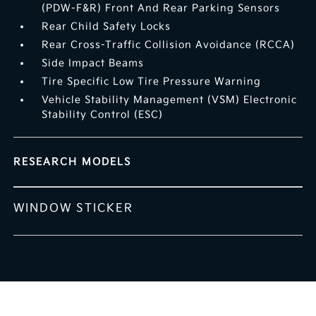
(PDW-F&R) Front And Rear Parking Sensors
Rear Child Safety Locks
Rear Cross-Traffic Collision Avoidance (RCCA)
Side Impact Beams
Tire Specific Low Tire Pressure Warning
Vehicle Stability Management (VSM) Electronic
Stability Control (ESC)
RESEARCH MODELS
WINDOW STICKER