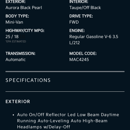
EXTERIOR:
INTERIOR:
Aurora Black Pearl
Taupe/Off Black
BODY TYPE:
DRIVE TYPE:
Mini-Van
FWD
HIGHWAY/CITY MPG:
ENGINE:
25 / 18
[3]
Regular Gasoline V-6 3.5
*EPA ESTIMATED
L/212
TRANSMISSION:
MODEL CODE:
Automatic
MAC4245
SPECIFICATIONS
EXTERIOR
Auto On/Off Reflector Led Low Beam Daytime
Running Auto-Leveling Auto High-Beam
Headlamps w/Delay-Off