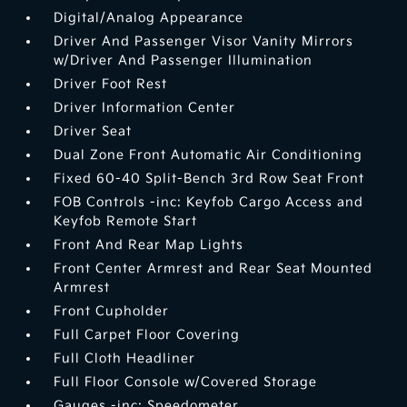
Digital/Analog Appearance
Driver And Passenger Visor Vanity Mirrors
w/Driver And Passenger Illumination
Driver Foot Rest
Driver Information Center
Driver Seat
Dual Zone Front Automatic Air Conditioning
Fixed 60-40 Split-Bench 3rd Row Seat Front
FOB Controls -inc: Keyfob Cargo Access and
Keyfob Remote Start
Front And Rear Map Lights
Front Center Armrest and Rear Seat Mounted
Armrest
Front Cupholder
Full Carpet Floor Covering
Full Cloth Headliner
Full Floor Console w/Covered Storage
Gauges -inc: Speedometer