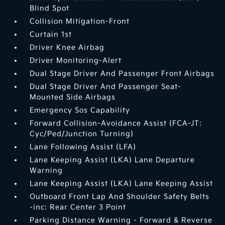
Blind Spot
Collision Mitigation-Front
Curtain 1st
Driver Knee Airbag
Driver Monitoring-Alert
Dual Stage Driver And Passenger Front Airbags
Dual Stage Driver And Passenger Seat-
Mounted Side Airbags
Emergency Sos Capability
Forward Collision-Avoidance Assist (FCA-JT:
Cyc/Ped/Junction Turning)
Lane Following Assist (LFA)
Lane Keeping Assist (LKA) Lane Departure
Warning
Lane Keeping Assist (LKA) Lane Keeping Assist
Outboard Front Lap And Shoulder Safety Belts
-inc: Rear Center 3 Point
Parking Distance Warning - Forward & Reverse