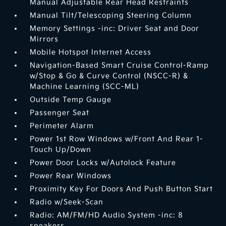
Manual Adjustable Rear Head Restraints
Manual Tilt/Telescoping Steering Column
Memory Settings -inc: Driver Seat and Door
Mirrors
Mobile Hotspot Internet Access
Navigation-Based Smart Cruise Control-Ramp
w/Stop & Go & Curve Control (NSCC-R) &
Machine Learning (SCC-ML)
Outside Temp Gauge
Passenger Seat
Perimeter Alarm
Power 1st Row Windows w/Front And Rear 1-
Touch Up/Down
Power Door Locks w/Autolock Feature
Power Rear Windows
Proximity Key For Doors And Push Button Start
Radio w/Seek-Scan
Radio: AM/FM/HD Audio System -inc: 8
speakers