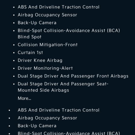
ABS And Driveline Traction Control
Airbag Occupancy Sensor
Back-Up Camera
Blind-Spot Collision-Avoidance Assist (BCA)
Blind Spot
Collision Mitigation-Front
Curtain 1st
Driver Knee Airbag
Driver Monitoring-Alert
Dual Stage Driver And Passenger Front Airbags
Dual Stage Driver And Passenger Seat-
Mounted Side Airbags
More...
ABS And Driveline Traction Control
Airbag Occupancy Sensor
Back-Up Camera
Blind-Spot Collision-Avoidance Assist (BCA)