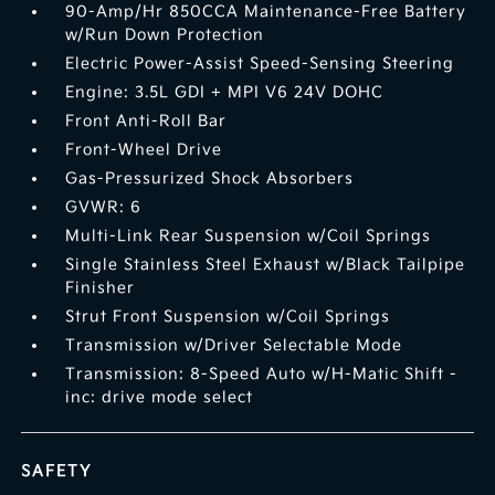
90-Amp/Hr 850CCA Maintenance-Free Battery
w/Run Down Protection
Electric Power-Assist Speed-Sensing Steering
Engine: 3.5L GDI + MPI V6 24V DOHC
Front Anti-Roll Bar
Front-Wheel Drive
Gas-Pressurized Shock Absorbers
GVWR: 6
Multi-Link Rear Suspension w/Coil Springs
Single Stainless Steel Exhaust w/Black Tailpipe
Finisher
Strut Front Suspension w/Coil Springs
Transmission w/Driver Selectable Mode
Transmission: 8-Speed Auto w/H-Matic Shift -
inc: drive mode select
SAFETY