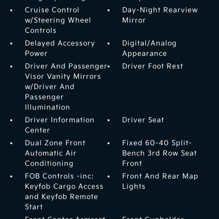
Cruise Control
Day-Night Rearview
w/Steering Wheel
Mirror
Controls
Delayed Accessory
Digital/Analog
Power
Appearance
Driver And Passenger
Driver Foot Rest
Visor Vanity Mirrors
w/Driver And
Passenger
Illumination
Driver Information
Driver Seat
Center
Dual Zone Front
Fixed 60-40 Split-
Automatic Air
Bench 3rd Row Seat
Conditioning
Front
FOB Controls -inc:
Front And Rear Map
Keyfob Cargo Access
Lights
and Keyfob Remote
Start