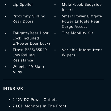
Lip Spoiler
Metal-Look Bodyside
Insert
Proximity Sliding
Smart Power Liftgate
Rear Doors
Power Liftgate Rear
Cargo Access
Tailgate/Rear Door
Tire Mobility Kit
Lock Included
w/Power Door Locks
Tires: P235/55R19
Variable Intermittent
Low Rolling
Wipers
Resistance
Wheels: 19 Black
Alloy
INTERIOR
2 12V DC Power Outlets
2 LCD Monitors In The Front