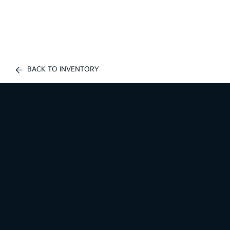
BACK TO INVENTORY