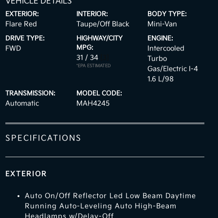
VEHICLE DETAILS
EXTERIOR:
INTERIOR:
BODY TYPE:
Flare Red
Taupe/Off Black
Mini-Van
DRIVE TYPE:
HIGHWAY/CITY
ENGINE:
MPG:
FWD
Intercooled
31 / 34
[3]
Turbo
*EPA ESTIMATED
Gas/Electric I-4
1.6 L/98
TRANSMISSION:
MODEL CODE:
Automatic
MAH4245
SPECIFICATIONS
EXTERIOR
Auto On/Off Reflector Led Low Beam Daytime
Running Auto-Leveling Auto High-Beam
Headlamps w/Delay-Off