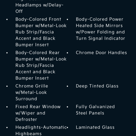
Headlamps w/Delay-
Off
Body-Colored Front
Body-Colored Power
Bumper w/Metal-Look
Heated Side Mirrors
Rub Strip/Fascia
w/Power Folding and
Accent and Black
Turn Signal Indicator
Bumper Insert
Body-Colored Rear
Chrome Door Handles
Bumper w/Metal-Look
Rub Strip/Fascia
Accent and Black
Bumper Insert
Chrome Grille
Deep Tinted Glass
w/Metal-Look
Surround
Fixed Rear Window
Fully Galvanized
w/Wiper and
Steel Panels
Defroster
Headlights-Automatic
Laminated Glass
Highbeams