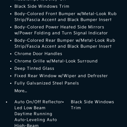
Black Side Windows Trim
Body-Colored Front Bumper w/Metal-Look Rub
Strip/Fascia Accent and Black Bumper Insert
Body-Colored Power Heated Side Mirrors
w/Power Folding and Turn Signal Indicator
Body-Colored Rear Bumper w/Metal-Look Rub
Strip/Fascia Accent and Black Bumper Insert
Chrome Door Handles
Chrome Grille w/Metal-Look Surround
Deep Tinted Glass
Fixed Rear Window w/Wiper and Defroster
Fully Galvanized Steel Panels
More...
Auto On/Off Reflector
Black Side Windows
Led Low Beam
Trim
Daytime Running
Auto-Leveling Auto
High-Beam