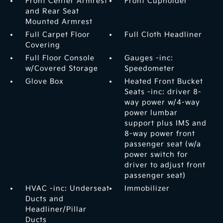
Front Center Armrest
Front Cupholder
and Rear Seat
Mounted Armrest
Full Carpet Floor
Full Cloth Headliner
Covering
Full Floor Console
Gauges -inc:
w/Covered Storage
Speedometer
Glove Box
Heated Front Bucket
Seats -inc: driver 8-
way power w/4-way
power lumbar
support plus IMS and
8-way power front
passenger seat (w/a
power switch for
driver to adjust front
passenger seat)
HVAC -inc: Underseat
Immobilizer
Ducts and
Headliner/Pillar
Ducts