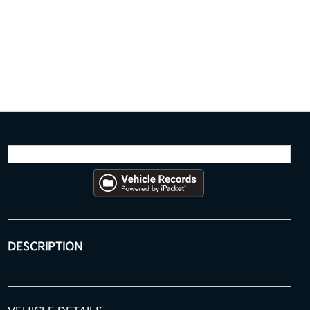
DESCRIPTION