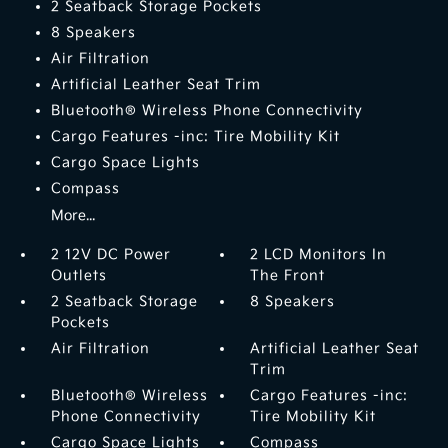
2 Seatback Storage Pockets
8 Speakers
Air Filtration
Artificial Leather Seat Trim
Bluetooth® Wireless Phone Connectivity
Cargo Features -inc: Tire Mobility Kit
Cargo Space Lights
Compass
More...
2 12V DC Power
2 LCD Monitors In
Outlets
The Front
2 Seatback Storage
8 Speakers
Pockets
Air Filtration
Artificial Leather Seat
Trim
Bluetooth® Wireless
Cargo Features -inc:
Phone Connectivity
Tire Mobility Kit
Cargo Space Lights
Compass