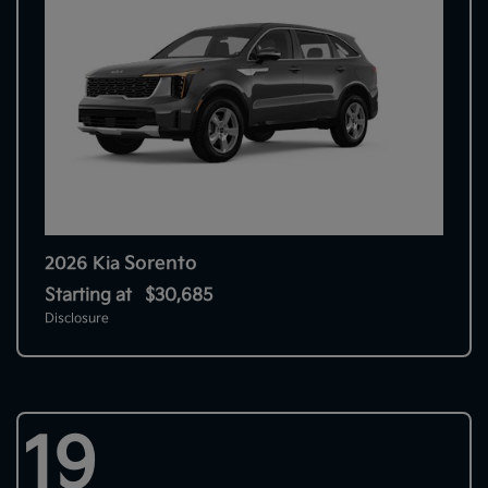
Sorento
2026 Kia
Starting at
$30,685
Disclosure
19