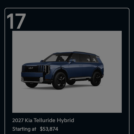
17
Telluride Hybrid
2027 Kia
Starting at
$53,874