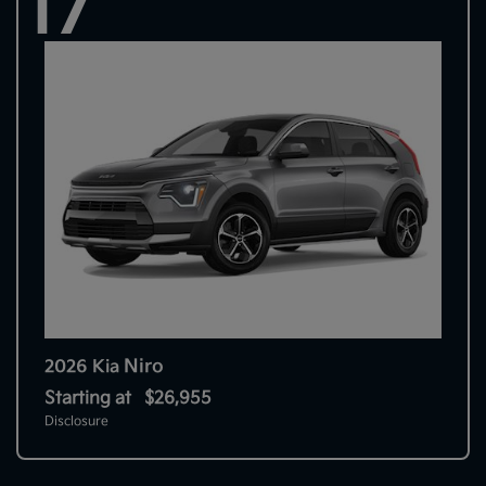
17
Niro
2026 Kia
Starting at
$26,955
Disclosure