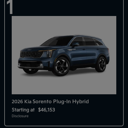
1
Sorento Plug-In Hybrid
2026 Kia
Starting at
$46,153
Disclosure