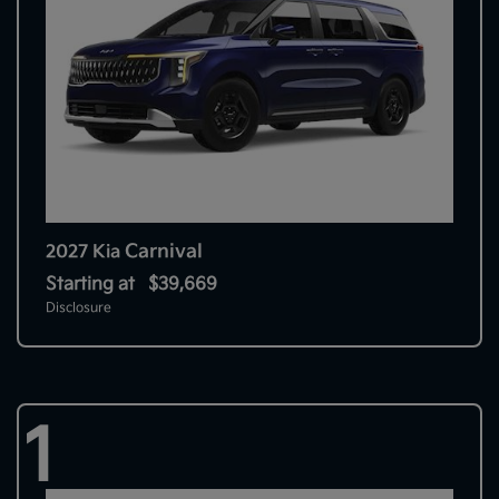
Carnival
2027 Kia
Starting at
$39,669
Disclosure
1