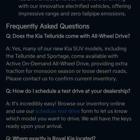
with our innovative electrified vehicles, offering
impressive range and zero tailpipe emissions.
Frequently Asked Questions
Q: Does the Kia Telluride come with All-Wheel Drive?
A: Yes, many of our new Kia SUV models, including
the Telluride and Sportage, come available with
Active On-Demand All-Wheel Drive, providing extra
traction for monsoon season or loose desert roads.
Please contact us to confirm current inventory.
Q: How do I schedule a test drive at your dealership?
A: It's incredibly easy! Browse our inventory online
and use our
schedule test drive
form to let us know
which model you want to drive. We will have the keys
ready upon your arrival.
Q: Where exactly is Royal Kia located?