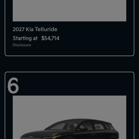
Telluride
2027 Kia
Starting at
$54,714
Disclosure
6