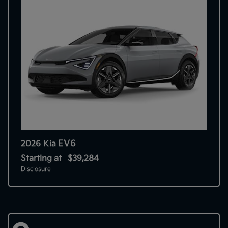
EV6
2026 Kia
Starting at
$39,284
Disclosure