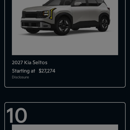
Seltos
2027 Kia
Starting at
$27,274
Disclosure
10