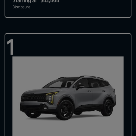
Starting at
$42,464
Disclosure
1