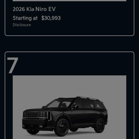
Niro EV
2026 Kia
Starting at
$30,993
Disclosure
7