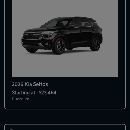
Seltos
2026 Kia
Starting at
$23,464
Disclosure