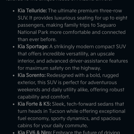
Kia Telluride:
The ultimate premium three-row
SUV. It provides luxurious seating for up to eight
passengers, making family trips to Saguaro
National Park more comfortable and connected
than ever before.
Kia Sportage:
A strikingly modern compact SUV
that offers incredible versatility, an upscale
interior, and advanced driver-assistance features
for maximum safety on the highway.
Kia Sorento:
Redesigned with a bold, rugged
exterior, this SUV is perfect for adventurous
weekends and daily utility alike, offering robust
capability and comfort.
Kia Forte & K5:
Sleek, tech-forward sedans that
turn heads in Tucson while offering exceptional
fuel economy, sporty dynamics, and spacious
cabins for your daily commute.
Kia EV6 & Niro:
Embrace the future of driving