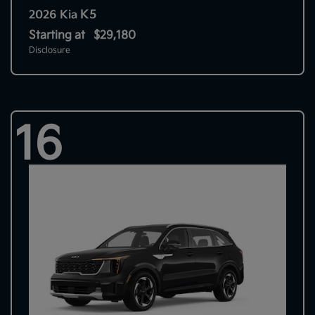
K5
2026 Kia
Starting at
$29,180
Disclosure
16