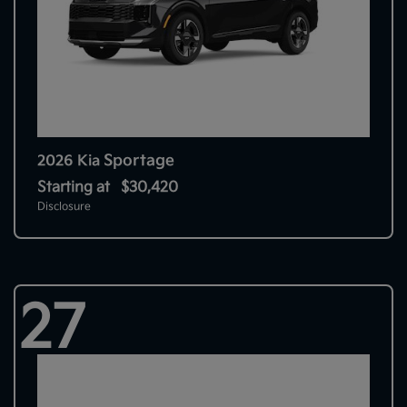
Sportage
2026 Kia
Starting at
$30,420
Disclosure
27