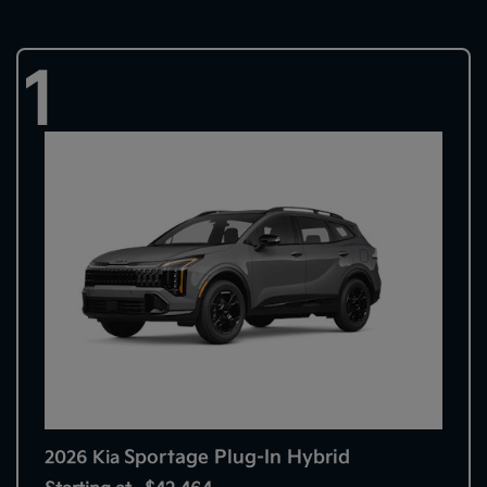
1
Sportage Plug-In Hybrid
2026 Kia