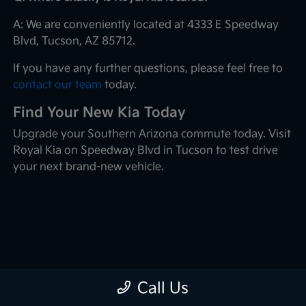
A: We are conveniently located at 4333 E Speedway
Blvd, Tucson, AZ 85712.
If you have any further questions, please feel free to
contact our team
today.
Find Your New Kia Today
Upgrade your Southern Arizona commute today. Visit
Royal Kia on Speedway Blvd in Tucson to test drive
your next brand-new vehicle.
Call Us