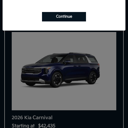
7
Continue
Carnival
2026 Kia
Starting at
$42,435