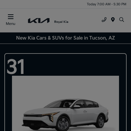
Today 7:00 AM - 5:30 PM
Menu
New Kia Cars & SUVs for Sale in Tucson, AZ
31