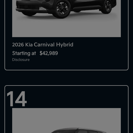
Carnival Hybrid
2026 Kia
Starting at
$42,989
Disclosure
14