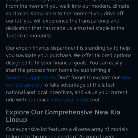
From the moment you walk into our modern, climate-
controlled showroom to the moment you drive off
our lot, you will experience the transparency and
dedication that has made us a trusted staple in the
Tucson community.
Our expert finance department is standing by to help
you navigate your purchase. We offer tailored options
designed to fit your financial goals. You can easily
start the process from home by submitting a
financing application
. Don't forget to explore our
new
vehicle specials
to take advantage of the latest
national and local incentives, and value your current
ride with our quick
value your trade
tool.
Explore Our Comprehensive New Kia
Lineup
Our expansive lot features a diverse array of models
tailored to the unique needs of Arizona drivers: