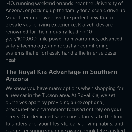
I-10, running weekend errands near the University of
Arizona, or packing up the family for a scenic drive up
Mount Lemmon, we have the perfect new Kia to
elevate your driving experience. Kia vehicles are
renowned for their industry-leading 10-
year/100,000-mile powertrain warranties, advanced
safety technology, and robust air conditioning
systems that effortlessly handle the intense desert
heat.
The Royal Kia Advantage in Southern
Arizona
We know you have many options when shopping for
a new car in the Tucson area. At Royal Kia, we set
ourselves apart by providing an exceptional,
pressure-free environment focused entirely on your
needs. Our dedicated sales consultants take the time
to understand your lifestyle, daily driving habits, and
budget, ensuring you drive away completely satisfied.