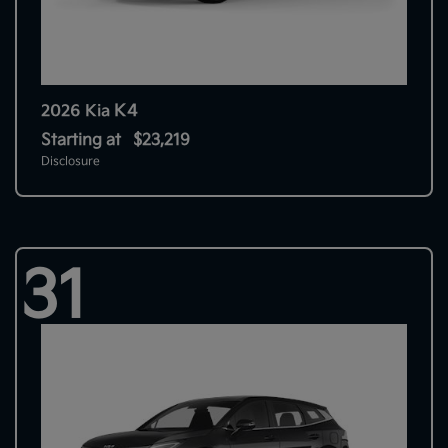
K4
2026 Kia
Starting at
$23,219
Disclosure
31