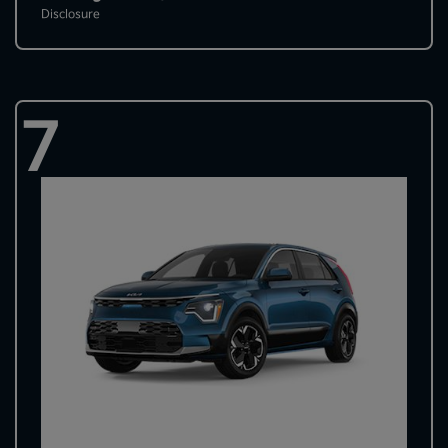
Disclosure
7