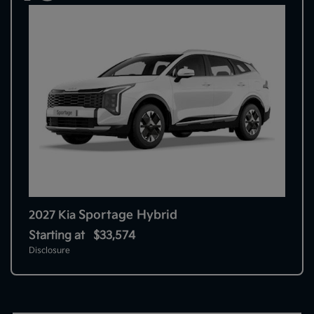
Sportage Hybrid
2027 Kia
Starting at
$33,574
Disclosure