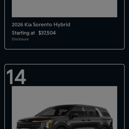
Sorento Hybrid
2026 Kia
Starting at
$37,504
Disclosure
14