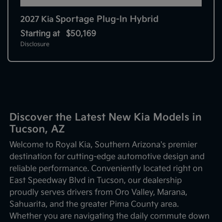
Sportage Plug-In Hybrid
2027 Kia
Starting at
$50,169
Disclosure
Discover the Latest New Kia Models in
Tucson, AZ
Welcome to Royal Kia, Southern Arizona's premier
destination for cutting-edge automotive design and
reliable performance. Conveniently located right on
East Speedway Blvd in Tucson, our dealership
proudly serves drivers from Oro Valley, Marana,
Sahuarita, and the greater Pima County area.
Whether you are navigating the daily commute down