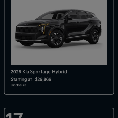
Sportage Hybrid
2026 Kia
Starting at
$29,869
Disclosure