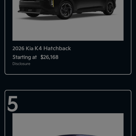
K4 Hatchback
2026 Kia
Starting at
$26,168
Disclosure
5