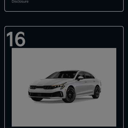
Disclosure
16