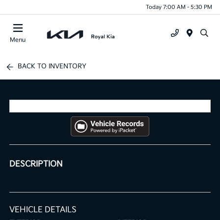
Today 7:00 AM - 5:30 PM
Menu
BACK TO INVENTORY
DESCRIPTION
VEHICLE DETAILS