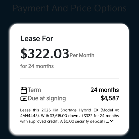
Payment And Price Options
Lease For
$322.03
Per Month
for 24 months
Term
24 months
Due at signing
$4,587
Lease this 2026 Kia Sportage Hybrid EX (Model #:
4AH4445). With $3,615.00 down at $322 for 24 months
with approved credit . A $0.00 security deposit i ...