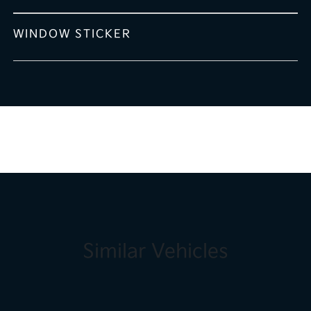
WINDOW STICKER
Similar Vehicles