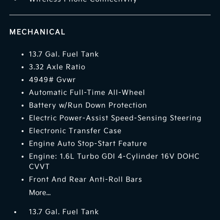
MECHANICAL
13.7 Gal. Fuel Tank
3.32 Axle Ratio
4949# Gvwr
Automatic Full-Time All-Wheel
Battery w/Run Down Protection
Electric Power-Assist Speed-Sensing Steering
Electronic Transfer Case
Engine Auto Stop-Start Feature
Engine: 1.6L Turbo GDI 4-Cylinder 16V DOHC
CVVT
Front And Rear Anti-Roll Bars
More...
13.7 Gal. Fuel Tank