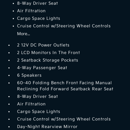
8-Way Driver Seat
Air Filtration
Cargo Space Lights
Cruise Control w/Steering Wheel Controls
More...
2 12V DC Power Outlets
2 LCD Monitors In The Front
2 Seatback Storage Pockets
4-Way Passenger Seat
6 Speakers
60-40 Folding Bench Front Facing Manual
Reclining Fold Forward Seatback Rear Seat
8-Way Driver Seat
Air Filtration
Cargo Space Lights
Cruise Control w/Steering Wheel Controls
Day-Night Rearview Mirror