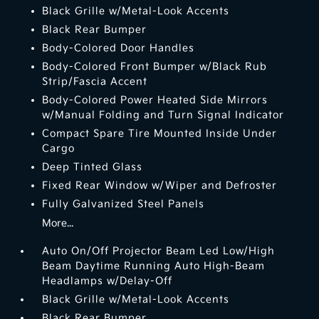
Black Grille w/Metal-Look Accents
Black Rear Bumper
Body-Colored Door Handles
Body-Colored Front Bumper w/Black Rub
Strip/Fascia Accent
Body-Colored Power Heated Side Mirrors
w/Manual Folding and Turn Signal Indicator
Compact Spare Tire Mounted Inside Under
Cargo
Deep Tinted Glass
Fixed Rear Window w/Wiper and Defroster
Fully Galvanized Steel Panels
More...
Auto On/Off Projector Beam Led Low/High
Beam Daytime Running Auto High-Beam
Headlamps w/Delay-Off
Black Grille w/Metal-Look Accents
Black Rear Bumper