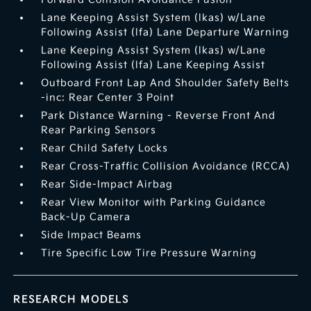
Lane Keeping Assist System (lkas) w/Lane
Following Assist (lfa) Lane Departure Warning
Lane Keeping Assist System (lkas) w/Lane
Following Assist (lfa) Lane Keeping Assist
Outboard Front Lap And Shoulder Safety Belts
-inc: Rear Center 3 Point
Park Distance Warning - Reverse Front And
Rear Parking Sensors
Rear Child Safety Locks
Rear Cross-Traffic Collision Avoidance (RCCA)
Rear Side-Impact Airbag
Rear View Monitor with Parking Guidance
Back-Up Camera
Side Impact Beams
Tire Specific Low Tire Pressure Warning
RESEARCH MODELS