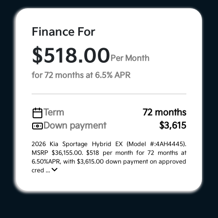
Finance For
$518.00
Per Month
for 72 months at 6.5% APR
Term
72 months
Down payment
$3,615
2026 Kia Sportage Hybrid EX (Model #:4AH4445).
MSRP $36,155.00. $518 per month for 72 months at
6.50%APR, with $3,615.00 down payment on approved
cred ...