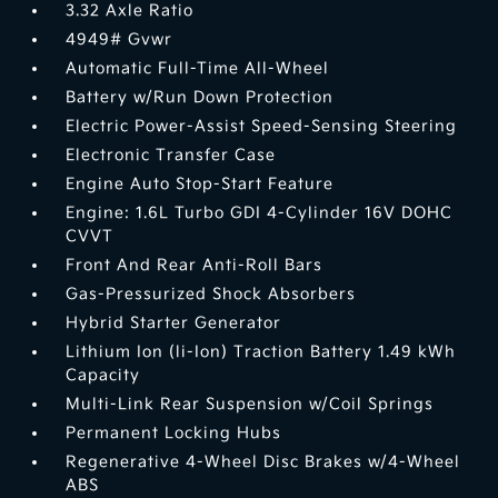
3.32 Axle Ratio
4949# Gvwr
Automatic Full-Time All-Wheel
Battery w/Run Down Protection
Electric Power-Assist Speed-Sensing Steering
Electronic Transfer Case
Engine Auto Stop-Start Feature
Engine: 1.6L Turbo GDI 4-Cylinder 16V DOHC
CVVT
Front And Rear Anti-Roll Bars
Gas-Pressurized Shock Absorbers
Hybrid Starter Generator
Lithium Ion (li-Ion) Traction Battery 1.49 kWh
Capacity
Multi-Link Rear Suspension w/Coil Springs
Permanent Locking Hubs
Regenerative 4-Wheel Disc Brakes w/4-Wheel
ABS