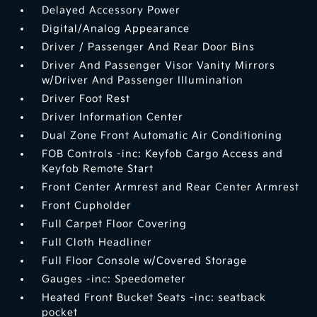
Delayed Accessory Power
Digital/Analog Appearance
Driver / Passenger And Rear Door Bins
Driver And Passenger Visor Vanity Mirrors
w/Driver And Passenger Illumination
Driver Foot Rest
Driver Information Center
Dual Zone Front Automatic Air Conditioning
FOB Controls -inc: Keyfob Cargo Access and
Keyfob Remote Start
Front Center Armrest and Rear Center Armrest
Front Cupholder
Full Carpet Floor Covering
Full Cloth Headliner
Full Floor Console w/Covered Storage
Gauges -inc: Speedometer
Heated Front Bucket Seats -inc: seatback
pocket