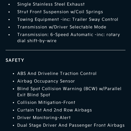
Single Stainless Steel Exhaust
Strut Front Suspension w/Coil Springs
Towing Equipment -inc: Trailer Sway Control
Transmission w/Driver Selectable Mode
Transmission: 6-Speed Automatic -inc: rotary
dial shift-by-wire
SAFETY
ABS And Driveline Traction Control
Airbag Occupancy Sensor
Blind Spot Collision Warning (BCW) w/Parallel
Exit Blind Spot
Collision Mitigation-Front
Curtain 1st And 2nd Row Airbags
Driver Monitoring-Alert
Dual Stage Driver And Passenger Front Airbags