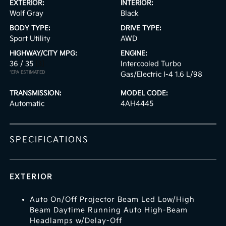
EXTERIOR:
INTERIOR:
Wolf Gray
Black
BODY TYPE:
DRIVE TYPE:
Sport Utility
AWD
HIGHWAY/CITY MPG:
ENGINE:
36 / 35
[3]
Intercooled Turbo
*EPA ESTIMATED
Gas/Electric I-4 1.6 L/98
TRANSMISSION:
MODEL CODE:
Automatic
4AH4445
SPECIFICATIONS
EXTERIOR
Auto On/Off Projector Beam Led Low/High
Beam Daytime Running Auto High-Beam
Headlamps w/Delay-Off