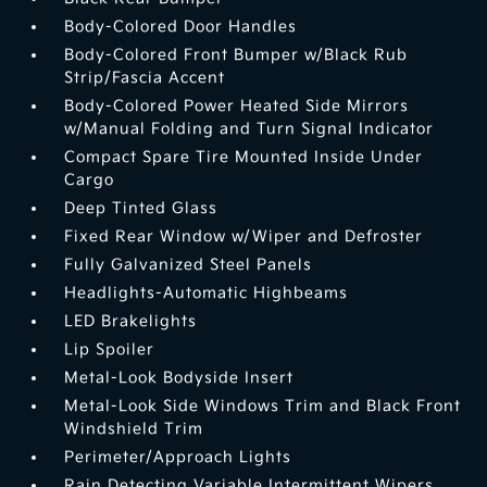
Body-Colored Door Handles
Body-Colored Front Bumper w/Black Rub
Strip/Fascia Accent
Body-Colored Power Heated Side Mirrors
w/Manual Folding and Turn Signal Indicator
Compact Spare Tire Mounted Inside Under
Cargo
Deep Tinted Glass
Fixed Rear Window w/Wiper and Defroster
Fully Galvanized Steel Panels
Headlights-Automatic Highbeams
LED Brakelights
Lip Spoiler
Metal-Look Bodyside Insert
Metal-Look Side Windows Trim and Black Front
Windshield Trim
Perimeter/Approach Lights
Rain Detecting Variable Intermittent Wipers