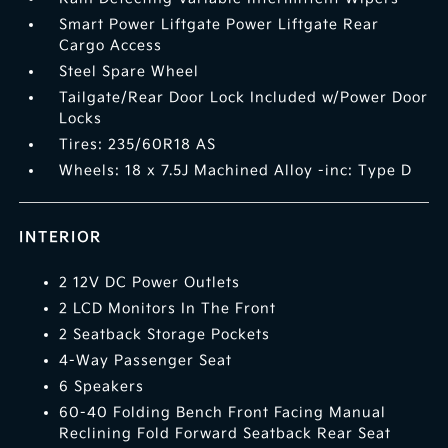
Smart Power Liftgate Power Liftgate Rear
Cargo Access
Steel Spare Wheel
Tailgate/Rear Door Lock Included w/Power Door
Locks
Tires: 235/60R18 AS
Wheels: 18 x 7.5J Machined Alloy -inc: Type D
INTERIOR
2 12V DC Power Outlets
2 LCD Monitors In The Front
2 Seatback Storage Pockets
4-Way Passenger Seat
6 Speakers
60-40 Folding Bench Front Facing Manual
Reclining Fold Forward Seatback Rear Seat