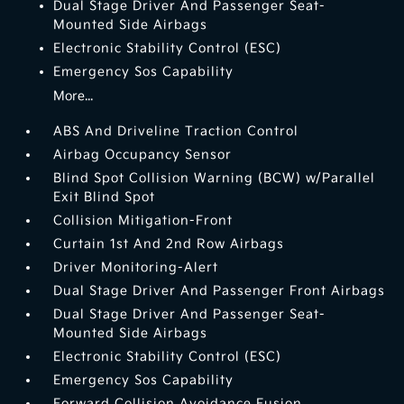
Dual Stage Driver And Passenger Seat-
Mounted Side Airbags
Electronic Stability Control (ESC)
Emergency Sos Capability
More...
ABS And Driveline Traction Control
Airbag Occupancy Sensor
Blind Spot Collision Warning (BCW) w/Parallel
Exit Blind Spot
Collision Mitigation-Front
Curtain 1st And 2nd Row Airbags
Driver Monitoring-Alert
Dual Stage Driver And Passenger Front Airbags
Dual Stage Driver And Passenger Seat-
Mounted Side Airbags
Electronic Stability Control (ESC)
Emergency Sos Capability
Forward Collision Avoidance Fusion