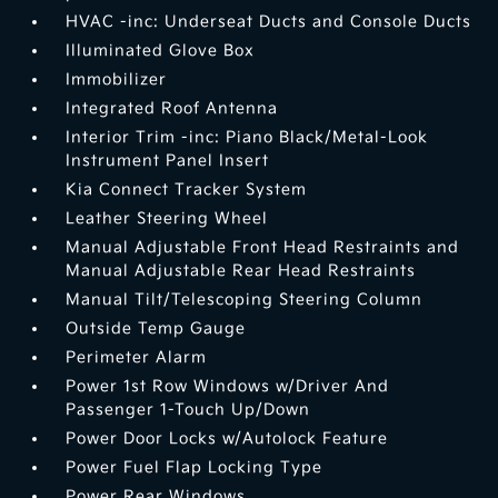
HVAC -inc: Underseat Ducts and Console Ducts
Illuminated Glove Box
Immobilizer
Integrated Roof Antenna
Interior Trim -inc: Piano Black/Metal-Look
Instrument Panel Insert
Kia Connect Tracker System
Leather Steering Wheel
Manual Adjustable Front Head Restraints and
Manual Adjustable Rear Head Restraints
Manual Tilt/Telescoping Steering Column
Outside Temp Gauge
Perimeter Alarm
Power 1st Row Windows w/Driver And
Passenger 1-Touch Up/Down
Power Door Locks w/Autolock Feature
Power Fuel Flap Locking Type
Power Rear Windows