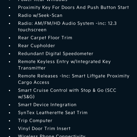
Proximity Key For Doors And Push Button Start
Radio w/Seek-Scan
Radio: AM/FM/HD Audio System -inc: 12.3
touchscreen
Rear Carpet Floor Trim
Rear Cupholder
Redundant Digital Speedometer
Remote Keyless Entry w/Integrated Key
Transmitter
Remote Releases -Inc: Smart Liftgate Proximity
Cargo Access
Smart Cruise Control with Stop & Go (SCC
w/S&G)
Smart Device Integration
SynTex Leatherette Seat Trim
Trip Computer
Vinyl Door Trim Insert
Wireless Phone Connectivity