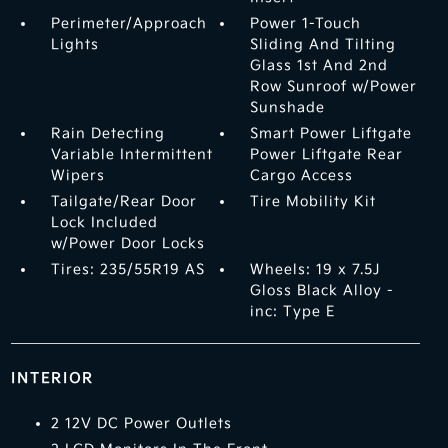
Perimeter/Approach
Power 1-Touch
Lights
Sliding And Tilting
Glass 1st And 2nd
Row Sunroof w/Power
Sunshade
Rain Detecting
Smart Power Liftgate
Variable Intermittent
Power Liftgate Rear
Wipers
Cargo Access
Tailgate/Rear Door
Tire Mobility Kit
Lock Included
w/Power Door Locks
Tires: 235/55R19 AS
Wheels: 19 x 7.5J
Gloss Black Alloy -
inc: Type E
INTERIOR
2 12V DC Power Outlets