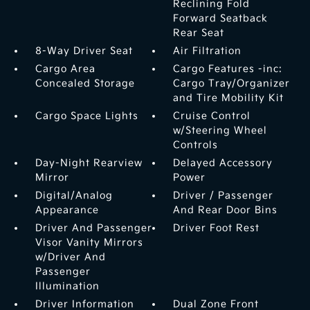
Reclining Fold
Forward Seatback
Rear Seat
8-Way Driver Seat
Air Filtration
Cargo Area
Cargo Features -inc:
Concealed Storage
Cargo Tray/Organizer
and Tire Mobility Kit
Cargo Space Lights
Cruise Control
w/Steering Wheel
Controls
Day-Night Rearview
Delayed Accessory
Mirror
Power
Digital/Analog
Driver / Passenger
Appearance
And Rear Door Bins
Driver And Passenger
Driver Foot Rest
Visor Vanity Mirrors
w/Driver And
Passenger
Illumination
Driver Information
Dual Zone Front