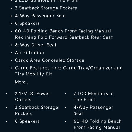
2 LCD Monitors In The Front
2 Seatback Storage Pockets
4-Way Passenger Seat
6 Speakers
60-40 Folding Bench Front Facing Manual
Reclining Fold Forward Seatback Rear Seat
8-Way Driver Seat
Air Filtration
Cargo Area Concealed Storage
Cargo Features -inc: Cargo Tray/Organizer and
Tire Mobility Kit
More...
2 12V DC Power
2 LCD Monitors In
Outlets
The Front
2 Seatback Storage
4-Way Passenger
Pockets
Seat
6 Speakers
60-40 Folding Bench
Front Facing Manual