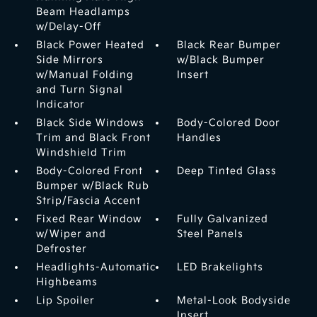
Beam Headlamps
w/Delay-Off
Black Power Heated
Black Rear Bumper
Side Mirrors
w/Black Bumper
w/Manual Folding
Insert
and Turn Signal
Indicator
Black Side Windows
Body-Colored Door
Trim and Black Front
Handles
Windshield Trim
Body-Colored Front
Deep Tinted Glass
Bumper w/Black Rub
Strip/Fascia Accent
Fixed Rear Window
Fully Galvanized
w/Wiper and
Steel Panels
Defroster
Headlights-Automatic
LED Brakelights
Highbeams
Lip Spoiler
Metal-Look Bodyside
Insert