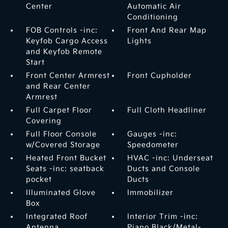
Center
Automatic Air
Conditioning
FOB Controls -inc:
Front And Rear Map
Keyfob Cargo Access
Lights
and Keyfob Remote
Start
Front Center Armrest
Front Cupholder
and Rear Center
Armrest
Full Carpet Floor
Full Cloth Headliner
Covering
Full Floor Console
Gauges -inc:
w/Covered Storage
Speedometer
Heated Front Bucket
HVAC -inc: Underseat
Seats -inc: seatback
Ducts and Console
pocket
Ducts
Illuminated Glove
Immobilizer
Box
Integrated Roof
Interior Trim -inc:
Antenna
Piano Black/Metal-