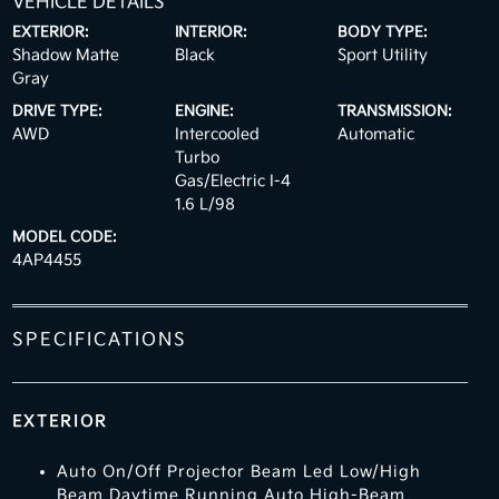
VEHICLE DETAILS
EXTERIOR:
INTERIOR:
BODY TYPE:
Shadow Matte
Black
Sport Utility
Gray
DRIVE TYPE:
ENGINE:
TRANSMISSION:
AWD
Intercooled
Automatic
Turbo
Gas/Electric I-4
1.6 L/98
MODEL CODE:
4AP4455
SPECIFICATIONS
EXTERIOR
Auto On/Off Projector Beam Led Low/High
Beam Daytime Running Auto High-Beam