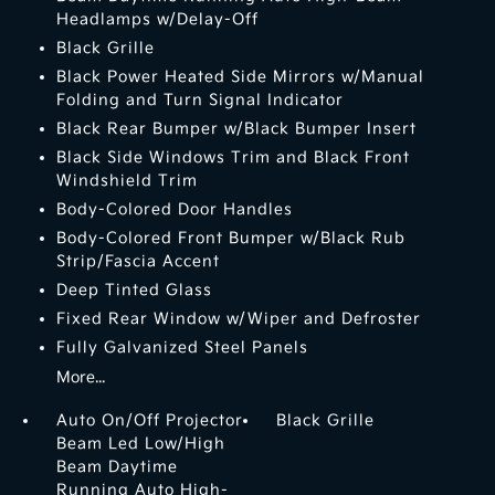
Headlamps w/Delay-Off
Black Grille
Black Power Heated Side Mirrors w/Manual
Folding and Turn Signal Indicator
Black Rear Bumper w/Black Bumper Insert
Black Side Windows Trim and Black Front
Windshield Trim
Body-Colored Door Handles
Body-Colored Front Bumper w/Black Rub
Strip/Fascia Accent
Deep Tinted Glass
Fixed Rear Window w/Wiper and Defroster
Fully Galvanized Steel Panels
More...
Auto On/Off Projector
Black Grille
Beam Led Low/High
Beam Daytime
Running Auto High-