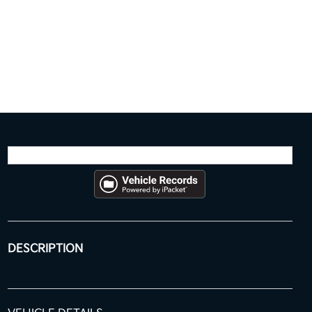
DESCRIPTION