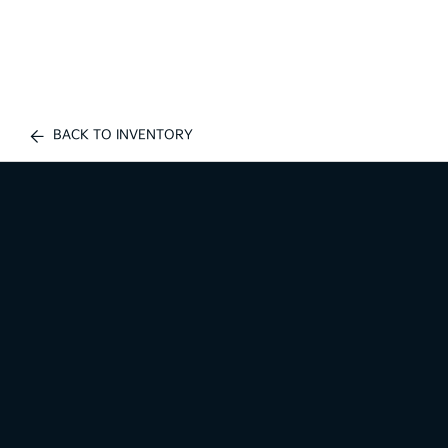
BACK TO INVENTORY