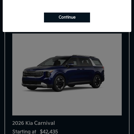
7
Continue
Carnival
2026 Kia
Starting at
$42,435