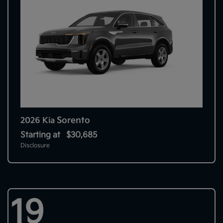
Sorento
2026 Kia
Starting at
$30,685
Disclosure
19