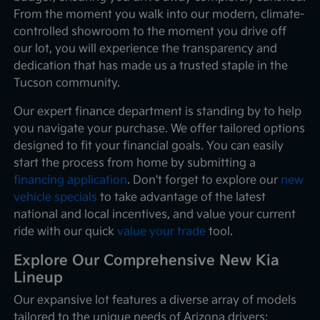
From the moment you walk into our modern, climate-
controlled showroom to the moment you drive off
our lot, you will experience the transparency and
dedication that has made us a trusted staple in the
Tucson community.
Our expert finance department is standing by to help
you navigate your purchase. We offer tailored options
designed to fit your financial goals. You can easily
start the process from home by submitting a
financing application
. Don't forget to explore our
new
vehicle specials
to take advantage of the latest
national and local incentives, and value your current
ride with our quick
value your trade
tool.
Explore Our Comprehensive New Kia
Lineup
Our expansive lot features a diverse array of models
tailored to the unique needs of Arizona drivers: