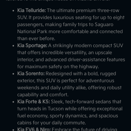
Kia Telluride:
The ultimate premium three-row
SUV. It provides luxurious seating for up to eight
passengers, making family trips to Saguaro
National Park more comfortable and connected
than ever before.
Kia Sportage:
A strikingly modern compact SUV
that offers incredible versatility, an upscale
interior, and advanced driver-assistance features
for maximum safety on the highway.
Kia Sorento:
Redesigned with a bold, rugged
exterior, this SUV is perfect for adventurous
weekends and daily utility alike, offering robust
capability and comfort.
Kia Forte & K5:
Sleek, tech-forward sedans that
turn heads in Tucson while offering exceptional
fuel economy, sporty dynamics, and spacious
cabins for your daily commute.
Kia EV6 & Niro:
Embrace the future of driving