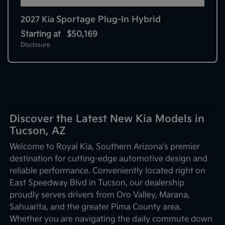
Sportage Plug-In Hybrid
2027 Kia
Starting at
$50,169
Disclosure
Discover the Latest New Kia Models in
Tucson, AZ
Welcome to Royal Kia, Southern Arizona's premier
destination for cutting-edge automotive design and
reliable performance. Conveniently located right on
East Speedway Blvd in Tucson, our dealership
proudly serves drivers from Oro Valley, Marana,
Sahuarita, and the greater Pima County area.
Whether you are navigating the daily commute down