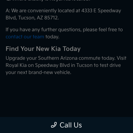
A: We are conveniently located at 4333 E Speedway
Blvd, Tucson, AZ 85712.
If you have any further questions, please feel free to
contact our team
today.
Find Your New Kia Today
Upgrade your Southern Arizona commute today. Visit
Royal Kia on Speedway Blvd in Tucson to test drive
your next brand-new vehicle.
Call Us