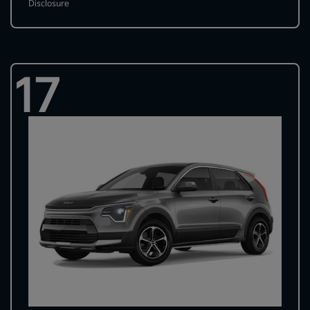
Disclosure
17