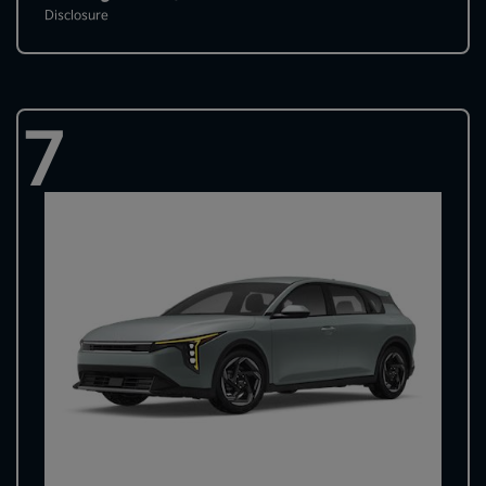
Disclosure
7