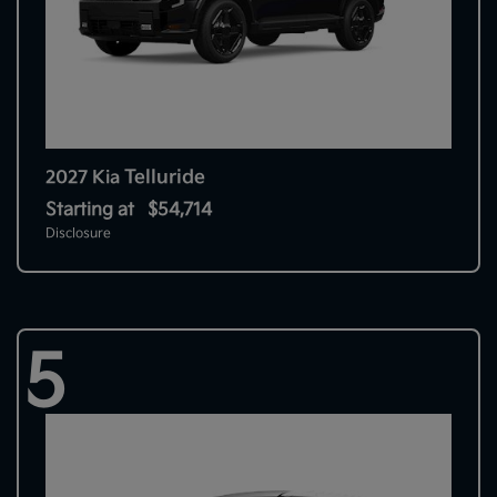
Telluride
2027 Kia
Starting at
$54,714
Disclosure
5