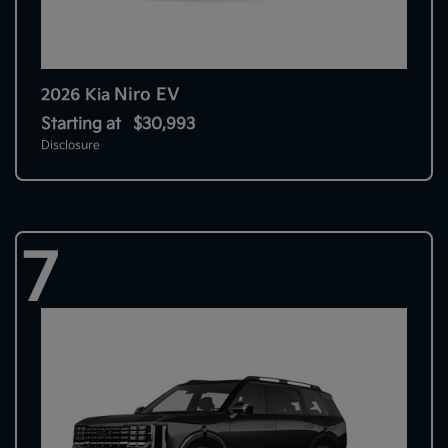
Niro EV
2026 Kia
Starting at
$30,993
Disclosure
7