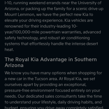
I-10, running weekend errands near the University of
Arizona, or packing up the family for a scenic drive up
Mount Lemmon, we have the perfect new Kia to
elevate your driving experience. Kia vehicles are
renowned for their industry-leading 10-
year/100,000-mile powertrain warranties, advanced
safety technology, and robust air conditioning
systems that effortlessly handle the intense desert
heat.
The Royal Kia Advantage in Southern
Arizona
We know you have many options when shopping for
a new car in the Tucson area. At Royal Kia, we set
ourselves apart by providing an exceptional,
pressure-free environment focused entirely on your
needs. Our dedicated sales consultants take the time
to understand your lifestyle, daily driving habits, and
budget, ensuring you drive away completely satisfied.