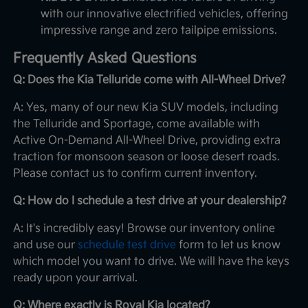
with our innovative electrified vehicles, offering
impressive range and zero tailpipe emissions.
Frequently Asked Questions
Q: Does the Kia Telluride come with All-Wheel Drive?
A: Yes, many of our new Kia SUV models, including
the Telluride and Sportage, come available with
Active On-Demand All-Wheel Drive, providing extra
traction for monsoon season or loose desert roads.
Please contact us to confirm current inventory.
Q: How do I schedule a test drive at your dealership?
A: It's incredibly easy! Browse our inventory online
and use our
schedule test drive
form to let us know
which model you want to drive. We will have the keys
ready upon your arrival.
Q: Where exactly is Royal Kia located?