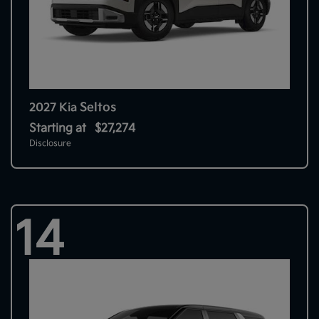
Seltos
2027 Kia
Starting at
$27,274
Disclosure
14