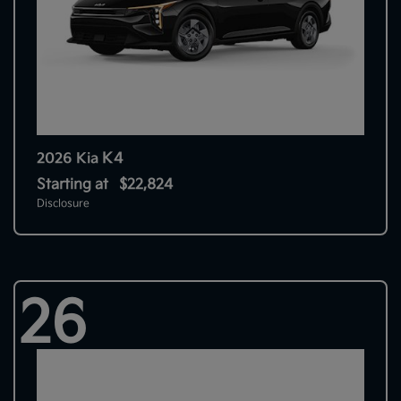
K4
2026 Kia
Starting at
$22,824
Disclosure
26