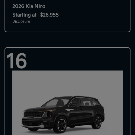
Niro
2026 Kia
Starting at
$26,955
Disclosure
16