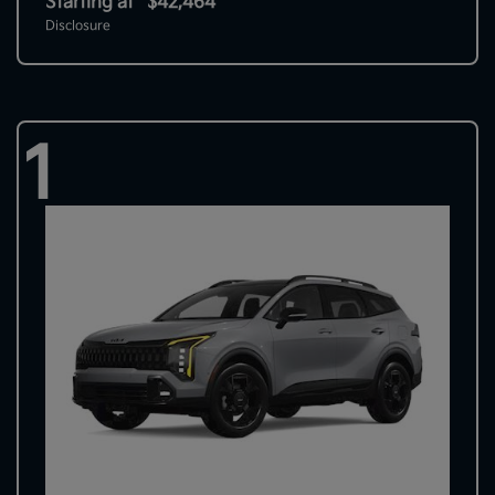
Starting at
$42,464
Disclosure
1