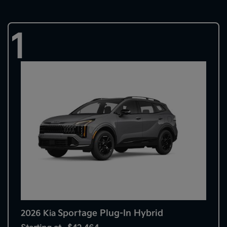
1
Sportage Plug-In Hybrid
2026 Kia