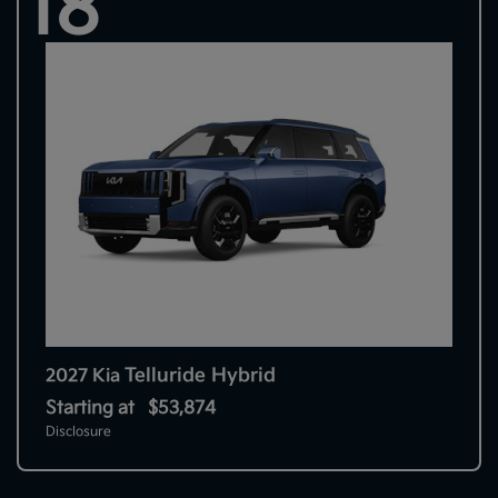
18
Telluride Hybrid
2027 Kia
Starting at
$53,874
Disclosure