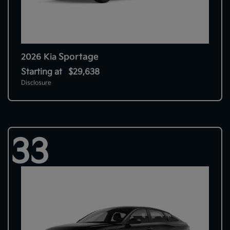
Sportage
2026 Kia
Starting at
$29,638
Disclosure
33