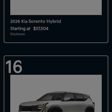
Sorento Hybrid
2026 Kia
Starting at
$37,504
Disclosure
16