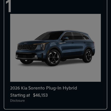
1
Sorento Plug-In Hybrid
2026 Kia
Starting at
$46,153
Disclosure