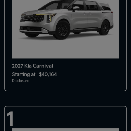
Carnival
2027 Kia
Starting at
$40,164
Disclosure
1