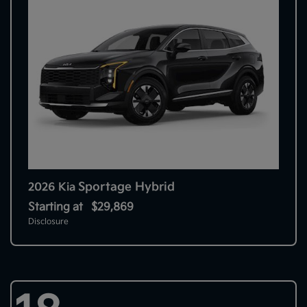
Sportage Hybrid
2026 Kia
Starting at
$29,869
Disclosure