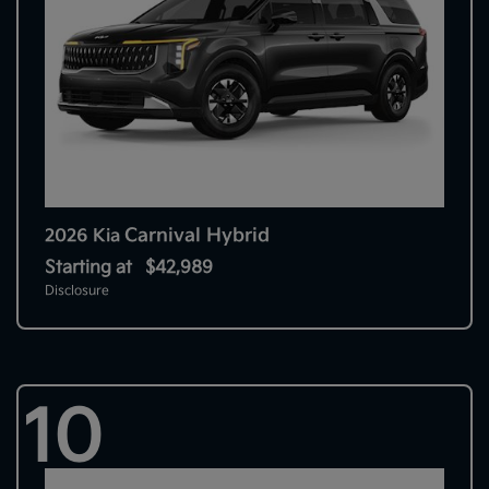
Carnival Hybrid
2026 Kia
Starting at
$42,989
Disclosure
10