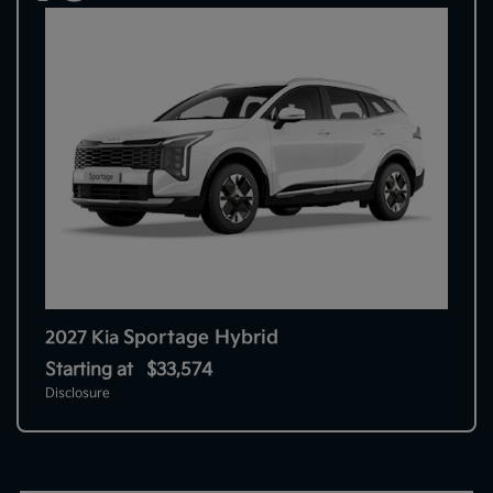
Sportage Hybrid
2027 Kia
Starting at
$33,574
Disclosure