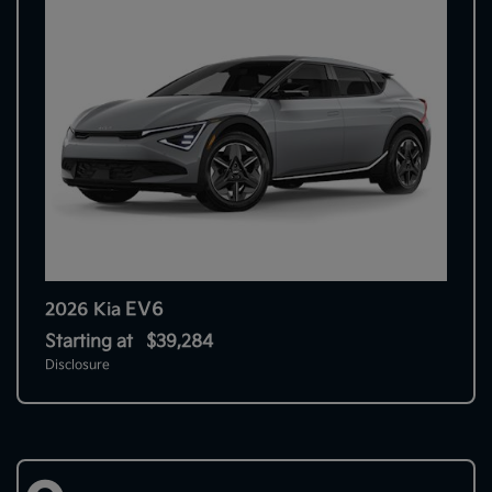
EV6
2026 Kia
Starting at
$39,284
Disclosure