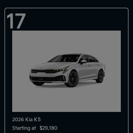
17
K5
2026 Kia
Starting at
$29,180