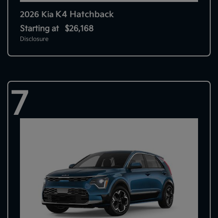
K4 Hatchback
2026 Kia
Starting at
$26,168
Disclosure
7