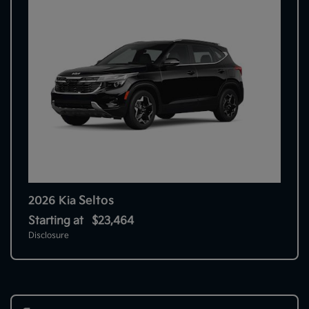
Seltos
2026 Kia
Starting at
$23,464
Disclosure