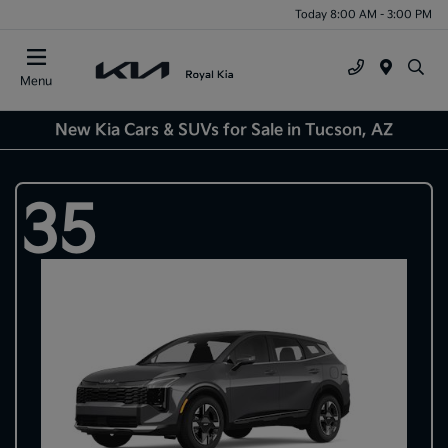
Today 8:00 AM - 3:00 PM
Menu
New Kia Cars & SUVs for Sale in Tucson, AZ
35