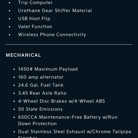
Trip Computer
Urethane Gear Shifter Material
USB Host Flip
Valet Function
Wireless Phone Connectivity
MECHANICAL
1450# Maximum Payload
160 amp alternator
24.6 Gal. Fuel Tank
3.45 Rear Axle Ratio
4-Wheel Disc Brakes w/4-Wheel ABS
50 State Emissions
650CCA Maintenance-Free Battery w/Run
Down Protection
Dual Stainless Steel Exhaust w/Chrome Tailpipe