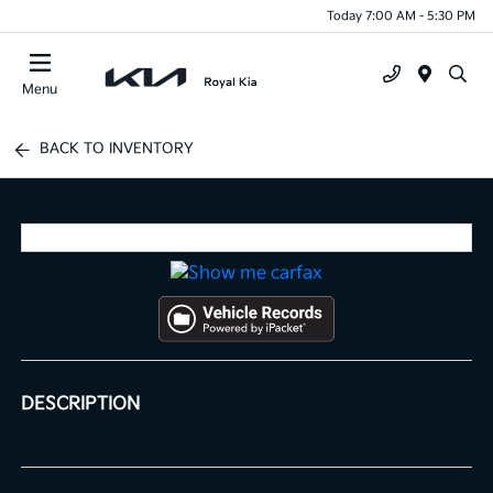
Today 7:00 AM - 5:30 PM
Menu
BACK TO INVENTORY
DESCRIPTION