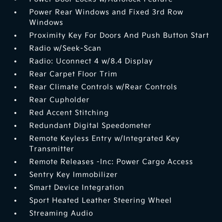
Power Rear Windows and Fixed 3rd Row
Windows
Proximity Key For Doors And Push Button Start
Radio w/Seek-Scan
Radio: Uconnect 4 w/8.4 Display
Rear Carpet Floor Trim
Rear Climate Controls w/Rear Controls
Rear Cupholder
Red Accent Stitching
Redundant Digital Speedometer
Remote Keyless Entry w/Integrated Key
Transmitter
Remote Releases -Inc: Power Cargo Access
Sentry Key Immobilizer
Smart Device Integration
Sport Heated Leather Steering Wheel
Streaming Audio