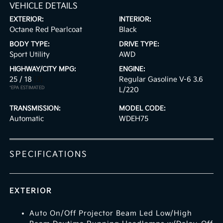
VEHICLE DETAILS
EXTERIOR:
INTERIOR:
Octane Red Pearlcoat
Black
BODY TYPE:
DRIVE TYPE:
Sport Utility
AWD
HIGHWAY/CITY MPG:
ENGINE:
25 / 18
[3]
Regular Gasoline V-6 3.6
*EPA ESTIMATED
L/220
TRANSMISSION:
MODEL CODE:
Automatic
WDEH75
SPECIFICATIONS
EXTERIOR
Auto On/Off Projector Beam Led Low/High