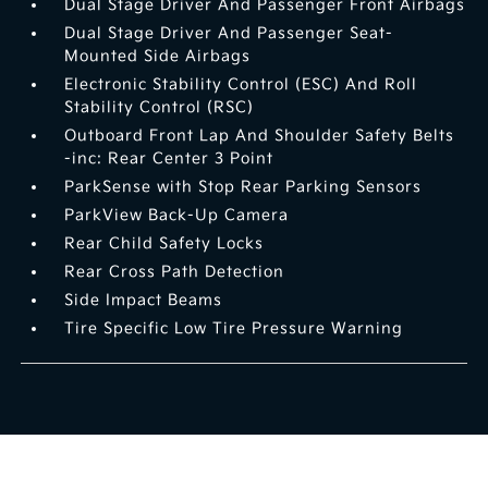
Dual Stage Driver And Passenger Front Airbags
Dual Stage Driver And Passenger Seat-
Mounted Side Airbags
Electronic Stability Control (ESC) And Roll
Stability Control (RSC)
Outboard Front Lap And Shoulder Safety Belts
-inc: Rear Center 3 Point
ParkSense with Stop Rear Parking Sensors
ParkView Back-Up Camera
Rear Child Safety Locks
Rear Cross Path Detection
Side Impact Beams
Tire Specific Low Tire Pressure Warning