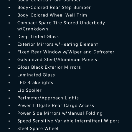
Body-Colored Rear Step Bumper
Body-Colored Wheel Well Trim
Compact Spare Tire Stored Underbody
w/Crankdown
Deep Tinted Glass
Exterior Mirrors w/Heating Element
Fixed Rear Window w/Wiper and Defroster
Galvanized Steel/Aluminum Panels
Gloss Black Exterior Mirrors
Laminated Glass
LED Brakelights
Lip Spoiler
Perimeter/Approach Lights
Power Liftgate Rear Cargo Access
Power Side Mirrors w/Manual Folding
Speed Sensitive Variable Intermittent Wipers
Steel Spare Wheel