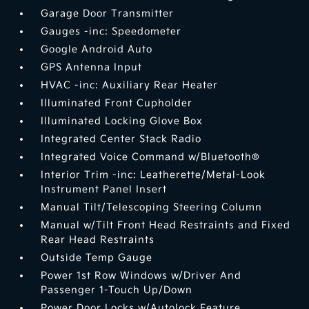
Garage Door Transmitter
Gauges -inc: Speedometer
Google Android Auto
GPS Antenna Input
HVAC -inc: Auxiliary Rear Heater
Illuminated Front Cupholder
Illuminated Locking Glove Box
Integrated Center Stack Radio
Integrated Voice Command w/Bluetooth®
Interior Trim -inc: Leatherette/Metal-Look
Instrument Panel Insert
Manual Tilt/Telescoping Steering Column
Manual w/Tilt Front Head Restraints and Fixed
Rear Head Restraints
Outside Temp Gauge
Power 1st Row Windows w/Driver And
Passenger 1-Touch Up/Down
Power Door Locks w/Autolock Feature