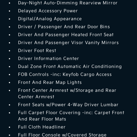
Day-Night Auto-Dimming Rearview Mirror
Delayed Accessory Power
Digital/Analog Appearance
Driver / Passenger And Rear Door Bins
Driver And Passenger Heated Front Seat
Driver And Passenger Visor Vanity Mirrors
Driver Foot Rest
Driver Information Center
Dual Zone Front Automatic Air Conditioning
FOB Controls -inc: Keyfob Cargo Access
Front And Rear Map Lights
Front Center Armrest w/Storage and Rear
Center Armrest
Front Seats w/Power 4-Way Driver Lumbar
Full Carpet Floor Covering -inc: Carpet Front
And Rear Floor Mats
Full Cloth Headliner
Full Floor Console w/Covered Storage