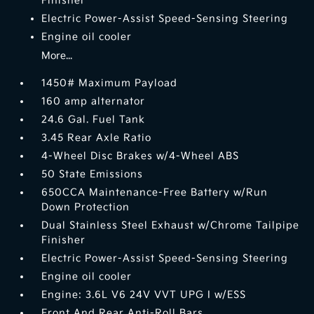
Finisher
Electric Power-Assist Speed-Sensing Steering
Engine oil cooler
More...
1450# Maximum Payload
160 amp alternator
24.6 Gal. Fuel Tank
3.45 Rear Axle Ratio
4-Wheel Disc Brakes w/4-Wheel ABS
50 State Emissions
650CCA Maintenance-Free Battery w/Run
Down Protection
Dual Stainless Steel Exhaust w/Chrome Tailpipe
Finisher
Electric Power-Assist Speed-Sensing Steering
Engine oil cooler
Engine: 3.6L V6 24V VVT UPG I w/ESS
Front And Rear Anti-Roll Bars