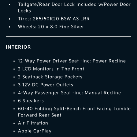
Tailgate/Rear Door Lock Included w/Power Door
Locks
Tires: 265/50R20 BSW AS LRR
Wheels: 20 x 8.0 Fine Silver
INTERIOR
12-Way Power Driver Seat -inc: Power Recline
2 LCD Monitors In The Front
2 Seatback Storage Pockets
3 12V DC Power Outlets
4-Way Passenger Seat -inc: Manual Recline
6 Speakers
60-40 Folding Split-Bench Front Facing Tumble
Forward Rear Seat
Air Filtration
Apple CarPlay