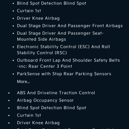
Blind Spot Detection Blind Spot
Curtain 1st
Driver Knee Airbag
Dual Stage Driver And Passenger Front Airbags
Dual Stage Driver And Passenger Seat-
Mounted Side Airbags
Electronic Stability Control (ESC) And Roll
Stability Control (RSC)
Outboard Front Lap And Shoulder Safety Belts
-inc: Rear Center 3 Point
ParkSense with Stop Rear Parking Sensors
More...
ABS And Driveline Traction Control
Airbag Occupancy Sensor
Blind Spot Detection Blind Spot
Curtain 1st
Driver Knee Airbag