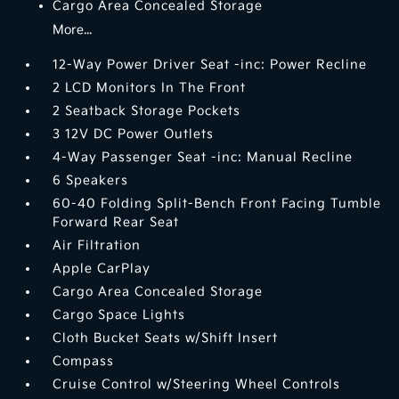
Cargo Area Concealed Storage
More...
12-Way Power Driver Seat -inc: Power Recline
2 LCD Monitors In The Front
2 Seatback Storage Pockets
3 12V DC Power Outlets
4-Way Passenger Seat -inc: Manual Recline
6 Speakers
60-40 Folding Split-Bench Front Facing Tumble
Forward Rear Seat
Air Filtration
Apple CarPlay
Cargo Area Concealed Storage
Cargo Space Lights
Cloth Bucket Seats w/Shift Insert
Compass
Cruise Control w/Steering Wheel Controls