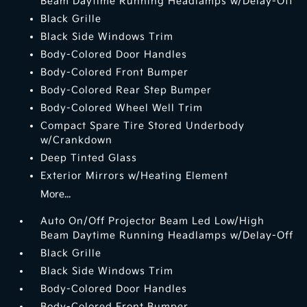
Beam Daytime Running Headlamps w/Delay-Off
Black Grille
Black Side Windows Trim
Body-Colored Door Handles
Body-Colored Front Bumper
Body-Colored Rear Step Bumper
Body-Colored Wheel Well Trim
Compact Spare Tire Stored Underbody
w/Crankdown
Deep Tinted Glass
Exterior Mirrors w/Heating Element
More...
Auto On/Off Projector Beam Led Low/High
Beam Daytime Running Headlamps w/Delay-Off
Black Grille
Black Side Windows Trim
Body-Colored Door Handles
Body-Colored Front Bumper