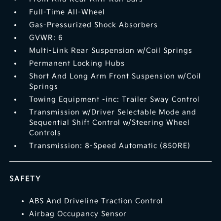
Full-Time All-Wheel
Gas-Pressurized Shock Absorbers
GVWR: 6
Multi-Link Rear Suspension w/Coil Springs
Permanent Locking Hubs
Short And Long Arm Front Suspension w/Coil
Springs
Towing Equipment -inc: Trailer Sway Control
Transmission w/Driver Selectable Mode and
Sequential Shift Control w/Steering Wheel
Controls
Transmission: 8-Speed Automatic (850RE)
SAFETY
ABS And Driveline Traction Control
Airbag Occupancy Sensor