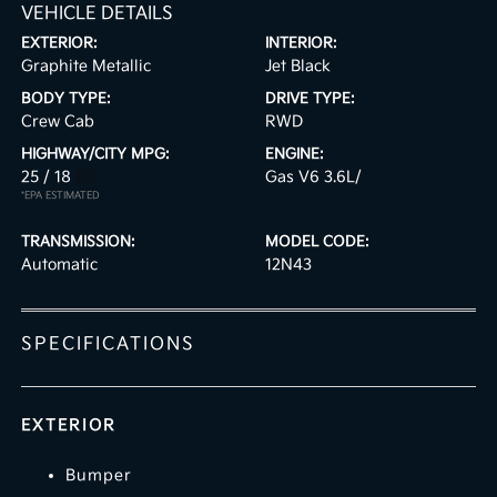
VEHICLE DETAILS
EXTERIOR:
INTERIOR:
Graphite Metallic
Jet Black
BODY TYPE:
DRIVE TYPE:
Crew Cab
RWD
HIGHWAY/CITY MPG:
ENGINE:
25 / 18
[3]
Gas V6 3.6L/
*EPA ESTIMATED
TRANSMISSION:
MODEL CODE:
Automatic
12N43
SPECIFICATIONS
EXTERIOR
Bumper