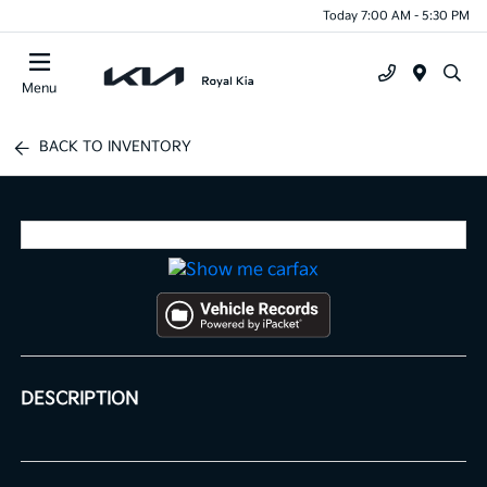
Today 7:00 AM - 5:30 PM
Menu
BACK TO INVENTORY
DESCRIPTION