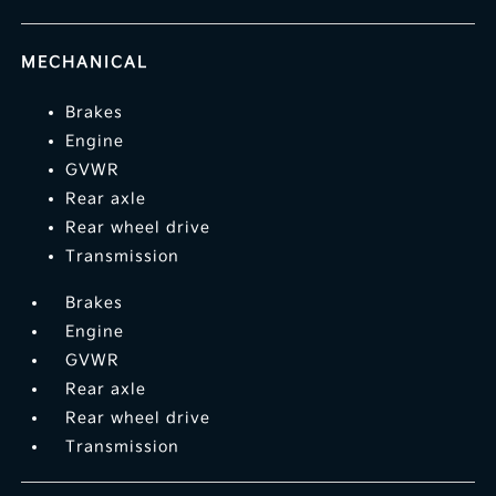
MECHANICAL
Brakes
Engine
GVWR
Rear axle
Rear wheel drive
Transmission
Brakes
Engine
GVWR
Rear axle
Rear wheel drive
Transmission