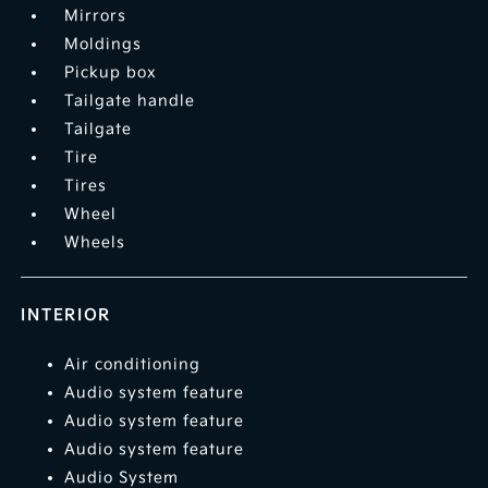
Mirrors
Moldings
Pickup box
Tailgate handle
Tailgate
Tire
Tires
Wheel
Wheels
INTERIOR
Air conditioning
Audio system feature
Audio system feature
Audio system feature
Audio System