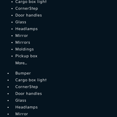
Cargo box light
CornerStep
Door handles
Glass
Headlamps
Mirror
Mirrors
Moldings
Pickup box
More...
Bumper
Cargo box light
CornerStep
Door handles
Glass
Headlamps
Mirror