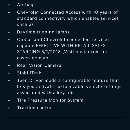
Air bags
Chevrolet Connected Access with 10 years of
standard connectivity which enables services
such as
Daytime running lamps
OnStar and Chevrolet connected services
capable EFFECTIVE WITH RETAIL SALES
STARTING 5/1/2018 (Visit onstar.com for
coverage map
Rear Vision Camera
StabiliTrak
Teen Driver mode a configurable feature that
lets you activate customizable vehicle settings
associated with a key fob
Tire Pressure Monitor System
Traction control