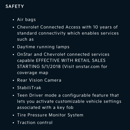
SAFETY
Air bags
Chevrolet Connected Access with 10 years of
standard connectivity which enables services
such as
Daytime running lamps
OnStar and Chevrolet connected services
capable EFFECTIVE WITH RETAIL SALES
STARTING 5/1/2018 (Visit onstar.com for
coverage map
Rear Vision Camera
StabiliTrak
Teen Driver mode a configurable feature that
lets you activate customizable vehicle settings
associated with a key fob
Tire Pressure Monitor System
Traction control