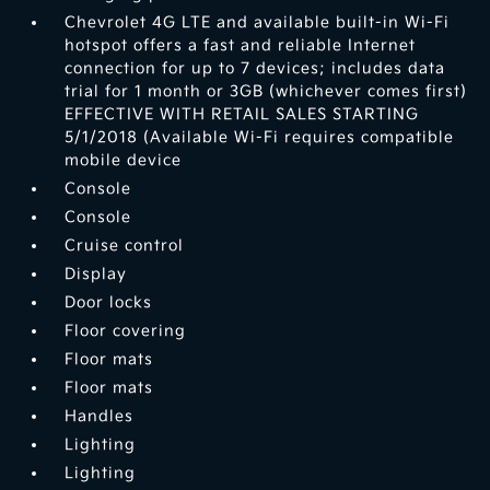
Chevrolet 4G LTE and available built-in Wi-Fi
hotspot offers a fast and reliable Internet
connection for up to 7 devices; includes data
trial for 1 month or 3GB (whichever comes first)
EFFECTIVE WITH RETAIL SALES STARTING
5/1/2018 (Available Wi-Fi requires compatible
mobile device
Console
Console
Cruise control
Display
Door locks
Floor covering
Floor mats
Floor mats
Handles
Lighting
Lighting