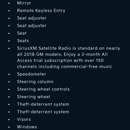
Mirror
Remote Keyless Entry
Seat adjuster
Seat adjuster
Seat
Seats
SiriusXM Satellite Radio is standard on nearly
all 2018 GM models. Enjoy a 3-month All
Access trial subscription with over 150
channels including commercial-free music
Speedometer
Steering column
Steering wheel controls
Steering wheel
Theft-deterrent system
Theft-deterrent system
Visors
Windows