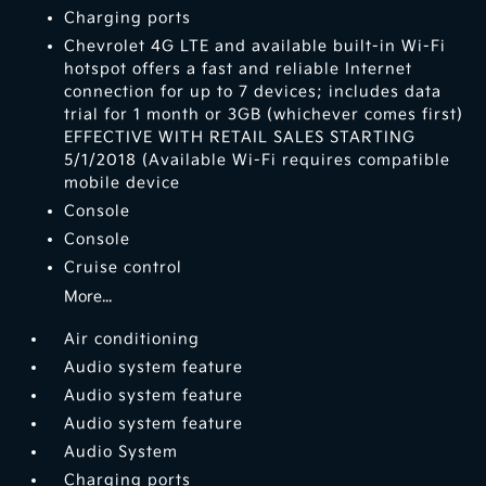
Charging ports
Chevrolet 4G LTE and available built-in Wi-Fi
hotspot offers a fast and reliable Internet
connection for up to 7 devices; includes data
trial for 1 month or 3GB (whichever comes first)
EFFECTIVE WITH RETAIL SALES STARTING
5/1/2018 (Available Wi-Fi requires compatible
mobile device
Console
Console
Cruise control
More...
Air conditioning
Audio system feature
Audio system feature
Audio system feature
Audio System
Charging ports