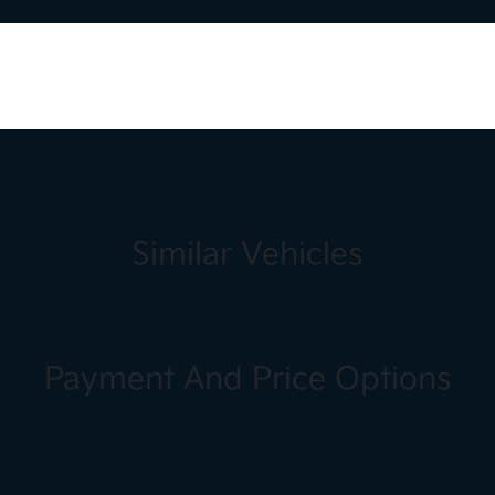
Similar Vehicles
Payment And Price Options