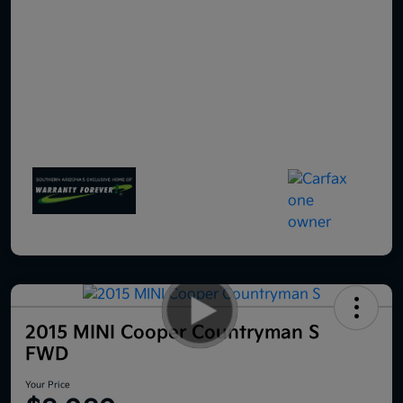
2015 MINI Cooper Countryman S
FWD
Your Price