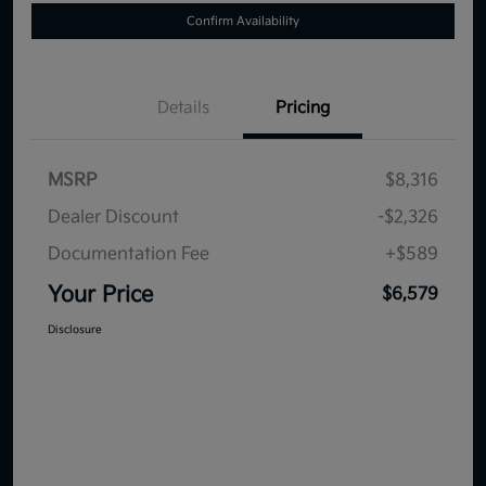
Confirm Availability
Details
Pricing
MSRP
$8,316
Dealer Discount
-$2,326
Documentation Fee
+$589
Your Price
$6,579
Disclosure