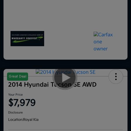
Great Deal
2014 Hyundai Tucson SE AWD
Your Price
$7,979
Disclosure
Location:
Royal Kia