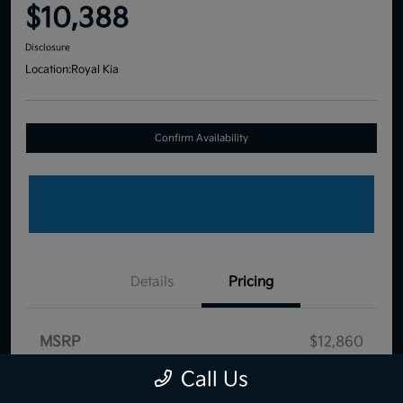
$10,388
Disclosure
Location:
Royal Kia
Confirm Availability
Details
Pricing
MSRP
$12,860
Dealer Discount
-$3,061
Call Us