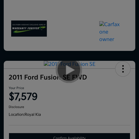
2011 Ford Fusion SE FWD
Your Price
$7,579
Disclosure
Location:
Royal Kia
Confirm Availability