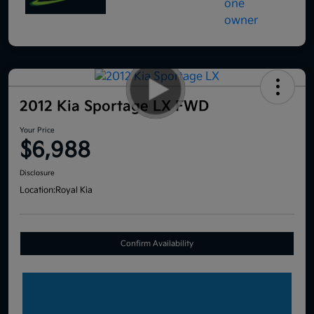
2012 Kia Sportage LX FWD
Your Price
$6,988
Disclosure
Location:
Royal Kia
Confirm Availability