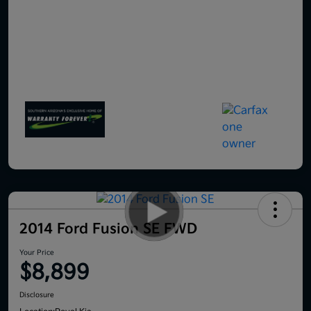
2014 Ford Fusion SE FWD
Your Price
$8,899
Disclosure