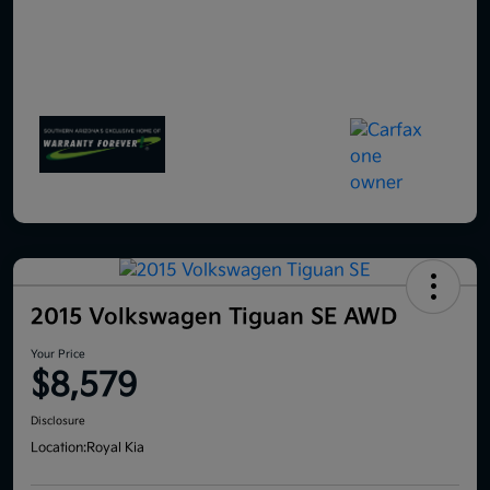
2015 Volkswagen Tiguan SE AWD
Your Price
$8,579
Disclosure
Location:
Royal Kia