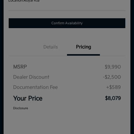
Location:
Royal Kia
Confirm Availability
Details
Pricing
MSRP
$9,990
Dealer Discount
-$2,500
Documentation Fee
+$589
Your Price
$8,079
Disclosure