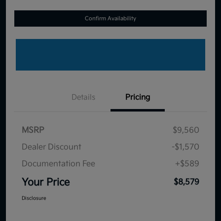
Confirm Availability
Details
Pricing
MSRP
$9,560
Dealer Discount
-$1,570
Documentation Fee
+$589
Your Price
$8,579
Disclosure