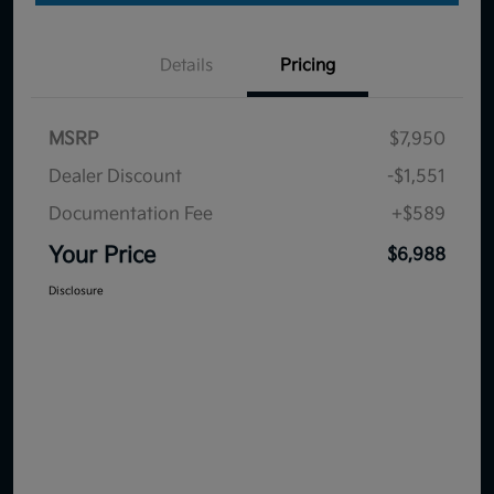
Details
Pricing
MSRP
$7,950
Dealer Discount
-$1,551
Documentation Fee
+$589
Your Price
$6,988
Disclosure