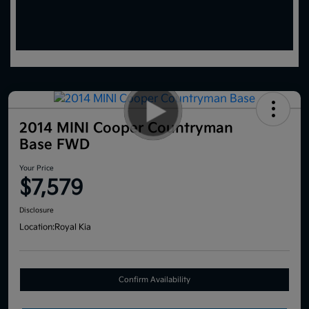
2014 MINI Cooper Countryman
Base FWD
Your Price
$7,579
Disclosure
Location:
Royal Kia
Confirm Availability