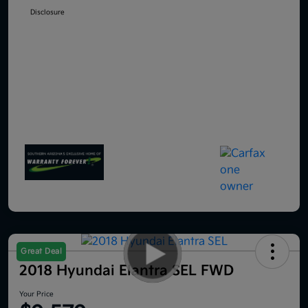
Disclosure
Great Deal
2018 Hyundai Elantra SEL FWD
Your Price