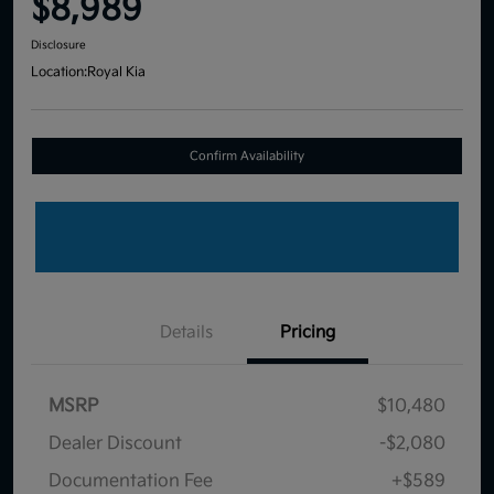
$8,989
Disclosure
Location:
Royal Kia
Confirm Availability
Details
Pricing
MSRP
$10,480
Dealer Discount
-$2,080
Documentation Fee
+$589