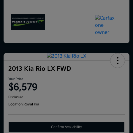
2013 Kia Rio LX FWD
Your Price
$6,579
Disclosure
Location:
Royal Kia
Confirm Availability