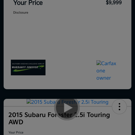
Your Price
$9,999
Disclosure
2015 Subaru Forester 2.5i Touring
AWD
Your Price