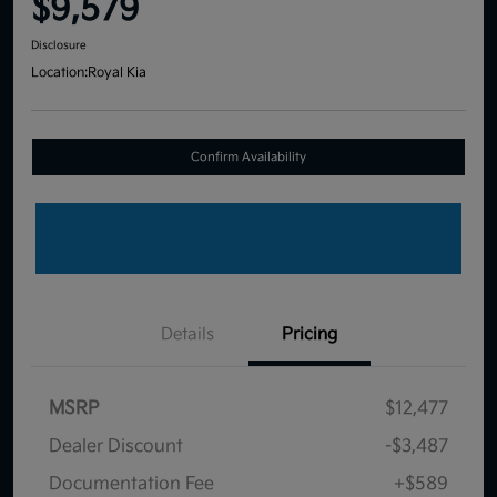
$9,579
Disclosure
Location:
Royal Kia
Confirm Availability
Details
Pricing
MSRP
$12,477
Dealer Discount
-$3,487
Documentation Fee
+$589