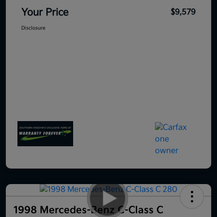
Your Price
$9,579
Disclosure
1998 Mercedes-Benz C-Class C