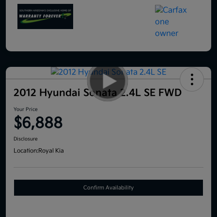
2012 Hyundai Sonata 2.4L SE FWD
Your Price
$6,888
Disclosure
Location:
Royal Kia
Confirm Availability