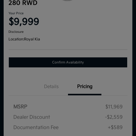
280 RWD
Your Price
$9,999
Disclosure
Location:
Royal Kia
Confirm Availability
Details
Pricing
MSRP
$11,969
Dealer Discount
-$2,559
Documentation Fee
+$589