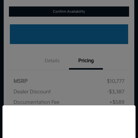
Confirm Availability
Details
Pricing
MSRP
$10,777
Dealer Discount
-$3,387
Documentation Fee
+$589
Your Price
$7,979
So sorry, this vehicle was just sold.
Disclosure
Please check out our great
selection of similar inventory.