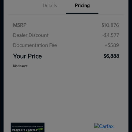
Details
Pricing
MSRP
$10,876
Dealer Discount
-$4,577
Documentation Fee
+$589
Your Price
$6,888
Disclosure