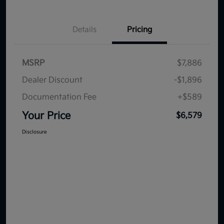
Details
Pricing
MSRP
$7,886
Dealer Discount
-$1,896
Documentation Fee
+$589
Your Price
$6,579
Disclosure