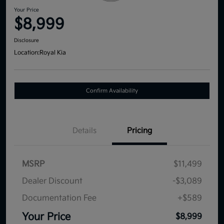
Your Price
$8,999
Disclosure
Location:
Royal Kia
Confirm Availability
Details
Pricing
MSRP
$11,499
Dealer Discount
-$3,089
Documentation Fee
+$589
Your Price
$8,999