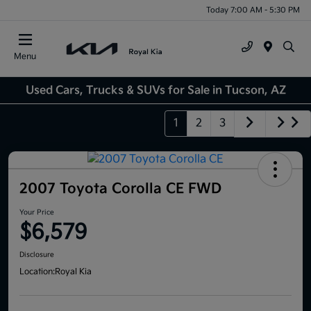
Today 7:00 AM - 5:30 PM
Menu
Used Cars, Trucks & SUVs for Sale in Tucson, AZ
1
2
3
2007 Toyota Corolla CE FWD
Your Price
$6,579
Disclosure
Location:
Royal Kia