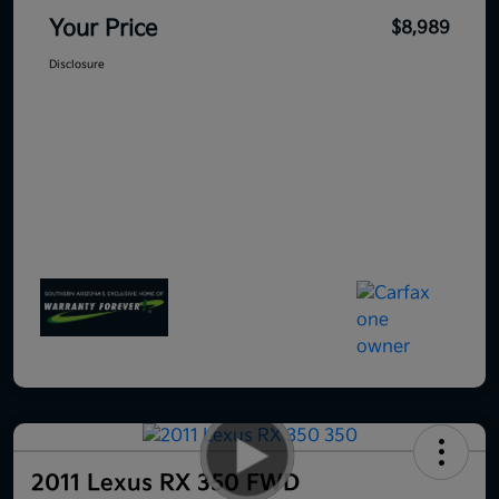
Your Price
$8,989
Disclosure
2011 Lexus RX 350 FWD