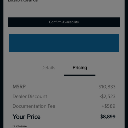
Location:
Royal Kia
Confirm Availability
Details
Pricing
MSRP
$10,833
Dealer Discount
-$2,523
Documentation Fee
+$589
Your Price
$8,899
Disclosure