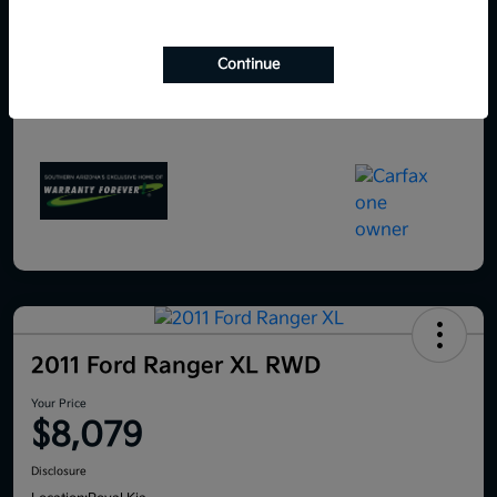
Continue
2011 Ford Ranger XL RWD
Your Price
$8,079
Disclosure