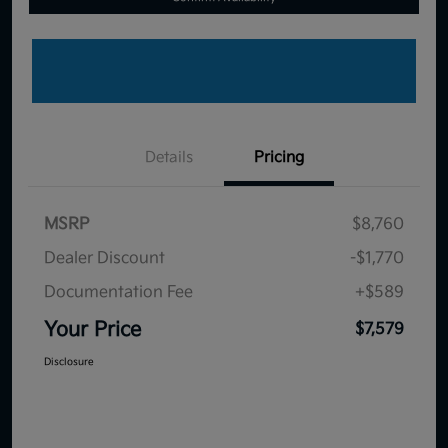
Details
Pricing
MSRP
$8,760
Dealer Discount
-$1,770
Documentation Fee
+$589
Your Price
$7,579
Disclosure