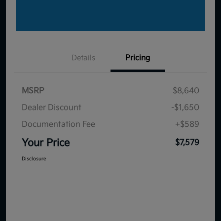
Details
Pricing
MSRP
$8,640
Dealer Discount
-$1,650
Documentation Fee
+$589
Your Price
$7,579
Disclosure