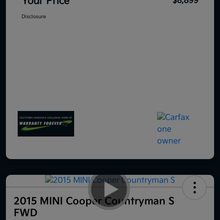
Your Price
$8,899
Disclosure
2015 MINI Cooper Countryman S
FWD