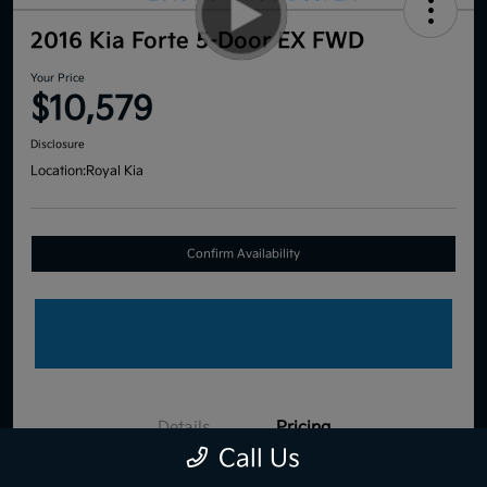
2016 Kia Forte 5-Door EX FWD
Your Price
$10,579
Disclosure
Location:
Royal Kia
Confirm Availability
Details
Pricing
Call Us