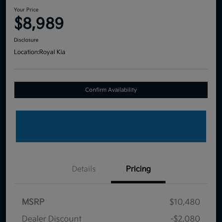
Your Price
$8,989
Disclosure
Location:
Royal Kia
Confirm Availability
Details
Pricing
MSRP
$10,480
Dealer Discount
-$2,080