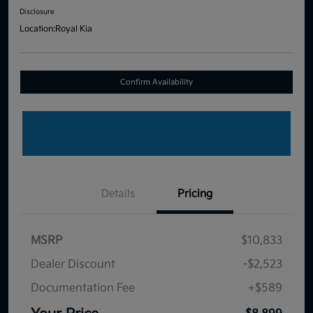
Disclosure
Location:
Royal Kia
Confirm Availability
Details
Pricing
MSRP
$10,833
Dealer Discount
-$2,523
Documentation Fee
+$589