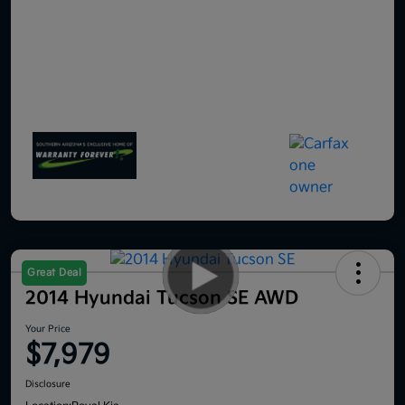
Great Deal
2014 Hyundai Tucson SE AWD
Your Price
$7,979
Disclosure