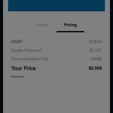
Details
Pricing
MSRP
$7,950
Dealer Discount
-$1,551
Documentation Fee
+$589
Your Price
$6,988
Disclosure