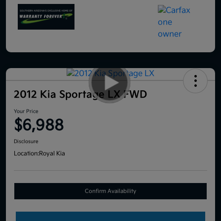
2012 Kia Sportage LX FWD
Your Price
$6,988
Disclosure
Location:
Royal Kia
Confirm Availability