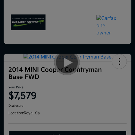
2014 MINI Cooper Countryman
Base FWD
Your Price
$7,579
Disclosure
Location:
Royal Kia