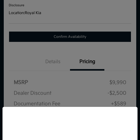
Disclosure
Location:
Royal Kia
Confirm Availability
Details
Pricing
MSRP
$9,990
Dealer Discount
-$2,500
Documentation Fee
+$589
Your Price
$8,079
So sorry, this vehicle was just sold.
Disclosure
Please check out our great
selection of similar inventory.