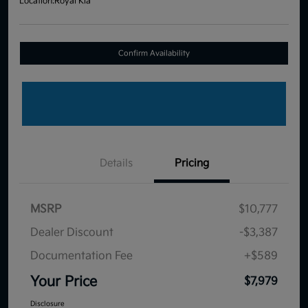
Location:
Royal Kia
Confirm Availability
Details
Pricing
MSRP
$10,777
Dealer Discount
-$3,387
Documentation Fee
+$589
Your Price
$7,979
Disclosure