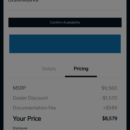
Location:
Royal Kia
Confirm Availability
Details
Pricing
MSRP
$9,560
Dealer Discount
-$1,570
Documentation Fee
+$589
Your Price
$8,579
Disclosure