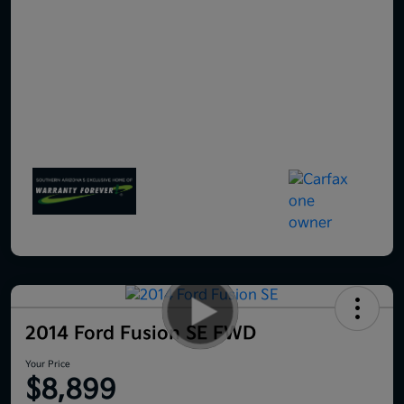
2014 Ford Fusion SE FWD
Your Price
$8,899