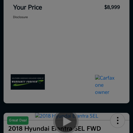
Your Price
$8,999
Disclosure
Great Deal
2018 Hyundai Elantra SEL FWD