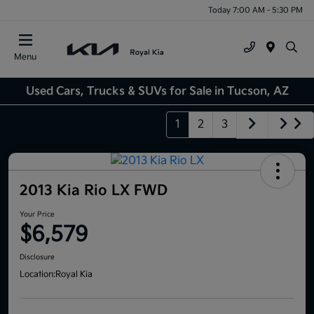
Today 7:00 AM - 5:30 PM
Menu
Used Cars, Trucks & SUVs for Sale in Tucson, AZ
1
2
3
2013 Kia Rio LX FWD
Your Price
$6,579
Disclosure
Location:
Royal Kia