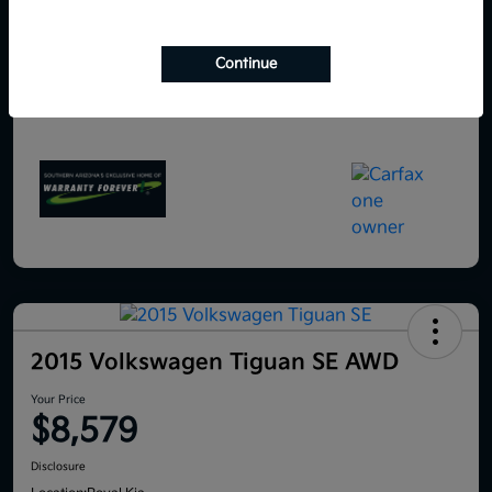
Continue
2015 Volkswagen Tiguan SE AWD
Your Price
$8,579
Disclosure