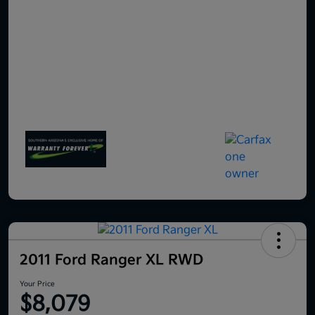
2011 Ford Ranger XL RWD
Your Price
$8,079