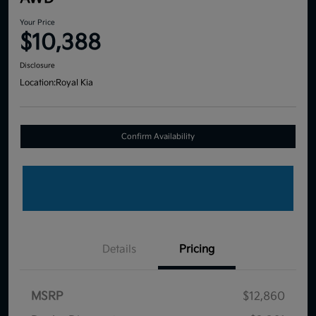
Your Price
$10,388
Disclosure
Location:
Royal Kia
Confirm Availability
Details
Pricing
MSRP
$12,860