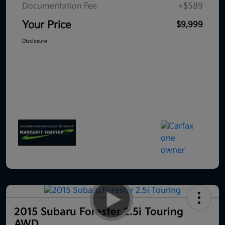
Documentation Fee
+$589
Your Price
$9,999
Disclosure
2015 Subaru Forester 2.5i Touring
AWD