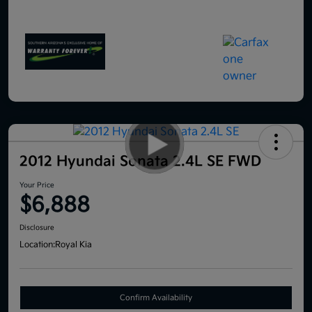
2012 Hyundai Sonata 2.4L SE FWD
Your Price
$6,888
Disclosure
Location:
Royal Kia
Confirm Availability