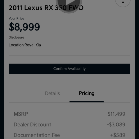
2011 Lexus RX 350 FWD
Your Price
$8,999
Disclosure
Location:
Royal Kia
Confirm Availability
Details
Pricing
MSRP
$11,499
Dealer Discount
-$3,089
Documentation Fee
+$589