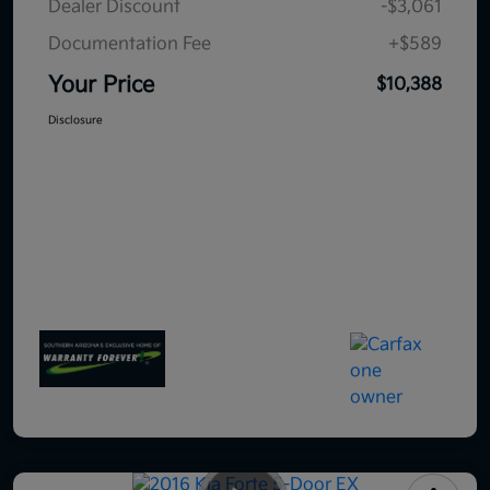
Dealer Discount
-$3,061
Documentation Fee
+$589
Your Price
$10,388
Disclosure