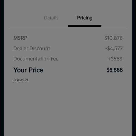
Details
Pricing
MSRP
$10,876
Dealer Discount
-$4,577
Documentation Fee
+$589
Your Price
$6,888
Disclosure