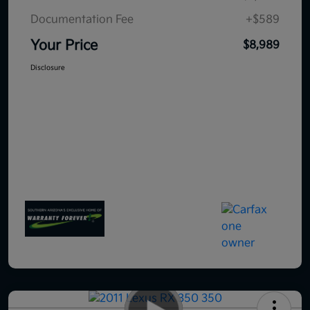
Documentation Fee
+$589
Your Price
$8,989
Disclosure