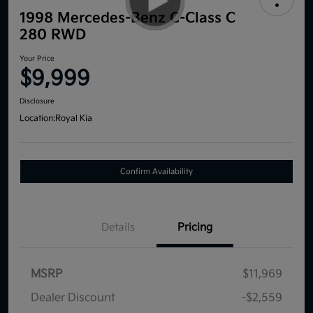
1998 Mercedes-Benz C-Class C
280 RWD
Your Price
$9,999
Disclosure
Location:
Royal Kia
Confirm Availability
Details
Pricing
MSRP
$11,969
Dealer Discount
-$2,559