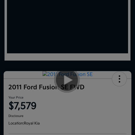
2011 Ford Fusion SE FWD
Your Price
$7,579
Disclosure
Location:
Royal Kia