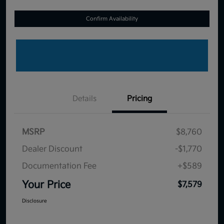
Confirm Availability
Details
Pricing
MSRP
$8,760
Dealer Discount
-$1,770
Documentation Fee
+$589
Your Price
$7,579
Disclosure