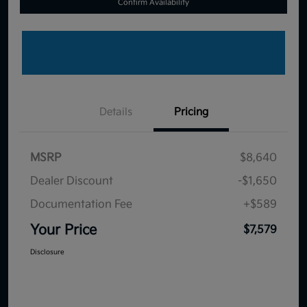
Confirm Availability
Details
Pricing
MSRP
$8,640
Dealer Discount
-$1,650
Documentation Fee
+$589
Your Price
$7,579
Disclosure