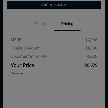
Confirm Availability
Details
Pricing
MSRP
$7,886
Dealer Discount
-$1,896
Documentation Fee
+$589
Your Price
$6,579
Disclosure