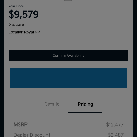
Your Price
$9,579
Disclosure
Location:
Royal Kia
Confirm Availability
Details
Pricing
MSRP
$12,477
Dealer Discount
-$3,487