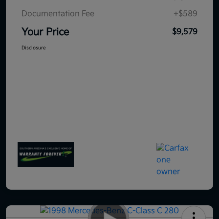
Documentation Fee
+$589
Your Price
$9,579
Disclosure