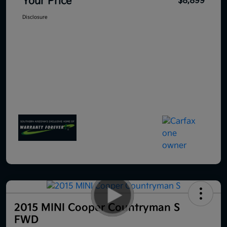
Your Price
$8,899
Disclosure
2015 MINI Cooper Countryman S
FWD