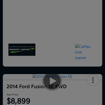
2014 Ford Fusion SE FWD
Your Price
$8,899