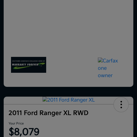
2011 Ford Ranger XL RWD
Your Price
$8,079