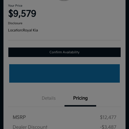
Your Price
$9,579
Disclosure
Location:
Royal Kia
Confirm Availability
Details
Pricing
MSRP
$12,477
Dealer Discount
-$3,487