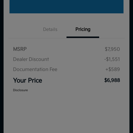
Details
Pricing
MSRP
$7,950
Dealer Discount
-$1,551
Documentation Fee
+$589
Your Price
$6,988
Disclosure