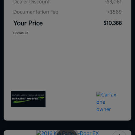
Dealer Discount
-$3,061
Documentation Fee
+$589
Your Price
$10,388
Disclosure