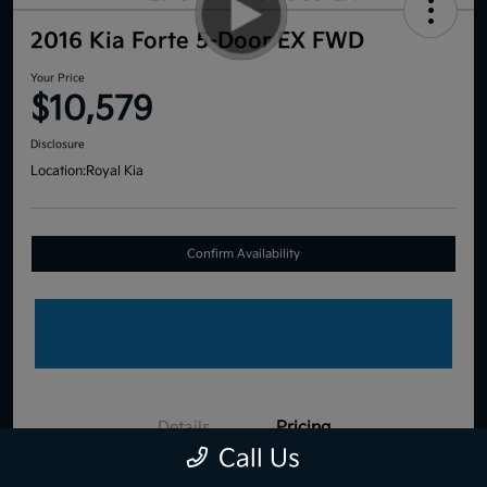
2016 Kia Forte 5-Door EX FWD
Your Price
$10,579
Disclosure
Location:
Royal Kia
Confirm Availability
Details
Pricing
Call Us