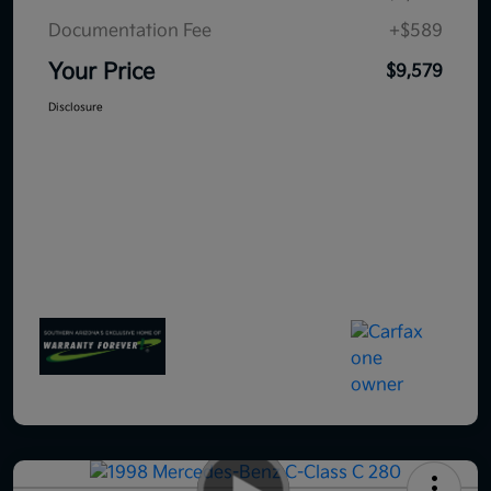
Documentation Fee
+$589
Your Price
$9,579
Disclosure