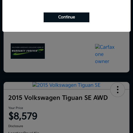
Continue
2015 Volkswagen Tiguan SE AWD
Your Price
$8,579
Disclosure