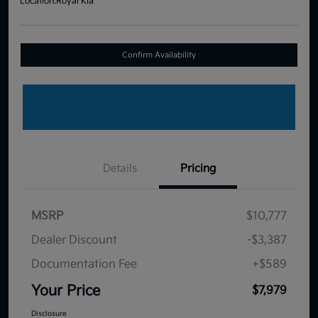
Location:
Royal Kia
Confirm Availability
Details
Pricing
MSRP
$10,777
Dealer Discount
-$3,387
Documentation Fee
+$589
Your Price
$7,979
Disclosure