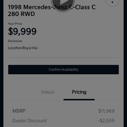
1998 Mercedes-Benz C-Class C
280 RWD
Your Price
$9,999
Disclosure
Location:
Royal Kia
Confirm Availability
Details
Pricing
MSRP
$11,969
Dealer Discount
-$2,559