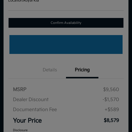
Location:
Royal Kia
Confirm Availability
Details
Pricing
MSRP
$9,560
Dealer Discount
-$1,570
Documentation Fee
+$589
Your Price
$8,579
Disclosure