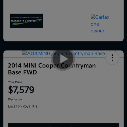
2014 MINI Cooper Countryman
Base FWD
Your Price
$7,579
Disclosure
Location:
Royal Kia