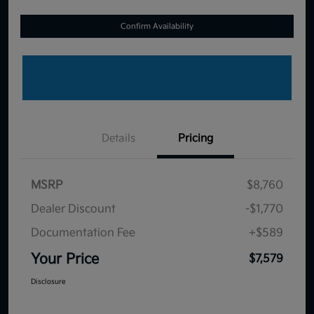
Confirm Availability
Details
Pricing
MSRP
$8,760
Dealer Discount
-$1,770
Documentation Fee
+$589
Your Price
$7,579
Disclosure