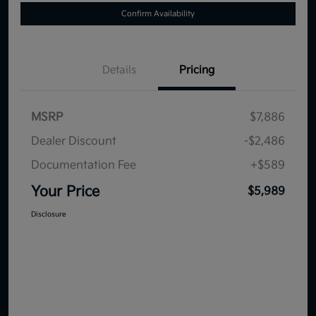
Confirm Availability
Details
Pricing
MSRP
$7,886
Dealer Discount
-$2,486
Documentation Fee
+$589
Your Price
$5,989
Disclosure