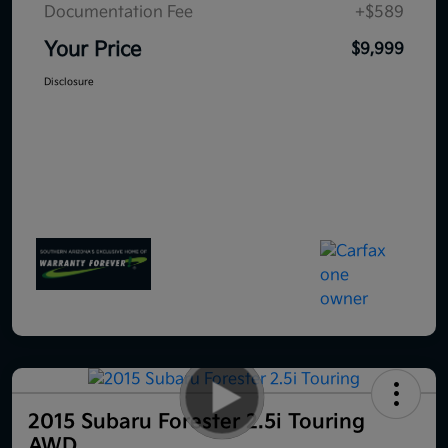
Documentation Fee
+$589
Your Price
$9,999
Disclosure
2015 Subaru Forester 2.5i Touring
AWD