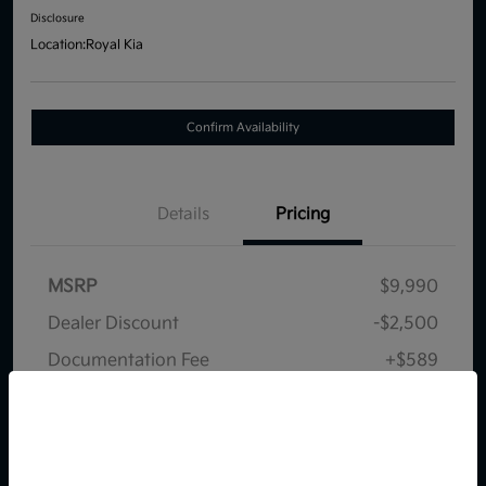
Disclosure
Location:
Royal Kia
Confirm Availability
Details
Pricing
MSRP
$9,990
Dealer Discount
-$2,500
Documentation Fee
+$589
Your Price
$8,079
So sorry, this vehicle was just sold.
Disclosure
Please check out our great
selection of similar inventory.