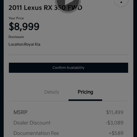
2011 Lexus RX 350 FWD
Your Price
$8,999
Disclosure
Location:
Royal Kia
Confirm Availability
Details
Pricing
MSRP
$11,499
Dealer Discount
-$3,089
Documentation Fee
+$589