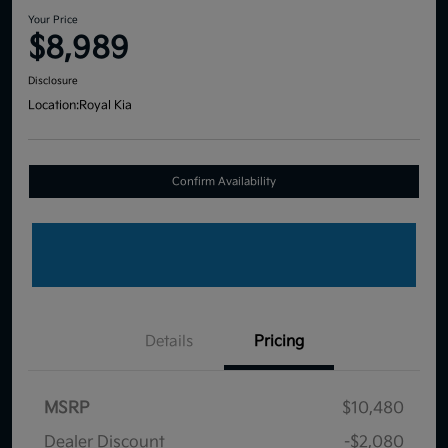
Your Price
$8,989
Disclosure
Location:
Royal Kia
Confirm Availability
Details
Pricing
MSRP
$10,480
Dealer Discount
-$2,080