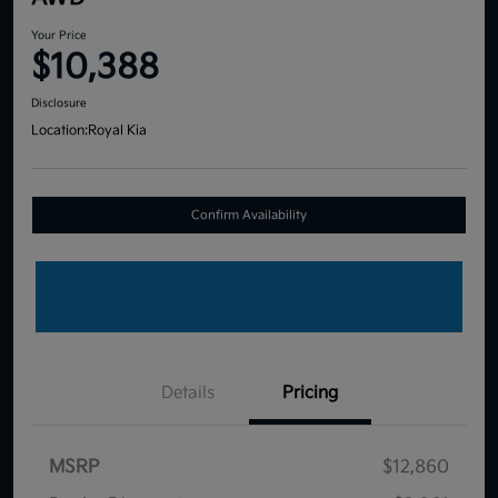
Your Price
$10,388
Disclosure
Location:
Royal Kia
Confirm Availability
Details
Pricing
MSRP
$12,860