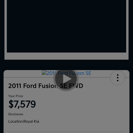
2011 Ford Fusion SE FWD
Your Price
$7,579
Disclosure
Location:
Royal Kia