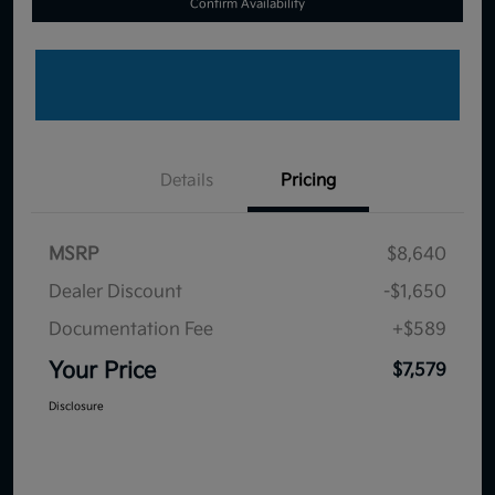
Confirm Availability
Details
Pricing
MSRP
$8,640
Dealer Discount
-$1,650
Documentation Fee
+$589
Your Price
$7,579
Disclosure