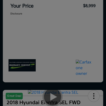
Your Price
$8,999
Disclosure
Great Deal
2018 Hyundai Elantra SEL FWD