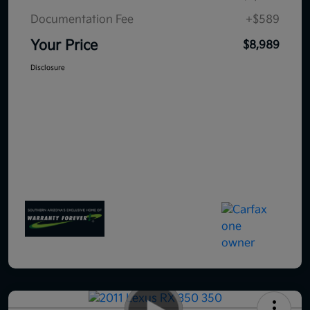
Documentation Fee
+$589
Your Price
$8,989
Disclosure