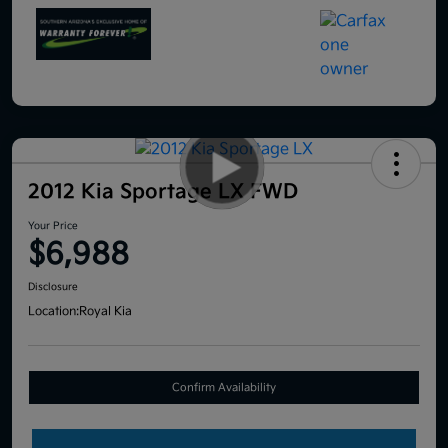
2012 Kia Sportage LX FWD
Your Price
$6,988
Disclosure
Location:
Royal Kia
Confirm Availability