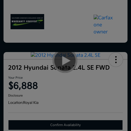
2012 Hyundai Sonata 2.4L SE FWD
Your Price
$6,888
Disclosure
Location:
Royal Kia
Confirm Availability