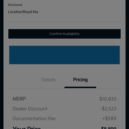
Disclosure
Location:
Royal Kia
Confirm Availability
Details
Pricing
MSRP
$10,833
Dealer Discount
-$2,523
Documentation Fee
+$589