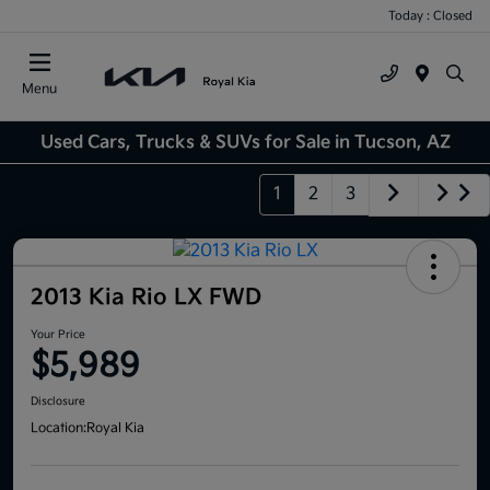
Today : Closed
Menu
Used Cars, Trucks & SUVs for Sale in Tucson, AZ
1
2
3
2013 Kia Rio LX FWD
Your Price
$5,989
Disclosure
Location:
Royal Kia