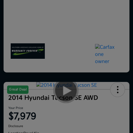
Great Deal
2014 Hyundai Tucson SE AWD
Your Price
$7,979
Disclosure