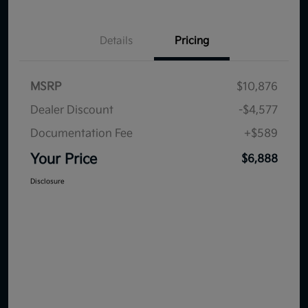
Details
Pricing
MSRP
$10,876
Dealer Discount
-$4,577
Documentation Fee
+$589
Your Price
$6,888
Disclosure