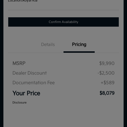
Location:
Royal Kia
Confirm Availability
Details
Pricing
MSRP
$9,990
Dealer Discount
-$2,500
Documentation Fee
+$589
Your Price
$8,079
Disclosure