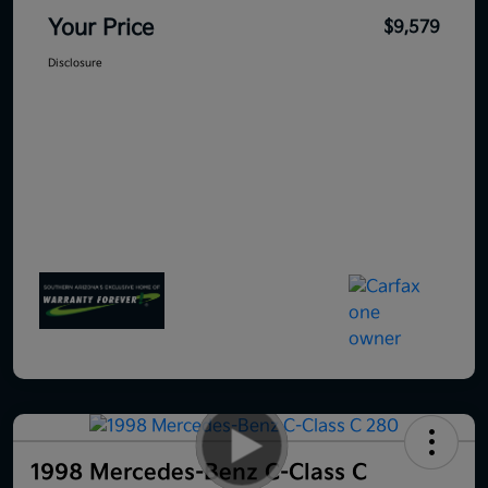
Your Price
$9,579
Disclosure
1998 Mercedes-Benz C-Class C