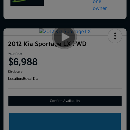
2012 Kia Sportage LX FWD
Your Price
$6,988
Disclosure
Location:
Royal Kia
Confirm Availability