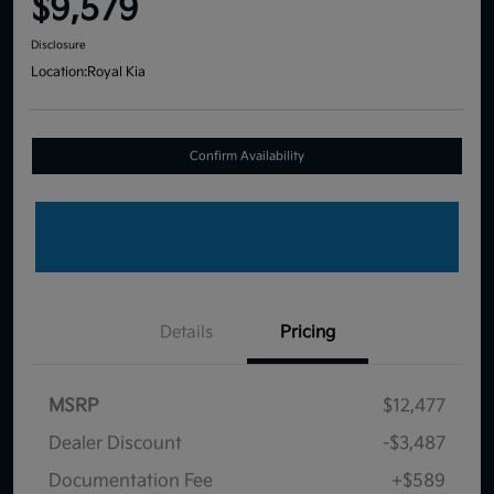
$9,579
Disclosure
Location:
Royal Kia
Confirm Availability
Details
Pricing
MSRP
$12,477
Dealer Discount
-$3,487
Documentation Fee
+$589