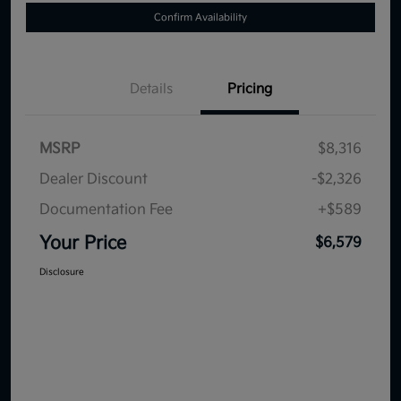
Confirm Availability
Details
Pricing
MSRP
$8,316
Dealer Discount
-$2,326
Documentation Fee
+$589
Your Price
$6,579
Disclosure