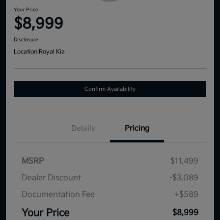
Your Price
$8,999
Disclosure
Location:
Royal Kia
Confirm Availability
Details
Pricing
MSRP
$11,499
Dealer Discount
-$3,089
Documentation Fee
+$589
Your Price
$8,999