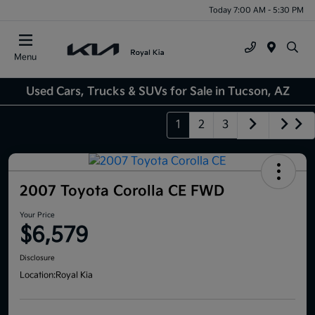
Today 7:00 AM - 5:30 PM
Menu
Used Cars, Trucks & SUVs for Sale in Tucson, AZ
1
2
3
2007 Toyota Corolla CE FWD
Your Price
$6,579
Disclosure
Location:
Royal Kia