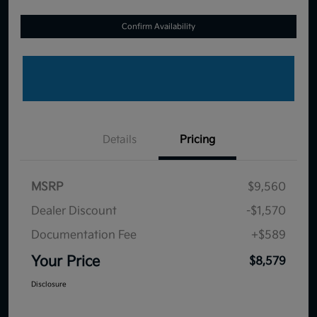
Confirm Availability
Details
Pricing
MSRP
$9,560
Dealer Discount
-$1,570
Documentation Fee
+$589
Your Price
$8,579
Disclosure