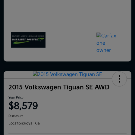
2015 Volkswagen Tiguan SE AWD
Your Price
$8,579
Disclosure
Location:
Royal Kia