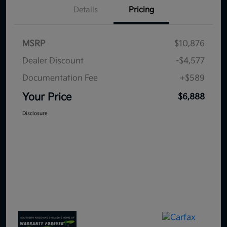
Details
Pricing
MSRP
$10,876
Dealer Discount
-$4,577
Documentation Fee
+$589
Your Price
$6,888
Disclosure