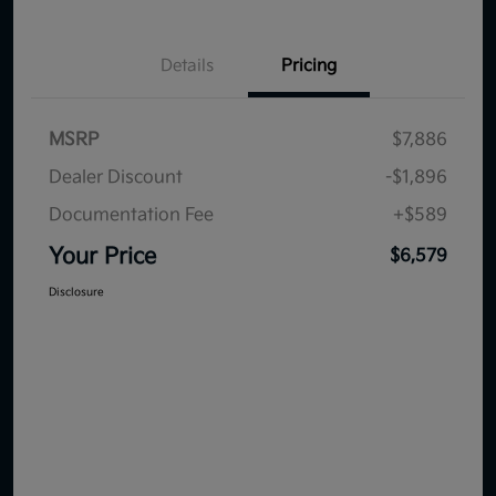
Details
Pricing
MSRP
$7,886
Dealer Discount
-$1,896
Documentation Fee
+$589
Your Price
$6,579
Disclosure