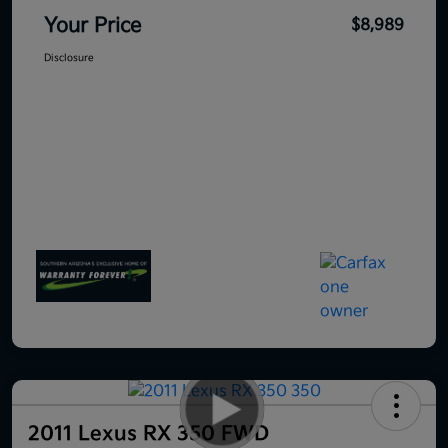
Your Price
$8,989
Disclosure
2011 Lexus RX 350 FWD