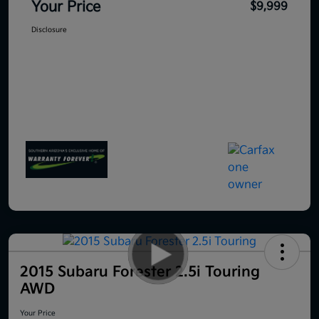
Your Price
$9,999
Disclosure
2015 Subaru Forester 2.5i Touring
AWD
Your Price