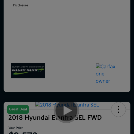
Disclosure
Great Deal
2018 Hyundai Elantra SEL FWD
Your Price