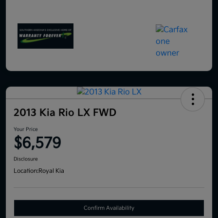
2013 Kia Rio LX FWD
Your Price
$6,579
Disclosure
Location:
Royal Kia
Confirm Availability