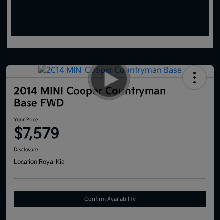
2014 MINI Cooper Countryman
Base FWD
Your Price
$7,579
Disclosure
Location:
Royal Kia
Confirm Availability