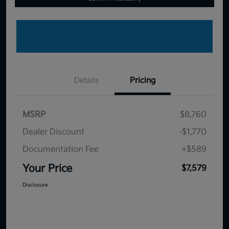
Details
Pricing
MSRP
$8,760
Dealer Discount
-$1,770
Documentation Fee
+$589
Your Price
$7,579
Disclosure