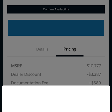
Confirm Availability
Details
Pricing
MSRP
$10,777
Dealer Discount
-$3,387
Documentation Fee
+$589
Your Price
$7,979
So sorry, this vehicle was just sold.
Disclosure
Please check out our great
selection of similar inventory.