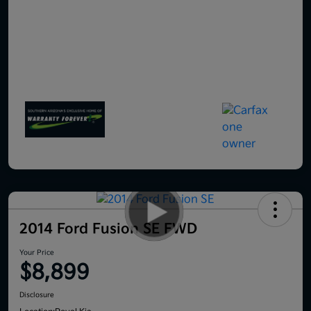
2014 Ford Fusion SE FWD
Your Price
$8,899
Disclosure