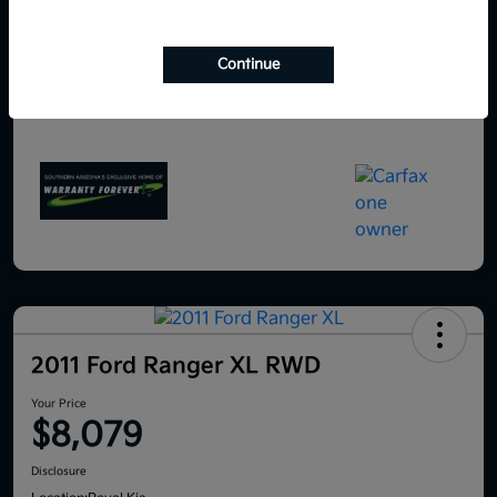
Continue
2011 Ford Ranger XL RWD
Your Price
$8,079
Disclosure