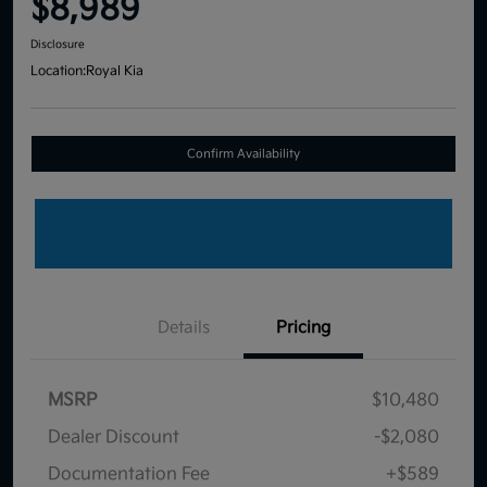
$8,989
Disclosure
Location:
Royal Kia
Confirm Availability
Details
Pricing
MSRP
$10,480
Dealer Discount
-$2,080
Documentation Fee
+$589