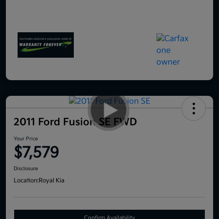
2011 Ford Fusion SE FWD
Your Price
$7,579
Disclosure
Location:
Royal Kia
Confirm Availability