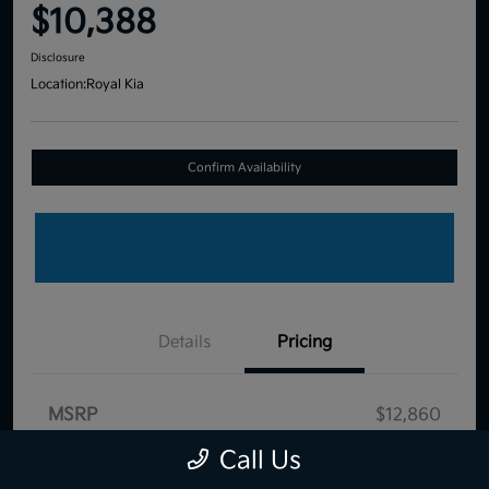
$10,388
Disclosure
Location:
Royal Kia
Confirm Availability
Details
Pricing
MSRP
$12,860
Dealer Discount
-$3,061
Call Us