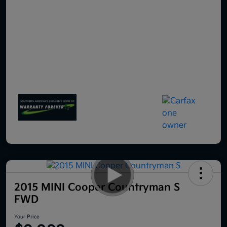
2015 MINI Cooper Countryman S
FWD
Your Price