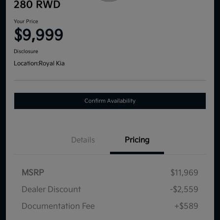
280 RWD
Your Price
$9,999
Disclosure
Location:
Royal Kia
Confirm Availability
Details
Pricing
MSRP
$11,969
Dealer Discount
-$2,559
Documentation Fee
+$589