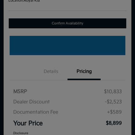
Location:
Royal Kia
Confirm Availability
Details
Pricing
MSRP
$10,833
Dealer Discount
-$2,523
Documentation Fee
+$589
Your Price
$8,899
Disclosure