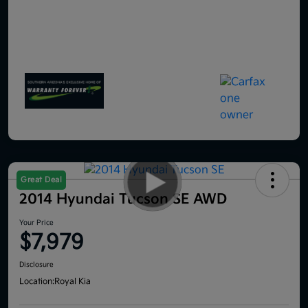
Great Deal
2014 Hyundai Tucson SE AWD
Your Price
$7,979
Disclosure
Location:
Royal Kia