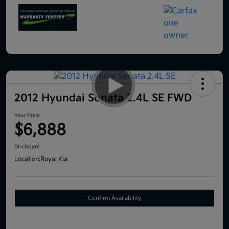
2012 Hyundai Sonata 2.4L SE FWD
Your Price
$6,888
Disclosure
Location:
Royal Kia
Confirm Availability