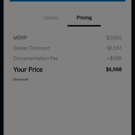
Details
Pricing
MSRP
$7,950
Dealer Discount
-$1,551
Documentation Fee
+$589
Your Price
$6,988
Disclosure