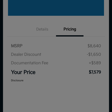
Details
Pricing
MSRP
$8,640
Dealer Discount
-$1,650
Documentation Fee
+$589
Your Price
$7,579
Disclosure