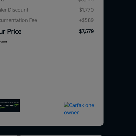
ler Discount
-$1,770
umentation Fee
+$589
ur Price
$7,579
osure