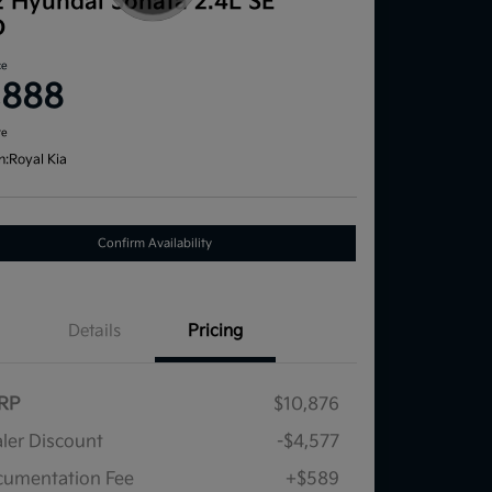
2 Hyundai Sonata 2.4L SE
D
ce
,888
re
n:
Royal Kia
Confirm Availability
Details
Pricing
RP
$10,876
ler Discount
-$4,577
umentation Fee
+$589