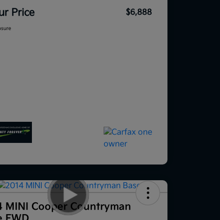
ur Price
$6,888
osure
4 MINI Cooper Countryman
e FWD