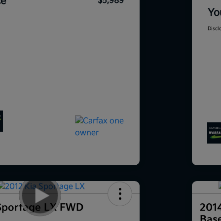
ce
$5,989
Yo
Discl
Sportage LX FWD
201
Bas