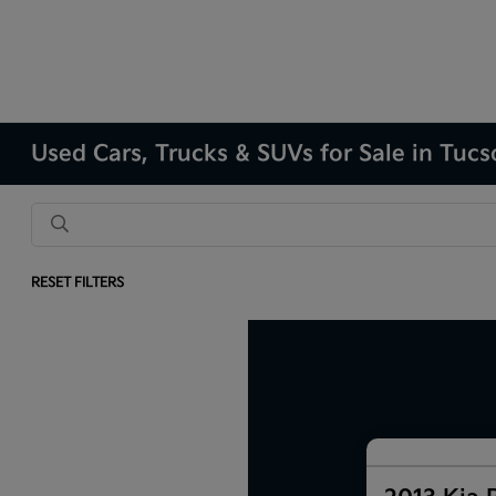
Used Cars, Trucks & SUVs for Sale in Tuc
RESET FILTERS