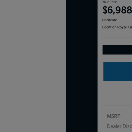
Your Price
$6,988
Disclosure
Location:
Royal Ki
MSRP
Dealer Dis