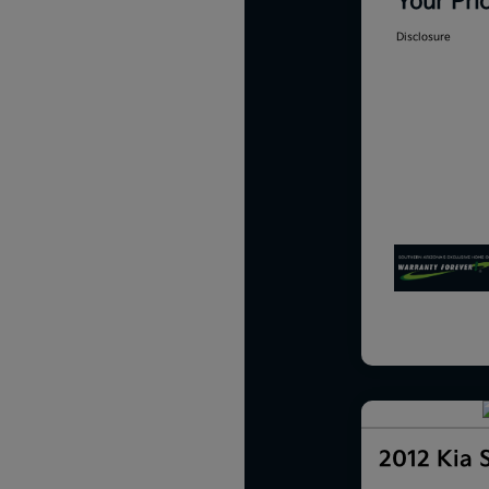
Your Pri
Disclosure
2012 Kia 