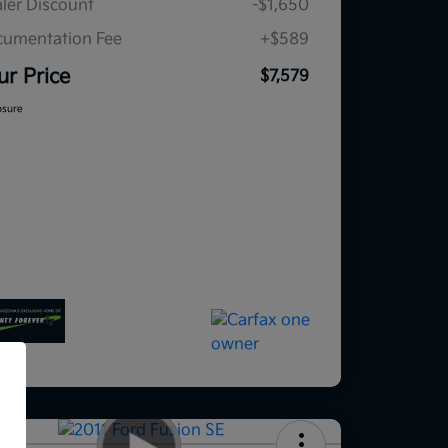
ler Discount
-$1,650
umentation Fee
+$589
ur Price
$7,579
osure
f