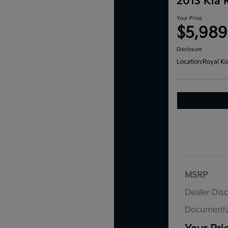
2013 Kia 
Your Price
$5,989
Disclosure
Location:
Royal Ki
MSRP
Dealer Dis
Documenta