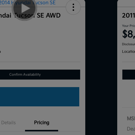
ndai Tucson SE AWD
201
Your Pri
$8
Disclosu
a
Locatio
Confirm Availability
MS
Details
Pricing
Dea