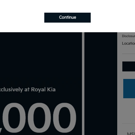
201
Continue
Your Pri
$7
Disclosu
Locatio
MS