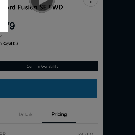
1 Ford Fusion SE FWD
ce
,579
re
n:
Royal Kia
Confirm Availability
Details
Pricing
RP
$8,760