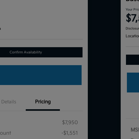
Your Pri
$7
a
Disclosu
Locatio
Confirm Availability
Details
Pricing
$7,950
MS
count
-$1,551