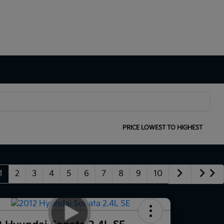
SORT:
PRICE LOWEST TO HIGHEST
1
2
3
4
5
6
7
8
9
10