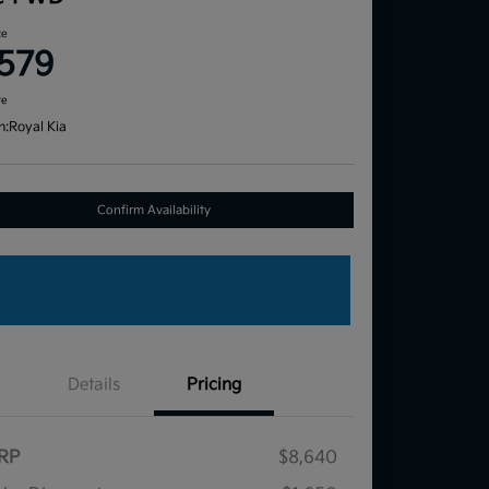
ce
,579
re
n:
Royal Kia
Confirm Availability
Details
Pricing
RP
$8,640