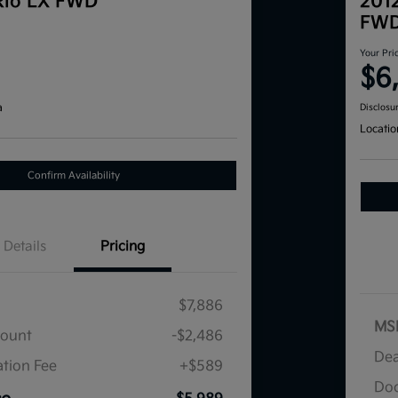
Rio LX FWD
201
FW
Your Pri
$6
a
Disclosu
Locatio
Confirm Availability
Details
Pricing
$7,886
MS
count
-$2,486
Dea
tion Fee
+$589
Doc