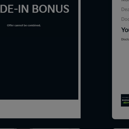
Dea
Doc
Yo
Discl