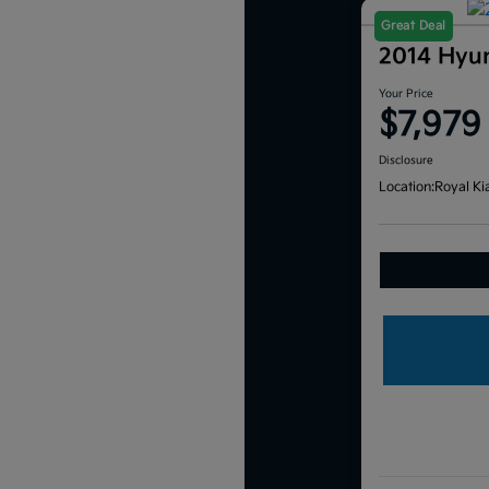
Great Deal
2014 Hyu
Your Price
$7,979
Disclosure
Location:
Royal Ki