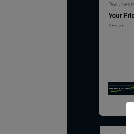
Documenta
Your Pri
Disclosure