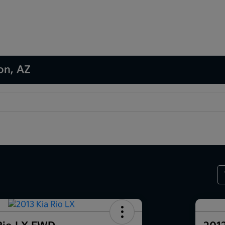
son, AZ