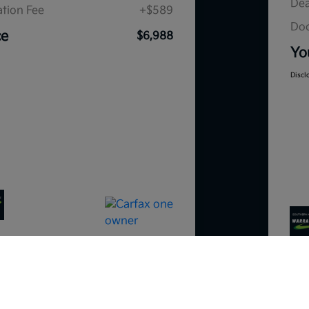
Dea
tion Fee
+$589
Doc
ce
$6,988
Yo
Discl
So sorry, this vehicle was just sold.
Please check out our great selection o
similar inventory.