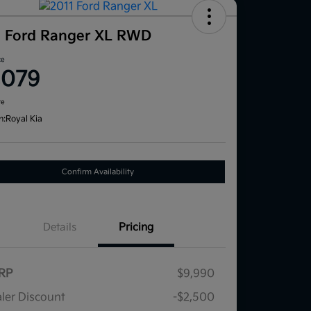
1 Ford Ranger XL RWD
ce
,079
re
n:
Royal Kia
Confirm Availability
Details
Pricing
RP
$9,990
ler Discount
-$2,500