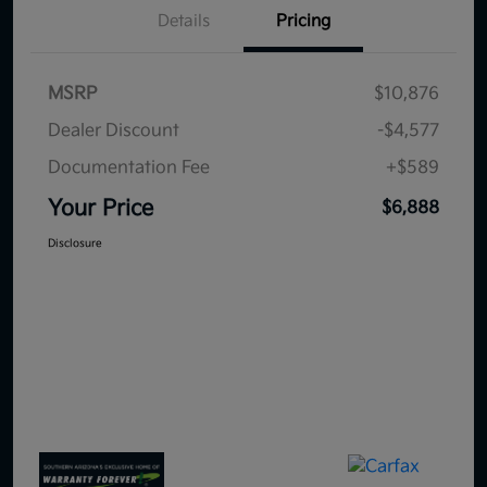
Details
Pricing
MSRP
$10,876
Dealer Discount
-$4,577
Documentation Fee
+$589
Your Price
$6,888
Disclosure