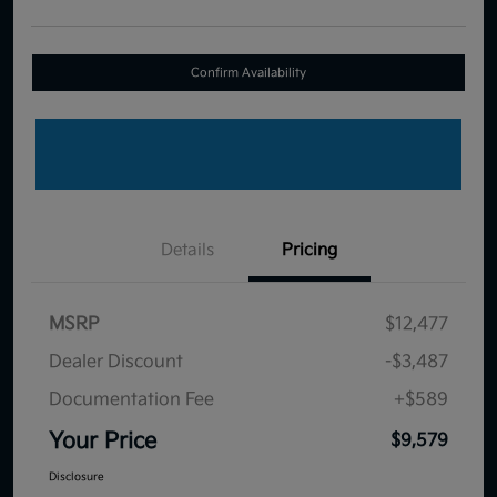
Confirm Availability
Details
Pricing
MSRP
$12,477
Dealer Discount
-$3,487
Documentation Fee
+$589
Your Price
$9,579
Disclosure