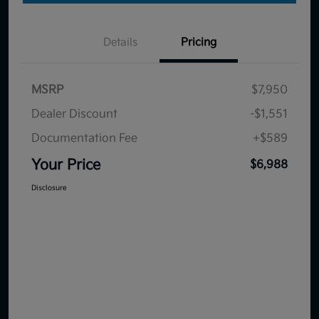
Details
Pricing
MSRP
$7,950
Dealer Discount
-$1,551
Documentation Fee
+$589
Your Price
$6,988
Disclosure