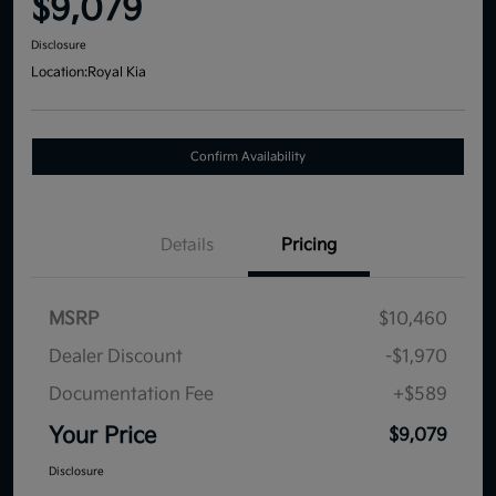
$9,079
Disclosure
Location:
Royal Kia
Confirm Availability
Details
Pricing
MSRP
$10,460
Dealer Discount
-$1,970
Documentation Fee
+$589
Your Price
$9,079
Disclosure