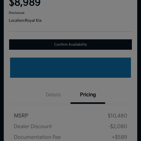
$8,989
Disclosure
Location:
Royal Kia
Confirm Availability
Details
Pricing
MSRP
$10,480
Dealer Discount
-$2,080
Documentation Fee
+$589