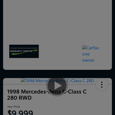
1998 Mercedes-Benz C-Class C
280 RWD
Your Price
$9,999