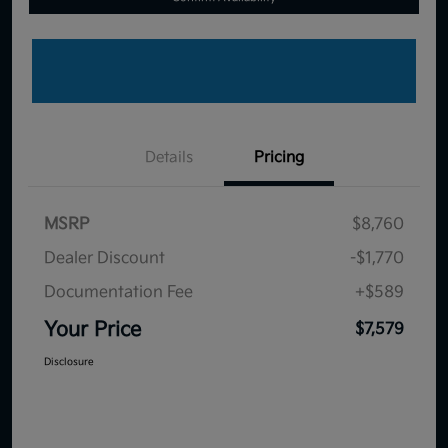
Details
Pricing
MSRP
$8,760
Dealer Discount
-$1,770
Documentation Fee
+$589
Your Price
$7,579
Disclosure