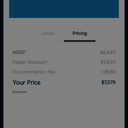
Details
Pricing
MSRP
$8,640
Dealer Discount
-$1,650
Documentation Fee
+$589
Your Price
$7,579
Disclosure