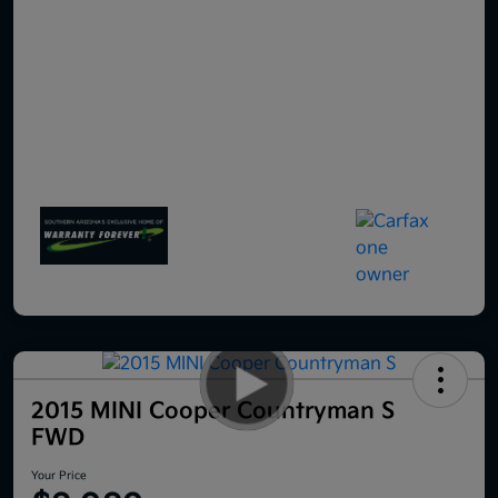
2015 MINI Cooper Countryman S
FWD
Your Price