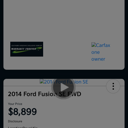
2014 Ford Fusion SE FWD
Your Price
$8,899
Disclosure