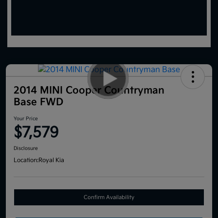
2014 MINI Cooper Countryman
Base FWD
Your Price
$7,579
Disclosure
Location:
Royal Kia
Confirm Availability