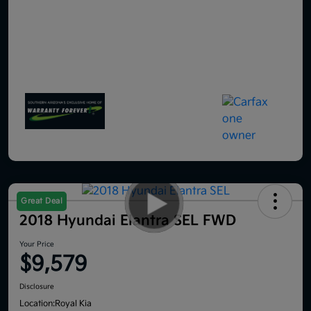
Great Deal
2018 Hyundai Elantra SEL FWD
Your Price
$9,579
Disclosure
Location:
Royal Kia