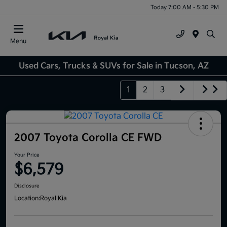
Today 7:00 AM - 5:30 PM
Menu
Used Cars, Trucks & SUVs for Sale in Tucson, AZ
1
2
3
2007 Toyota Corolla CE FWD
Your Price
$6,579
Disclosure
Location:
Royal Kia