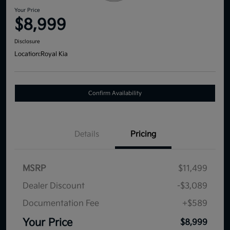
Your Price
$8,999
Disclosure
Location:
Royal Kia
Confirm Availability
Details
Pricing
MSRP
$11,499
Dealer Discount
-$3,089
Documentation Fee
+$589
Your Price
$8,999