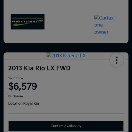
2013 Kia Rio LX FWD
Your Price
$6,579
Disclosure
Location:
Royal Kia
Confirm Availability