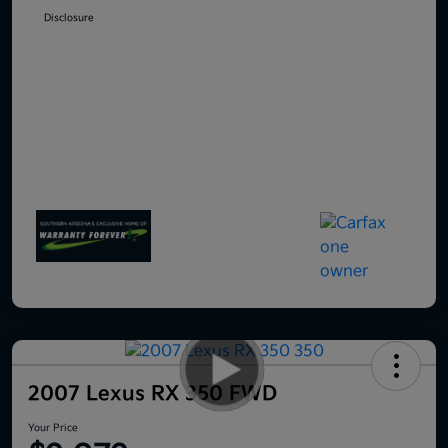
Disclosure
2007 Lexus RX 350 FWD
Your Price