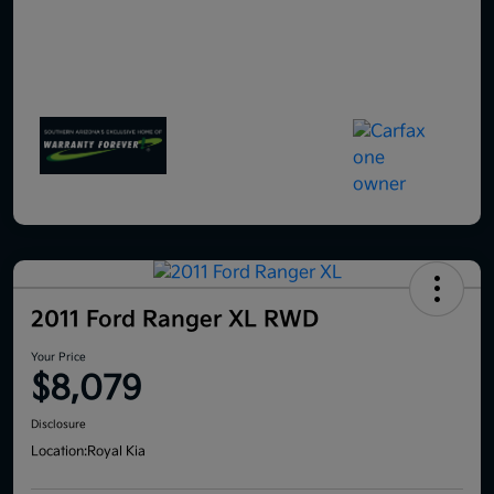
2011 Ford Ranger XL RWD
Your Price
$8,079
Disclosure
Location:
Royal Kia