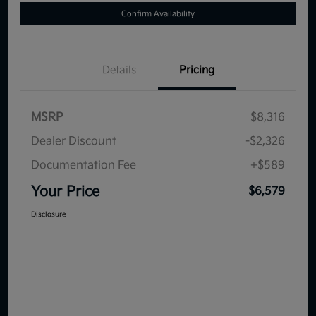
Confirm Availability
Details
Pricing
MSRP
$8,316
Dealer Discount
-$2,326
Documentation Fee
+$589
Your Price
$6,579
Disclosure