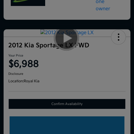
2012 Kia Sportage LX FWD
Your Price
$6,988
Disclosure
Location:
Royal Kia
Confirm Availability