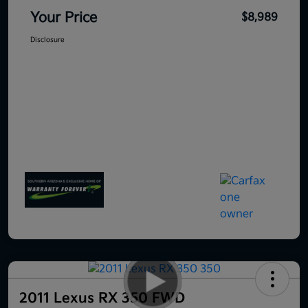
Your Price
$8,989
Disclosure
2011 Lexus RX 350 FWD