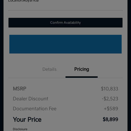
Location:
Royal Kia
Confirm Availability
Details
Pricing
MSRP
$10,833
Dealer Discount
-$2,523
Documentation Fee
+$589
Your Price
$8,899
Disclosure