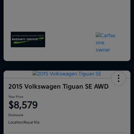
2015 Volkswagen Tiguan SE AWD
Your Price
$8,579
Disclosure
Location:
Royal Kia