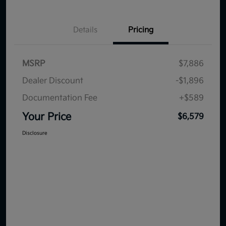
Details
Pricing
MSRP
$7,886
Dealer Discount
-$1,896
Documentation Fee
+$589
Your Price
$6,579
Disclosure