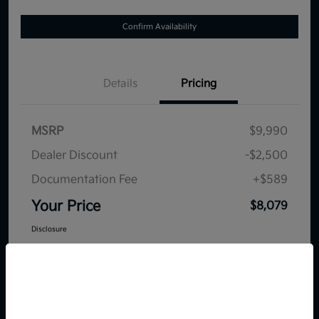
Confirm Availability
Details
Pricing
MSRP
$9,990
Dealer Discount
-$2,500
Documentation Fee
+$589
Your Price
$8,079
Disclosure
So sorry, this vehicle was just sold.
Please check out our great
selection of similar inventory.