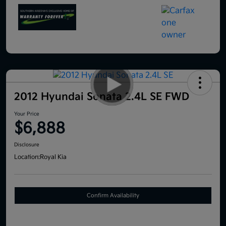
2012 Hyundai Sonata 2.4L SE FWD
Your Price
$6,888
Disclosure
Location:
Royal Kia
Confirm Availability