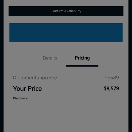
Confirm Availability
Details
Pricing
Documentation Fee
+$589
Your Price
$8,579
Disclosure