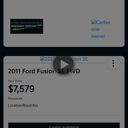
2011 Ford Fusion SE FWD
Your Price
$7,579
Disclosure
Location:
Royal Kia
Confirm Availability