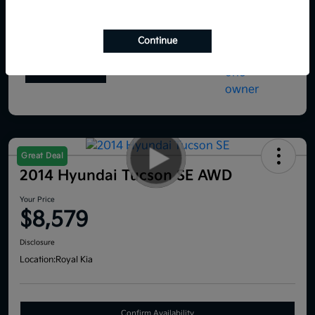
Continue
Great Deal
2014 Hyundai Tucson SE AWD
Your Price
$8,579
Disclosure
Location:
Royal Kia
Confirm Availability