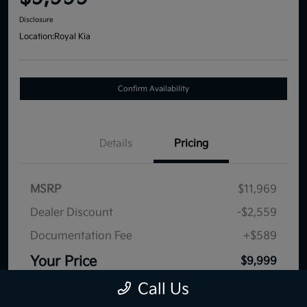
Disclosure
Location:
Royal Kia
Confirm Availability
Details
Pricing
MSRP
$11,969
Dealer Discount
-$2,559
Documentation Fee
+$589
Your Price
$9,999
Disclosure
Call Us