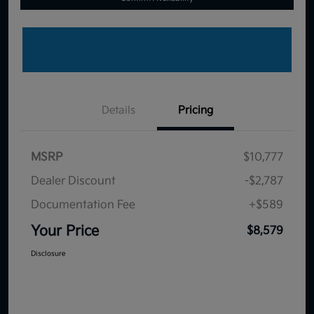
Details
Pricing
MSRP
$10,777
Dealer Discount
-$2,787
Documentation Fee
+$589
Your Price
$8,579
Disclosure