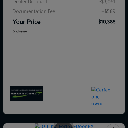
Dealer Discount
-$3,061
Documentation Fee
+$589
Your Price
$10,388
Disclosure