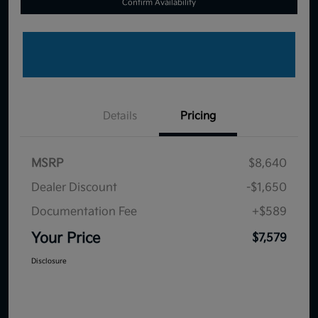
Confirm Availability
Details
Pricing
MSRP
$8,640
Dealer Discount
-$1,650
Documentation Fee
+$589
Your Price
$7,579
Disclosure