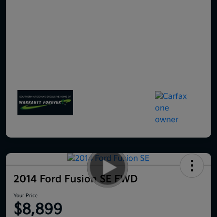
2014 Ford Fusion SE FWD
Your Price
$8,899