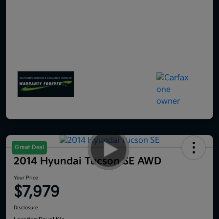
Great Deal
2014 Hyundai Tucson SE AWD
Your Price
$7,979
Disclosure