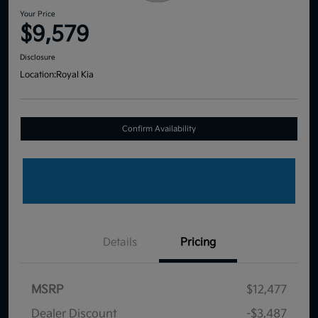
Your Price
$9,579
Disclosure
Location:
Royal Kia
Confirm Availability
Details
Pricing
MSRP
$12,477
Dealer Discount
-$3,487