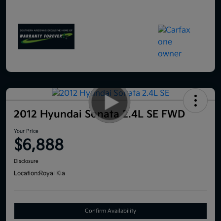
2012 Hyundai Sonata 2.4L SE FWD
Your Price
$6,888
Disclosure
Location:
Royal Kia
Confirm Availability