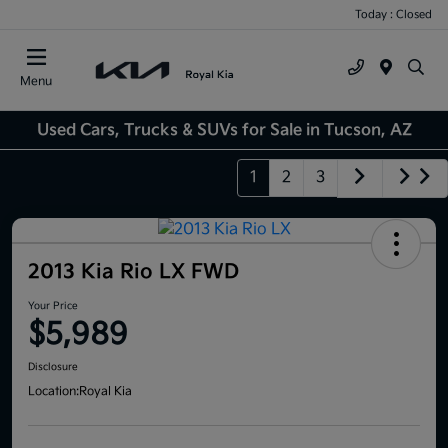
Today : Closed
Menu
Used Cars, Trucks & SUVs for Sale in Tucson, AZ
1
2
3
2013 Kia Rio LX FWD
Your Price
$5,989
Disclosure
Location:
Royal Kia