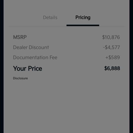
Details
Pricing
MSRP
$10,876
Dealer Discount
-$4,577
Documentation Fee
+$589
Your Price
$6,888
Disclosure