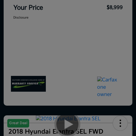
Your Price
$8,999
Disclosure
Great Deal
2018 Hyundai Elantra SEL FWD