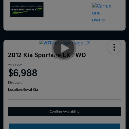
2012 Kia Sportage LX FWD
Your Price
$6,988
Disclosure
Location:
Royal Kia
Confirm Availability