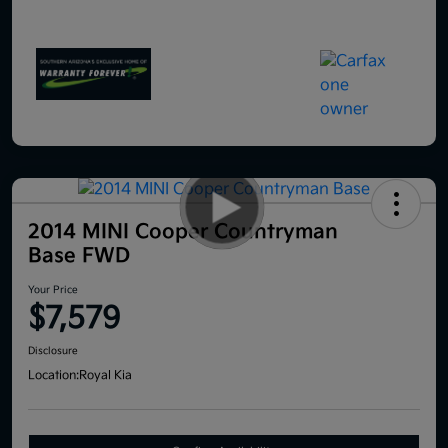
2014 MINI Cooper Countryman
Base FWD
Your Price
$7,579
Disclosure
Location:
Royal Kia