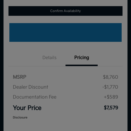
Confirm Availability
Details
Pricing
MSRP
$8,760
Dealer Discount
-$1,770
Documentation Fee
+$589
Your Price
$7,579
Disclosure