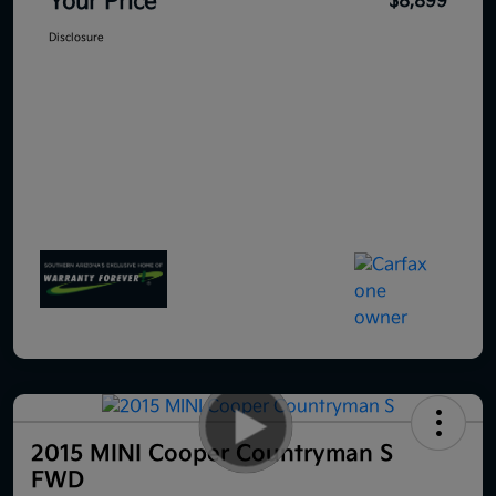
Your Price
$8,899
Disclosure
2015 MINI Cooper Countryman S
FWD