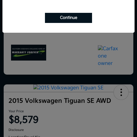
Continue
2015 Volkswagen Tiguan SE AWD
Your Price
$8,579
Disclosure