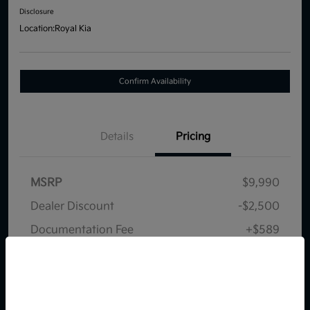
Disclosure
Location:
Royal Kia
Confirm Availability
Details
Pricing
MSRP
$9,990
Dealer Discount
-$2,500
Documentation Fee
+$589
Your Price
$8,079
So sorry, this vehicle was just sold.
Disclosure
Please check out our great
selection of similar inventory.