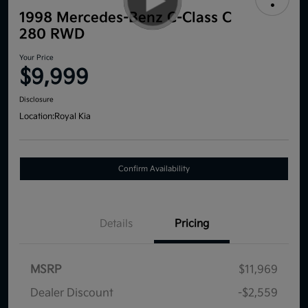
1998 Mercedes-Benz C-Class C
280 RWD
Your Price
$9,999
Disclosure
Location:
Royal Kia
Confirm Availability
Details
Pricing
MSRP
$11,969
Dealer Discount
-$2,559