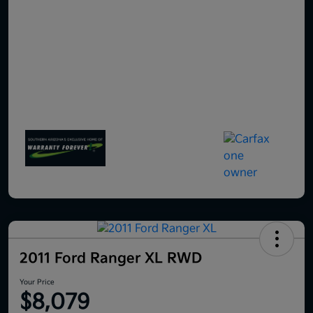
2011 Ford Ranger XL RWD
Your Price
$8,079