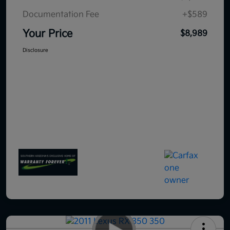
Documentation Fee
+$589
Your Price
$8,989
Disclosure