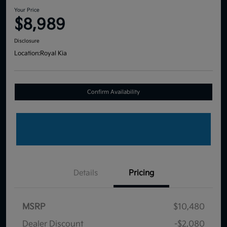
Your Price
$8,989
Disclosure
Location:
Royal Kia
Confirm Availability
Details
Pricing
MSRP
$10,480
Dealer Discount
-$2,080