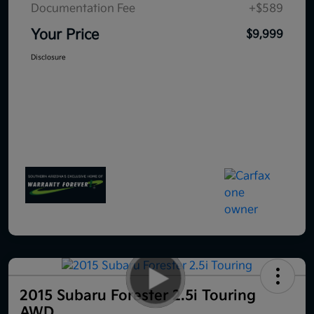
Documentation Fee
+$589
Your Price
$9,999
Disclosure
2015 Subaru Forester 2.5i Touring
AWD