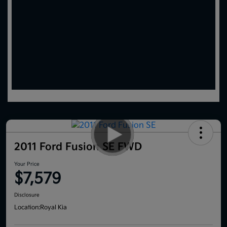
2011 Ford Fusion SE FWD
Your Price
$7,579
Disclosure
Location:
Royal Kia