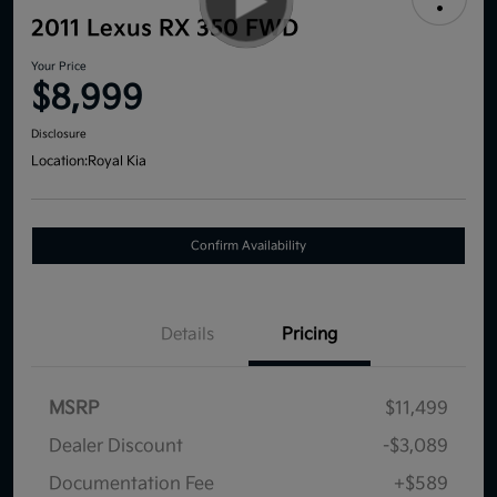
2011 Lexus RX 350 FWD
Your Price
$8,999
Disclosure
Location:
Royal Kia
Confirm Availability
Details
Pricing
MSRP
$11,499
Dealer Discount
-$3,089
Documentation Fee
+$589