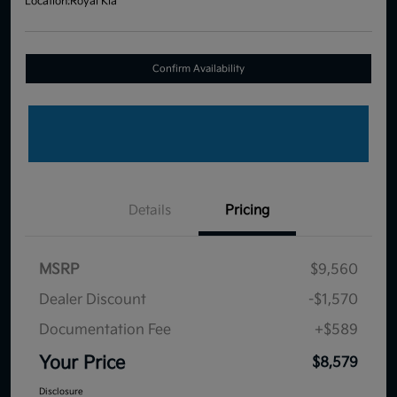
Location:
Royal Kia
Confirm Availability
Details
Pricing
MSRP
$9,560
Dealer Discount
-$1,570
Documentation Fee
+$589
Your Price
$8,579
Disclosure