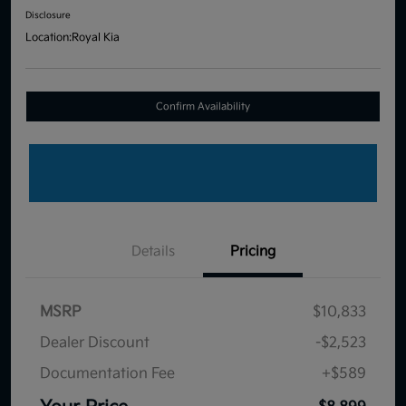
Disclosure
Location:
Royal Kia
Confirm Availability
Details
Pricing
MSRP
$10,833
Dealer Discount
-$2,523
Documentation Fee
+$589