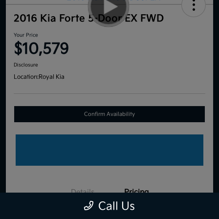
2016 Kia Forte 5-Door EX FWD
Your Price
$10,579
Disclosure
Location:
Royal Kia
Confirm Availability
Details
Pricing
Call Us