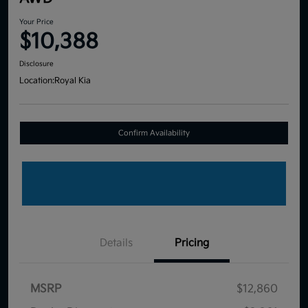
Your Price
$10,388
Disclosure
Location:
Royal Kia
Confirm Availability
Details
Pricing
MSRP
$12,860