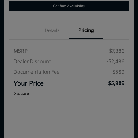
Confirm Availability
Details
Pricing
MSRP
$7,886
Dealer Discount
-$2,486
Documentation Fee
+$589
Your Price
$5,989
Disclosure