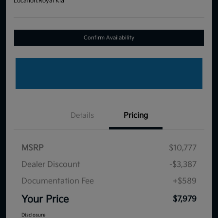
Location:
Royal Kia
Confirm Availability
Details
Pricing
MSRP
$10,777
Dealer Discount
-$3,387
Documentation Fee
+$589
Your Price
$7,979
Disclosure