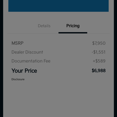
Details
Pricing
MSRP
$7,950
Dealer Discount
-$1,551
Documentation Fee
+$589
Your Price
$6,988
Disclosure