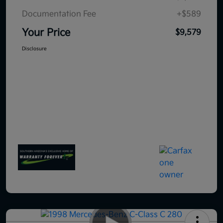
Documentation Fee
+$589
Your Price
$9,579
Disclosure