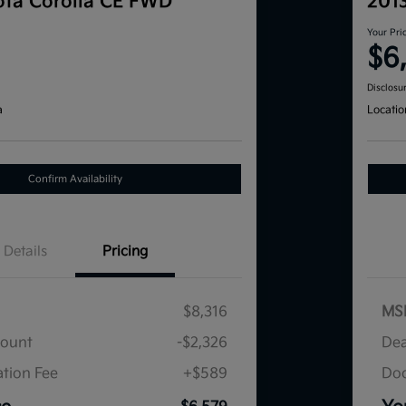
ta Corolla CE FWD
201
Your Pri
$6
Disclosu
a
Locatio
Confirm Availability
Details
Pricing
$8,316
MS
count
-$2,326
Dea
tion Fee
+$589
Doc