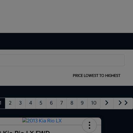
SORT:
PRICE LOWEST TO HIGHEST
1
2
3
4
5
6
7
8
9
10