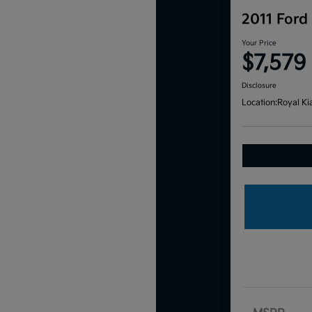
2011 Ford
Your Price
$7,579
Disclosure
Location:
Royal Ki