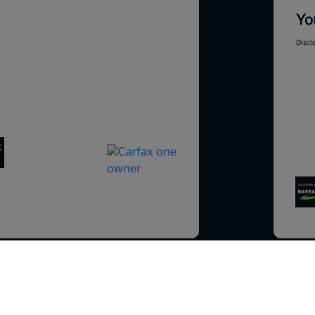
Yo
Discl
So sorry, this vehicle was just sold.
Please check out our great selection o
201
similar inventory.