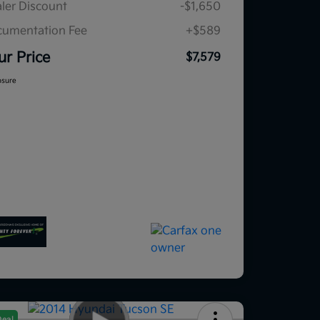
ler Discount
-$1,650
umentation Fee
+$589
ur Price
$7,579
osure
Deal