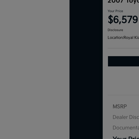
2007 Toyo
Your Price
$6,579
Disclosure
Location:
Royal Ki
MSRP
Dealer Dis
Documenta