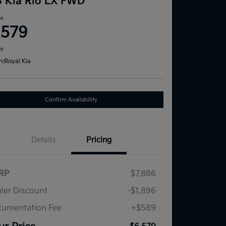
3 Kia Rio LX FWD
ce
,579
re
n:
Royal Kia
Confirm Availability
Details
Pricing
RP
$7,886
ler Discount
-$1,896
umentation Fee
+$589