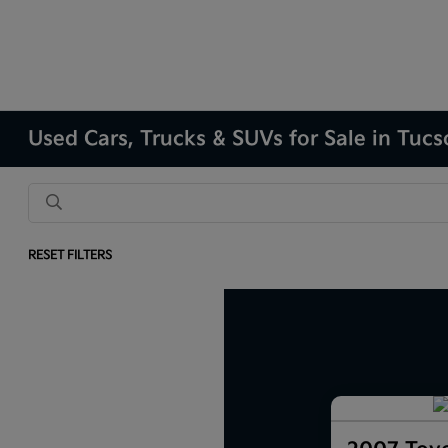
Used Cars, Trucks & SUVs for Sale in Tuc
RESET FILTERS