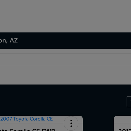
son, AZ