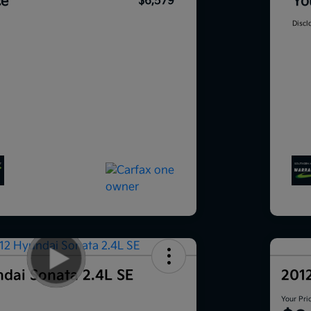
ce
Yo
$6,579
Discl
dai Sonata 2.4L SE
201
Your Pri