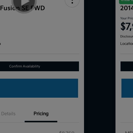
 Fusion SE FWD
201
Your Pri
$7
Disclosu
a
Locatio
Confirm Availability
Details
Pricing