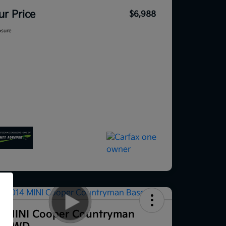
ur Price
$6,988
osure
f
4 MINI Cooper Countryman