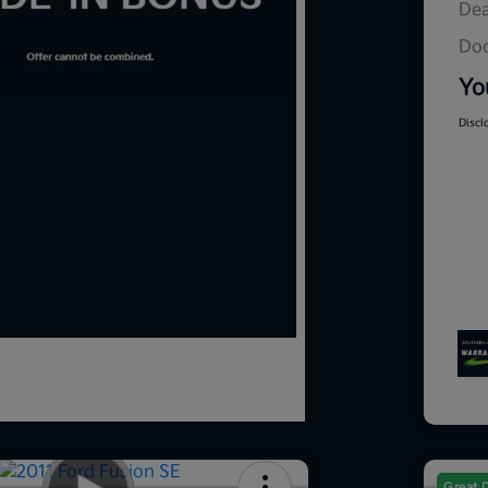
Dea
Doc
Yo
Discl
Great 