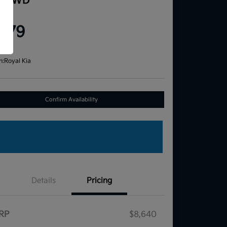
e FWD
ce
,579
re
n:
Royal Kia
Confirm Availability
Details
Pricing
RP
$8,640