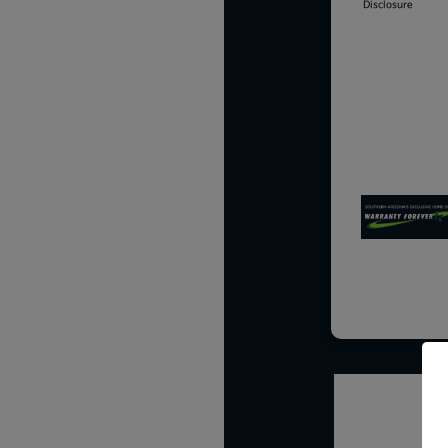
Disclosure