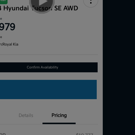
4 Hyundai Tucson SE AWD
ce
,979
re
n:
Royal Kia
Confirm Availability
Details
Pricing