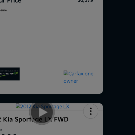
ur Price
$6,579
osure
2 Kia Sportage LX FWD
ce