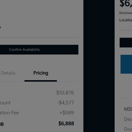
$6
Disclosu
Locatio
a
Confirm Availability
Details
Pricing
$10,876
count
-$4,577
MS
tion Fee
+$589
Dea
ce
$6,888
Doc