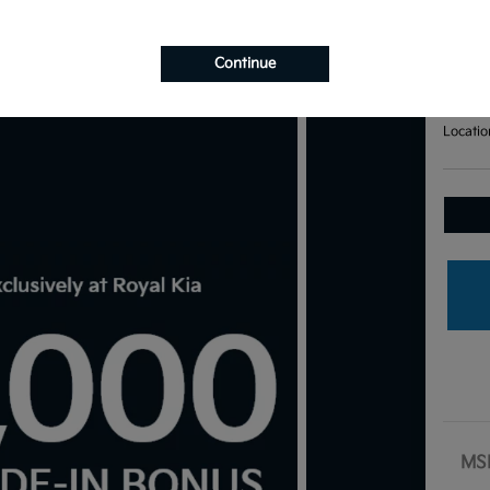
Bas
Your Pri
$7
Continue
Disclosu
Locatio
MS