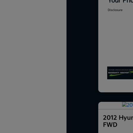
Your Pri
Disclosure
2012 Hyun
FWD