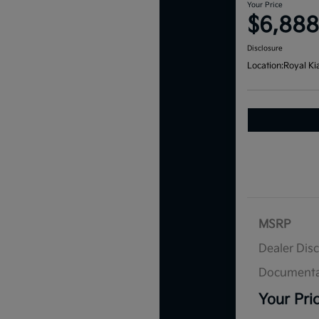
Your Price
$6,888
Disclosure
Location:
Royal Ki
MSRP
Dealer Dis
Documenta
Your Pri