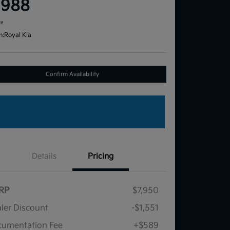
,988
re
n:
Royal Kia
Confirm Availability
Details
Pricing
RP
$7,950
ler Discount
-$1,551
umentation Fee
+$589