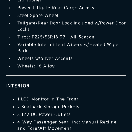
Lip Spoiler
Power Liftgate Rear Cargo Access
Steel Spare Wheel
Tailgate/Rear Door Lock Included w/Power Door
Locks
Tires: P225/55R18 97H All-Season
Variable Intermittent Wipers w/Heated Wiper
Park
Wheels w/Silver Accents
Wheels: 18 Alloy
INTERIOR
1 LCD Monitor In The Front
2 Seatback Storage Pockets
3 12V DC Power Outlets
4-Way Passenger Seat -inc: Manual Recline
and Fore/Aft Movement