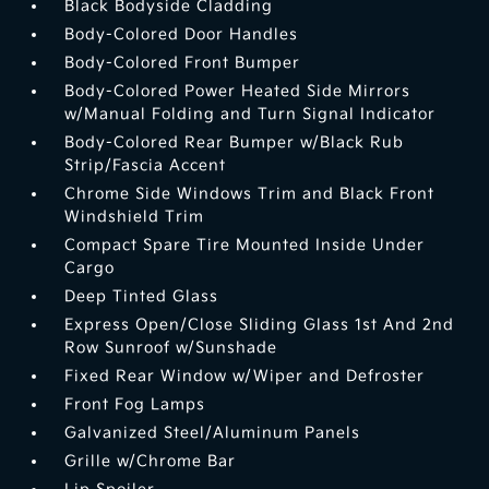
Black Bodyside Cladding
Body-Colored Door Handles
Body-Colored Front Bumper
Body-Colored Power Heated Side Mirrors
w/Manual Folding and Turn Signal Indicator
Body-Colored Rear Bumper w/Black Rub
Strip/Fascia Accent
Chrome Side Windows Trim and Black Front
Windshield Trim
Compact Spare Tire Mounted Inside Under
Cargo
Deep Tinted Glass
Express Open/Close Sliding Glass 1st And 2nd
Row Sunroof w/Sunshade
Fixed Rear Window w/Wiper and Defroster
Front Fog Lamps
Galvanized Steel/Aluminum Panels
Grille w/Chrome Bar