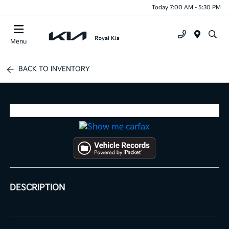
Today 7:00 AM - 5:30 PM
Menu
BACK TO INVENTORY
DESCRIPTION