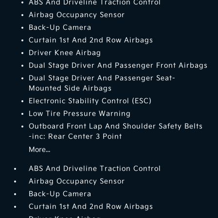
ABS And Driveline Traction Control
Airbag Occupancy Sensor
Back-Up Camera
Curtain 1st And 2nd Row Airbags
Driver Knee Airbag
Dual Stage Driver And Passenger Front Airbags
Dual Stage Driver And Passenger Seat-
Mounted Side Airbags
Electronic Stability Control (ESC)
Low Tire Pressure Warning
Outboard Front Lap And Shoulder Safety Belts
-inc: Rear Center 3 Point
More...
ABS And Driveline Traction Control
Airbag Occupancy Sensor
Back-Up Camera
Curtain 1st And 2nd Row Airbags