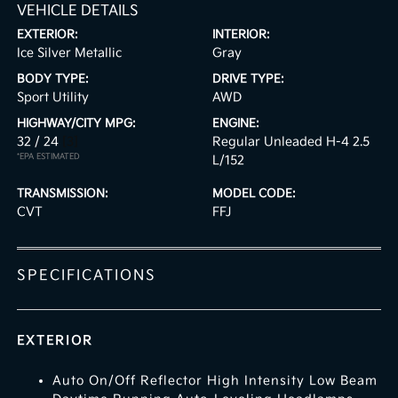
VEHICLE DETAILS
EXTERIOR:
INTERIOR:
Ice Silver Metallic
Gray
BODY TYPE:
DRIVE TYPE:
Sport Utility
AWD
HIGHWAY/CITY MPG:
ENGINE:
32 / 24
[3]
Regular Unleaded H-4 2.5
*EPA ESTIMATED
L/152
TRANSMISSION:
MODEL CODE:
CVT
FFJ
SPECIFICATIONS
EXTERIOR
Auto On/Off Reflector High Intensity Low Beam