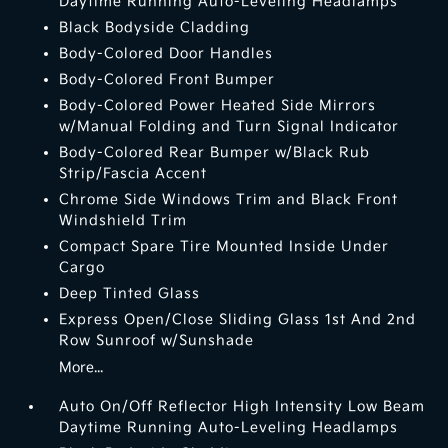
Daytime Running Auto-Leveling Headlamps
Black Bodyside Cladding
Body-Colored Door Handles
Body-Colored Front Bumper
Body-Colored Power Heated Side Mirrors
w/Manual Folding and Turn Signal Indicator
Body-Colored Rear Bumper w/Black Rub
Strip/Fascia Accent
Chrome Side Windows Trim and Black Front
Windshield Trim
Compact Spare Tire Mounted Inside Under
Cargo
Deep Tinted Glass
Express Open/Close Sliding Glass 1st And 2nd
Row Sunroof w/Sunshade
More...
Auto On/Off Reflector High Intensity Low Beam
Daytime Running Auto-Leveling Headlamps