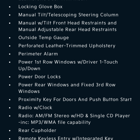
Locking Glove Box
Manual Tilt/Telescoping Steering Column
Manual w/Tilt Front Head Restraints and
Manual Adjustable Rear Head Restraints
Outside Temp Gauge
Perforated Leather-Trimmed Upholstery
Perimeter Alarm
Power 1st Row Windows w/Driver 1-Touch
Up/Down
Power Door Locks
Power Rear Windows and Fixed 3rd Row
Windows
Proximity Key For Doors And Push Button Start
Radio w/Clock
Radio: AM/FM Stereo w/HD & Single CD Player
-inc: MP3/WMA file capability
Rear Cupholder
Remote Keyless Entry w/Integrated Key