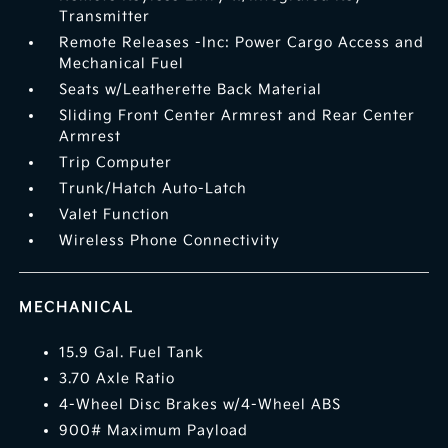
Transmitter
Remote Releases -Inc: Power Cargo Access and
Mechanical Fuel
Seats w/Leatherette Back Material
Sliding Front Center Armrest and Rear Center
Armrest
Trip Computer
Trunk/Hatch Auto-Latch
Valet Function
Wireless Phone Connectivity
MECHANICAL
15.9 Gal. Fuel Tank
3.70 Axle Ratio
4-Wheel Disc Brakes w/4-Wheel ABS
900# Maximum Payload