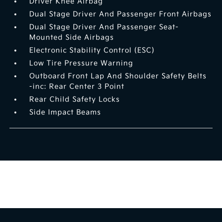
Driver Knee Airbag
Dual Stage Driver And Passenger Front Airbags
Dual Stage Driver And Passenger Seat-
Mounted Side Airbags
Electronic Stability Control (ESC)
Low Tire Pressure Warning
Outboard Front Lap And Shoulder Safety Belts
-inc: Rear Center 3 Point
Rear Child Safety Locks
Side Impact Beams