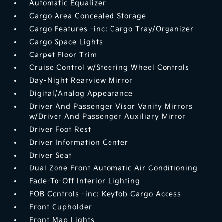
Automatic Equalizer
Cargo Area Concealed Storage
Cargo Features -inc: Cargo Tray/Organizer
Cargo Space Lights
Carpet Floor Trim
Cruise Control w/Steering Wheel Controls
Day-Night Rearview Mirror
Digital/Analog Appearance
Driver And Passenger Visor Vanity Mirrors
w/Driver And Passenger Auxiliary Mirror
Driver Foot Rest
Driver Information Center
Driver Seat
Dual Zone Front Automatic Air Conditioning
Fade-To-Off Interior Lighting
FOB Controls -inc: Keyfob Cargo Access
Front Cupholder
Front Map Lights