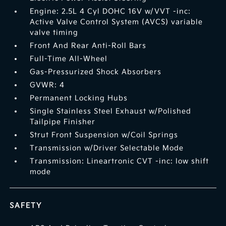
Engine: 2.5L 4 Cyl DOHC 16V w/VVT -inc:
Active Valve Control System (AVCS) variable
valve timing
Front And Rear Anti-Roll Bars
Full-Time All-Wheel
Gas-Pressurized Shock Absorbers
GVWR: 4
Permanent Locking Hubs
Single Stainless Steel Exhaust w/Polished
Tailpipe Finisher
Strut Front Suspension w/Coil Springs
Transmission w/Driver Selectable Mode
Transmission: Lineartronic CVT -inc: low shift
mode
SAFETY