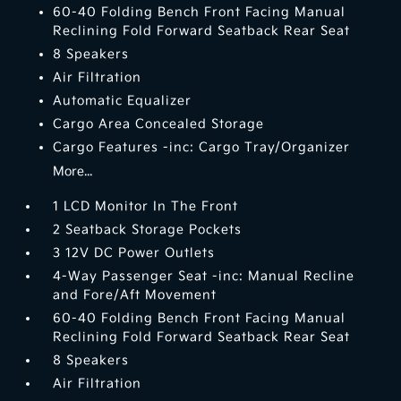
60-40 Folding Bench Front Facing Manual
Reclining Fold Forward Seatback Rear Seat
8 Speakers
Air Filtration
Automatic Equalizer
Cargo Area Concealed Storage
Cargo Features -inc: Cargo Tray/Organizer
More...
1 LCD Monitor In The Front
2 Seatback Storage Pockets
3 12V DC Power Outlets
4-Way Passenger Seat -inc: Manual Recline
and Fore/Aft Movement
60-40 Folding Bench Front Facing Manual
Reclining Fold Forward Seatback Rear Seat
8 Speakers
Air Filtration