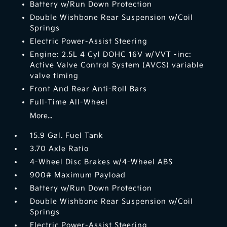
Battery w/Run Down Protection
Double Wishbone Rear Suspension w/Coil
Springs
Electric Power-Assist Steering
Engine: 2.5L 4 Cyl DOHC 16V w/VVT -inc:
Active Valve Control System (AVCS) variable
valve timing
Front And Rear Anti-Roll Bars
Full-Time All-Wheel
More...
15.9 Gal. Fuel Tank
3.70 Axle Ratio
4-Wheel Disc Brakes w/4-Wheel ABS
900# Maximum Payload
Battery w/Run Down Protection
Double Wishbone Rear Suspension w/Coil
Springs
Electric Power-Assist Steering