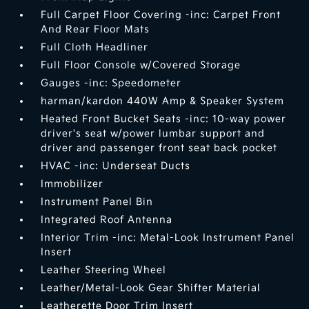
Full Carpet Floor Covering -inc: Carpet Front
And Rear Floor Mats
Full Cloth Headliner
Full Floor Console w/Covered Storage
Gauges -inc: Speedometer
harman/kardon 440W Amp & Speaker System
Heated Front Bucket Seats -inc: 10-way power
driver's seat w/power lumbar support and
driver and passenger front seat back pocket
HVAC -inc: Underseat Ducts
Immobilizer
Instrument Panel Bin
Integrated Roof Antenna
Interior Trim -inc: Metal-Look Instrument Panel
Insert
Leather Steering Wheel
Leather/Metal-Look Gear Shifter Material
Leatherette Door Trim Insert