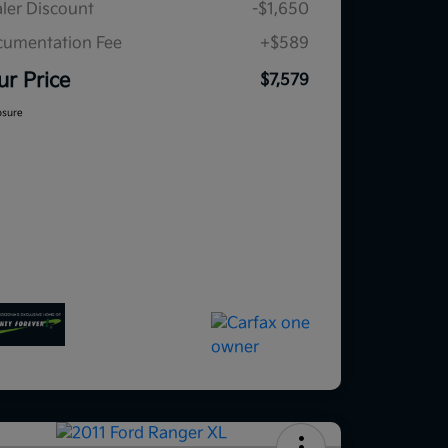
ler Discount
-$1,650
umentation Fee
+$589
ur Price
$7,579
osure