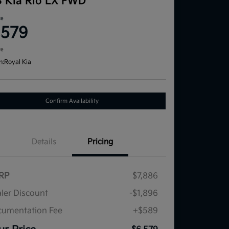
3 Kia Rio LX FWD
ce
,579
re
n:
Royal Kia
Confirm Availability
Details
Pricing
RP
$7,886
ler Discount
-$1,896
umentation Fee
+$589