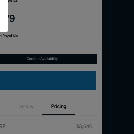
e FWD
ce
,579
re
n:
Royal Kia
Confirm Availability
Details
Pricing
RP
$8,640