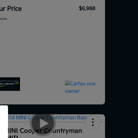
ur Price
$6,988
osure
f
4 MINI Cooper Countryman