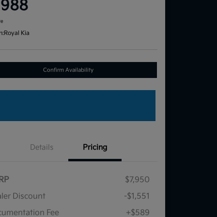
,988
re
n:
Royal Kia
Confirm Availability
Details
Pricing
RP
$7,950
ler Discount
-$1,551
umentation Fee
+$589