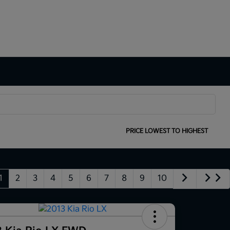
SORT:
PRICE LOWEST TO HIGHEST
1
2
3
4
5
6
7
8
9
10