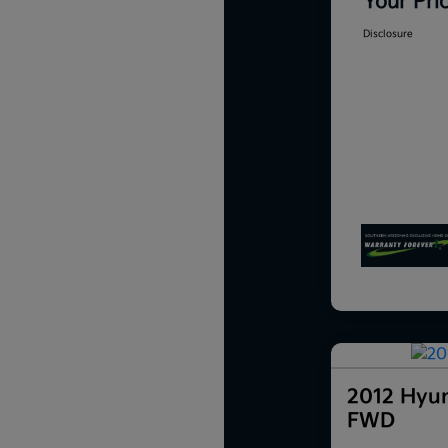
Your Pri
Disclosure
2012 Hyun
FWD