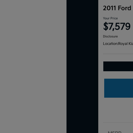
2011 Ford
Your Price
$7,579
Disclosure
Location:
Royal Ki