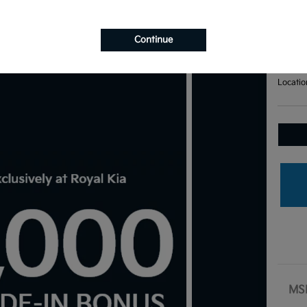
Bas
Your Pri
$7
Continue
Disclosu
Locatio
MS