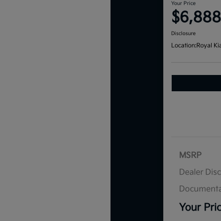
Your Price
$6,888
Disclosure
Location:
Royal Ki
MSRP
Dealer Dis
Documenta
Your Pri