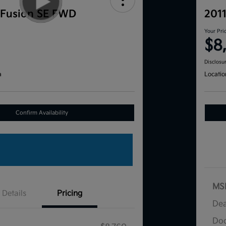
 Fusion SE FWD
201
Your Pri
$8
Disclosu
a
Locatio
Confirm Availability
MS
Details
Pricing
Dea
Doc