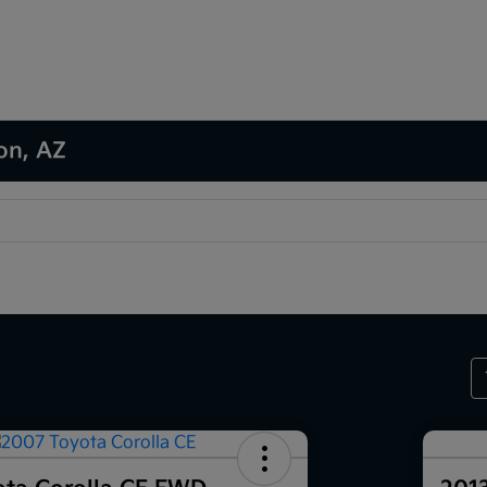
son, AZ