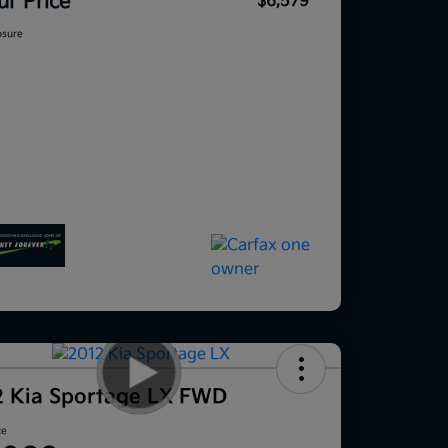
ur Price
$6,579
osure
2 Kia Sportage LX FWD
ce