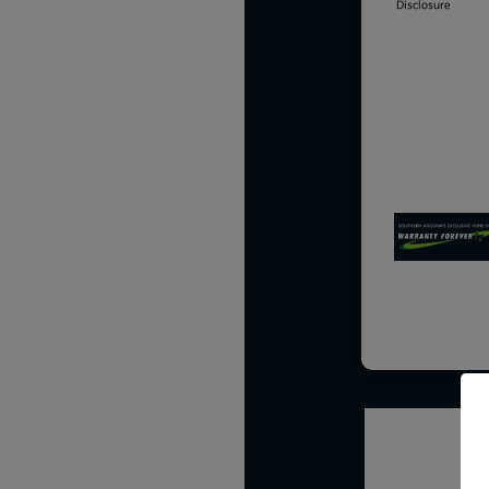
Disclosure