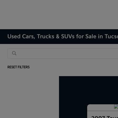
Used Cars, Trucks & SUVs for Sale in Tuc
RESET FILTERS