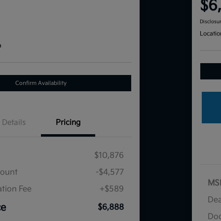
$6
Disclosu
Locatio
a
Confirm Availability
Details
Pricing
$10,876
count
-$4,577
MS
tion Fee
+$589
Dea
ce
$6,888
Doc