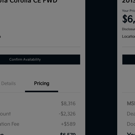
ta Corolla CE FWD
201
Your Pri
$6
Disclosu
a
Locatio
Confirm Availability
Details
Pricing
$8,316
MS
count
-$2,326
Dea
tion Fee
+$589
Doc