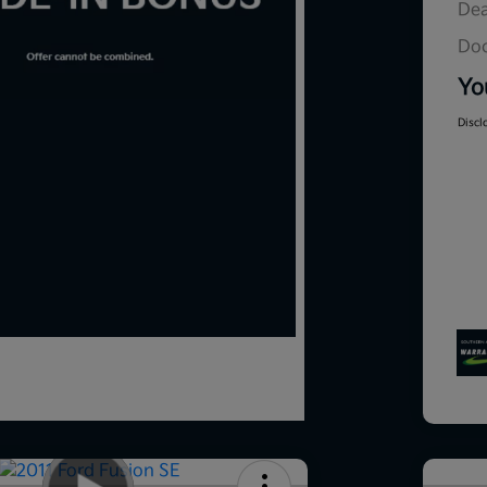
Dea
Doc
Yo
Discl