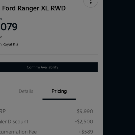
1 Ford Ranger XL RWD
ce
,079
re
n:
Royal Kia
Confirm Availability
Details
Pricing
RP
$9,990
ler Discount
-$2,500
umentation Fee
+$589