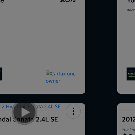
ce
Yo
$6,579
Discl
dai Sonata 2.4L SE
201
Your Pri