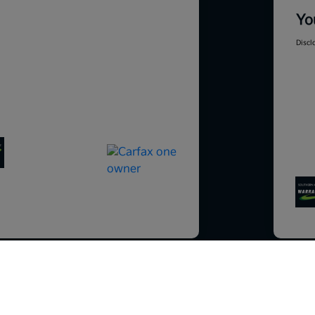
Yo
Discl
So sorry, this vehicle was just sold.
Please check out our great selection o
201
similar inventory.