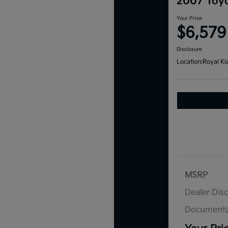
2007 Toyo
Your Price
$6,579
Disclosure
Location:
Royal Ki
MSRP
Dealer Dis
Documenta