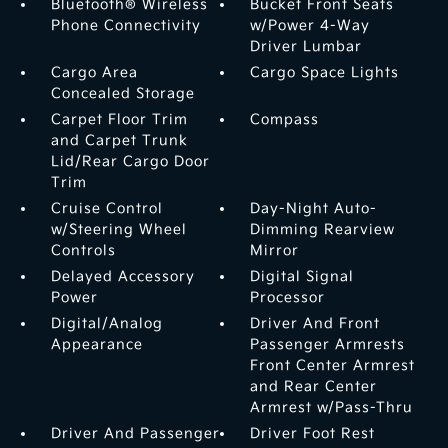
Bluetooth® Wireless
Bucket Front Seats
Phone Connectivity
w/Power 4-Way
Driver Lumbar
Cargo Area
Cargo Space Lights
Concealed Storage
Carpet Floor Trim
Compass
and Carpet Trunk
Lid/Rear Cargo Door
Trim
Cruise Control
Day-Night Auto-
w/Steering Wheel
Dimming Rearview
Controls
Mirror
Delayed Accessory
Digital Signal
Power
Processor
Digital/Analog
Driver And Front
Appearance
Passenger Armrests
Front Center Armrest
and Rear Center
Armrest w/Pass-Thru
Driver And Passenger
Driver Foot Rest