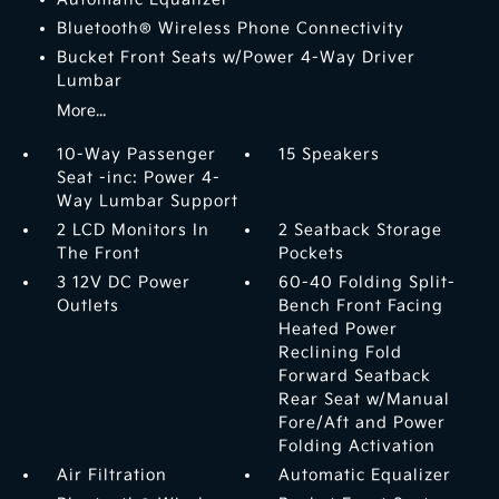
Bluetooth® Wireless Phone Connectivity
Bucket Front Seats w/Power 4-Way Driver
Lumbar
More...
10-Way Passenger
15 Speakers
Seat -inc: Power 4-
Way Lumbar Support
2 LCD Monitors In
2 Seatback Storage
The Front
Pockets
3 12V DC Power
60-40 Folding Split-
Outlets
Bench Front Facing
Heated Power
Reclining Fold
Forward Seatback
Rear Seat w/Manual
Fore/Aft and Power
Folding Activation
Air Filtration
Automatic Equalizer