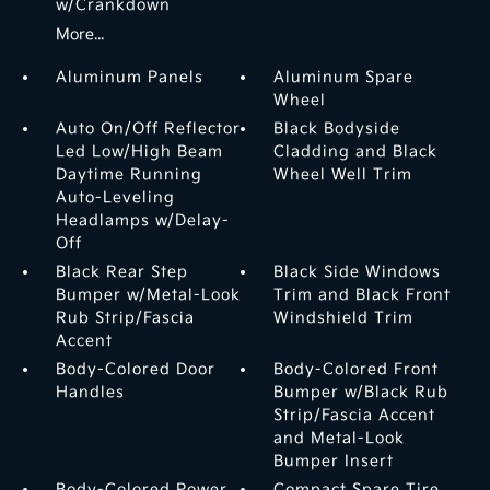
w/Crankdown
More...
Aluminum Panels
Aluminum Spare
Wheel
Auto On/Off Reflector
Black Bodyside
Led Low/High Beam
Cladding and Black
Daytime Running
Wheel Well Trim
Auto-Leveling
Headlamps w/Delay-
Off
Black Rear Step
Black Side Windows
Bumper w/Metal-Look
Trim and Black Front
Rub Strip/Fascia
Windshield Trim
Accent
Body-Colored Door
Body-Colored Front
Handles
Bumper w/Black Rub
Strip/Fascia Accent
and Metal-Look
Bumper Insert
Body-Colored Power
Compact Spare Tire