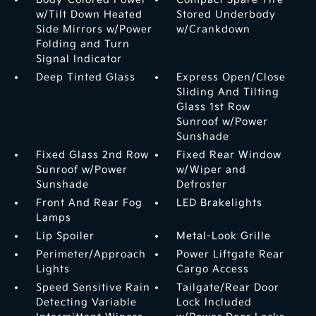
w/Tilt Down Heated
Stored Underbody
Side Mirrors w/Power
w/Crankdown
Folding and Turn
Signal Indicator
Deep Tinted Glass
Express Open/Close
Sliding And Tilting
Glass 1st Row
Sunroof w/Power
Sunshade
Fixed Glass 2nd Row
Fixed Rear Window
Sunroof w/Power
w/Wiper and
Sunshade
Defroster
Front And Rear Fog
LED Brakelights
Lamps
Lip Spoiler
Metal-Look Grille
Perimeter/Approach
Power Liftgate Rear
Lights
Cargo Access
Speed Sensitive Rain
Tailgate/Rear Door
Detecting Variable
Lock Included