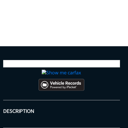
DESCRIPTION