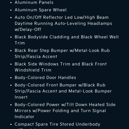
Aluminum Panels
Aluminum Spare Wheel
Auto On/Off Reflector Led Low/High Beam
Daytime Running Auto-Leveling Headlamps
w/Delay-Off
Black Bodyside Cladding and Black Wheel Well
Trim
Black Rear Step Bumper w/Metal-Look Rub
Strip/Fascia Accent
Black Side Windows Trim and Black Front
Windshield Trim
Body-Colored Door Handles
Body-Colored Front Bumper w/Black Rub
Strip/Fascia Accent and Metal-Look Bumper
Insert
Body-Colored Power w/Tilt Down Heated Side
Mirrors w/Power Folding and Turn Signal
Indicator
Compact Spare Tire Stored Underbody