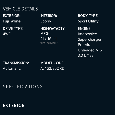
VEHICLE DETAILS
EXTERIOR:
INTERIOR:
BODY TYPE:
Fuji White
Ebony
Sport Utility
DRIVE TYPE:
HIGHWAY/CITY
ENGINE:
MPG:
4WD
Intercooled
21 / 16
[3]
Supercharger
*EPA ESTIMATED
Premium
Unleaded V-6
3.0 L/183
TRANSMISSION:
MODEL CODE:
Automatic
AJ462/350RD
SPECIFICATIONS
EXTERIOR