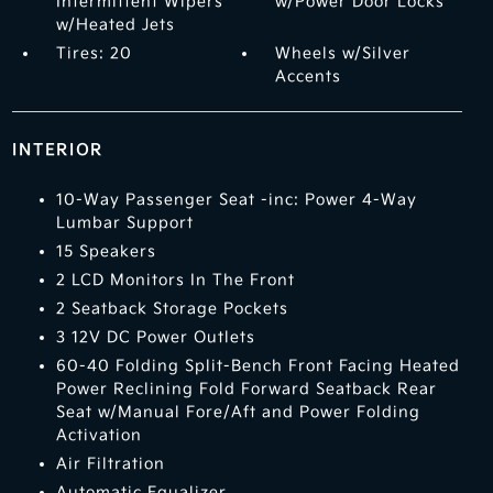
Intermittent Wipers
w/Power Door Locks
w/Heated Jets
Tires: 20
Wheels w/Silver
Accents
INTERIOR
10-Way Passenger Seat -inc: Power 4-Way
Lumbar Support
15 Speakers
2 LCD Monitors In The Front
2 Seatback Storage Pockets
3 12V DC Power Outlets
60-40 Folding Split-Bench Front Facing Heated
Power Reclining Fold Forward Seatback Rear
Seat w/Manual Fore/Aft and Power Folding
Activation
Air Filtration
Automatic Equalizer