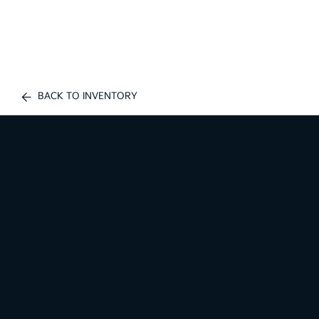
BACK TO INVENTORY