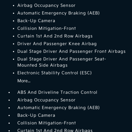
Airbag Occupancy Sensor
Automatic Emergency Braking (AEB)
Back-Up Camera
Collision Mitigation-Front
Curtain 1st And 2nd Row Airbags
Driver And Passenger Knee Airbag
Dual Stage Driver And Passenger Front Airbags
Dual Stage Driver And Passenger Seat-
Mounted Side Airbags
Electronic Stability Control (ESC)
More...
ABS And Driveline Traction Control
Airbag Occupancy Sensor
Automatic Emergency Braking (AEB)
Back-Up Camera
Collision Mitigation-Front
Curtain 1st And 2nd Row Airbags