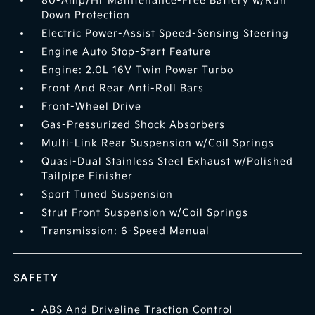
80-Amp/Hr Maintenance-Free Battery w/Run
Down Protection
Electric Power-Assist Speed-Sensing Steering
Engine Auto Stop-Start Feature
Engine: 2.0L 16V Twin Power Turbo
Front And Rear Anti-Roll Bars
Front-Wheel Drive
Gas-Pressurized Shock Absorbers
Multi-Link Rear Suspension w/Coil Springs
Quasi-Dual Stainless Steel Exhaust w/Polished
Tailpipe Finisher
Sport Tuned Suspension
Strut Front Suspension w/Coil Springs
Transmission: 6-Speed Manual
SAFETY
ABS And Driveline Traction Control