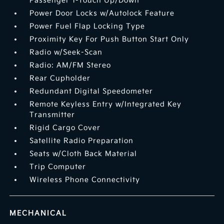
Passenger 1-Touch Up/Down
Power Door Locks w/Autolock Feature
Power Fuel Flap Locking Type
Proximity Key For Push Button Start Only
Radio w/Seek-Scan
Radio: AM/FM Stereo
Rear Cupholder
Redundant Digital Speedometer
Remote Keyless Entry w/Integrated Key
Transmitter
Rigid Cargo Cover
Satellite Radio Preparation
Seats w/Cloth Back Material
Trip Computer
Wireless Phone Connectivity
MECHANICAL