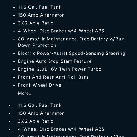
11.6 Gal. Fuel Tank
150 Amp Alternator
3.82 Axle Ratio
4-Wheel Disc Brakes w/4-Wheel ABS
80-Amp/Hr Maintenance-Free Battery w/Run
Down Protection
Electric Power-Assist Speed-Sensing Steering
Engine Auto Stop-Start Feature
Engine: 2.0L 16V Twin Power Turbo
Front And Rear Anti-Roll Bars
Front-Wheel Drive
More...
11.6 Gal. Fuel Tank
150 Amp Alternator
3.82 Axle Ratio
4-Wheel Disc Brakes w/4-Wheel ABS