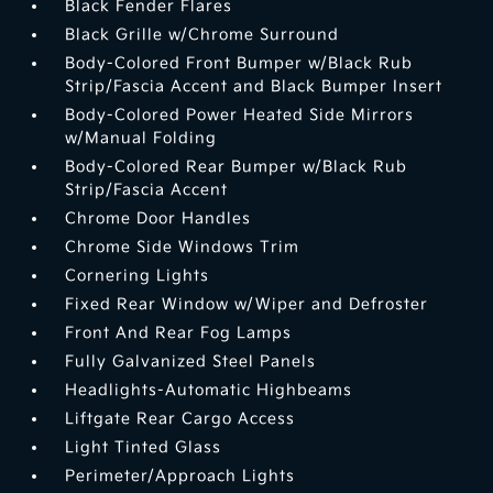
Black Fender Flares
Black Grille w/Chrome Surround
Body-Colored Front Bumper w/Black Rub
Strip/Fascia Accent and Black Bumper Insert
Body-Colored Power Heated Side Mirrors
w/Manual Folding
Body-Colored Rear Bumper w/Black Rub
Strip/Fascia Accent
Chrome Door Handles
Chrome Side Windows Trim
Cornering Lights
Fixed Rear Window w/Wiper and Defroster
Front And Rear Fog Lamps
Fully Galvanized Steel Panels
Headlights-Automatic Highbeams
Liftgate Rear Cargo Access
Light Tinted Glass
Perimeter/Approach Lights