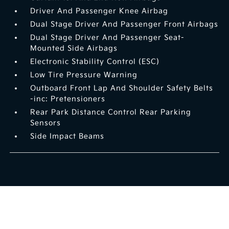
Driver And Passenger Knee Airbag
Dual Stage Driver And Passenger Front Airbags
Dual Stage Driver And Passenger Seat-
Mounted Side Airbags
Electronic Stability Control (ESC)
Low Tire Pressure Warning
Outboard Front Lap And Shoulder Safety Belts
-inc: Pretensioners
Rear Park Distance Control Rear Parking
Sensors
Side Impact Beams