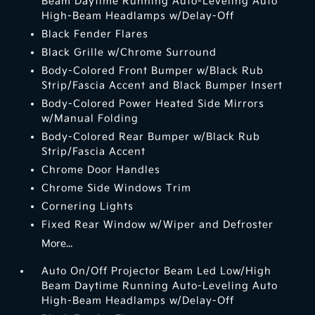
Beam Daytime Running Auto-Leveling Auto
High-Beam Headlamps w/Delay-Off
Black Fender Flares
Black Grille w/Chrome Surround
Body-Colored Front Bumper w/Black Rub
Strip/Fascia Accent and Black Bumper Insert
Body-Colored Power Heated Side Mirrors
w/Manual Folding
Body-Colored Rear Bumper w/Black Rub
Strip/Fascia Accent
Chrome Door Handles
Chrome Side Windows Trim
Cornering Lights
Fixed Rear Window w/Wiper and Defroster
More...
Auto On/Off Projector Beam Led Low/High
Beam Daytime Running Auto-Leveling Auto
High-Beam Headlamps w/Delay-Off