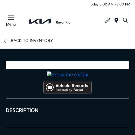
Today 8:00 AM - 3:00 PM
Menu
BACK TO INVENTORY
DESCRIPTION