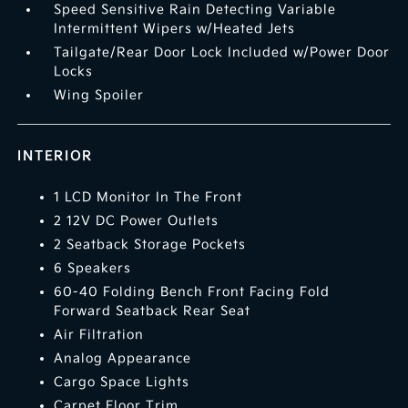
Speed Sensitive Rain Detecting Variable
Intermittent Wipers w/Heated Jets
Tailgate/Rear Door Lock Included w/Power Door
Locks
Wing Spoiler
INTERIOR
1 LCD Monitor In The Front
2 12V DC Power Outlets
2 Seatback Storage Pockets
6 Speakers
60-40 Folding Bench Front Facing Fold
Forward Seatback Rear Seat
Air Filtration
Analog Appearance
Cargo Space Lights
Carpet Floor Trim