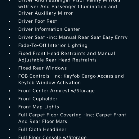
Driver And Passenger Visor Vanity Mirrors
w/Driver And Passenger Illumination and
Driver Auxiliary Mirror
Driver Foot Rest
Driver Information Center
Driver Seat -inc: Manual Rear Seat Easy Entry
Fade-To-Off Interior Lighting
Fixed Front Head Restraints and Manual
Adjustable Rear Head Restraints
Fixed Rear Windows
FOB Controls -inc: Keyfob Cargo Access and
Keyfob Window Activation
Front Center Armrest w/Storage
Front Cupholder
Front Map Lights
Full Carpet Floor Covering -inc: Carpet Front
And Rear Floor Mats
Full Cloth Headliner
Full Floor Console w/Storage