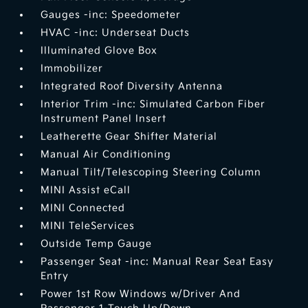
Gauges -inc: Speedometer
HVAC -inc: Underseat Ducts
Illuminated Glove Box
Immobilizer
Integrated Roof Diversity Antenna
Interior Trim -inc: Simulated Carbon Fiber
Instrument Panel Insert
Leatherette Gear Shifter Material
Manual Air Conditioning
Manual Tilt/Telescoping Steering Column
MINI Assist eCall
MINI Connected
MINI TeleServices
Outside Temp Gauge
Passenger Seat -inc: Manual Rear Seat Easy
Entry
Power 1st Row Windows w/Driver And