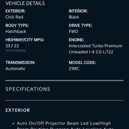
VEHICLE DETAILS
EXTERIOR:
INTERIOR:
Chili Red
Black
BODY TYPE:
DRIVE TYPE:
Hatchback
FWD
HIGHWAY/CITY MPG:
ENGINE:
33 / 23
[3]
Intercooled Turbo Premium
*EPA ESTIMATED
Unleaded I-4 2.0 L/122
TRANSMISSION:
MODEL CODE:
Automatic
21MC
SPECIFICATIONS
EXTERIOR
Auto On/Off Projector Beam Led Low/High