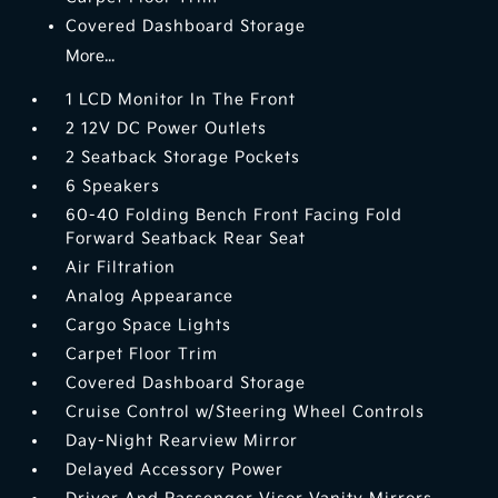
Covered Dashboard Storage
More...
1 LCD Monitor In The Front
2 12V DC Power Outlets
2 Seatback Storage Pockets
6 Speakers
60-40 Folding Bench Front Facing Fold
Forward Seatback Rear Seat
Air Filtration
Analog Appearance
Cargo Space Lights
Carpet Floor Trim
Covered Dashboard Storage
Cruise Control w/Steering Wheel Controls
Day-Night Rearview Mirror
Delayed Accessory Power