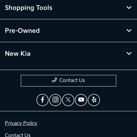
Shopping Tools
Pre-Owned
New Kia
Contact Us
Privacy Policy
Contact Us