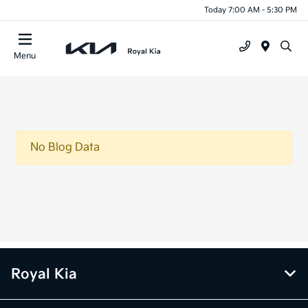
Today 7:00 AM - 5:30 PM
Menu
No Blog Data
Royal Kia