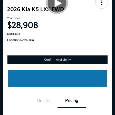
2026 Kia K5 LXS FWD
Your Price
$28,908
Disclosure
Location:
Royal Kia
Confirm Availability
Details
Pricing