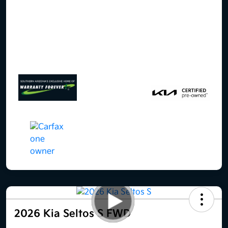
2026 Kia Seltos S FWD