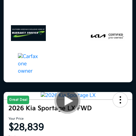
Great Deal
2026 Kia Sportage LX FWD
Your Price
$28,839