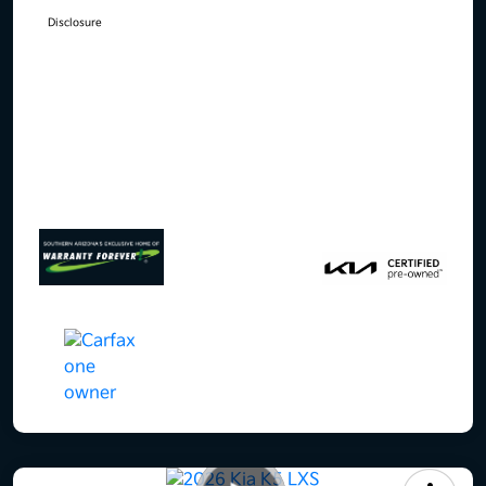
Disclosure