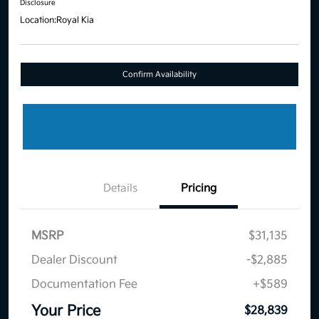
Disclosure
Location:
Royal Kia
Confirm Availability
Details
Pricing
MSRP
$31,135
Dealer Discount
-$2,885
Documentation Fee
+$589
Your Price
$28,839