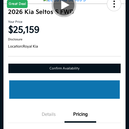
Great Deal
2026 Kia Seltos S FWD
Your Price
$25,159
Disclosure
Location:
Royal Kia
Confirm Availability
Details
Pricing