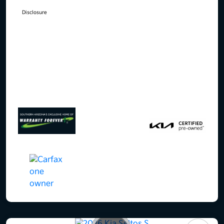
Disclosure