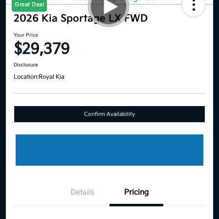
Great Deal
2026 Kia Sportage LX FWD
Your Price
$29,379
Disclosure
Location:
Royal Kia
Confirm Availability
Details
Pricing