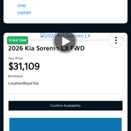
Great Deal
2026 Kia Sorento LX FWD
Your Price
$31,109
Disclosure
Location:
Royal Kia
Confirm Availability