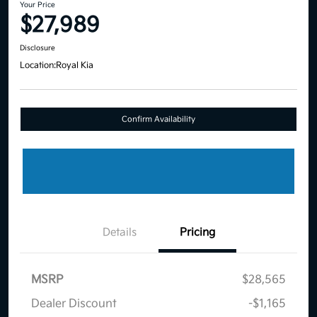
Your Price
$27,989
Disclosure
Location:
Royal Kia
Confirm Availability
Details
Pricing
MSRP
$28,565
Dealer Discount
-$1,165