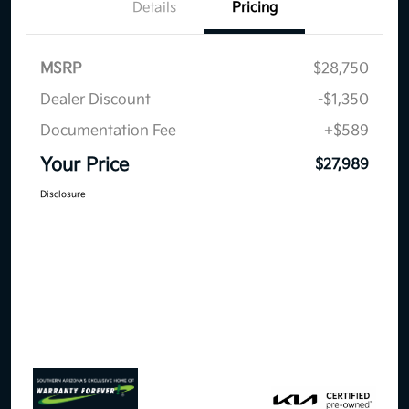
Details
Pricing
MSRP
$28,750
Dealer Discount
-$1,350
Documentation Fee
+$589
Your Price
$27,989
Disclosure