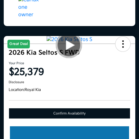
Great Deal
2026 Kia Seltos S FWD
Your Price
$25,379
Disclosure
Location:
Royal Kia
Confirm Availability