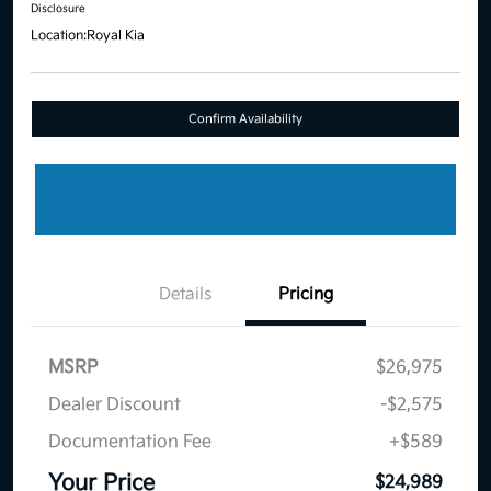
Disclosure
Location:
Royal Kia
Confirm Availability
Details
Pricing
MSRP
$26,975
Dealer Discount
-$2,575
Documentation Fee
+$589
Your Price
$24,989