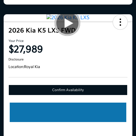
2026 Kia K5 LXS FWD
Your Price
$27,989
Disclosure
Location:
Royal Kia
Confirm Availability