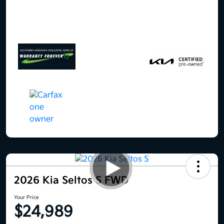
2026 Kia Seltos S FWD
Your Price
$24,989