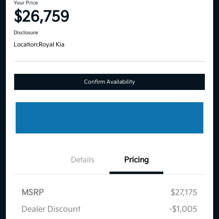
Your Price
$26,759
Disclosure
Location:
Royal Kia
Confirm Availability
Details
Pricing
MSRP
$27,175
Dealer Discount
-$1,005