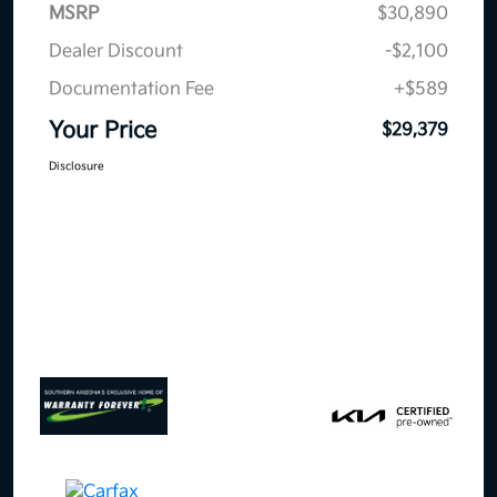
MSRP
$30,890
Dealer Discount
-$2,100
Documentation Fee
+$589
Your Price
$29,379
Disclosure