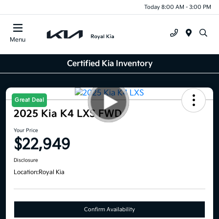
Today 8:00 AM - 3:00 PM
Menu
Certified Kia Inventory
Great Deal
2025 Kia K4 LXS FWD
Your Price
$22,949
Disclosure
Location:
Royal Kia
Confirm Availability