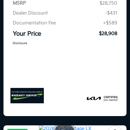
MSRP
$28,750
Dealer Discount
-$431
Documentation Fee
+$589
Your Price
$28,908
Disclosure