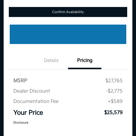
Confirm Availability
Details
Pricing
MSRP
$27,765
Dealer Discount
-$2,775
Documentation Fee
+$589
Your Price
$25,579
Disclosure