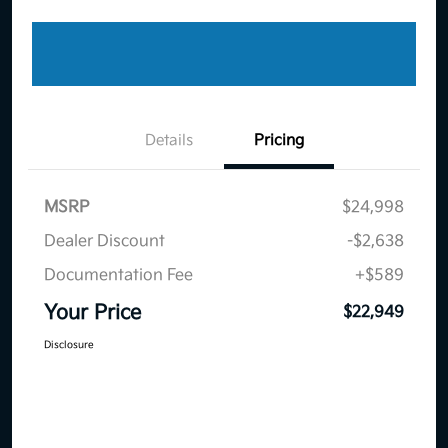
Details
Pricing
MSRP
$24,998
Dealer Discount
-$2,638
Documentation Fee
+$589
Your Price
$22,949
Disclosure