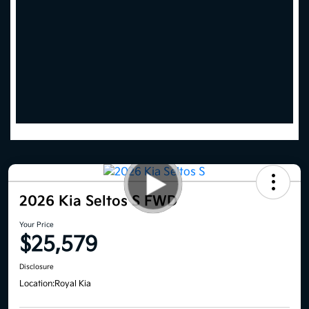
2026 Kia Seltos S FWD
Your Price
$25,579
Disclosure
Location:
Royal Kia