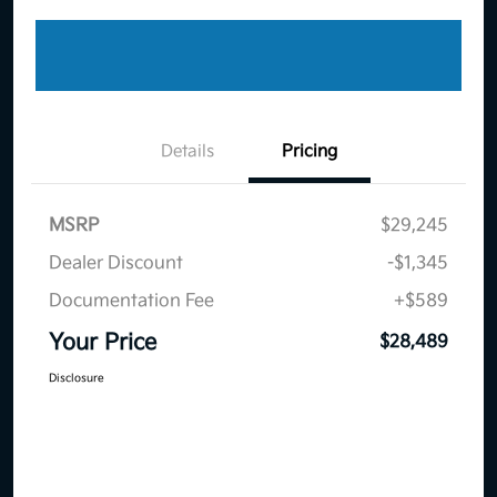
Details
Pricing
MSRP
$29,245
Dealer Discount
-$1,345
Documentation Fee
+$589
Your Price
$28,489
Disclosure