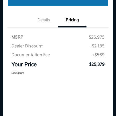
Details
Pricing
MSRP
$26,975
Dealer Discount
-$2,185
Documentation Fee
+$589
Your Price
$25,379
Disclosure