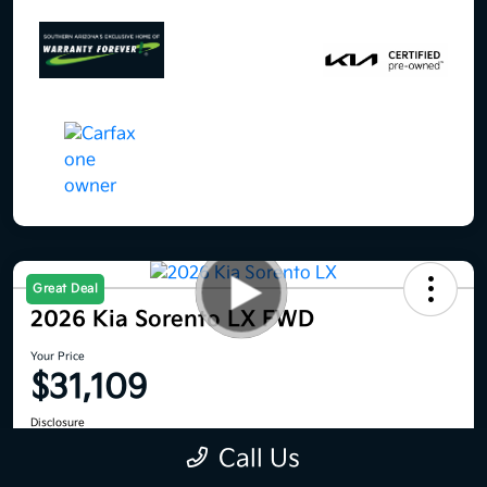
Great Deal
2026 Kia Sorento LX FWD
Your Price
$31,109
Disclosure
Location:
Royal Kia
Call Us