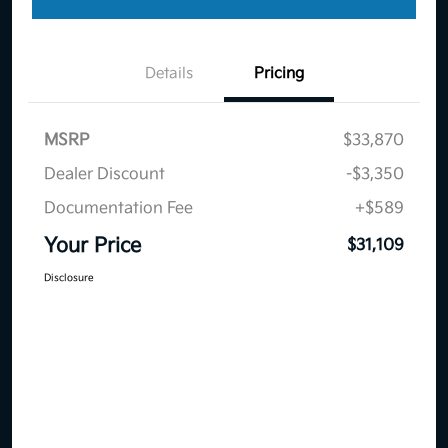
Details
Pricing
MSRP
$33,870
Dealer Discount
-$3,350
Documentation Fee
+$589
Your Price
$31,109
Disclosure