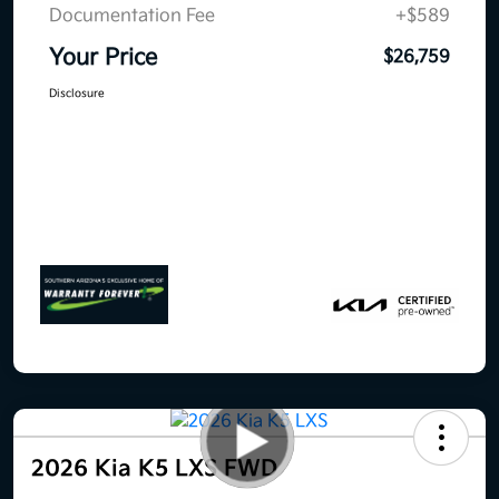
Documentation Fee
+$589
Your Price
$26,759
Disclosure
2026 Kia K5 LXS FWD