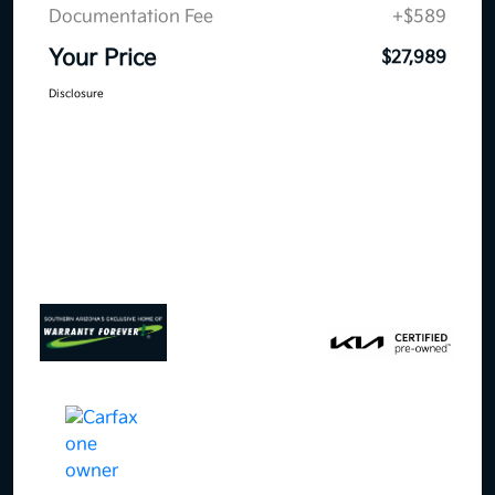
Documentation Fee
+$589
Your Price
$27,989
Disclosure