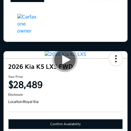
2026 Kia K5 LXS FWD
Your Price
$28,489
Disclosure
Location:
Royal Kia
Confirm Availability