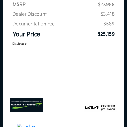
MSRP
$27,988
Dealer Discount
-$3,418
Documentation Fee
+$589
Your Price
$25,159
Disclosure