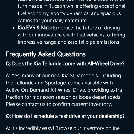
turn heads in Tucson while offering exceptional
fuel economy, sporty dynamics, and spacious
cabins for your daily commute.
Kia EV6 & Niro:
Embrace the future of driving
with our innovative electrified vehicles, offering
impressive range and zero tailpipe emissions.
Frequently Asked Questions
Q: Does the Kia Telluride come with All-Wheel Drive?
A: Yes, many of our new Kia SUV models, including
the Telluride and Sportage, come available with
Active On-Demand All-Wheel Drive, providing extra
traction for monsoon season or loose desert roads.
Please contact us to confirm current inventory.
Q: How do I schedule a test drive at your dealership?
A: It's incredibly easy! Browse our inventory online