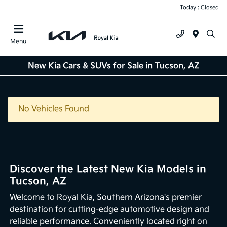
Today : Closed
Menu
New Kia Cars & SUVs for Sale in Tucson, AZ
No Vehicles Found
Discover the Latest New Kia Models in
Tucson, AZ
Welcome to Royal Kia, Southern Arizona's premier
destination for cutting-edge automotive design and
reliable performance. Conveniently located right on