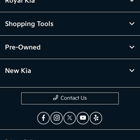
Royal Kia
Shopping Tools
Pre-Owned
New Kia
Contact Us