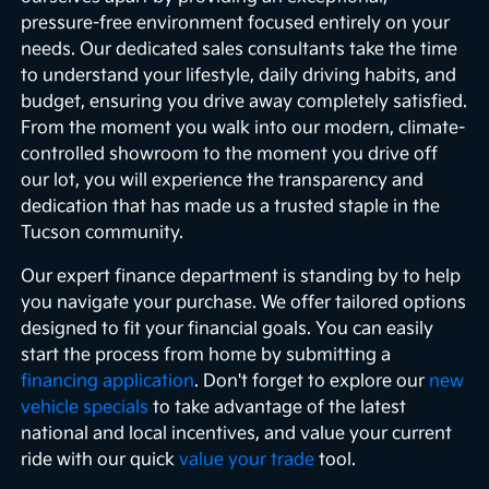
pressure-free environment focused entirely on your
needs. Our dedicated sales consultants take the time
to understand your lifestyle, daily driving habits, and
budget, ensuring you drive away completely satisfied.
From the moment you walk into our modern, climate-
controlled showroom to the moment you drive off
our lot, you will experience the transparency and
dedication that has made us a trusted staple in the
Tucson community.
Our expert finance department is standing by to help
you navigate your purchase. We offer tailored options
designed to fit your financial goals. You can easily
start the process from home by submitting a
financing application
. Don't forget to explore our
new
vehicle specials
to take advantage of the latest
national and local incentives, and value your current
ride with our quick
value your trade
tool.