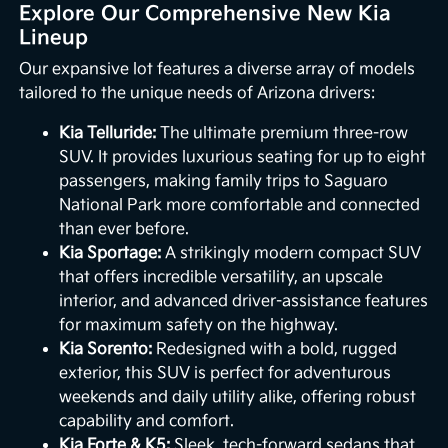
Explore Our Comprehensive New Kia
Lineup
Our expansive lot features a diverse array of models
tailored to the unique needs of Arizona drivers:
Kia Telluride:
The ultimate premium three-row
SUV. It provides luxurious seating for up to eight
passengers, making family trips to Saguaro
National Park more comfortable and connected
than ever before.
Kia Sportage:
A strikingly modern compact SUV
that offers incredible versatility, an upscale
interior, and advanced driver-assistance features
for maximum safety on the highway.
Kia Sorento:
Redesigned with a bold, rugged
exterior, this SUV is perfect for adventurous
weekends and daily utility alike, offering robust
capability and comfort.
Kia Forte & K5:
Sleek, tech-forward sedans that