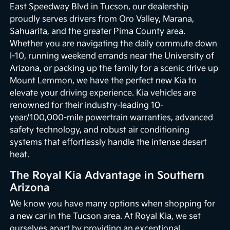
East Speedway Blvd in Tucson, our dealership
proudly serves drivers from Oro Valley, Marana,
Sahuarita, and the greater Pima County area.
Whether you are navigating the daily commute down
I-10, running weekend errands near the University of
Arizona, or packing up the family for a scenic drive up
Mount Lemmon, we have the perfect new Kia to
elevate your driving experience. Kia vehicles are
renowned for their industry-leading 10-
year/100,000-mile powertrain warranties, advanced
safety technology, and robust air conditioning
systems that effortlessly handle the intense desert
heat.
The Royal Kia Advantage in Southern
Arizona
We know you have many options when shopping for
a new car in the Tucson area. At Royal Kia, we set
ourselves apart by providing an exceptional,