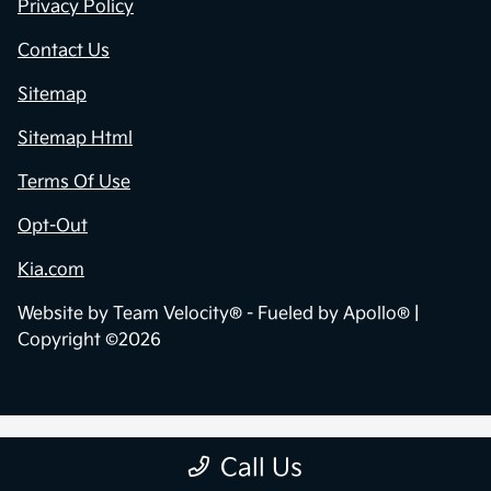
Privacy Policy
Contact Us
Sitemap
Sitemap Html
Terms Of Use
Opt-Out
Kia.com
Website by
Team Velocity®
- Fueled by Apollo® |
Copyright ©2026
Call Us