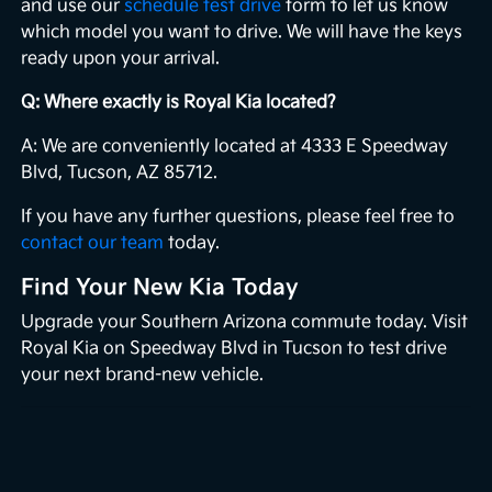
and use our
schedule test drive
form to let us know
which model you want to drive. We will have the keys
ready upon your arrival.
Q: Where exactly is Royal Kia located?
A: We are conveniently located at 4333 E Speedway
Blvd, Tucson, AZ 85712.
If you have any further questions, please feel free to
contact our team
today.
Find Your New Kia Today
Upgrade your Southern Arizona commute today. Visit
Royal Kia on Speedway Blvd in Tucson to test drive
your next brand-new vehicle.