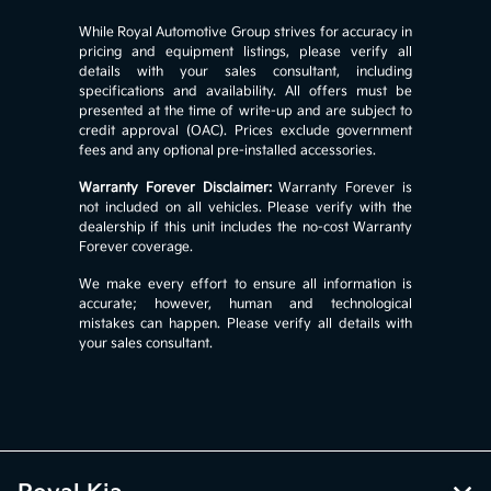
While Royal Automotive Group strives for accuracy in
pricing and equipment listings, please verify all
details with your sales consultant, including
specifications and availability. All offers must be
presented at the time of write-up and are subject to
credit approval (OAC). Prices exclude government
fees and any optional pre-installed accessories.
Warranty Forever Disclaimer:
Warranty Forever is
not included on all vehicles. Please verify with the
dealership if this unit includes the no-cost Warranty
Forever coverage.
We make every effort to ensure all information is
accurate; however, human and technological
mistakes can happen. Please verify all details with
your sales consultant.