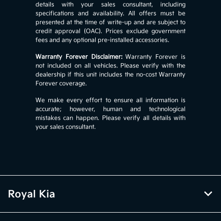
details with your sales consultant, including
specifications and availability. All offers must be
presented at the time of write-up and are subject to
credit approval (OAC). Prices exclude government
fees and any optional pre-installed accessories.
Warranty Forever Disclaimer:
Warranty Forever is
not included on all vehicles. Please verify with the
dealership if this unit includes the no-cost Warranty
Forever coverage.
We make every effort to ensure all information is
accurate; however, human and technological
mistakes can happen. Please verify all details with
your sales consultant.
Royal Kia