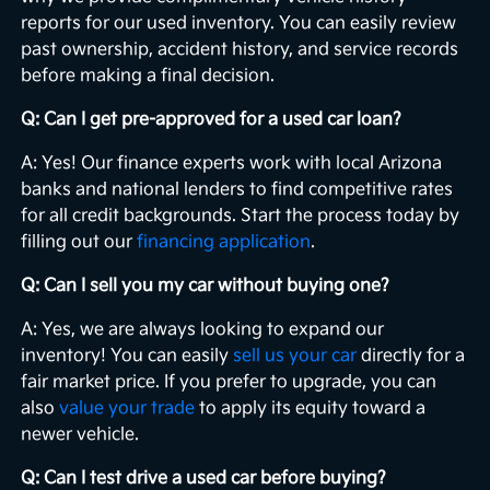
reports for our used inventory. You can easily review
past ownership, accident history, and service records
before making a final decision.
Q: Can I get pre-approved for a used car loan?
A: Yes! Our finance experts work with local Arizona
banks and national lenders to find competitive rates
for all credit backgrounds. Start the process today by
filling out our
financing application
.
Q: Can I sell you my car without buying one?
A: Yes, we are always looking to expand our
inventory! You can easily
sell us your car
directly for a
fair market price. If you prefer to upgrade, you can
also
value your trade
to apply its equity toward a
newer vehicle.
Q: Can I test drive a used car before buying?