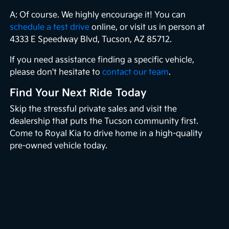
A: Of course. We highly encourage it! You can
schedule a test drive
online, or visit us in person at
4333 E Speedway Blvd, Tucson, AZ 85712.
If you need assistance finding a specific vehicle,
please don't hesitate to
contact our team
.
Find Your Next Ride Today
Skip the stressful private sales and visit the
dealership that puts the Tucson community first.
Come to Royal Kia to drive home in a high-quality
pre-owned vehicle today.