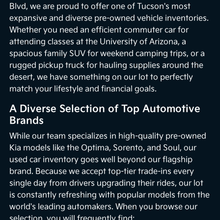
Blvd, we are proud to offer one of Tucson's most
expansive and diverse pre-owned vehicle inventories.
Whether you need an efficient commuter car for
attending classes at the University of Arizona, a
spacious family SUV for weekend camping trips, or a
rugged pickup truck for hauling supplies around the
desert, we have something on our lot to perfectly
match your lifestyle and financial goals.
A Diverse Selection of Top Automotive
Brands
While our team specializes in high-quality pre-owned
Kia models like the Optima, Sorento, and Soul, our
used car inventory goes well beyond our flagship
brand. Because we accept top-tier trade-ins every
single day from drivers upgrading their rides, our lot
is constantly refreshing with popular models from the
world's leading automakers. When you browse our
selection, you will frequently find: