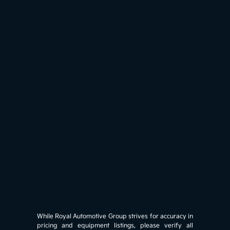
While Royal Automotive Group strives for accuracy in
pricing and equipment listings, please verify all