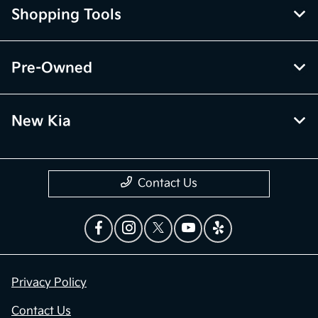
Shopping Tools
Pre-Owned
New Kia
Contact Us
Privacy Policy
Contact Us