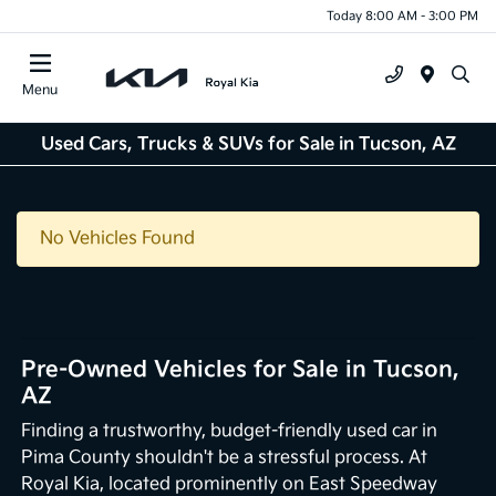
Today 8:00 AM - 3:00 PM
Menu
Used Cars, Trucks & SUVs for Sale in Tucson, AZ
No Vehicles Found
Pre-Owned Vehicles for Sale in Tucson,
AZ
Finding a trustworthy, budget-friendly used car in
Pima County shouldn't be a stressful process. At
Royal Kia, located prominently on East Speedway