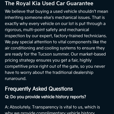
The Royal Kia Used Car Guarantee
We believe that buying a used vehicle shouldn't mean
inheriting someone else's mechanical issues. That is
exactly why every vehicle on our lot is put through a
rigorous, multi-point safety and mechanical
inspection by our expert, factory-trained technicians.
We pay special attention to vital components like the
air conditioning and cooling systems to ensure they
are ready for the Tucson summer. Our market-based
pricing strategy ensures you get a fair, highly
competitive price right out of the gate, so you never
have to worry about the traditional dealership
runaround.
Frequently Asked Questions
Q: Do you provide vehicle history reports?
A: Absolutely. Transparency is vital to us, which is
why we provide complimentary vehicle history