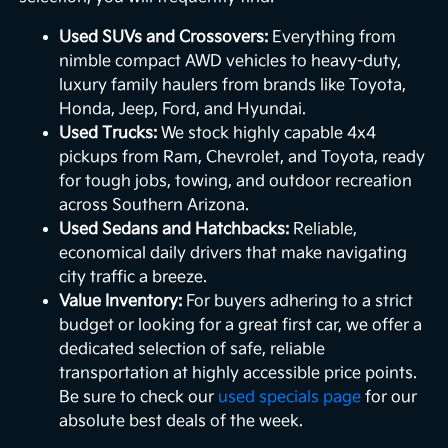
Used SUVs and Crossovers:
Everything from
nimble compact AWD vehicles to heavy-duty,
luxury family haulers from brands like Toyota,
Honda, Jeep, Ford, and Hyundai.
Used Trucks:
We stock highly capable 4x4
pickups from Ram, Chevrolet, and Toyota, ready
for tough jobs, towing, and outdoor recreation
across Southern Arizona.
Used Sedans and Hatchbacks:
Reliable,
economical daily drivers that make navigating
city traffic a breeze.
Value Inventory:
For buyers adhering to a strict
budget or looking for a great first car, we offer a
dedicated selection of safe, reliable
transportation at highly accessible price points.
Be sure to check our
used specials page
for our
absolute best deals of the week.