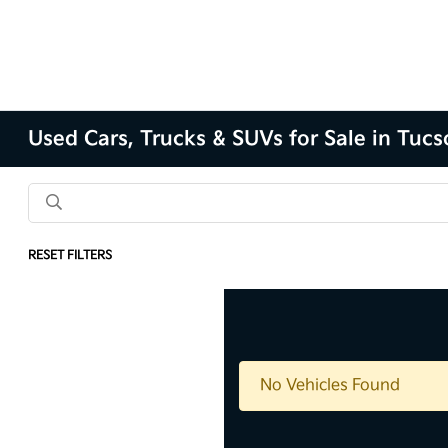
Used Cars, Trucks & SUVs for Sale in Tuc
RESET FILTERS
No Vehicles Found