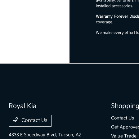
availability. All offer
installed accessories.
Warranty Forever Discl
coverage.
We make every effort to 
Royal Kia
Shopping
Contact Us
Contact Us
Get Approve
4333 E Speedway Blvd,
Tucson, AZ
Value Trade-