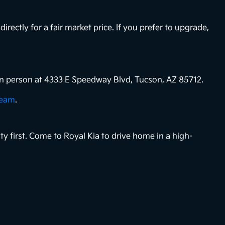
directly for a fair market price. If you prefer to upgrade,
s in person at 4333 E Speedway Blvd, Tucson, AZ 85712.
team
.
ty first. Come to Royal Kia to drive home in a high-