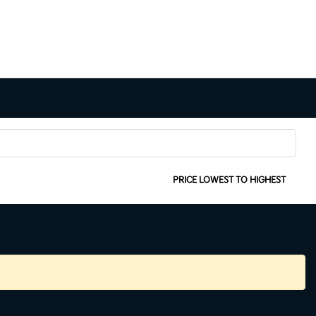
SORT:
PRICE LOWEST TO HIGHEST