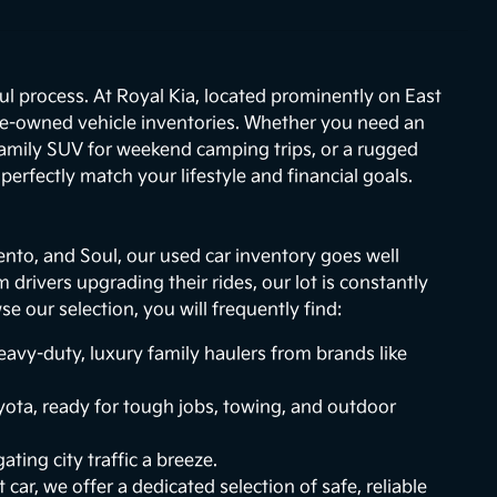
ul process. At Royal Kia, located prominently on East
re-owned vehicle inventories. Whether you need an
 family SUV for weekend camping trips, or a rugged
erfectly match your lifestyle and financial goals.
ento, and Soul, our used car inventory goes well
drivers upgrading their rides, our lot is constantly
 our selection, you will frequently find:
vy-duty, luxury family haulers from brands like
ota, ready for tough jobs, towing, and outdoor
ting city traffic a breeze.
 car, we offer a dedicated selection of safe, reliable