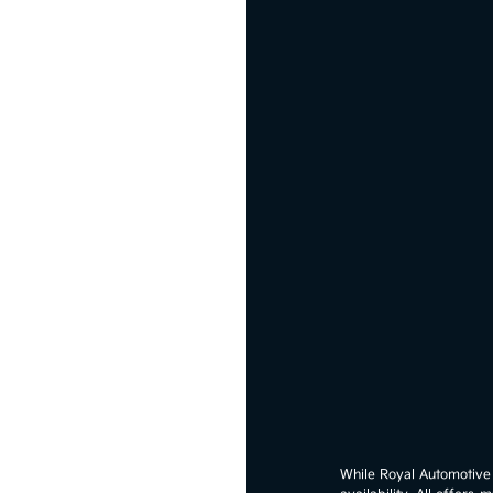
While Royal Automotive G