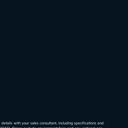
details with your sales consultant, including specifications and