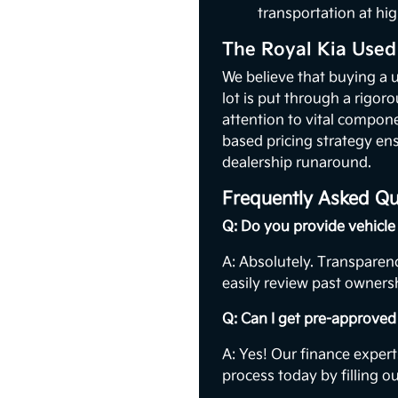
transportation at hig
The Royal Kia Used
We believe that buying a 
lot is put through a rigor
attention to vital compon
based pricing strategy ens
dealership runaround.
Frequently Asked Qu
Q: Do you provide vehicle 
A: Absolutely. Transparenc
easily review past ownersh
Q: Can I get pre-approved 
A: Yes! Our finance expert
process today by filling o