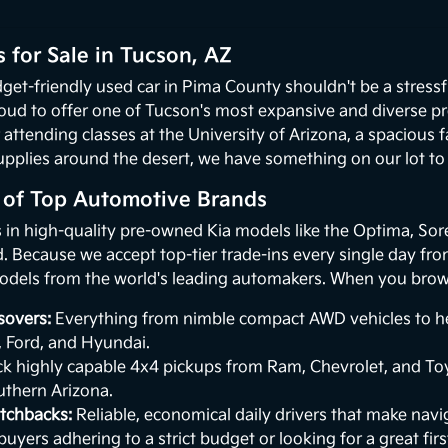
 for Sale in Tucson, AZ
get-friendly used car in Pima County shouldn't be a stressf
oud to offer one of Tucson's most expansive and diverse p
 attending classes at the University of Arizona, a spacious
upplies around the desert, we have something on our lot to p
n of Top Automotive Brands
s in high-quality pre-owned Kia models like the Optima, Sor
 Because we accept top-tier trade-ins every single day from 
odels from the world's leading automakers. When you browse
sovers:
Everything from nimble compact AWD vehicles to hea
, Ford, and Hyundai.
k highly capable 4x4 pickups from Ram, Chevrolet, and Toy
uthern Arizona.
tchbacks:
Reliable, economical daily drivers that make naviga
buyers adhering to a strict budget or looking for a great first