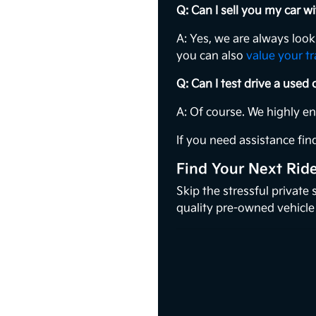
Q: Can I sell you my car 
A: Yes, we are always loo
you can also
value your t
Q: Can I test drive a used
A: Of course. We highly e
If you need assistance find
Find Your Next Rid
Skip the stressful private
quality pre-owned vehicle