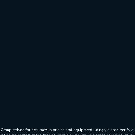
roup strives for accuracy in pricing and equipment listings, please verify all 