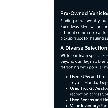
Pre-Owned Vehicles
Finding a trustworthy, bud
Speedway Blvd, we are pr
efficient commuter car for
pickup truck for hauling s
A Diverse Selectio
While our team specialize
beyond our flagship brand.
refreshing with popular m
Used SUVs and Cros
Toyota, Honda, Jeep
Used Trucks:
We stoc
recreation across So
Used Sedans and Ha
Value Inventory:
For 