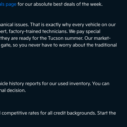
als page
for our absolute best deals of the week.
nical issues. That is exactly why every vehicle on our
ert, factory-trained technicians. We pay special
e they are ready for the Tucson summer. Our market-
e gate, so you never have to worry about the traditional
icle history reports for our used inventory. You can
nal decision.
 competitive rates for all credit backgrounds. Start the