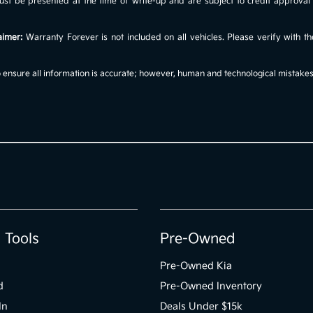
s must be presented at the time of write-up and are subject to credit approv
aimer:
Warranty Forever is not included on all vehicles. Please verify with th
ensure all information is accurate; however, human and technological mistakes c
 Tools
Pre-Owned
Pre-Owned Kia
d
Pre-Owned Inventory
In
Deals Under $15k