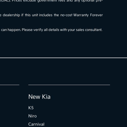
al (OAC). Prices exclude government fees and any optional pre-
e dealership if this unit includes the no-cost Warranty Forever
an happen. Please verify all details with your sales consultant.
New Kia
K5
Niro
Carnival