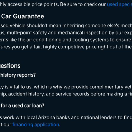
hly accessible price points. Be sure to check our
used speci
 Car Guarantee
used vehicle shouldn't mean inheriting someone else's mecha
ous, multi-point safety and mechanical inspection by our exp
ents like the air conditioning and cooling systems to ensur
ures you get a fair, highly competitive price right out of th
estions
history reports?
y is vital to us, which is why we provide complimentary veh
ip, accident history, and service records before making a fi
for a used car loan?
s work with local Arizona banks and national lenders to find
ut our
financing application
.