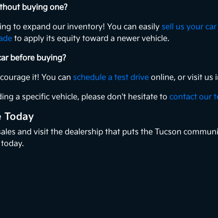
without buying one?
king to expand our inventory! You can easily
sell us your car
rade
to apply its equity toward a newer vehicle.
 car before buying?
ncourage it! You can
schedule a test drive
online, or visit u
ing a specific vehicle, please don't hesitate to
contact our 
e Today
 sales and visit the dealership that puts the Tucson communi
 today.