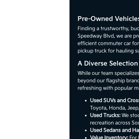
Pre-Owned Vehicles
Finding a trustworthy, bud
Speedway Blvd, we are pr
efficient commuter car for
pickup truck for hauling s
A Diverse Selectio
While our team specialize
beyond our flagship brand.
refreshing with popular m
Used SUVs and Cros
Toyota, Honda, Jeep
Used Trucks:
We stoc
recreation across So
Used Sedans and Ha
Value Inventory:
For 