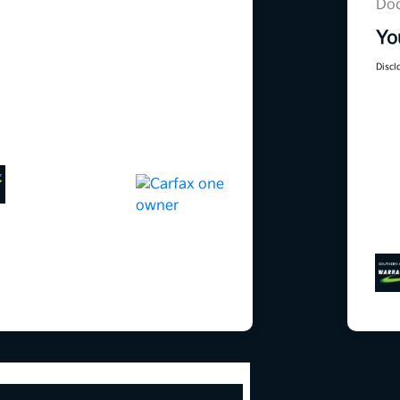
Doc
Yo
Discl