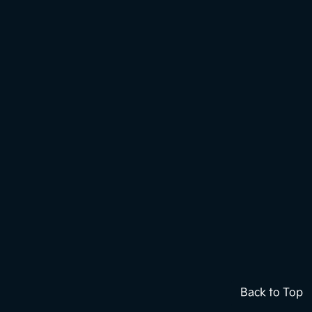
Back to Top