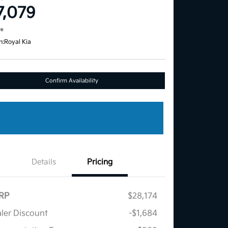
7,079
re
n:
Royal Kia
Confirm Availability
Details
Pricing
RP
$28,174
ler Discount
-$1,684