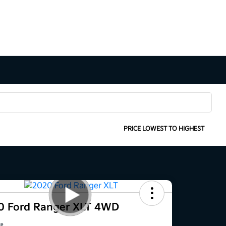
SORT:
PRICE LOWEST TO HIGHEST
0 Ford Ranger XLT 4WD
ce