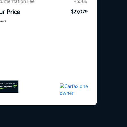
umentation Fee
+$589
ur Price
$27,079
osure