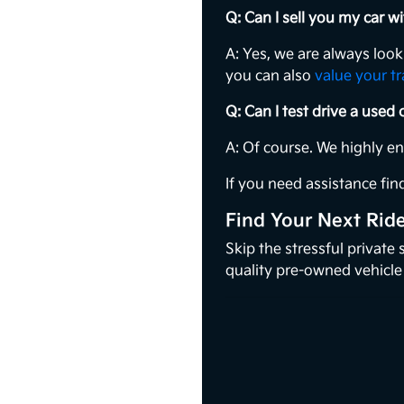
Q: Can I sell you my car 
A: Yes, we are always loo
you can also
value your t
Q: Can I test drive a used
A: Of course. We highly e
If you need assistance find
Find Your Next Rid
Skip the stressful private
quality pre-owned vehicle