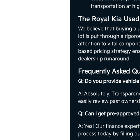
transportation at hig
The Royal Kia Used
We believe that buying a 
lot is put through a rigor
attention to vital compon
based pricing strategy ens
dealership runaround.
Frequently Asked Qu
Q: Do you provide vehicle 
A: Absolutely. Transparenc
easily review past ownersh
Q: Can I get pre-approved 
A: Yes! Our finance expert
process today by filling o