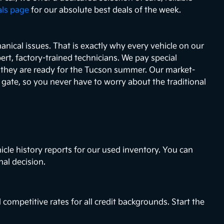
als page
for our absolute best deals of the week.
nical issues. That is exactly why every vehicle on our
ert, factory-trained technicians. We pay special
e they are ready for the Tucson summer. Our market-
e gate, so you never have to worry about the traditional
icle history reports for our used inventory. You can
nal decision.
 competitive rates for all credit backgrounds. Start the