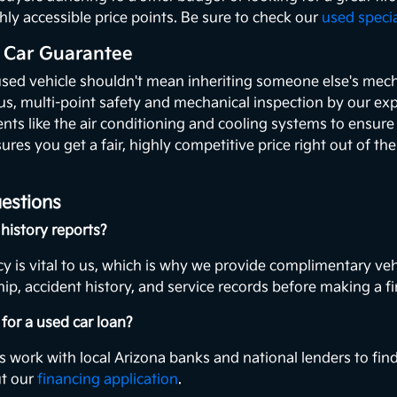
hly accessible price points. Be sure to check our
used speci
 Car Guarantee
used vehicle shouldn't mean inheriting someone else's mecha
ous, multi-point safety and mechanical inspection by our exp
ents like the air conditioning and cooling systems to ensur
ures you get a fair, highly competitive price right out of th
estions
history reports?
y is vital to us, which is why we provide complimentary veh
ip, accident history, and service records before making a fi
for a used car loan?
s work with local Arizona banks and national lenders to find
ut our
financing application
.