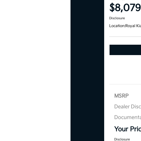
$8,079
Disclosure
Location:
Royal Ki
MSRP
Dealer Dis
Documenta
Your Pri
Disclosure