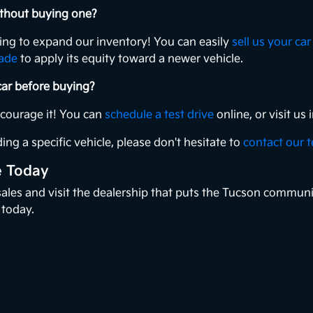
without buying one?
king to expand our inventory! You can easily
sell us your car
rade
to apply its equity toward a newer vehicle.
 car before buying?
ncourage it! You can
schedule a test drive
online, or visit u
ing a specific vehicle, please don't hesitate to
contact our 
e Today
 sales and visit the dealership that puts the Tucson communi
 today.