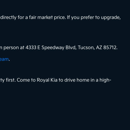
directly for a fair market price. If you prefer to upgrade,
s in person at 4333 E Speedway Blvd, Tucson, AZ 85712.
team
.
ty first. Come to Royal Kia to drive home in a high-