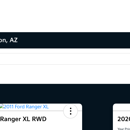
son, AZ
d Ranger XL RWD
202
Your Pri