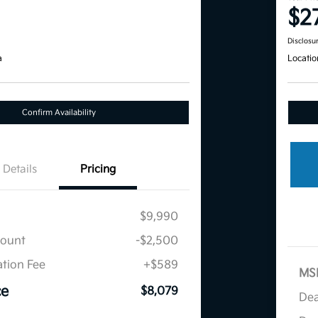
$2
Disclosu
a
Locatio
Confirm Availability
Details
Pricing
$9,990
count
-$2,500
tion Fee
+$589
MS
ce
$8,079
Dea