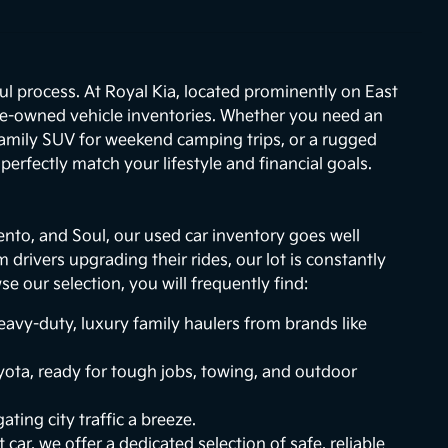
ul process. At Royal Kia, located prominently on East
re-owned vehicle inventories. Whether you need an
 family SUV for weekend camping trips, or a rugged
erfectly match your lifestyle and financial goals.
ento, and Soul, our used car inventory goes well
drivers upgrading their rides, our lot is constantly
 our selection, you will frequently find:
vy-duty, luxury family haulers from brands like
ota, ready for tough jobs, towing, and outdoor
ting city traffic a breeze.
 car, we offer a dedicated selection of safe, reliable