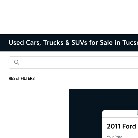
Used Cars, Trucks & SUVs for Sale in Tuc
RESET FILTERS
2011 For
Your Price