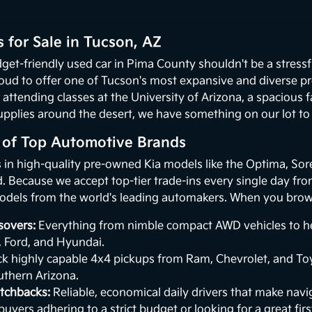
 for Sale in Tucson, AZ
get-friendly used car in Pima County shouldn't be a stressf
oud to offer one of Tucson's most expansive and diverse p
 attending classes at the University of Arizona, a spacious
upplies around the desert, we have something on our lot to p
n of Top Automotive Brands
s in high-quality pre-owned Kia models like the Optima, Sor
 Because we accept top-tier trade-ins every single day from 
odels from the world's leading automakers. When you browse
sovers:
Everything from nimble compact AWD vehicles to hea
, Ford, and Hyundai.
k highly capable 4x4 pickups from Ram, Chevrolet, and Toy
uthern Arizona.
tchbacks:
Reliable, economical daily drivers that make naviga
buyers adhering to a strict budget or looking for a great first