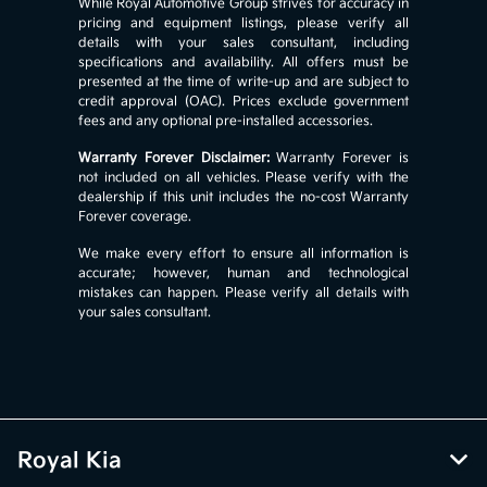
While Royal Automotive Group strives for accuracy in
pricing and equipment listings, please verify all
details with your sales consultant, including
specifications and availability. All offers must be
presented at the time of write-up and are subject to
credit approval (OAC). Prices exclude government
fees and any optional pre-installed accessories.
Warranty Forever Disclaimer:
Warranty Forever is
not included on all vehicles. Please verify with the
dealership if this unit includes the no-cost Warranty
Forever coverage.
We make every effort to ensure all information is
accurate; however, human and technological
mistakes can happen. Please verify all details with
your sales consultant.
Royal Kia