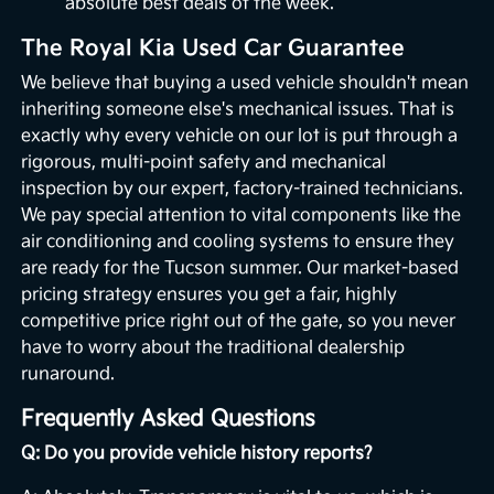
absolute best deals of the week.
The Royal Kia Used Car Guarantee
We believe that buying a used vehicle shouldn't mean
inheriting someone else's mechanical issues. That is
exactly why every vehicle on our lot is put through a
rigorous, multi-point safety and mechanical
inspection by our expert, factory-trained technicians.
We pay special attention to vital components like the
air conditioning and cooling systems to ensure they
are ready for the Tucson summer. Our market-based
pricing strategy ensures you get a fair, highly
competitive price right out of the gate, so you never
have to worry about the traditional dealership
runaround.
Frequently Asked Questions
Q: Do you provide vehicle history reports?