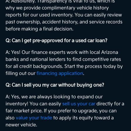
A: Absolutely. Transparency is vital to us, which is
why we provide complimentary vehicle history
reports for our used inventory. You can easily review
past ownership, accident history, and service records
before making a final decision.
Q: Can I get pre-approved for a used car loan?
A: Yes! Our finance experts work with local Arizona
banks and national lenders to find competitive rates
for all credit backgrounds. Start the process today by
filling out our
financing application
.
Q: Can I sell you my car without buying one?
A: Yes, we are always looking to expand our
inventory! You can easily
sell us your car
directly for a
fair market price. If you prefer to upgrade, you can
also
value your trade
to apply its equity toward a
newer vehicle.