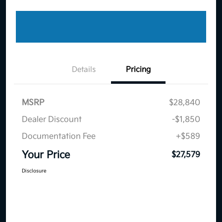
Details
Pricing
MSRP
$28,840
Dealer Discount
-$1,850
Documentation Fee
+$589
Your Price
$27,579
Disclosure