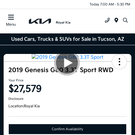
Today 7:00 AM - 5:30 PM
Menu
Used Cars, Trucks & SUVs for Sale in Tucson, AZ
2019 Genesis G80 3.3T Sport RWD
Your Price
$27,579
Disclosure
Location:
Royal Kia
Confirm Availability