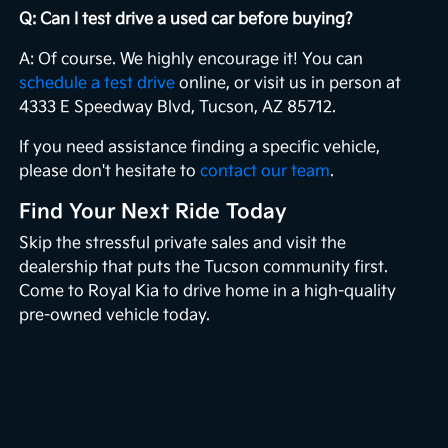
Q: Can I test drive a used car before buying?
A: Of course. We highly encourage it! You can
schedule a test drive
online, or visit us in person at
4333 E Speedway Blvd, Tucson, AZ 85712.
If you need assistance finding a specific vehicle,
please don't hesitate to
contact our team
.
Find Your Next Ride Today
Skip the stressful private sales and visit the
dealership that puts the Tucson community first.
Come to Royal Kia to drive home in a high-quality
pre-owned vehicle today.