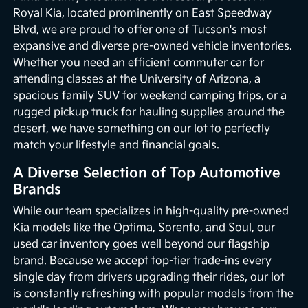
Royal Kia, located prominently on East Speedway
Blvd, we are proud to offer one of Tucson's most
expansive and diverse pre-owned vehicle inventories.
Whether you need an efficient commuter car for
attending classes at the University of Arizona, a
spacious family SUV for weekend camping trips, or a
rugged pickup truck for hauling supplies around the
desert, we have something on our lot to perfectly
match your lifestyle and financial goals.
A Diverse Selection of Top Automotive
Brands
While our team specializes in high-quality pre-owned
Kia models like the Optima, Sorento, and Soul, our
used car inventory goes well beyond our flagship
brand. Because we accept top-tier trade-ins every
single day from drivers upgrading their rides, our lot
is constantly refreshing with popular models from the