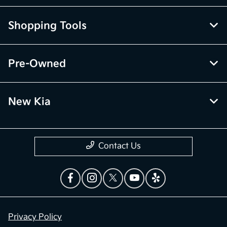
Shopping Tools
Pre-Owned
New Kia
Contact Us
Privacy Policy