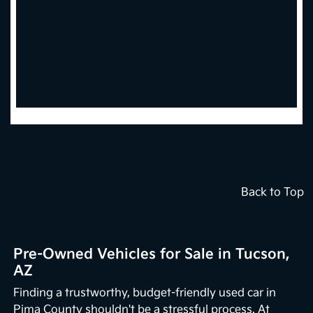
Back to Top
Pre-Owned Vehicles for Sale in Tucson,
AZ
Finding a trustworthy, budget-friendly used car in
Pima County shouldn't be a stressful process. At