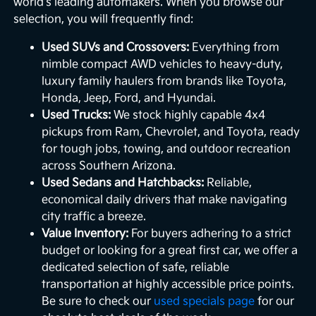
world's leading automakers. When you browse our
selection, you will frequently find:
Used SUVs and Crossovers:
Everything from
nimble compact AWD vehicles to heavy-duty,
luxury family haulers from brands like Toyota,
Honda, Jeep, Ford, and Hyundai.
Used Trucks:
We stock highly capable 4x4
pickups from Ram, Chevrolet, and Toyota, ready
for tough jobs, towing, and outdoor recreation
across Southern Arizona.
Used Sedans and Hatchbacks:
Reliable,
economical daily drivers that make navigating
city traffic a breeze.
Value Inventory:
For buyers adhering to a strict
budget or looking for a great first car, we offer a
dedicated selection of safe, reliable
transportation at highly accessible price points.
Be sure to check our
used specials page
for our