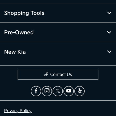
Shopping Tools
Pre-Owned
New Kia
Contact Us
Privacy Policy