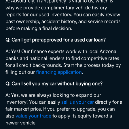
A: Absolutely. Transparency is vital to us, which is
why we provide complimentary vehicle history
reports for our used inventory. You can easily review
past ownership, accident history, and service records
before making a final decision.
Q: Can I get pre-approved for a used car loan?
A: Yes! Our finance experts work with local Arizona
banks and national lenders to find competitive rates
for all credit backgrounds. Start the process today by
filling out our
financing application
.
Q: Can I sell you my car without buying one?
A: Yes, we are always looking to expand our
inventory! You can easily
sell us your car
directly for a
fair market price. If you prefer to upgrade, you can
also
value your trade
to apply its equity toward a
newer vehicle.