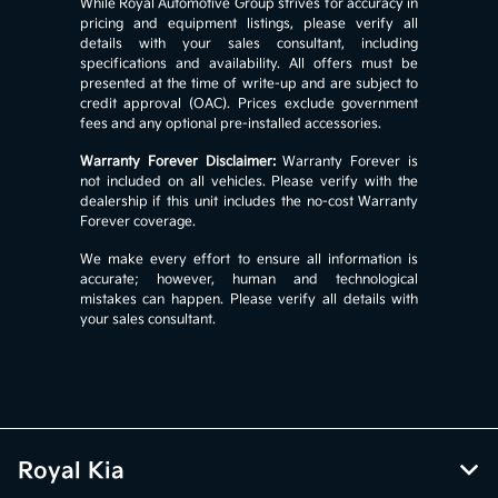
While Royal Automotive Group strives for accuracy in
pricing and equipment listings, please verify all
details with your sales consultant, including
specifications and availability. All offers must be
presented at the time of write-up and are subject to
credit approval (OAC). Prices exclude government
fees and any optional pre-installed accessories.
Warranty Forever Disclaimer:
Warranty Forever is
not included on all vehicles. Please verify with the
dealership if this unit includes the no-cost Warranty
Forever coverage.
We make every effort to ensure all information is
accurate; however, human and technological
mistakes can happen. Please verify all details with
your sales consultant.
Royal Kia