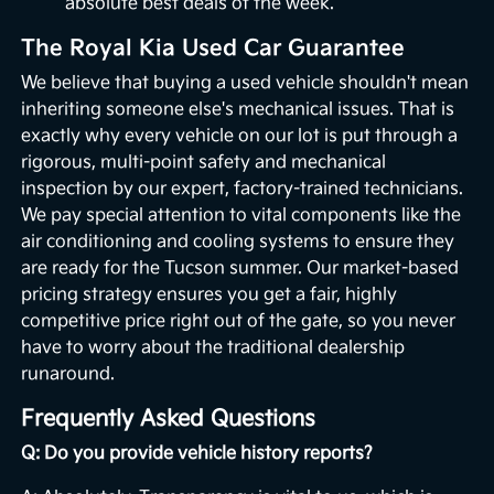
absolute best deals of the week.
The Royal Kia Used Car Guarantee
We believe that buying a used vehicle shouldn't mean
inheriting someone else's mechanical issues. That is
exactly why every vehicle on our lot is put through a
rigorous, multi-point safety and mechanical
inspection by our expert, factory-trained technicians.
We pay special attention to vital components like the
air conditioning and cooling systems to ensure they
are ready for the Tucson summer. Our market-based
pricing strategy ensures you get a fair, highly
competitive price right out of the gate, so you never
have to worry about the traditional dealership
runaround.
Frequently Asked Questions
Q: Do you provide vehicle history reports?