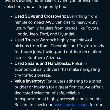
world's leading automakers. When you browse our
selection, you will frequently find:
Used SUVs and Crossovers:
Everything from
nimble compact AWD vehicles to heavy-duty,
luxury family haulers from brands like Toyota,
Honda, Jeep, Ford, and Hyundai.
Used Trucks:
We stock highly capable 4x4
pickups from Ram, Chevrolet, and Toyota, ready
for tough jobs, towing, and outdoor recreation
across Southern Arizona.
Used Sedans and Hatchbacks:
Reliable,
economical daily drivers that make navigating
city traffic a breeze.
Value Inventory:
For buyers adhering to a strict
budget or looking for a great first car, we offer a
dedicated selection of safe, reliable
transportation at highly accessible price points.
Be sure to check our
used specials page
for our