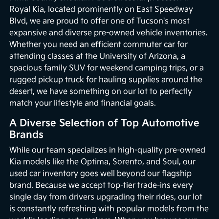
Royal Kia, located prominently on East Speedway
Blvd, we are proud to offer one of Tucson's most
expansive and diverse pre-owned vehicle inventories.
Whether you need an efficient commuter car for
attending classes at the University of Arizona, a
spacious family SUV for weekend camping trips, or a
rugged pickup truck for hauling supplies around the
desert, we have something on our lot to perfectly
match your lifestyle and financial goals.
A Diverse Selection of Top Automotive
Brands
While our team specializes in high-quality pre-owned
Kia models like the Optima, Sorento, and Soul, our
used car inventory goes well beyond our flagship
brand. Because we accept top-tier trade-ins every
single day from drivers upgrading their rides, our lot
is constantly refreshing with popular models from the