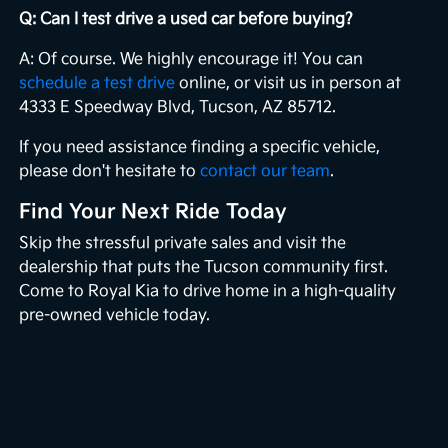
Q: Can I test drive a used car before buying?
A: Of course. We highly encourage it! You can
schedule a test drive
online, or visit us in person at
4333 E Speedway Blvd, Tucson, AZ 85712.
If you need assistance finding a specific vehicle,
please don't hesitate to
contact our team
.
Find Your Next Ride Today
Skip the stressful private sales and visit the
dealership that puts the Tucson community first.
Come to Royal Kia to drive home in a high-quality
pre-owned vehicle today.