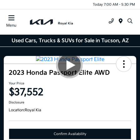
Today 7:00 AM - 5:30 PM
Menu
Used Cars, Trucks & SUVs for Sale in Tucson, AZ
2023 Honda Passport Elite AWD
Your Price
$37,552
Disclosure
Location:
Royal Kia
Confirm Availability