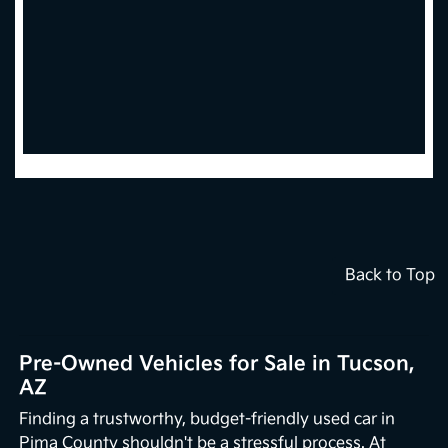
Back to Top
Pre-Owned Vehicles for Sale in Tucson,
AZ
Finding a trustworthy, budget-friendly used car in
Pima County shouldn't be a stressful process. At