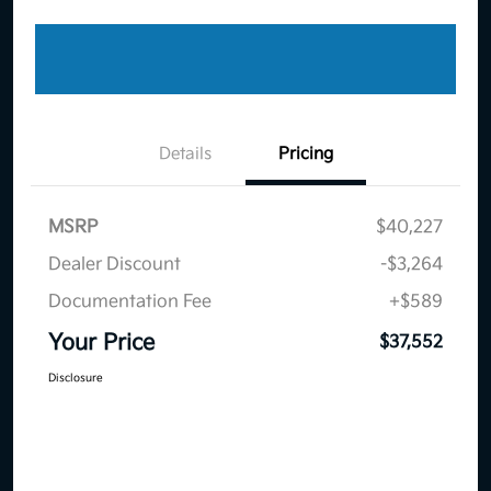
Details
Pricing
MSRP
$40,227
Dealer Discount
-$3,264
Documentation Fee
+$589
Your Price
$37,552
Disclosure