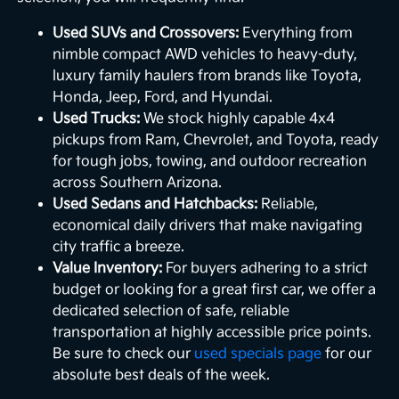
Used SUVs and Crossovers:
Everything from
nimble compact AWD vehicles to heavy-duty,
luxury family haulers from brands like Toyota,
Honda, Jeep, Ford, and Hyundai.
Used Trucks:
We stock highly capable 4x4
pickups from Ram, Chevrolet, and Toyota, ready
for tough jobs, towing, and outdoor recreation
across Southern Arizona.
Used Sedans and Hatchbacks:
Reliable,
economical daily drivers that make navigating
city traffic a breeze.
Value Inventory:
For buyers adhering to a strict
budget or looking for a great first car, we offer a
dedicated selection of safe, reliable
transportation at highly accessible price points.
Be sure to check our
used specials page
for our
absolute best deals of the week.