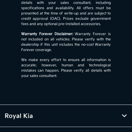
details with your sales consultant, including
specifications and availability. All offers must be
presented at the time of write-up and are subject to
credit approval (OAC). Prices exclude government
fees and any optional pre-installed accessories.
Warranty Forever Disclaimer:
Warranty Forever is
not included on all vehicles. Please verify with the
dealership if this unit includes the no-cost Warranty
Forever coverage.
We make every effort to ensure all information is
accurate; however, human and technological
mistakes can happen. Please verify all details with
your sales consultant.
Royal Kia