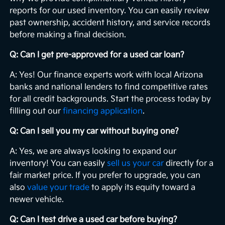
reports for our used inventory. You can easily review
past ownership, accident history, and service records
before making a final decision.
Q: Can I get pre-approved for a used car loan?
A: Yes! Our finance experts work with local Arizona
banks and national lenders to find competitive rates
for all credit backgrounds. Start the process today by
filling out our
financing application
.
Q: Can I sell you my car without buying one?
A: Yes, we are always looking to expand our
inventory! You can easily
sell us your car
directly for a
fair market price. If you prefer to upgrade, you can
also
value your trade
to apply its equity toward a
newer vehicle.
Q: Can I test drive a used car before buying?