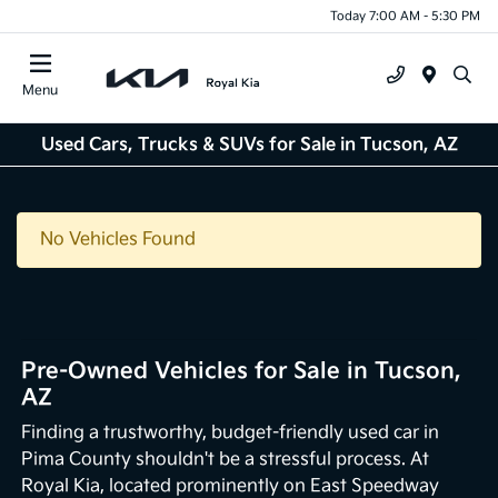
Today 7:00 AM - 5:30 PM
Menu
Used Cars, Trucks & SUVs for Sale in Tucson, AZ
No Vehicles Found
Pre-Owned Vehicles for Sale in Tucson,
AZ
Finding a trustworthy, budget-friendly used car in
Pima County shouldn't be a stressful process. At
Royal Kia, located prominently on East Speedway