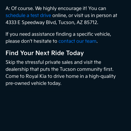
A: Of course. We highly encourage it! You can
schedule a test drive
online, or visit us in person at
4333 E Speedway Blvd, Tucson, AZ 85712.
If you need assistance finding a specific vehicle,
please don't hesitate to
contact our team
.
Find Your Next Ride Today
Skip the stressful private sales and visit the
dealership that puts the Tucson community first.
Come to Royal Kia to drive home in a high-quality
pre-owned vehicle today.