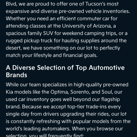
Blvd, we are proud to offer one of Tucson's most
expansive and diverse pre-owned vehicle inventories.
Whether you need an efficient commuter car for
attending classes at the University of Arizona, a
spacious family SUV for weekend camping trips, or a
rugged pickup truck for hauling supplies around the
desert, we have something on our lot to perfectly
match your lifestyle and financial goals.
A Diverse Selection of Top Automotive
Brands
While our team specializes in high-quality pre-owned
Kia models like the Optima, Sorento, and Soul, our
used car inventory goes well beyond our flagship
brand. Because we accept top-tier trade-ins every
single day from drivers upgrading their rides, our lot
is constantly refreshing with popular models from the
world's leading automakers. When you browse our
selection, you will frequently find: