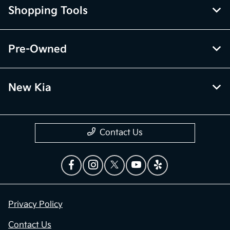
Shopping Tools
Pre-Owned
New Kia
Contact Us
Privacy Policy
Contact Us