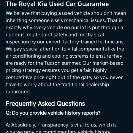
The Royal Kia Used Car Guarantee
We believe that buying a used vehicle shouldn't mean
inheriting someone else's mechanical issues. That is
exactly why every vehicle on our lot is put through a
rigorous, multi-point safety and mechanical
inspection by our expert, factory-trained technicians.
We pay special attention to vital components like the
air conditioning and cooling systems to ensure they
are ready for the Tucson summer. Our market-based
pricing strategy ensures you get a fair, highly
competitive price right out of the gate, so you never
have to worry about the traditional dealership
runaround.
Frequently Asked Questions
Q: Do you provide vehicle history reports?
A: Absolutely. Transparency is vital to us, which is
why we provide complimentary vehicle history