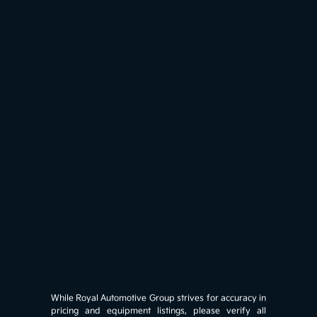
While Royal Automotive Group strives for accuracy in
pricing and equipment listings, please verify all