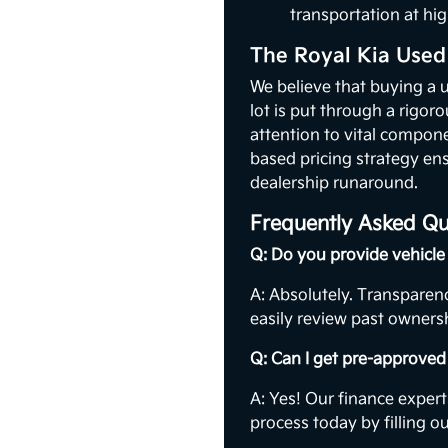
transportation at hig
The Royal Kia Used
We believe that buying a 
lot is put through a rigor
attention to vital compon
based pricing strategy ens
dealership runaround.
Frequently Asked Qu
Q: Do you provide vehicle 
A: Absolutely. Transparenc
easily review past ownersh
Q: Can I get pre-approved 
A: Yes! Our finance expert
process today by filling o