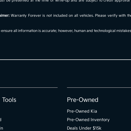
s must be presented at the time of write-up and are subject to credit approv
aimer:
Warranty Forever is not included on all vehicles. Please verify with th
ensure all information is accurate; however, human and technological mistakes c
 Tools
Pre-Owned
Pre-Owned Kia
d
Pre-Owned Inventory
In
Deals Under $15k