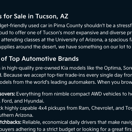
 for Sale in Tucson, AZ
get-friendly used car in Pima County shouldn't be a stressf
oud to offer one of Tucson's most expansive and diverse p
 attending classes at the University of Arizona, a spacious
upplies around the desert, we have something on our lot to p
n of Top Automotive Brands
s in high-quality pre-owned Kia models like the Optima, Sor
 Because we accept top-tier trade-ins every single day from 
odels from the world's leading automakers. When you browse
sovers:
Everything from nimble compact AWD vehicles to hea
, Ford, and Hyundai.
k highly capable 4x4 pickups from Ram, Chevrolet, and Toy
uthern Arizona.
tchbacks:
Reliable, economical daily drivers that make naviga
buyers adhering to a strict budget or looking for a great first