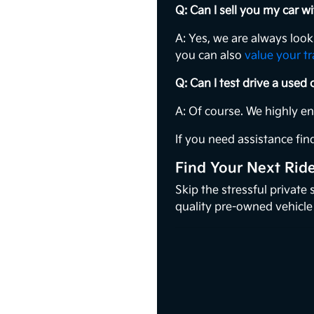
Q: Can I sell you my car 
A: Yes, we are always loo
you can also
value your t
Q: Can I test drive a used
A: Of course. We highly e
If you need assistance find
Find Your Next Rid
Skip the stressful private
quality pre-owned vehicle