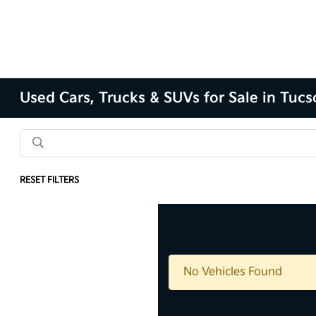
Used Cars, Trucks & SUVs for Sale in Tuc
RESET FILTERS
No Vehicles Found