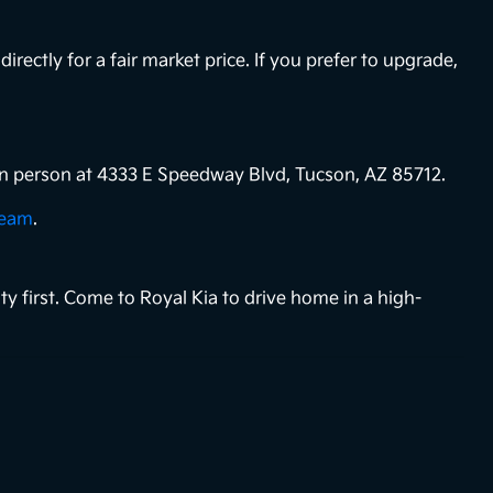
directly for a fair market price. If you prefer to upgrade,
s in person at 4333 E Speedway Blvd, Tucson, AZ 85712.
team
.
ty first. Come to Royal Kia to drive home in a high-