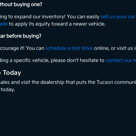
without buying one?
king to expand our inventory! You can easily
sell us your car
rade
to apply its equity toward a newer vehicle.
 car before buying?
ncourage it! You can
schedule a test drive
online, or visit u
ing a specific vehicle, please don't hesitate to
contact our 
e Today
 sales and visit the dealership that puts the Tucson communi
 today.