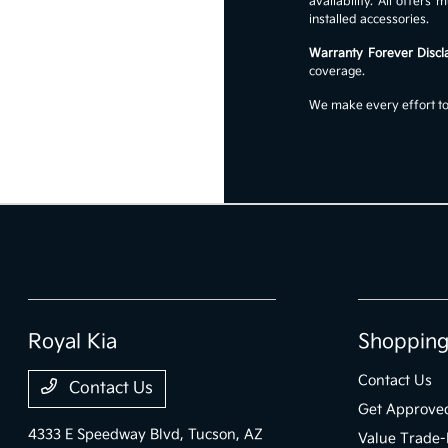
availability. All offer
installed accessories.
Warranty Forever Discl
coverage.
We make every effort to 
Royal Kia
Shopping
Contact Us
Contact Us
Get Approve
4333 E Speedway Blvd,
Tucson, AZ
Value Trade-