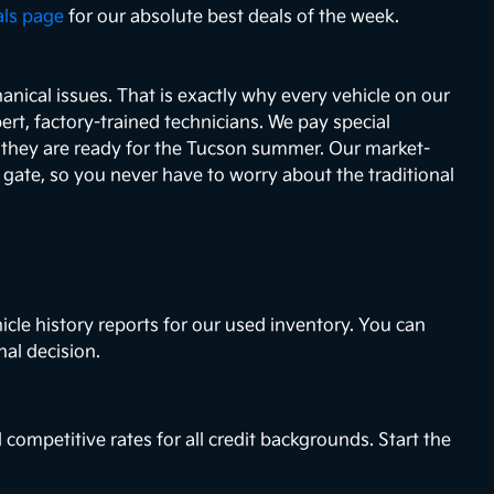
als page
for our absolute best deals of the week.
nical issues. That is exactly why every vehicle on our
ert, factory-trained technicians. We pay special
e they are ready for the Tucson summer. Our market-
e gate, so you never have to worry about the traditional
icle history reports for our used inventory. You can
nal decision.
 competitive rates for all credit backgrounds. Start the