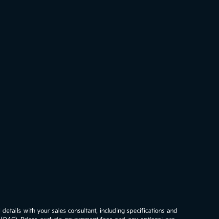
details with your sales consultant, including specifications and