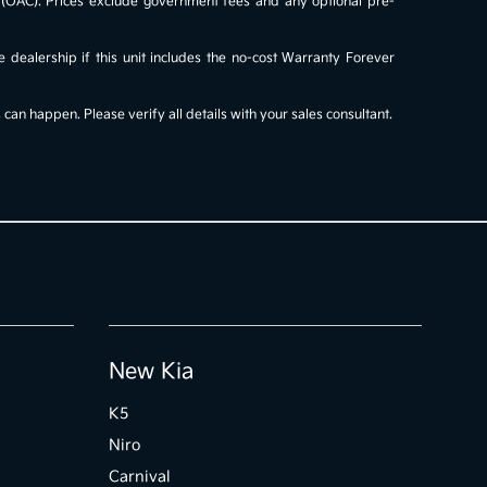
al (OAC). Prices exclude government fees and any optional pre-
e dealership if this unit includes the no-cost Warranty Forever
an happen. Please verify all details with your sales consultant.
New Kia
K5
Niro
Carnival