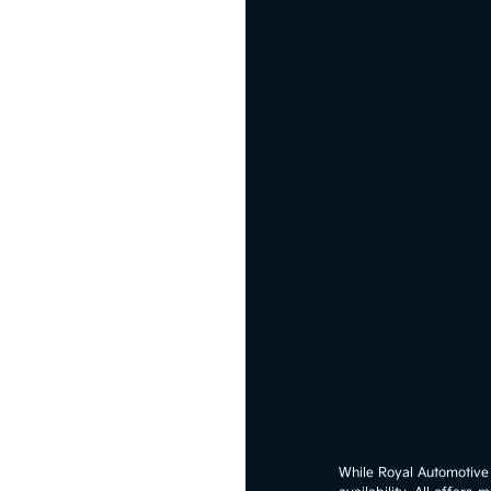
While Royal Automotive G