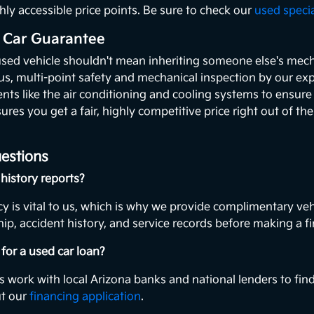
hly accessible price points. Be sure to check our
used speci
 Car Guarantee
used vehicle shouldn't mean inheriting someone else's mecha
ous, multi-point safety and mechanical inspection by our exp
ents like the air conditioning and cooling systems to ensur
ures you get a fair, highly competitive price right out of th
estions
history reports?
y is vital to us, which is why we provide complimentary veh
ip, accident history, and service records before making a fi
for a used car loan?
s work with local Arizona banks and national lenders to find
ut our
financing application
.