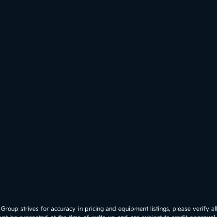
roup strives for accuracy in pricing and equipment listings, please verify all 