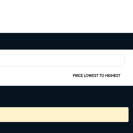
SORT:
PRICE LOWEST TO HIGHEST