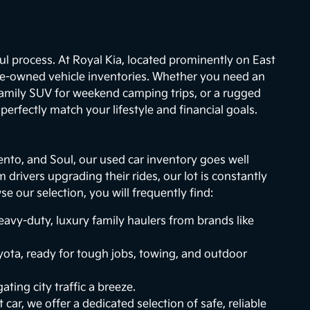
ul process. At Royal Kia, located prominently on East
re-owned vehicle inventories. Whether you need an
 family SUV for weekend camping trips, or a rugged
erfectly match your lifestyle and financial goals.
ento, and Soul, our used car inventory goes well
drivers upgrading their rides, our lot is constantly
 our selection, you will frequently find:
vy-duty, luxury family haulers from brands like
ota, ready for tough jobs, towing, and outdoor
ting city traffic a breeze.
 car, we offer a dedicated selection of safe, reliable