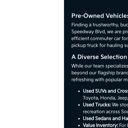
Pre-Owned Vehicles
Finding a trustworthy, bud
Speedway Blvd, we are pr
efficient commuter car for
pickup truck for hauling s
A Diverse Selectio
While our team specialize
beyond our flagship brand.
refreshing with popular m
Used SUVs and Cros
Toyota, Honda, Jeep
Used Trucks:
We stoc
recreation across So
Used Sedans and Ha
Value Inventory:
For 