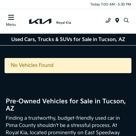
Today 7:00 AM - 5:30 PM
Menu
Used Cars, Trucks & SUVs for Sale in Tucson, AZ
No Vehicles Found
Pre-Owned Vehicles for Sale in Tucson,
AZ
Finding a trustworthy, budget-friendly used car in
Pima County shouldn't be a stressful process. At
Royal Kia, located prominently on East Speedway