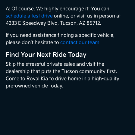
A: Of course. We highly encourage it! You can
schedule a test drive
online, or visit us in person at
4333 E Speedway Blvd, Tucson, AZ 85712.
If you need assistance finding a specific vehicle,
please don't hesitate to
contact our team
.
Find Your Next Ride Today
Skip the stressful private sales and visit the
dealership that puts the Tucson community first.
Come to Royal Kia to drive home in a high-quality
pre-owned vehicle today.