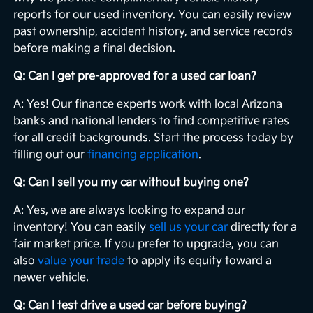
reports for our used inventory. You can easily review
past ownership, accident history, and service records
before making a final decision.
Q: Can I get pre-approved for a used car loan?
A: Yes! Our finance experts work with local Arizona
banks and national lenders to find competitive rates
for all credit backgrounds. Start the process today by
filling out our
financing application
.
Q: Can I sell you my car without buying one?
A: Yes, we are always looking to expand our
inventory! You can easily
sell us your car
directly for a
fair market price. If you prefer to upgrade, you can
also
value your trade
to apply its equity toward a
newer vehicle.
Q: Can I test drive a used car before buying?