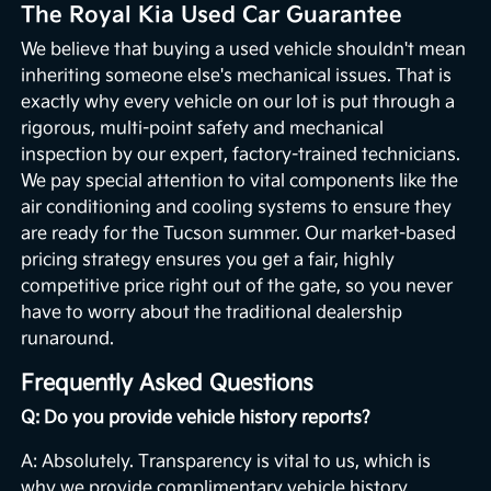
The Royal Kia Used Car Guarantee
We believe that buying a used vehicle shouldn't mean
inheriting someone else's mechanical issues. That is
exactly why every vehicle on our lot is put through a
rigorous, multi-point safety and mechanical
inspection by our expert, factory-trained technicians.
We pay special attention to vital components like the
air conditioning and cooling systems to ensure they
are ready for the Tucson summer. Our market-based
pricing strategy ensures you get a fair, highly
competitive price right out of the gate, so you never
have to worry about the traditional dealership
runaround.
Frequently Asked Questions
Q: Do you provide vehicle history reports?
A: Absolutely. Transparency is vital to us, which is
why we provide complimentary vehicle history