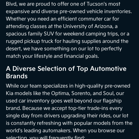
Blvd, we are proud to offer one of Tucson's most
expansive and diverse pre-owned vehicle inventories.
Whether you need an efficient commuter car for
attending classes at the University of Arizona, a
spacious family SUV for weekend camping trips, or a
rugged pickup truck for hauling supplies around the
desert, we have something on our lot to perfectly
match your lifestyle and financial goals.
A Diverse Selection of Top Automotive
Brands
While our team specializes in high-quality pre-owned
Kia models like the Optima, Sorento, and Soul, our
used car inventory goes well beyond our flagship
brand. Because we accept top-tier trade-ins every
single day from drivers upgrading their rides, our lot
is constantly refreshing with popular models from the
world's leading automakers. When you browse our
selection, you will frequently find: