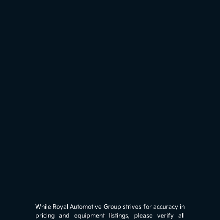
While Royal Automotive Group strives for accuracy in
pricing and equipment listings, please verify all