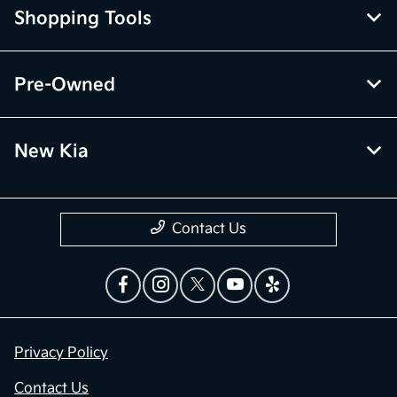
Shopping Tools
Pre-Owned
New Kia
Contact Us
Privacy Policy
Contact Us