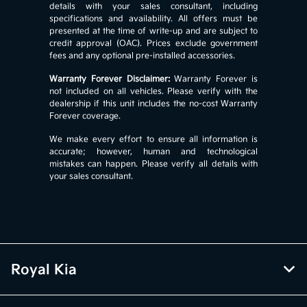
details with your sales consultant, including
specifications and availability. All offers must be
presented at the time of write-up and are subject to
credit approval (OAC). Prices exclude government
fees and any optional pre-installed accessories.
Warranty Forever Disclaimer:
Warranty Forever is
not included on all vehicles. Please verify with the
dealership if this unit includes the no-cost Warranty
Forever coverage.
We make every effort to ensure all information is
accurate; however, human and technological
mistakes can happen. Please verify all details with
your sales consultant.
Royal Kia