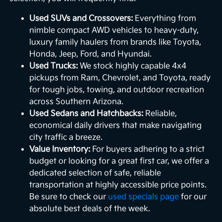
Used SUVs and Crossovers:
Everything from
nimble compact AWD vehicles to heavy-duty,
luxury family haulers from brands like Toyota,
Honda, Jeep, Ford, and Hyundai.
Used Trucks:
We stock highly capable 4x4
pickups from Ram, Chevrolet, and Toyota, ready
for tough jobs, towing, and outdoor recreation
across Southern Arizona.
Used Sedans and Hatchbacks:
Reliable,
economical daily drivers that make navigating
city traffic a breeze.
Value Inventory:
For buyers adhering to a strict
budget or looking for a great first car, we offer a
dedicated selection of safe, reliable
transportation at highly accessible price points.
Be sure to check our
used specials page
for our
absolute best deals of the week.