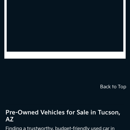
Back to Top
Pre-Owned Vehicles for Sale in Tucson,
AZ
Finding a trustworthy, budget-friendly used car in