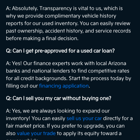
A: Absolutely. Transparency is vital to us, which is
why we provide complimentary vehicle history
reports for our used inventory. You can easily review
past ownership, accident history, and service records
before making a final decision.
Q: Can I get pre-approved for a used car loan?
A: Yes! Our finance experts work with local Arizona
banks and national lenders to find competitive rates
for all credit backgrounds. Start the process today by
filling out our
financing application
.
Q: Can I sell you my car without buying one?
A: Yes, we are always looking to expand our
inventory! You can easily
sell us your car
directly for a
fair market price. If you prefer to upgrade, you can
also
value your trade
to apply its equity toward a