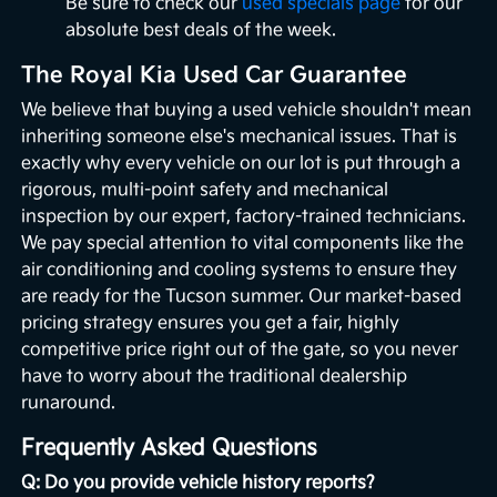
Be sure to check our
used specials page
for our
absolute best deals of the week.
The Royal Kia Used Car Guarantee
We believe that buying a used vehicle shouldn't mean
inheriting someone else's mechanical issues. That is
exactly why every vehicle on our lot is put through a
rigorous, multi-point safety and mechanical
inspection by our expert, factory-trained technicians.
We pay special attention to vital components like the
air conditioning and cooling systems to ensure they
are ready for the Tucson summer. Our market-based
pricing strategy ensures you get a fair, highly
competitive price right out of the gate, so you never
have to worry about the traditional dealership
runaround.
Frequently Asked Questions
Q: Do you provide vehicle history reports?