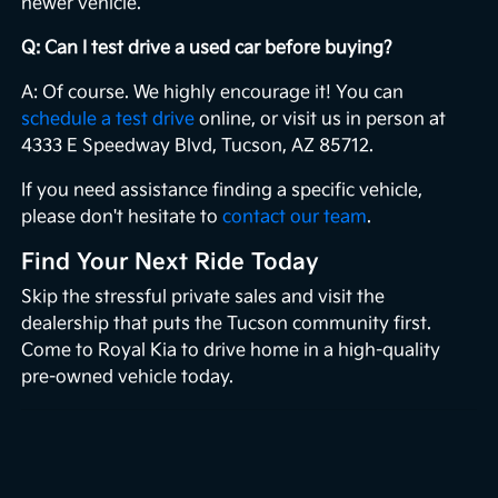
newer vehicle.
Q: Can I test drive a used car before buying?
A: Of course. We highly encourage it! You can
schedule a test drive
online, or visit us in person at
4333 E Speedway Blvd, Tucson, AZ 85712.
If you need assistance finding a specific vehicle,
please don't hesitate to
contact our team
.
Find Your Next Ride Today
Skip the stressful private sales and visit the
dealership that puts the Tucson community first.
Come to Royal Kia to drive home in a high-quality
pre-owned vehicle today.