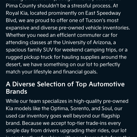
Pima County shouldn't be a stressful process. At
Royal Kia, located prominently on East Speedway
Blvd, we are proud to offer one of Tucson's most
expansive and diverse pre-owned vehicle inventories.
Whether you need an efficient commuter car for
attending classes at the University of Arizona, a
spacious family SUV for weekend camping trips, or a
rugged pickup truck for hauling supplies around the
desert, we have something on our lot to perfectly
match your lifestyle and financial goals.
A Diverse Selection of Top Automotive
Brands
While our team specializes in high-quality pre-owned
Kia models like the Optima, Sorento, and Soul, our
used car inventory goes well beyond our flagship
brand. Because we accept top-tier trade-ins every
single day from drivers upgrading their rides, our lot