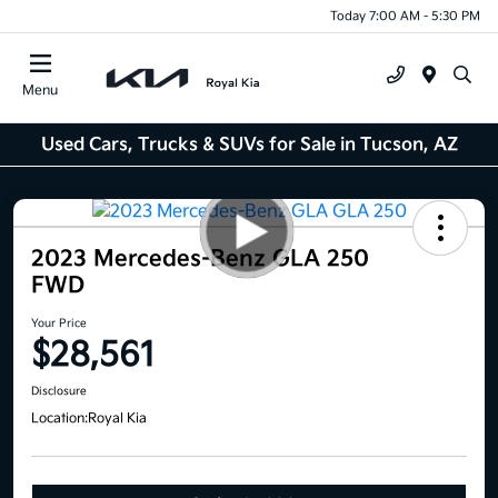
Today 7:00 AM - 5:30 PM
Menu
Used Cars, Trucks & SUVs for Sale in Tucson, AZ
2023 Mercedes-Benz GLA 250
FWD
Your Price
$28,561
Disclosure
Location:
Royal Kia