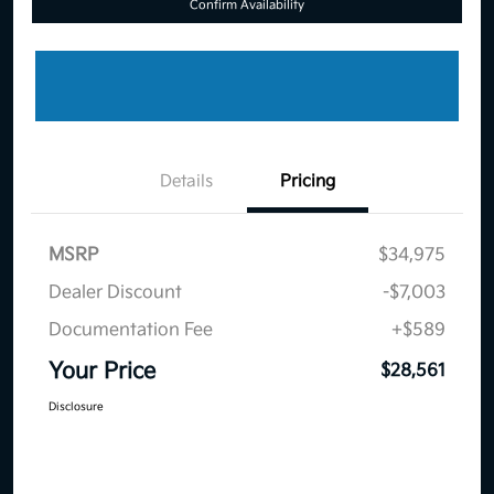
Confirm Availability
Details
Pricing
MSRP
$34,975
Dealer Discount
-$7,003
Documentation Fee
+$589
Your Price
$28,561
Disclosure