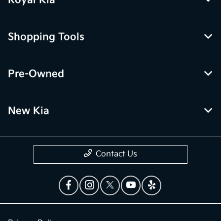
Royal Kia
Shopping Tools
Pre-Owned
New Kia
Contact Us