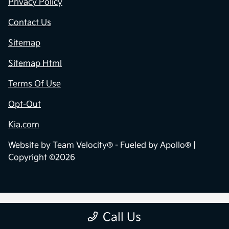
Privacy Policy
Contact Us
Sitemap
Sitemap Html
Terms Of Use
Opt-Out
Kia.com
Website by
Team Velocity®
- Fueled by Apollo® |
Copyright ©2026
Call Us