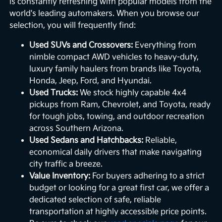
is constantly refreshing with popular models from the
world's leading automakers. When you browse our
selection, you will frequently find:
Used SUVs and Crossovers:
Everything from
nimble compact AWD vehicles to heavy-duty,
luxury family haulers from brands like Toyota,
Honda, Jeep, Ford, and Hyundai.
Used Trucks:
We stock highly capable 4x4
pickups from Ram, Chevrolet, and Toyota, ready
for tough jobs, towing, and outdoor recreation
across Southern Arizona.
Used Sedans and Hatchbacks:
Reliable,
economical daily drivers that make navigating
city traffic a breeze.
Value Inventory:
For buyers adhering to a strict
budget or looking for a great first car, we offer a
dedicated selection of safe, reliable
transportation at highly accessible price points.