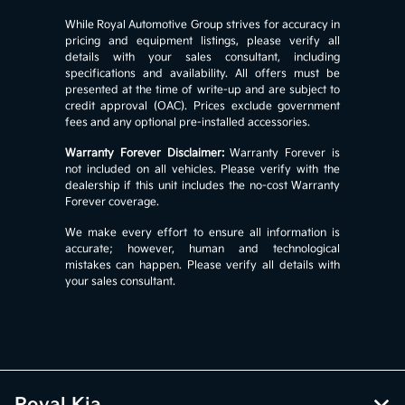
While Royal Automotive Group strives for accuracy in
pricing and equipment listings, please verify all
details with your sales consultant, including
specifications and availability. All offers must be
presented at the time of write-up and are subject to
credit approval (OAC). Prices exclude government
fees and any optional pre-installed accessories.
Warranty Forever Disclaimer:
Warranty Forever is
not included on all vehicles. Please verify with the
dealership if this unit includes the no-cost Warranty
Forever coverage.
We make every effort to ensure all information is
accurate; however, human and technological
mistakes can happen. Please verify all details with
your sales consultant.