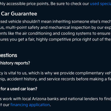
hly accessible price points. Be sure to check our
used speci
 Car Guarantee
used vehicle shouldn't mean inheriting someone else's mecha
ous, multi-point safety and mechanical inspection by our exp
ents like the air conditioning and cooling systems to ensur
ures you get a fair, highly competitive price right out of th
estions
history reports?
y is vital to us, which is why we provide complimentary veh
ip, accident history, and service records before making a fi
for a used car loan?
s work with local Arizona banks and national lenders to find
ut our
financing application
.