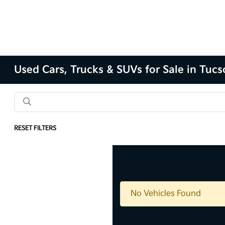
Used Cars, Trucks & SUVs for Sale in Tuc
RESET FILTERS
No Vehicles Found