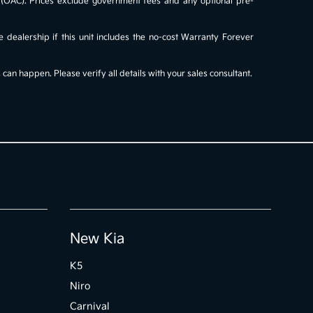
al (OAC). Prices exclude government fees and any optional pre-
e dealership if this unit includes the no-cost Warranty Forever
an happen. Please verify all details with your sales consultant.
New Kia
K5
Niro
Carnival