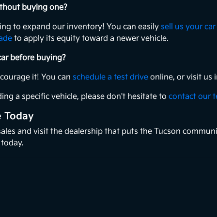
without buying one?
king to expand our inventory! You can easily
sell us your car
rade
to apply its equity toward a newer vehicle.
 car before buying?
ncourage it! You can
schedule a test drive
online, or visit u
ing a specific vehicle, please don't hesitate to
contact our 
e Today
 sales and visit the dealership that puts the Tucson communi
 today.