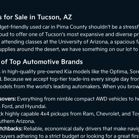
 for Sale in Tucson, AZ
get-friendly used car in Pima County shouldn't be a stressf
oud to offer one of Tucson's most expansive and diverse p
 attending classes at the University of Arizona, a spacious
upplies around the desert, we have something on our lot to p
n of Top Automotive Brands
s in high-quality pre-owned Kia models like the Optima, Sor
 Because we accept top-tier trade-ins every single day from 
odels from the world's leading automakers. When you browse
sovers:
Everything from nimble compact AWD vehicles to hea
, Ford, and Hyundai.
k highly capable 4x4 pickups from Ram, Chevrolet, and Toy
uthern Arizona.
tchbacks:
Reliable, economical daily drivers that make naviga
buyers adhering to a strict budget or looking for a great first