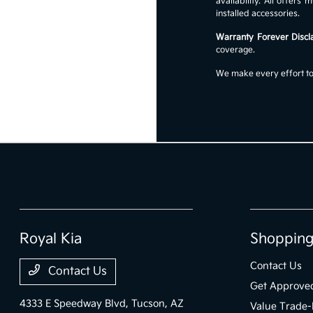
availability. All offer
installed accessories.
Warranty Forever Discl
coverage.
We make every effort to 
Royal Kia
Shopping
Contact Us
Contact Us
Get Approve
4333 E Speedway Blvd,
Tucson, AZ
Value Trade-