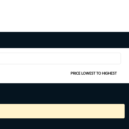
SORT:
PRICE LOWEST TO HIGHEST