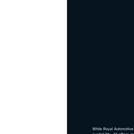
While Royal Automotive G