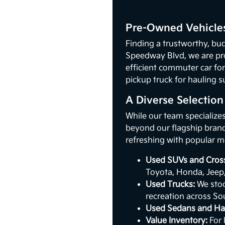
Pre-Owned Vehicles
Finding a trustworthy, bud
Speedway Blvd, we are pr
efficient commuter car for
pickup truck for hauling s
A Diverse Selectio
While our team specialize
beyond our flagship brand.
refreshing with popular m
Used SUVs and Cros
Toyota, Honda, Jeep
Used Trucks:
We stoc
recreation across So
Used Sedans and Ha
Value Inventory:
For 