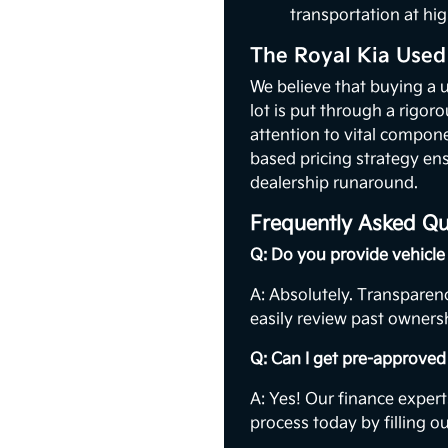
transportation at hig
The Royal Kia Used
We believe that buying a 
lot is put through a rigor
attention to vital compon
based pricing strategy ens
dealership runaround.
Frequently Asked Qu
Q: Do you provide vehicle 
A: Absolutely. Transparenc
easily review past ownersh
Q: Can I get pre-approved 
A: Yes! Our finance expert
process today by filling o