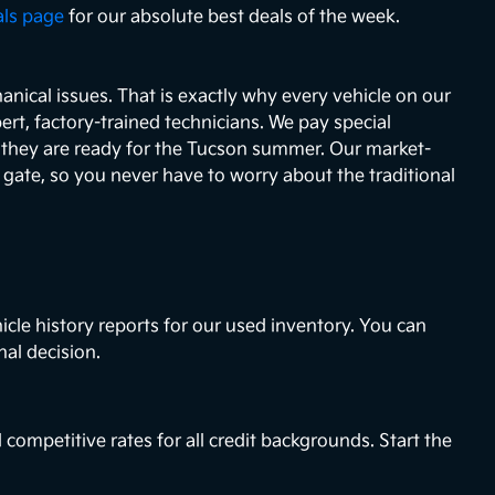
als page
for our absolute best deals of the week.
nical issues. That is exactly why every vehicle on our
ert, factory-trained technicians. We pay special
e they are ready for the Tucson summer. Our market-
e gate, so you never have to worry about the traditional
icle history reports for our used inventory. You can
nal decision.
 competitive rates for all credit backgrounds. Start the