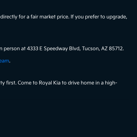
directly for a fair market price. If you prefer to upgrade,
s in person at 4333 E Speedway Blvd, Tucson, AZ 85712.
team
.
ty first. Come to Royal Kia to drive home in a high-