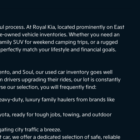
ul process. At Royal Kia, located prominently on East
re-owned vehicle inventories. Whether you need an
 family SUV for weekend camping trips, or a rugged
erfectly match your lifestyle and financial goals.
ento, and Soul, our used car inventory goes well
drivers upgrading their rides, our lot is constantly
 our selection, you will frequently find:
vy-duty, luxury family haulers from brands like
ota, ready for tough jobs, towing, and outdoor
ting city traffic a breeze.
 car, we offer a dedicated selection of safe, reliable