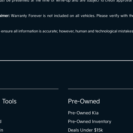
s must be presented at the time of write-up and are subject to credit approv
aimer:
Warranty Forever is not included on all vehicles. Please verify with th
ensure all information is accurate; however, human and technological mistakes c
 Tools
Pre-Owned
Pre-Owned Kia
d
Pre-Owned Inventory
In
Deals Under $15k