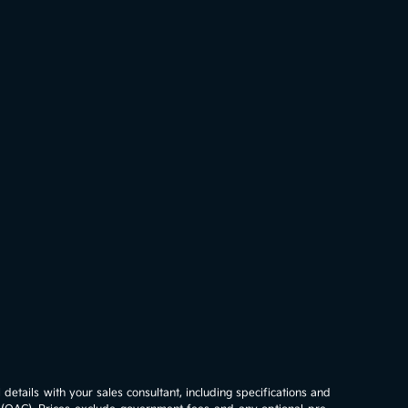
details with your sales consultant, including specifications and