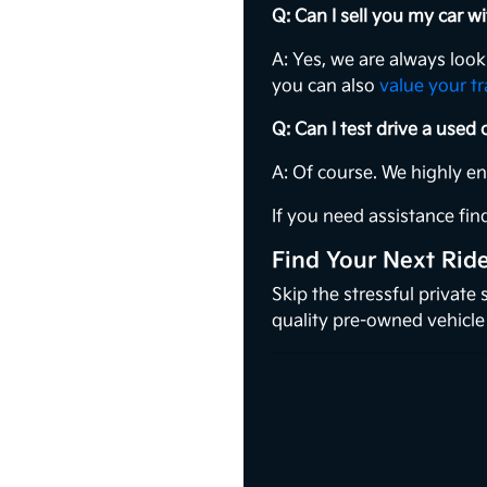
Q: Can I sell you my car 
A: Yes, we are always loo
you can also
value your t
Q: Can I test drive a used
A: Of course. We highly e
If you need assistance find
Find Your Next Rid
Skip the stressful private
quality pre-owned vehicle