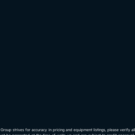
roup strives for accuracy in pricing and equipment listings, please verify all 