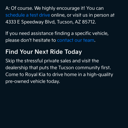
A: Of course. We highly encourage it! You can
schedule a test drive
online, or visit us in person at
4333 E Speedway Blvd, Tucson, AZ 85712.
If you need assistance finding a specific vehicle,
please don't hesitate to
contact our team
.
Find Your Next Ride Today
Skip the stressful private sales and visit the
dealership that puts the Tucson community first.
Come to Royal Kia to drive home in a high-quality
pre-owned vehicle today.