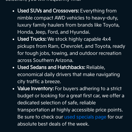
Used SUVs and Crossovers:
Everything from
nimble compact AWD vehicles to heavy-duty,
luxury family haulers from brands like Toyota,
Honda, Jeep, Ford, and Hyundai.
Used Trucks:
We stock highly capable 4x4
pickups from Ram, Chevrolet, and Toyota, ready
for tough jobs, towing, and outdoor recreation
across Southern Arizona.
Used Sedans and Hatchbacks:
Reliable,
economical daily drivers that make navigating
city traffic a breeze.
Value Inventory:
For buyers adhering to a strict
budget or looking for a great first car, we offer a
dedicated selection of safe, reliable
transportation at highly accessible price points.
Be sure to check our
used specials page
for our
absolute best deals of the week.