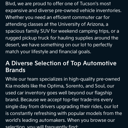
Blvd, we are proud to offer one of Tucson's most
expansive and diverse pre-owned vehicle inventories.
Whether you need an efficient commuter car for
attending classes at the University of Arizona, a
spacious family SUV for weekend camping trips, or a
rugged pickup truck for hauling supplies around the
desert, we have something on our lot to perfectly
match your lifestyle and financial goals.
A Diverse Selection of Top Automotive
Brands
While our team specializes in high-quality pre-owned
Kia models like the Optima, Sorento, and Soul, our
used car inventory goes well beyond our flagship
brand. Because we accept top-tier trade-ins every
single day from drivers upgrading their rides, our lot
is constantly refreshing with popular models from the
world's leading automakers. When you browse our
selection, you will frequently find: