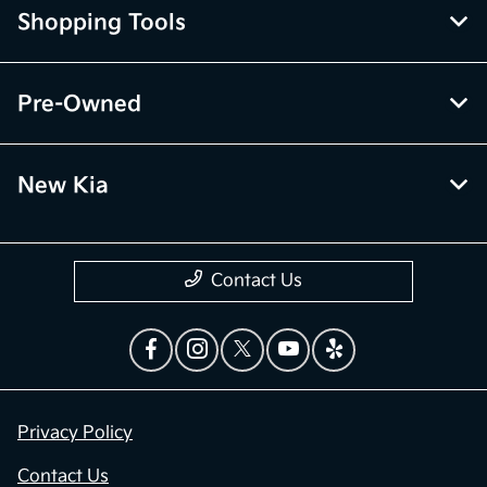
Shopping Tools
Pre-Owned
New Kia
Contact Us
Privacy Policy
Contact Us