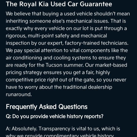
The Royal Kia Used Car Guarantee
We believe that buying a used vehicle shouldn't mean
inheriting someone else's mechanical issues. That is
exactly why every vehicle on our lot is put through a
rigorous, multi-point safety and mechanical
inspection by our expert, factory-trained technicians.
We pay special attention to vital components like the
air conditioning and cooling systems to ensure they
are ready for the Tucson summer. Our market-based
pricing strategy ensures you get a fair, highly
competitive price right out of the gate, so you never
have to worry about the traditional dealership
runaround.
Frequently Asked Questions
Q: Do you provide vehicle history reports?
A: Absolutely. Transparency is vital to us, which is
why we provide complimentary vehicle history