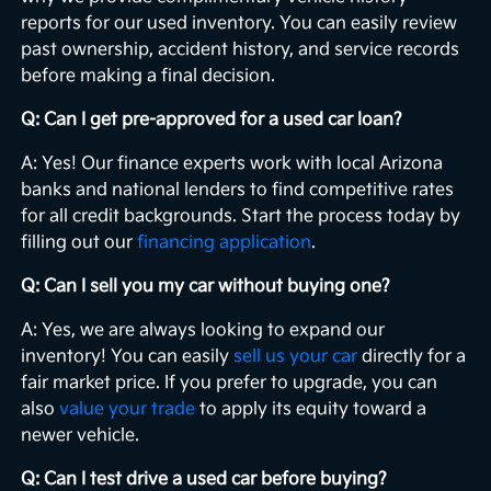
reports for our used inventory. You can easily review
past ownership, accident history, and service records
before making a final decision.
Q: Can I get pre-approved for a used car loan?
A: Yes! Our finance experts work with local Arizona
banks and national lenders to find competitive rates
for all credit backgrounds. Start the process today by
filling out our
financing application
.
Q: Can I sell you my car without buying one?
A: Yes, we are always looking to expand our
inventory! You can easily
sell us your car
directly for a
fair market price. If you prefer to upgrade, you can
also
value your trade
to apply its equity toward a
newer vehicle.
Q: Can I test drive a used car before buying?