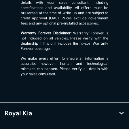
details with your sales consultant, including
specifications and availability. All offers must be
presented at the time of write-up and are subject to
credit approval (OAC). Prices exclude government
fees and any optional pre-installed accessories.
Warranty Forever Disclaimer:
Warranty Forever is
not included on all vehicles. Please verify with the
dealership if this unit includes the no-cost Warranty
Forever coverage.
We make every effort to ensure all information is
accurate; however, human and technological
mistakes can happen. Please verify all details with
your sales consultant.
Royal Kia