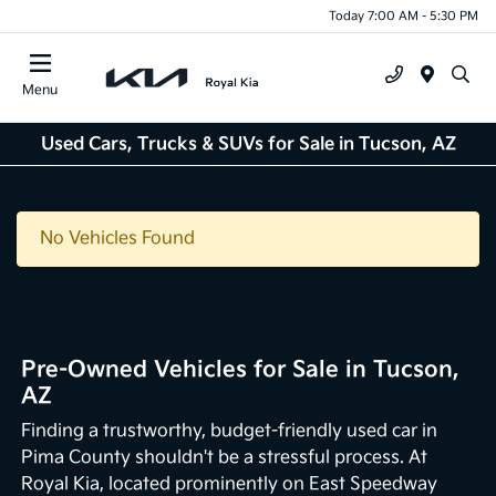
Today 7:00 AM - 5:30 PM
Menu
Used Cars, Trucks & SUVs for Sale in Tucson, AZ
No Vehicles Found
Pre-Owned Vehicles for Sale in Tucson,
AZ
Finding a trustworthy, budget-friendly used car in
Pima County shouldn't be a stressful process. At
Royal Kia, located prominently on East Speedway