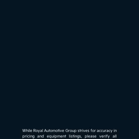
While Royal Automotive Group strives for accuracy in
pricing and equipment listings, please verify all