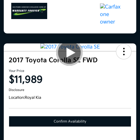
2017 Toyota Corolla SE FWD
Your Price
$11,989
Disclosure
Location:
Royal Kia
Confirm Availability