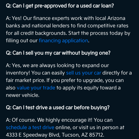
Q: Can I get pre-approved for a used car loan?
A: Yes! Our finance experts work with local Arizona
banks and national lenders to find competitive rates
for all credit backgrounds. Start the process today by
filling out our
financing application
.
Q: Can I sell you my car without buying one?
A: Yes, we are always looking to expand our
inventory! You can easily
sell us your car
directly for a
fair market price. If you prefer to upgrade, you can
also
value your trade
to apply its equity toward a
newer vehicle.
Q: Can I test drive a used car before buying?
A: Of course. We highly encourage it! You can
schedule a test drive
online, or visit us in person at
4333 E Speedway Blvd, Tucson, AZ 85712.