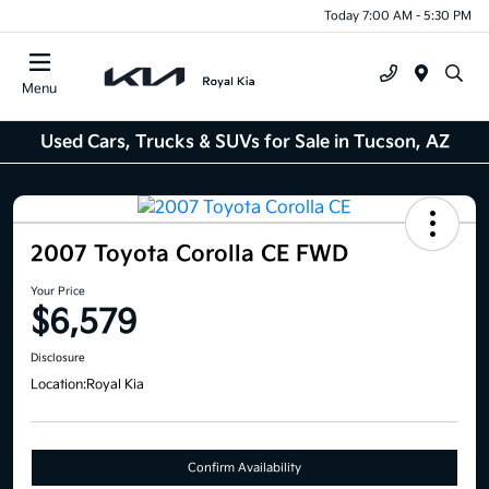
Today 7:00 AM - 5:30 PM
Menu
Used Cars, Trucks & SUVs for Sale in Tucson, AZ
2007 Toyota Corolla CE FWD
Your Price
$6,579
Disclosure
Location:
Royal Kia
Confirm Availability