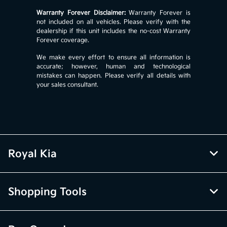
Warranty Forever Disclaimer:
Warranty Forever is
not included on all vehicles. Please verify with the
dealership if this unit includes the no-cost Warranty
Forever coverage.
We make every effort to ensure all information is
accurate; however, human and technological
mistakes can happen. Please verify all details with
your sales consultant.
Royal Kia
Shopping Tools