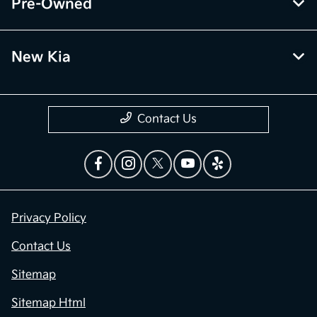
Pre-Owned
New Kia
Contact Us
Privacy Policy
Contact Us
Sitemap
Sitemap Html