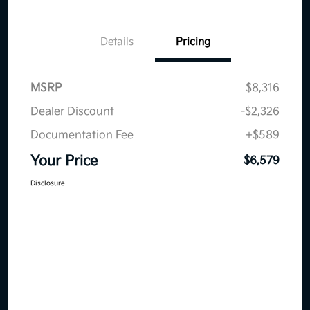
Details
Pricing
MSRP
$8,316
Dealer Discount
-$2,326
Documentation Fee
+$589
Your Price
$6,579
Disclosure