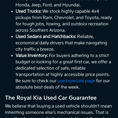
Honda, Jeep, Ford, and Hyundai.
Used Trucks:
We stock highly capable 4x4
pickups from Ram, Chevrolet, and Toyota, ready
for tough jobs, towing, and outdoor recreation
across Southern Arizona.
Used Sedans and Hatchbacks:
Reliable,
economical daily drivers that make navigating
city traffic a breeze.
Value Inventory:
For buyers adhering to a strict
budget or looking for a great first car, we offer a
dedicated selection of safe, reliable
transportation at highly accessible price points.
Be sure to check our
used specials page
for our
absolute best deals of the week.
The Royal Kia Used Car Guarantee
We believe that buying a used vehicle shouldn't mean
inheriting someone else's mechanical issues. That is