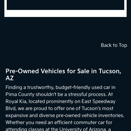
Back to Top
Pre-Owned Vehicles for Sale in Tucson,
AZ
Finding a trustworthy, budget-friendly used car in
Pima County shouldn't be a stressful process. At
Royal Kia, located prominently on East Speedway
Blvd, we are proud to offer one of Tucson's most
expansive and diverse pre-owned vehicle inventories.
Whether you need an efficient commuter car for
attending classes at the University of Arizona, a