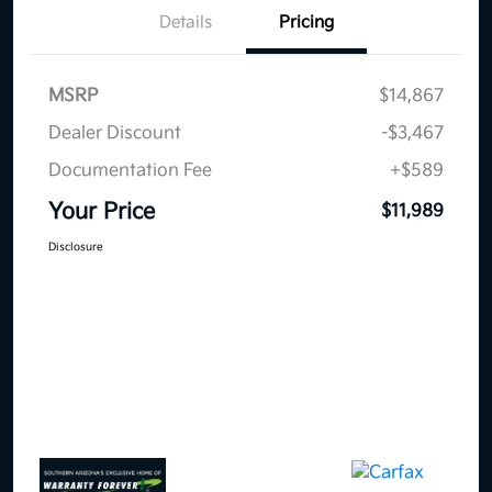
Details
Pricing
MSRP
$14,867
Dealer Discount
-$3,467
Documentation Fee
+$589
Your Price
$11,989
Disclosure