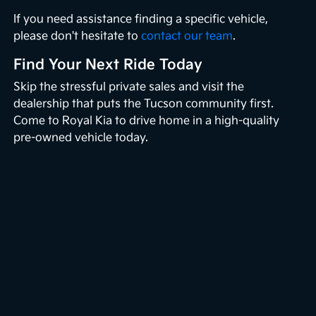
If you need assistance finding a specific vehicle,
please don't hesitate to
contact our team
.
Find Your Next Ride Today
Skip the stressful private sales and visit the
dealership that puts the Tucson community first.
Come to Royal Kia to drive home in a high-quality
pre-owned vehicle today.