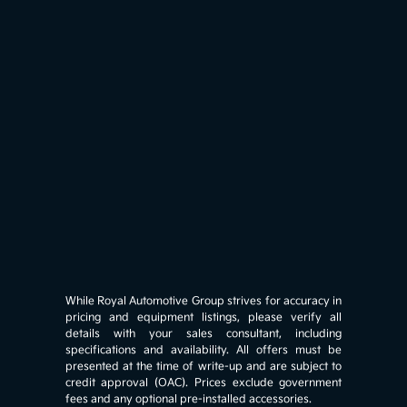
While Royal Automotive Group strives for accuracy in
pricing and equipment listings, please verify all
details with your sales consultant, including
specifications and availability. All offers must be
presented at the time of write-up and are subject to
credit approval (OAC). Prices exclude government
fees and any optional pre-installed accessories.