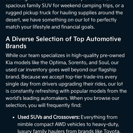
spacious family SUV for weekend camping trips, or a
rugged pickup truck for hauling supplies around the
desert, we have something on our lot to perfectly
match your lifestyle and financial goals.
A Diverse Selection of Top Automotive
Brands
While our team specializes in high-quality pre-owned
Kia models like the Optima, Sorento, and Soul, our
used car inventory goes well beyond our flagship
brand. Because we accept top-tier trade-ins every
single day from drivers upgrading their rides, our lot
is constantly refreshing with popular models from the
world's leading automakers. When you browse our
selection, you will frequently find:
Used SUVs and Crossovers:
Everything from
nimble compact AWD vehicles to heavy-duty,
luxury family haulers from brands like Toyota,