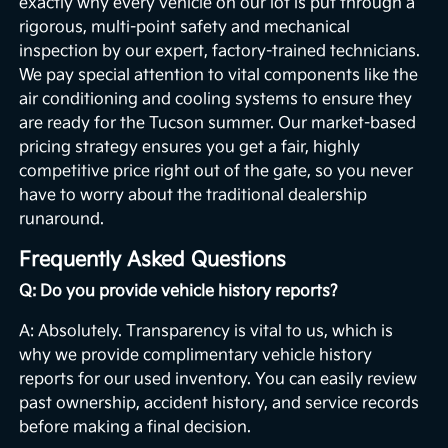
exactly why every vehicle on our lot is put through a
rigorous, multi-point safety and mechanical
inspection by our expert, factory-trained technicians.
We pay special attention to vital components like the
air conditioning and cooling systems to ensure they
are ready for the Tucson summer. Our market-based
pricing strategy ensures you get a fair, highly
competitive price right out of the gate, so you never
have to worry about the traditional dealership
runaround.
Frequently Asked Questions
Q: Do you provide vehicle history reports?
A: Absolutely. Transparency is vital to us, which is
why we provide complimentary vehicle history
reports for our used inventory. You can easily review
past ownership, accident history, and service records
before making a final decision.