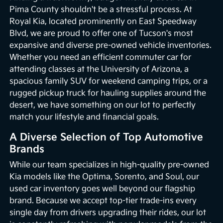
Pima County shouldn't be a stressful process. At
Royal Kia, located prominently on East Speedway
Blvd, we are proud to offer one of Tucson's most
expansive and diverse pre-owned vehicle inventories.
Whether you need an efficient commuter car for
attending classes at the University of Arizona, a
spacious family SUV for weekend camping trips, or a
rugged pickup truck for hauling supplies around the
desert, we have something on our lot to perfectly
match your lifestyle and financial goals.
A Diverse Selection of Top Automotive
Brands
While our team specializes in high-quality pre-owned
Kia models like the Optima, Sorento, and Soul, our
used car inventory goes well beyond our flagship
brand. Because we accept top-tier trade-ins every
single day from drivers upgrading their rides, our lot