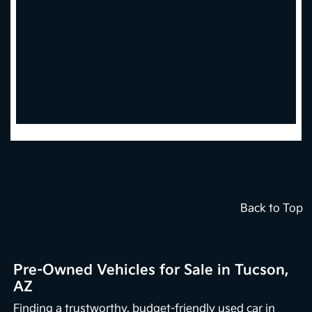
Back to Top
Pre-Owned Vehicles for Sale in Tucson,
AZ
Finding a trustworthy, budget-friendly used car in