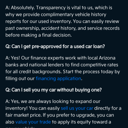
A: Absolutely. Transparency is vital to us, which is
why we provide complimentary vehicle history
reports for our used inventory. You can easily review
past ownership, accident history, and service records
before making a final decision.
Q: Can I get pre-approved for a used car loan?
A: Yes! Our finance experts work with local Arizona
banks and national lenders to find competitive rates
for all credit backgrounds. Start the process today by
filling out our
financing application
.
Q: Can I sell you my car without buying one?
A: Yes, we are always looking to expand our
inventory! You can easily
sell us your car
directly for a
fair market price. If you prefer to upgrade, you can
also
value your trade
to apply its equity toward a