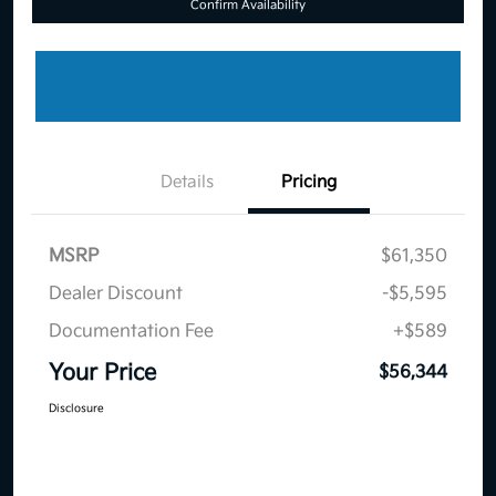
Confirm Availability
Details
Pricing
MSRP
$61,350
Dealer Discount
-$5,595
Documentation Fee
+$589
Your Price
$56,344
Disclosure