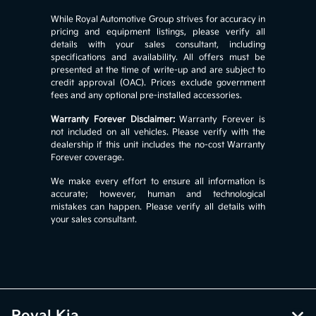
While Royal Automotive Group strives for accuracy in
pricing and equipment listings, please verify all
details with your sales consultant, including
specifications and availability. All offers must be
presented at the time of write-up and are subject to
credit approval (OAC). Prices exclude government
fees and any optional pre-installed accessories.
Warranty Forever Disclaimer:
Warranty Forever is
not included on all vehicles. Please verify with the
dealership if this unit includes the no-cost Warranty
Forever coverage.
We make every effort to ensure all information is
accurate; however, human and technological
mistakes can happen. Please verify all details with
your sales consultant.