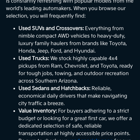
is constantly refreshing with popular models from the
world's leading automakers. When you browse our
selection, you will frequently find:
Used SUVs and Crossovers:
Everything from
nimble compact AWD vehicles to heavy-duty,
luxury family haulers from brands like Toyota,
Honda, Jeep, Ford, and Hyundai.
Used Trucks:
We stock highly capable 4x4
pickups from Ram, Chevrolet, and Toyota, ready
for tough jobs, towing, and outdoor recreation
across Southern Arizona.
Used Sedans and Hatchbacks:
Reliable,
economical daily drivers that make navigating
city traffic a breeze.
Value Inventory:
For buyers adhering to a strict
budget or looking for a great first car, we offer a
dedicated selection of safe, reliable
transportation at highly accessible price points.