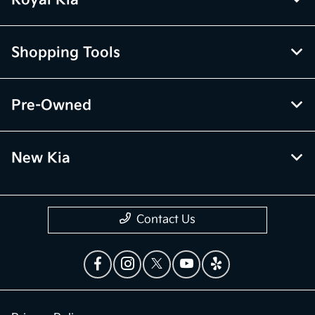
Royal Kia
Shopping Tools
Pre-Owned
New Kia
Contact Us