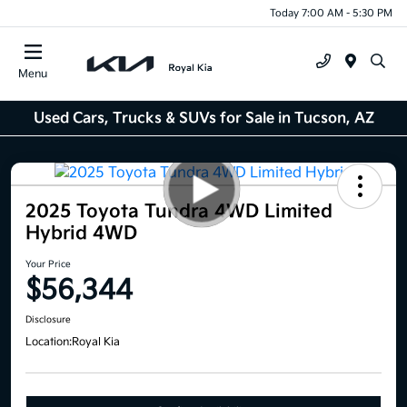
Today 7:00 AM - 5:30 PM
Menu
Used Cars, Trucks & SUVs for Sale in Tucson, AZ
2025 Toyota Tundra 4WD Limited
Hybrid 4WD
Your Price
$56,344
Disclosure
Location:
Royal Kia