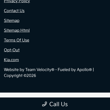
Privacy Policy
Contact Us
Sitemap
Sitemap Html
Terms Of Use
Opt-Out
Kia.com
Website by
Team Velocity®
- Fueled by Apollo® |
Copyright ©2026
Call Us