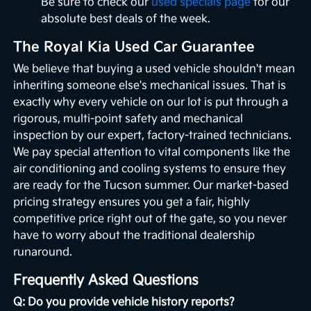
Be sure to check our
used specials page
for our
absolute best deals of the week.
The Royal Kia Used Car Guarantee
We believe that buying a used vehicle shouldn't mean
inheriting someone else's mechanical issues. That is
exactly why every vehicle on our lot is put through a
rigorous, multi-point safety and mechanical
inspection by our expert, factory-trained technicians.
We pay special attention to vital components like the
air conditioning and cooling systems to ensure they
are ready for the Tucson summer. Our market-based
pricing strategy ensures you get a fair, highly
competitive price right out of the gate, so you never
have to worry about the traditional dealership
runaround.
Frequently Asked Questions
Q: Do you provide vehicle history reports?