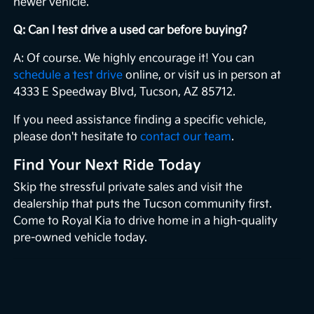
newer vehicle.
Q: Can I test drive a used car before buying?
A: Of course. We highly encourage it! You can
schedule a test drive
online, or visit us in person at
4333 E Speedway Blvd, Tucson, AZ 85712.
If you need assistance finding a specific vehicle,
please don't hesitate to
contact our team
.
Find Your Next Ride Today
Skip the stressful private sales and visit the
dealership that puts the Tucson community first.
Come to Royal Kia to drive home in a high-quality
pre-owned vehicle today.