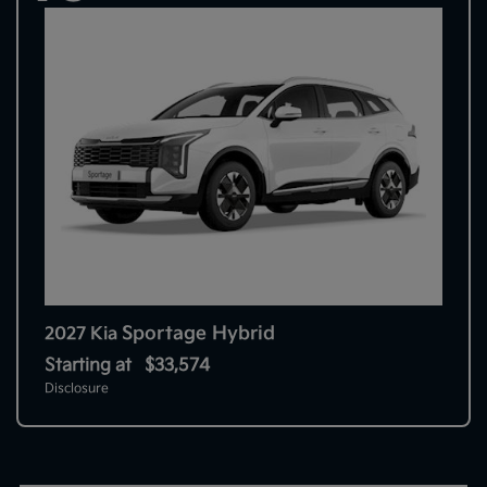
Sportage Hybrid
2027 Kia
Starting at
$33,574
Disclosure