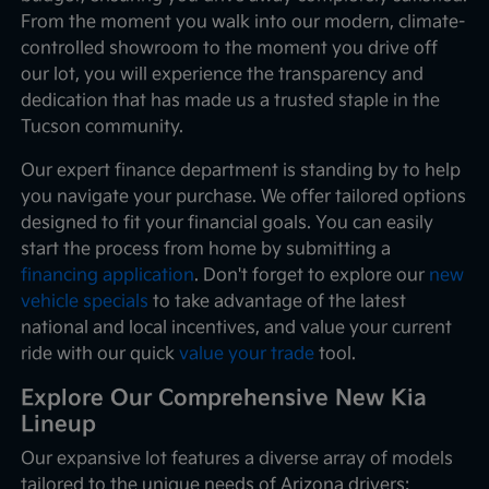
From the moment you walk into our modern, climate-
controlled showroom to the moment you drive off
our lot, you will experience the transparency and
dedication that has made us a trusted staple in the
Tucson community.
Our expert finance department is standing by to help
you navigate your purchase. We offer tailored options
designed to fit your financial goals. You can easily
start the process from home by submitting a
financing application
. Don't forget to explore our
new
vehicle specials
to take advantage of the latest
national and local incentives, and value your current
ride with our quick
value your trade
tool.
Explore Our Comprehensive New Kia
Lineup
Our expansive lot features a diverse array of models
tailored to the unique needs of Arizona drivers: