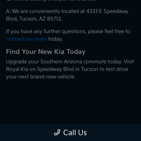
A: We are conveniently located at 4333 E Speedway
Blvd, Tucson, AZ 85712.
If you have any further questions, please feel free to
contact our team
today.
Find Your New Kia Today
Upgrade your Southern Arizona commute today. Visit
Royal Kia on Speedway Blvd in Tucson to test drive
your next brand-new vehicle.
Call Us