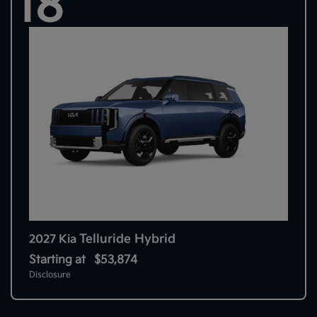
18
Telluride Hybrid
2027 Kia
Starting at
$53,874
Disclosure