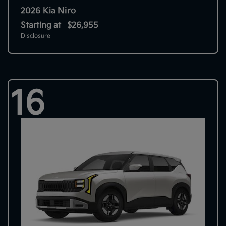
Niro
2026 Kia
Starting at
$26,955
Disclosure
16