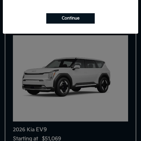
7
Continue
EV9
2026 Kia
Starting at
$51,069