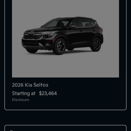
Seltos
2026 Kia
Starting at
$23,464
Disclosure