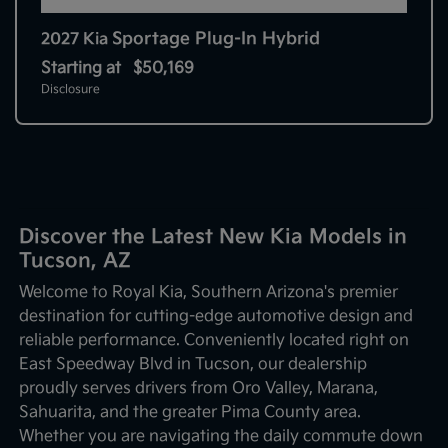
Sportage Plug-In Hybrid
2027 Kia
Starting at
$50,169
Disclosure
Discover the Latest New Kia Models in
Tucson, AZ
Welcome to Royal Kia, Southern Arizona's premier
destination for cutting-edge automotive design and
reliable performance. Conveniently located right on
East Speedway Blvd in Tucson, our dealership
proudly serves drivers from Oro Valley, Marana,
Sahuarita, and the greater Pima County area.
Whether you are navigating the daily commute down