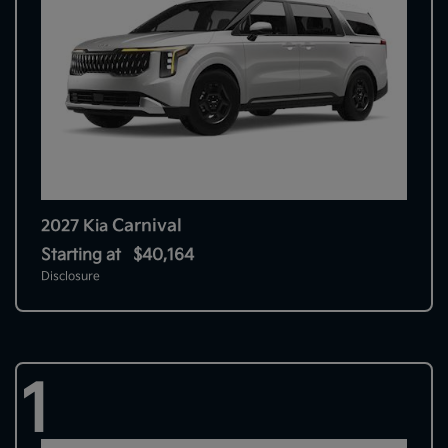
Carnival
2027 Kia
Starting at
$40,164
Disclosure
1