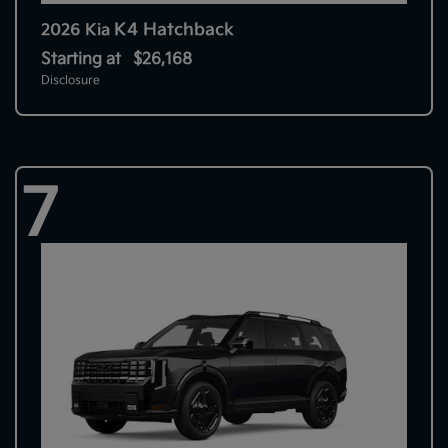
K4 Hatchback
2026 Kia
Starting at
$26,168
Disclosure
7