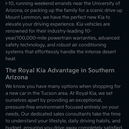
I-10, running weekend errands near the University of
Arizona, or packing up the family for a scenic drive up
Mount Lemmon, we have the perfect new Kia to
elevate your driving experience. Kia vehicles are
renowned for their industry-leading 10-
year/100,000-mile powertrain warranties, advanced
safety technology, and robust air conditioning
systems that effortlessly handle the intense desert
heat.
The Royal Kia Advantage in Southern
Arizona
We know you have many options when shopping for
a new car in the Tucson area. At Royal Kia, we set
ourselves apart by providing an exceptional,
pressure-free environment focused entirely on your
needs. Our dedicated sales consultants take the time
to understand your lifestyle, daily driving habits, and
budget, ensuring you drive away completely satisfied.