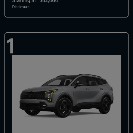
Starting at
$42,464
Disclosure
1