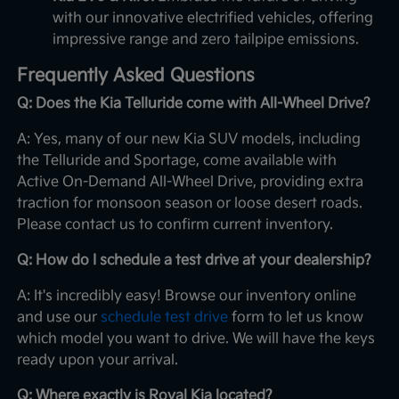
with our innovative electrified vehicles, offering
impressive range and zero tailpipe emissions.
Frequently Asked Questions
Q: Does the Kia Telluride come with All-Wheel Drive?
A: Yes, many of our new Kia SUV models, including
the Telluride and Sportage, come available with
Active On-Demand All-Wheel Drive, providing extra
traction for monsoon season or loose desert roads.
Please contact us to confirm current inventory.
Q: How do I schedule a test drive at your dealership?
A: It's incredibly easy! Browse our inventory online
and use our
schedule test drive
form to let us know
which model you want to drive. We will have the keys
ready upon your arrival.
Q: Where exactly is Royal Kia located?