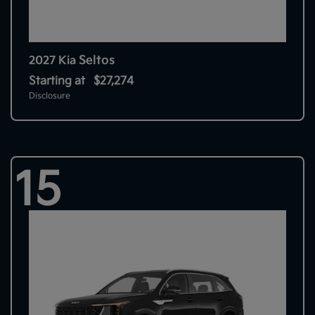
Seltos
2027 Kia
Starting at
$27,274
Disclosure
15