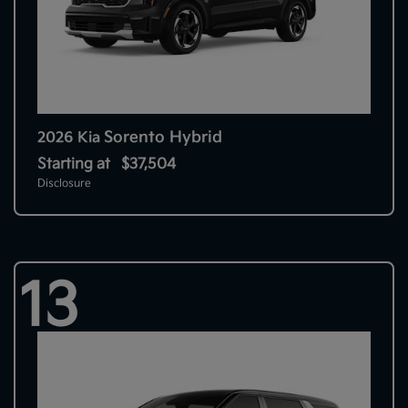
Sorento Hybrid
2026 Kia
Starting at
$37,504
Disclosure
13