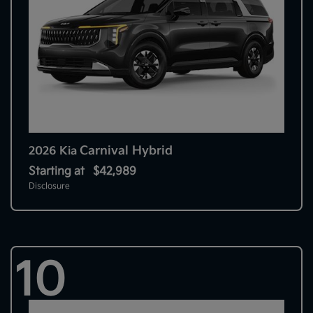
Carnival Hybrid
2026 Kia
Starting at
$42,989
Disclosure
10