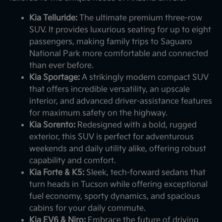
Kia Telluride:
The ultimate premium three-row
SUV. It provides luxurious seating for up to eight
passengers, making family trips to Saguaro
National Park more comfortable and connected
than ever before.
Kia Sportage:
A strikingly modern compact SUV
that offers incredible versatility, an upscale
interior, and advanced driver-assistance features
for maximum safety on the highway.
Kia Sorento:
Redesigned with a bold, rugged
exterior, this SUV is perfect for adventurous
weekends and daily utility alike, offering robust
capability and comfort.
Kia Forte & K5:
Sleek, tech-forward sedans that
turn heads in Tucson while offering exceptional
fuel economy, sporty dynamics, and spacious
cabins for your daily commute.
Kia EV6 & Niro:
Embrace the future of driving