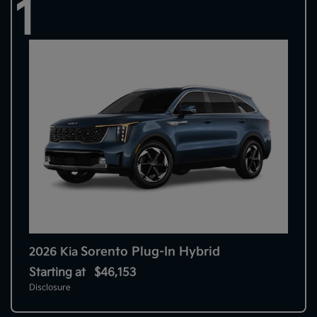
1
Sorento Plug-In Hybrid
2026 Kia
Starting at
$46,153
Disclosure