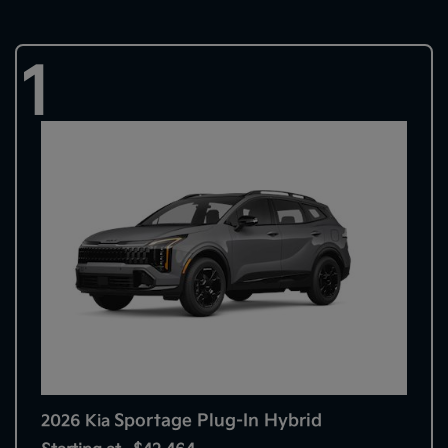
1
Sportage Plug-In Hybrid
2026 Kia