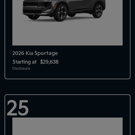
Sportage
2026 Kia
Starting at
$29,638
Disclosure
25