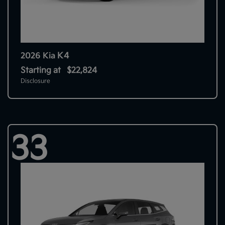
K4
2026 Kia
Starting at
$22,824
Disclosure
33