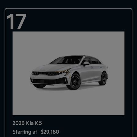
17
K5
2026 Kia
Starting at
$29,180