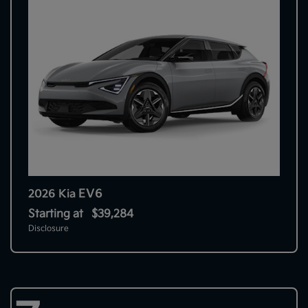
EV6
2026 Kia
Starting at
$39,284
Disclosure