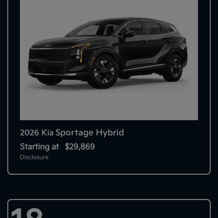
Sportage Hybrid
2026 Kia
Starting at
$29,869
Disclosure