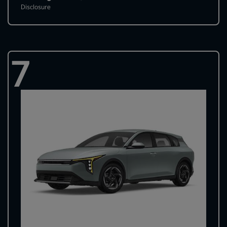
Disclosure
7