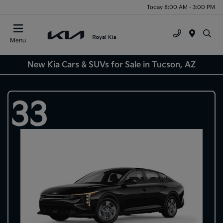
Today 8:00 AM - 3:00 PM
Menu
New Kia Cars & SUVs for Sale in Tucson, AZ
33