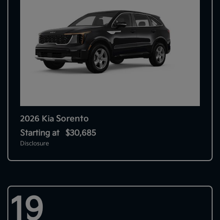
Sorento
2026 Kia
Starting at
$30,685
Disclosure
19