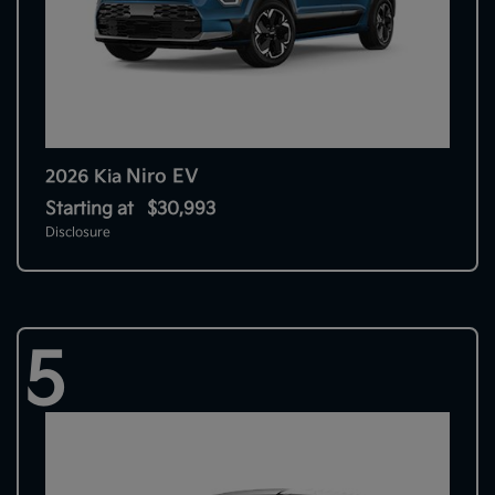
Niro EV
2026 Kia
Starting at
$30,993
Disclosure
5