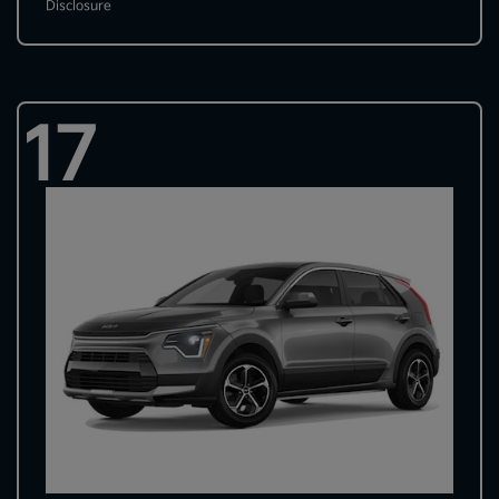
Disclosure
17