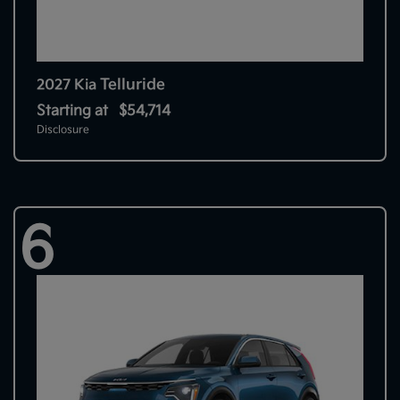
Telluride
2027 Kia
Starting at
$54,714
Disclosure
6