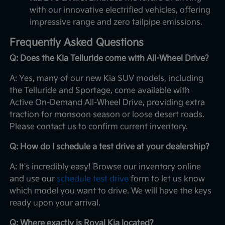
with our innovative electrified vehicles, offering
impressive range and zero tailpipe emissions.
Frequently Asked Questions
Q: Does the Kia Telluride come with All-Wheel Drive?
A: Yes, many of our new Kia SUV models, including
the Telluride and Sportage, come available with
Active On-Demand All-Wheel Drive, providing extra
traction for monsoon season or loose desert roads.
Please contact us to confirm current inventory.
Q: How do I schedule a test drive at your dealership?
A: It's incredibly easy! Browse our inventory online
and use our
schedule test drive
form to let us know
which model you want to drive. We will have the keys
ready upon your arrival.
Q: Where exactly is Royal Kia located?