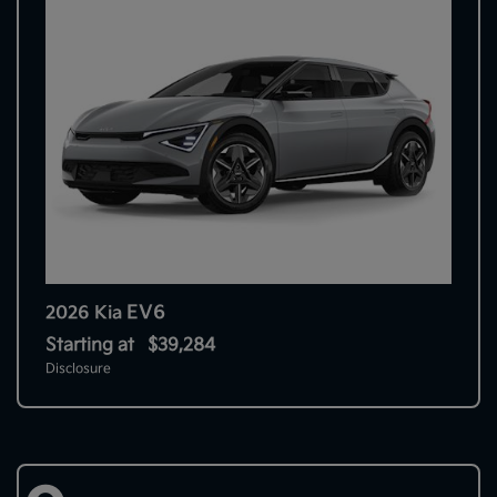
EV6
2026 Kia
Starting at
$39,284
Disclosure