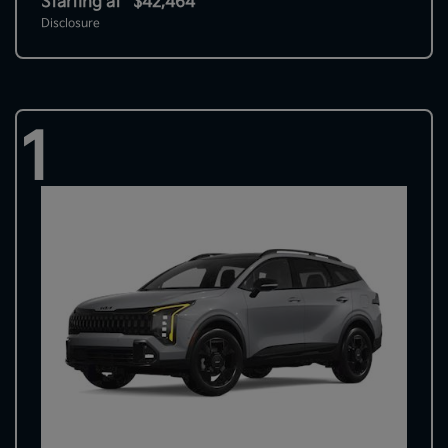
Starting at
$42,464
Disclosure
1