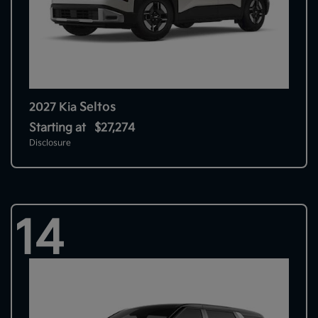
Seltos
2027 Kia
Starting at
$27,274
Disclosure
14