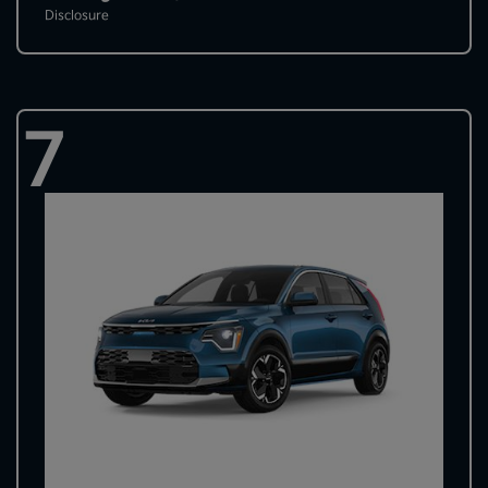
Disclosure
7