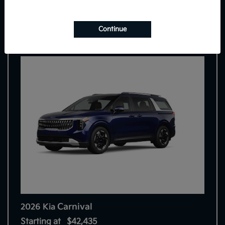
7
Continue
Carnival
2026 Kia
Starting at
$42,435