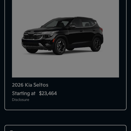
Seltos
2026 Kia
Starting at
$23,464
Disclosure