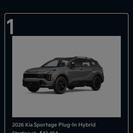
1
Sportage Plug-In Hybrid
2026 Kia