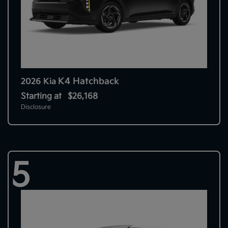
K4 Hatchback
2026 Kia
Starting at
$26,168
Disclosure
5