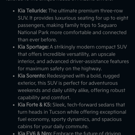
Kia Telluride:
The ultimate premium three-row
SUV. It provides luxurious seating for up to eight
passengers, making family trips to Saguaro
National Park more comfortable and connected
than ever before.
Kia Sportage:
A strikingly modern compact SUV
that offers incredible versatility, an upscale
interior, and advanced driver-assistance features
for maximum safety on the highway.
Kia Sorento:
Redesigned with a bold, rugged
exterior, this SUV is perfect for adventurous
weekends and daily utility alike, offering robust
capability and comfort.
Kia Forte & K5:
Sleek, tech-forward sedans that
turn heads in Tucson while offering exceptional
fuel economy, sporty dynamics, and spacious
cabins for your daily commute.
Kia EV6 & Niro:
Embrace the future of driving