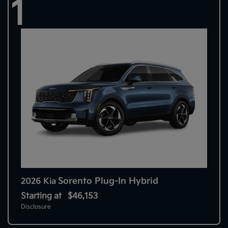
1
Sorento Plug-In Hybrid
2026 Kia
Starting at
$46,153
Disclosure