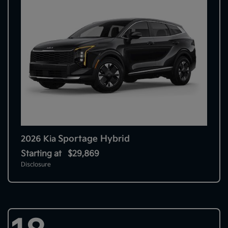
Sportage Hybrid
2026 Kia
Starting at
$29,869
Disclosure