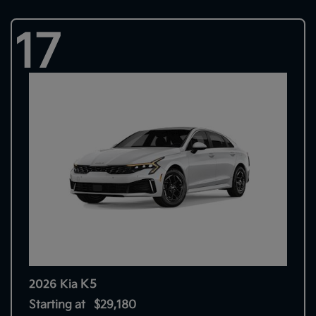
17
K5
2026 Kia
Starting at
$29,180