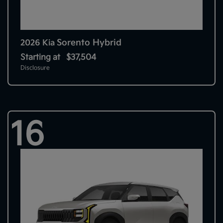
Sorento Hybrid
2026 Kia
Starting at
$37,504
Disclosure
16