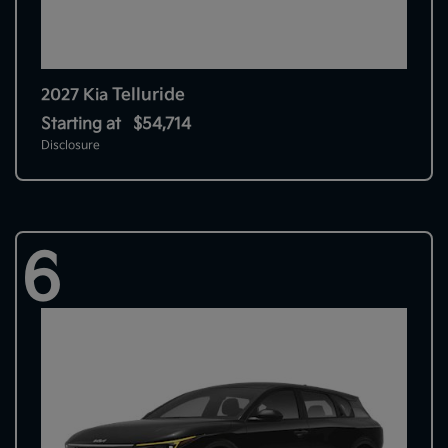
Telluride
2027 Kia
Starting at
$54,714
Disclosure
6