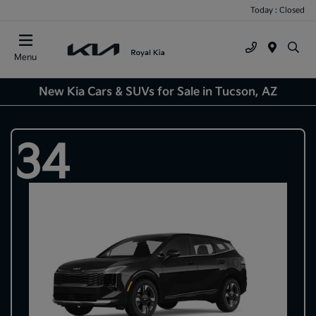
Today : Closed
Menu
New Kia Cars & SUVs for Sale in Tucson, AZ
34