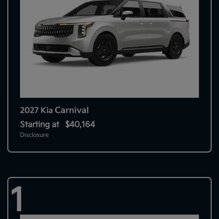
Carnival
2027 Kia
Starting at
$40,164
Disclosure
1