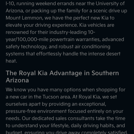
I-10, running weekend errands near the University of
Arizona, or packing up the family for a scenic drive up
Mount Lemmon, we have the perfect new Kia to
elevate your driving experience. Kia vehicles are
renowned for their industry-leading 10-
year/100,000-mile powertrain warranties, advanced
safety technology, and robust air conditioning
systems that effortlessly handle the intense desert
heat.
The Royal Kia Advantage in Southern
Arizona
We know you have many options when shopping for
a new car in the Tucson area. At Royal Kia, we set
ourselves apart by providing an exceptional,
pressure-free environment focused entirely on your
needs. Our dedicated sales consultants take the time
to understand your lifestyle, daily driving habits, and
budget, ensuring you drive away completely satisfied.