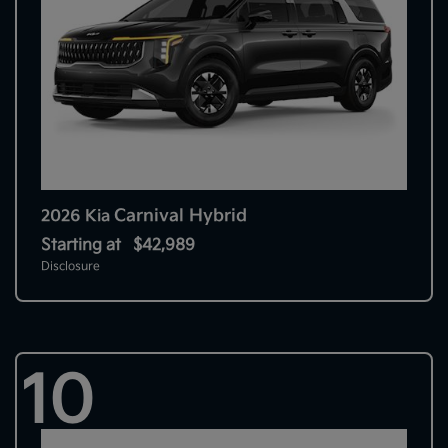
Carnival Hybrid
2026 Kia
Starting at
$42,989
Disclosure
10