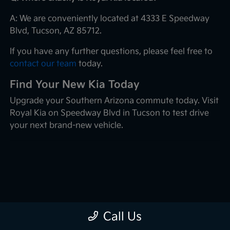
A: We are conveniently located at 4333 E Speedway
Blvd, Tucson, AZ 85712.
If you have any further questions, please feel free to
contact our team
today.
Find Your New Kia Today
Upgrade your Southern Arizona commute today. Visit
Royal Kia on Speedway Blvd in Tucson to test drive
your next brand-new vehicle.
Call Us