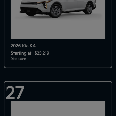
K4
2026 Kia
Starting at
$23,219
Disclosure
27