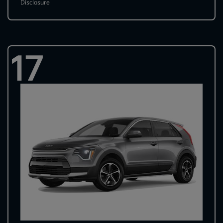
Disclosure
17