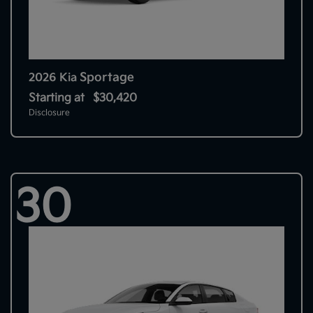
Sportage
2026 Kia
Starting at
$30,420
Disclosure
30