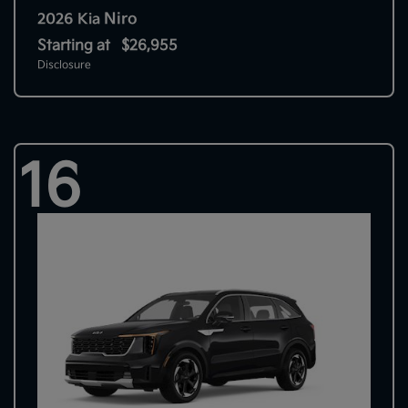
Niro
2026 Kia
Starting at
$26,955
Disclosure
16