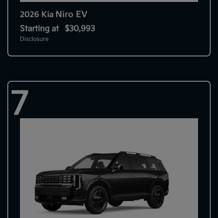
Niro EV
2026 Kia
Starting at
$30,993
Disclosure
7