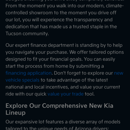
From the moment you walk into our modern, climate-
controlled showroom to the moment you drive off
our lot, you will experience the transparency and
dedication that has made us a trusted staple in the
Tucson community.
Our expert finance department is standing by to help
you navigate your purchase. We offer tailored options
designed to fit your financial goals. You can easily
start the process from home by submitting a
financing application
. Don't forget to explore our
new
vehicle specials
to take advantage of the latest
national and local incentives, and value your current
ride with our quick
value your trade
tool.
Explore Our Comprehensive New Kia
Lineup
Our expansive lot features a diverse array of models
tailored to the unique needs of Arizona drivers: