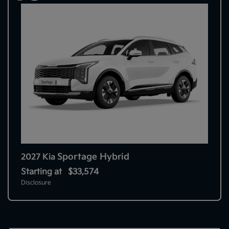
Sportage Hybrid
2027 Kia
Starting at
$33,574
Disclosure