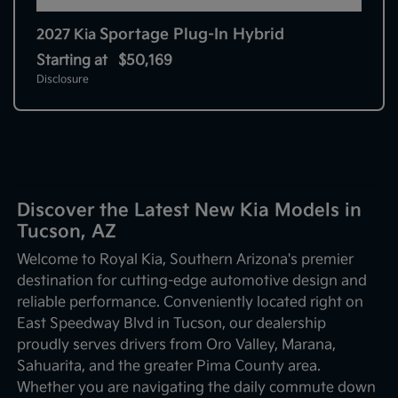
Sportage Plug-In Hybrid
2027 Kia
Starting at
$50,169
Disclosure
Discover the Latest New Kia Models in
Tucson, AZ
Welcome to Royal Kia, Southern Arizona's premier
destination for cutting-edge automotive design and
reliable performance. Conveniently located right on
East Speedway Blvd in Tucson, our dealership
proudly serves drivers from Oro Valley, Marana,
Sahuarita, and the greater Pima County area.
Whether you are navigating the daily commute down