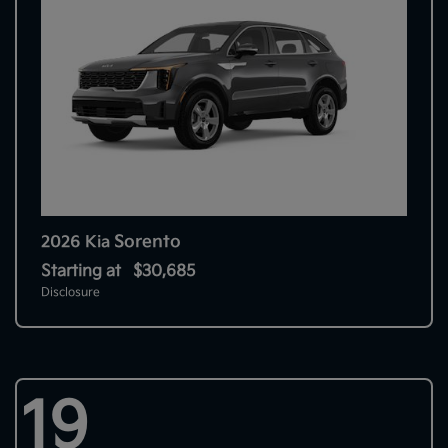
Sorento
2026 Kia
Starting at
$30,685
Disclosure
19