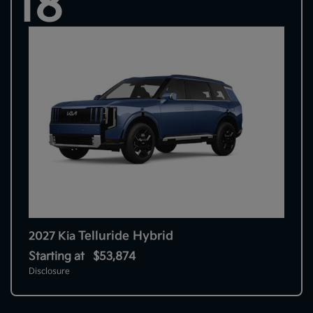
18
Telluride Hybrid
2027 Kia
Starting at
$53,874
Disclosure