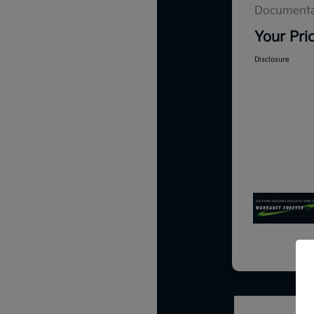
Documenta
Your Pri
Disclosure