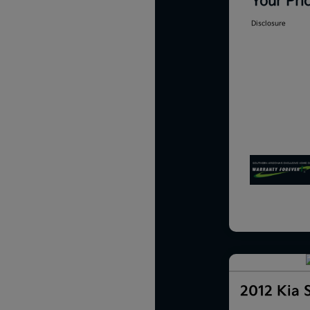
Your Pri
Disclosure
2012 Kia 