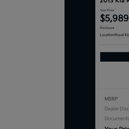
2013 Kia 
Your Price
$5,989
Disclosure
Location:
Royal Ki
MSRP
Dealer Dis
Documenta