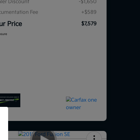
ler Discount
-$1,650
umentation Fee
+$589
ur Price
$7,579
osure
f