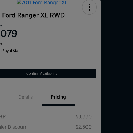
1 Ford Ranger XL RWD
ce
,079
re
n:
Royal Kia
Confirm Availability
Details
Pricing
RP
$9,990
ler Discount
-$2,500