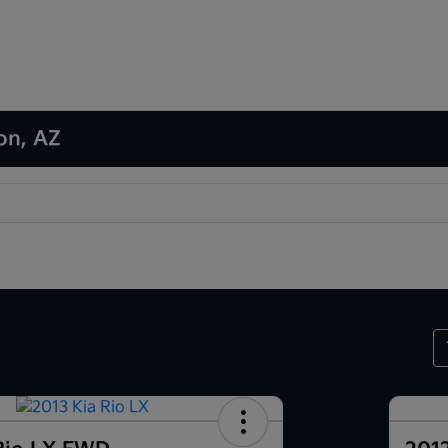
son, AZ