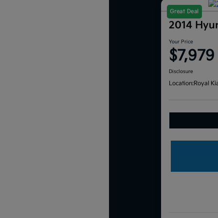
Great Deal
2014 Hyu
Your Price
$7,979
Disclosure
Location:
Royal Ki