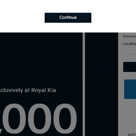
201
Continue
Your Pri
$7
Disclosu
Locatio
MS