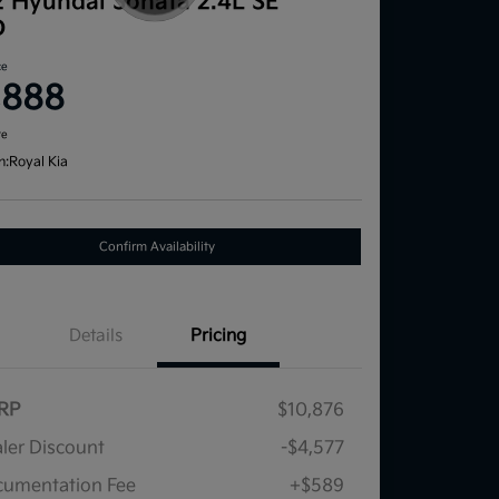
2 Hyundai Sonata 2.4L SE
D
ce
,888
re
n:
Royal Kia
Confirm Availability
Details
Pricing
RP
$10,876
ler Discount
-$4,577
umentation Fee
+$589