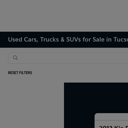
Used Cars, Trucks & SUVs for Sale in Tuc
RESET FILTERS