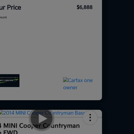
ur Price
$6,888
osure
4 MINI Cooper Countryman
e FWD