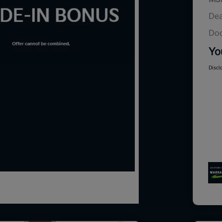
Dea
Doc
Yo
Discl