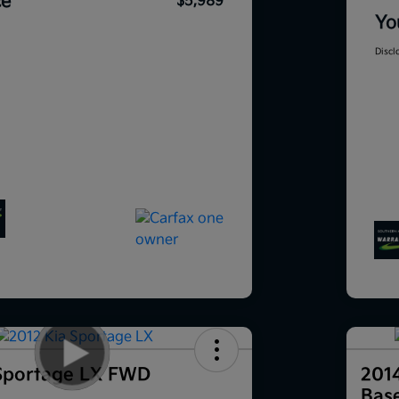
ce
$5,989
Yo
Discl
Sportage LX FWD
201
Bas