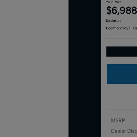
Your Price
$6,988
Disclosure
Location:
Royal Ki
MSRP
Dealer Dis