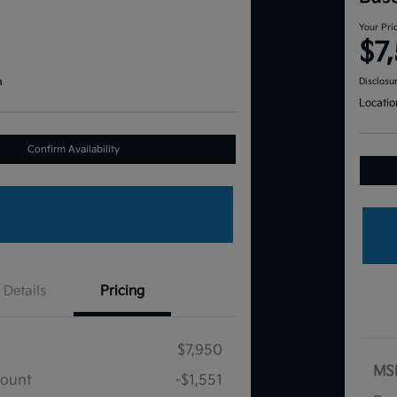
Your Pri
$7
a
Disclosu
Locatio
Confirm Availability
Details
Pricing
$7,950
MS
count
-$1,551