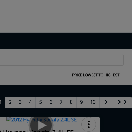
SORT:
PRICE LOWEST TO HIGHEST
1
2
3
4
5
6
7
8
9
10