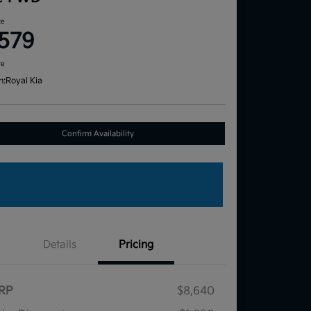
ce
,579
re
n:
Royal Kia
Confirm Availability
Details
Pricing
RP
$8,640