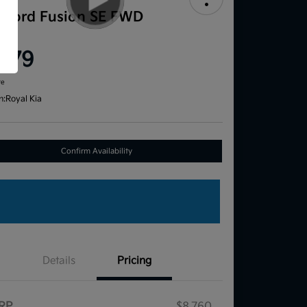
1 Ford Fusion SE FWD
ce
,579
re
n:
Royal Kia
Confirm Availability
Details
Pricing
RP
$8,760