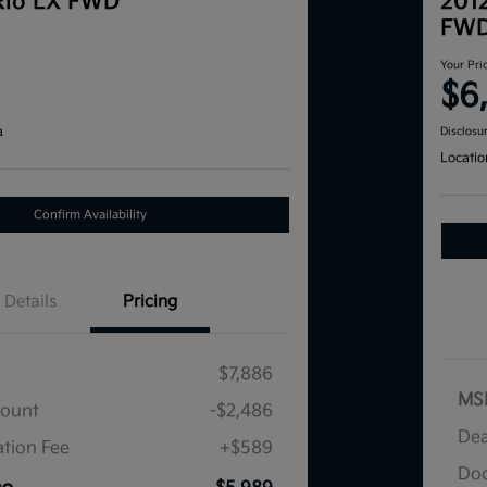
Rio LX FWD
201
FW
Your Pri
$6
a
Disclosu
Locatio
Confirm Availability
Details
Pricing
$7,886
MS
count
-$2,486
Dea
tion Fee
+$589
Doc