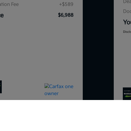
Dea
tion Fee
+$589
Doc
ce
$6,988
Yo
Discl
So sorry, this vehicle was just sold.
Please check out our great selection o
similar inventory.