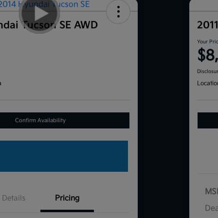
ndai Tucson SE AWD
201
Your Pri
$8
Disclosu
a
Locatio
Confirm Availability
MS
Details
Pricing
Dea