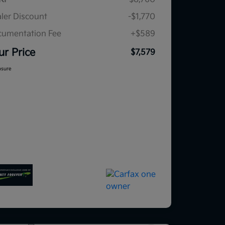
ler Discount
-$1,770
umentation Fee
+$589
ur Price
$7,579
osure