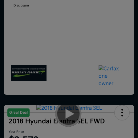
Disclosure
Great Deal
2018 Hyundai Elantra SEL FWD
Your Price