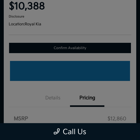
$10,388
Disclosure
Location:
Royal Kia
Confirm Availability
Details
Pricing
MSRP
$12,860
Dealer Discount
-$3,061
Call Us