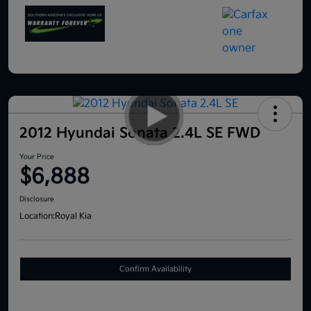
2012 Hyundai Sonata 2.4L SE FWD
Your Price
$6,888
Disclosure
Location:
Royal Kia
Confirm Availability