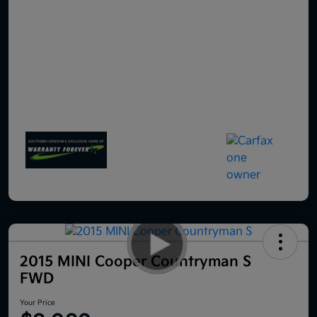
2015 MINI Cooper Countryman S
FWD
Your Price