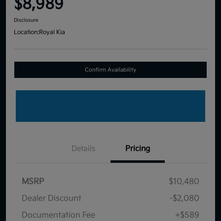
$8,989
Disclosure
Location:
Royal Kia
Confirm Availability
Details
Pricing
MSRP
$10,480
Dealer Discount
-$2,080
Documentation Fee
+$589