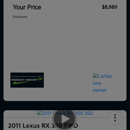
Your Price
$8,989
Disclosure
2011 Lexus RX 350 FWD