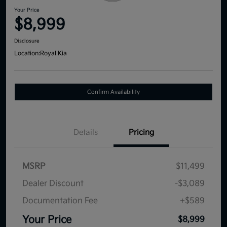
Your Price
$8,999
Disclosure
Location:
Royal Kia
Confirm Availability
Details
Pricing
MSRP
$11,499
Dealer Discount
-$3,089
Documentation Fee
+$589
Your Price
$8,999