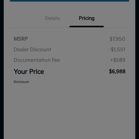
Details
Pricing
MSRP
$7,950
Dealer Discount
-$1,551
Documentation Fee
+$589
Your Price
$6,988
Disclosure