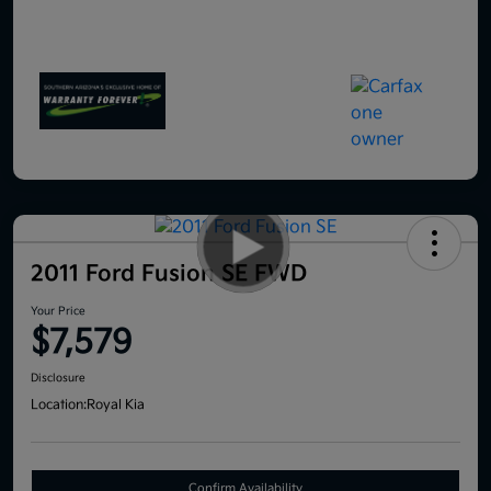
2011 Ford Fusion SE FWD
Your Price
$7,579
Disclosure
Location:
Royal Kia
Confirm Availability