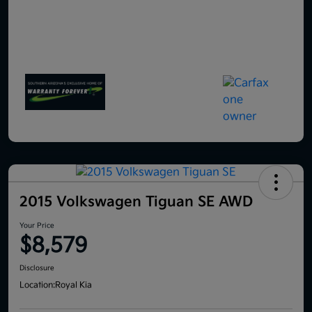
2015 Volkswagen Tiguan SE AWD
Your Price
$8,579
Disclosure
Location:
Royal Kia