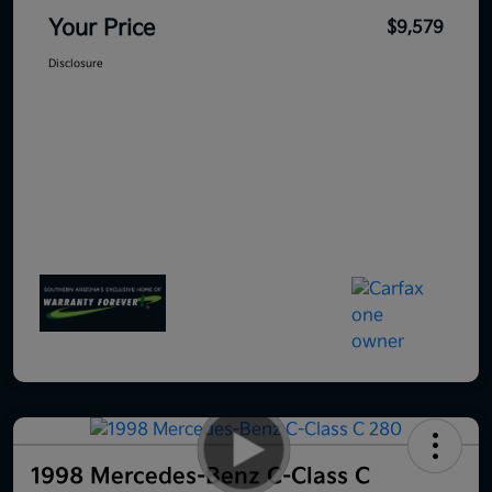
Your Price
$9,579
Disclosure
1998 Mercedes-Benz C-Class C