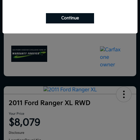
Continue
2011 Ford Ranger XL RWD
Your Price
$8,079
Disclosure