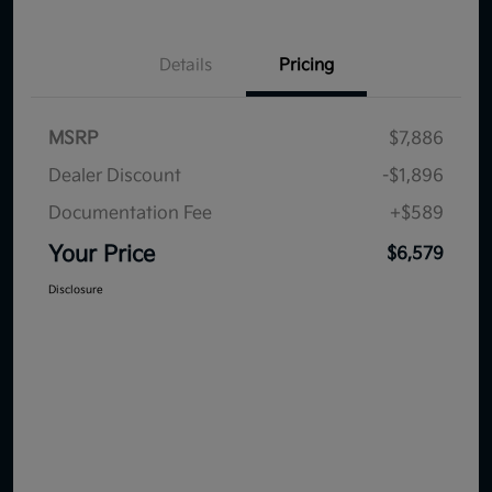
Details
Pricing
MSRP
$7,886
Dealer Discount
-$1,896
Documentation Fee
+$589
Your Price
$6,579
Disclosure