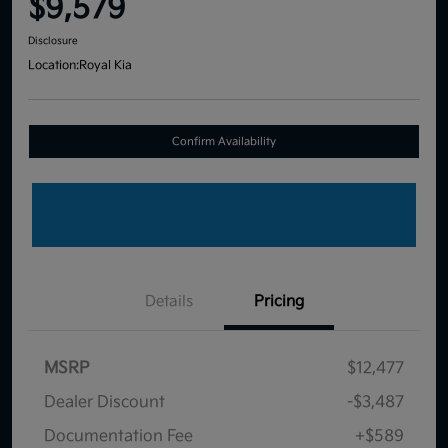
$9,579
Disclosure
Location:
Royal Kia
Confirm Availability
Details
Pricing
MSRP
$12,477
Dealer Discount
-$3,487
Documentation Fee
+$589