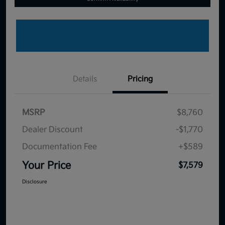
Details
Pricing
MSRP
$8,760
Dealer Discount
-$1,770
Documentation Fee
+$589
Your Price
$7,579
Disclosure