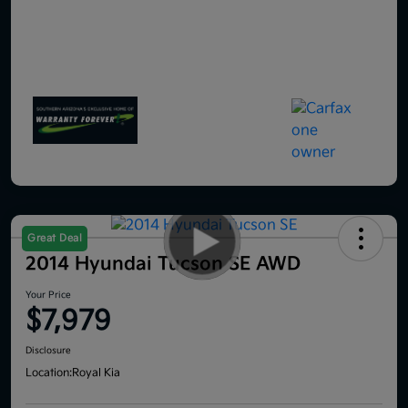
Great Deal
2014 Hyundai Tucson SE AWD
Your Price
$7,979
Disclosure
Location:
Royal Kia