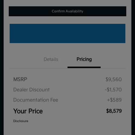
Confirm Availability
Details
Pricing
MSRP
$9,560
Dealer Discount
-$1,570
Documentation Fee
+$589
Your Price
$8,579
Disclosure