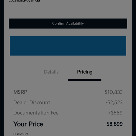
Location:
Royal Kia
Confirm Availability
Details
Pricing
MSRP
$10,833
Dealer Discount
-$2,523
Documentation Fee
+$589
Your Price
$8,899
Disclosure