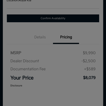
Location:
Royal Kia
Confirm Availability
Details
Pricing
MSRP
$9,990
Dealer Discount
-$2,500
Documentation Fee
+$589
Your Price
$8,079
Disclosure