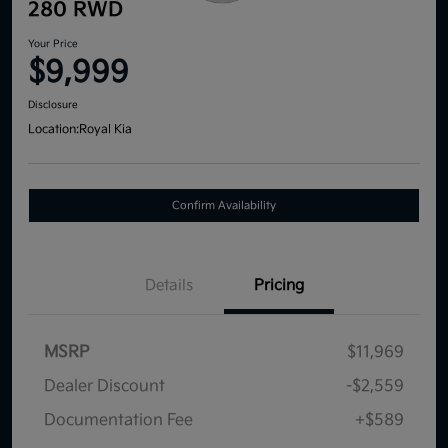
280 RWD
Your Price
$9,999
Disclosure
Location:
Royal Kia
Confirm Availability
Details
Pricing
MSRP
$11,969
Dealer Discount
-$2,559
Documentation Fee
+$589