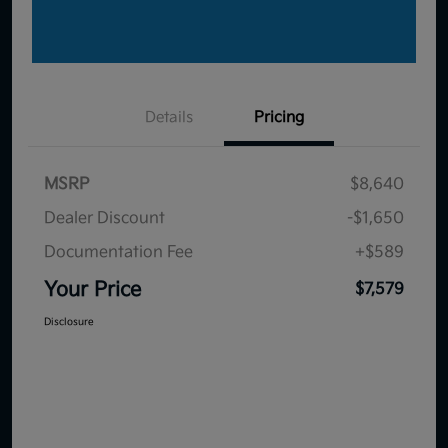
Details
Pricing
MSRP
$8,640
Dealer Discount
-$1,650
Documentation Fee
+$589
Your Price
$7,579
Disclosure