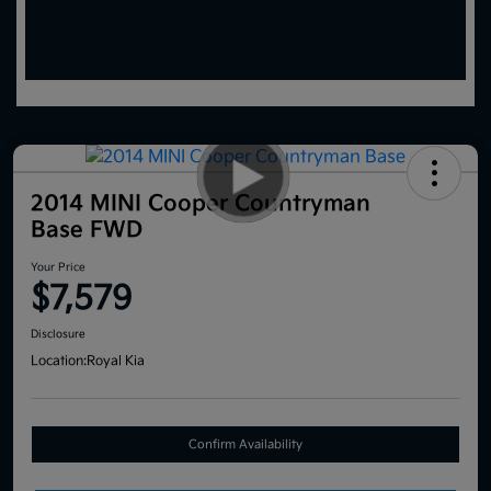
2014 MINI Cooper Countryman
Base FWD
Your Price
$7,579
Disclosure
Location:
Royal Kia
Confirm Availability