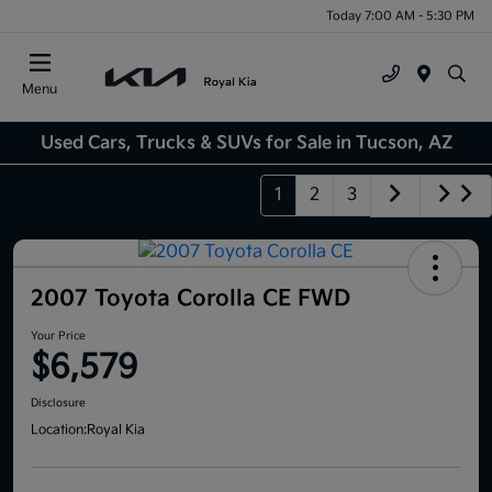
Today 7:00 AM - 5:30 PM
Menu
Used Cars, Trucks & SUVs for Sale in Tucson, AZ
1
2
3
2007 Toyota Corolla CE FWD
Your Price
$6,579
Disclosure
Location:
Royal Kia