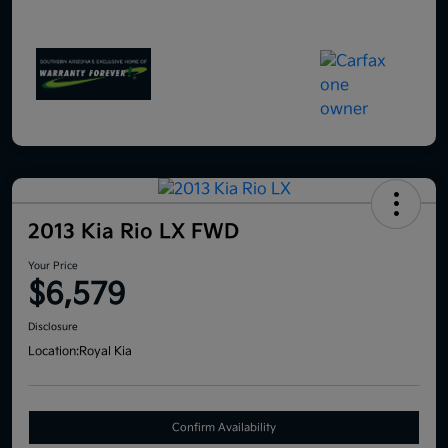
2013 Kia Rio LX FWD
Your Price
$6,579
Disclosure
Location:
Royal Kia
Confirm Availability