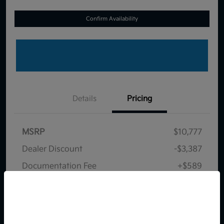
Confirm Availability
Details
Pricing
MSRP
$10,777
Dealer Discount
-$3,387
Documentation Fee
+$589
Your Price
$7,979
So sorry, this vehicle was just sold.
Disclosure
Please check out our great
selection of similar inventory.