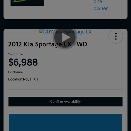
2012 Kia Sportage LX FWD
Your Price
$6,988
Disclosure
Location:
Royal Kia
Confirm Availability