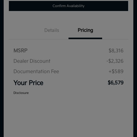
Confirm Availability
Details
Pricing
MSRP
$8,316
Dealer Discount
-$2,326
Documentation Fee
+$589
Your Price
$6,579
Disclosure