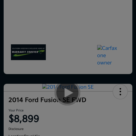
2014 Ford Fusion SE FWD
Your Price
$8,899
Disclosure