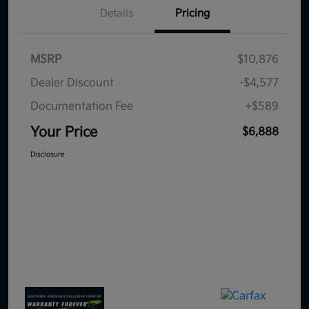
Details
Pricing
MSRP
$10,876
Dealer Discount
-$4,577
Documentation Fee
+$589
Your Price
$6,888
Disclosure