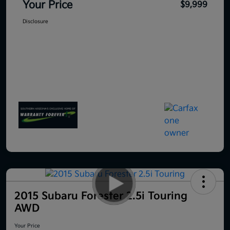
Your Price
$9,999
Disclosure
2015 Subaru Forester 2.5i Touring
AWD
Your Price