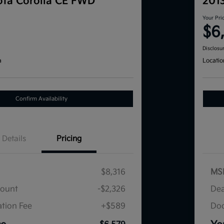
ta Corolla CE FWD
201
Your Pri
$6
Disclosu
a
Locatio
Confirm Availability
Details
Pricing
$8,316
MS
count
-$2,326
Dea
tion Fee
+$589
Doc