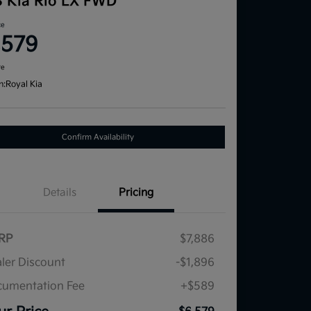
3 Kia Rio LX FWD
ce
,579
re
n:
Royal Kia
Confirm Availability
Details
Pricing
RP
$7,886
ler Discount
-$1,896
umentation Fee
+$589