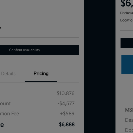
$6
Disclosu
Locatio
a
Confirm Availability
Details
Pricing
$10,876
count
-$4,577
MS
tion Fee
+$589
Dea
ce
$6,888
Doc