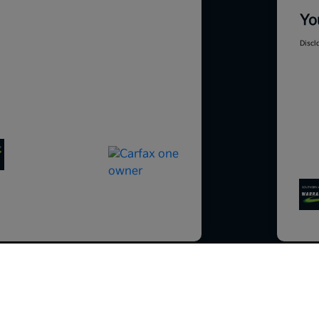
Yo
Discl
So sorry, this vehicle was just sold.
Please check out our great selection o
201
similar inventory.