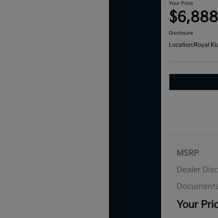
Your Price
$6,888
Disclosure
Location:
Royal Ki
MSRP
Dealer Dis
Documenta
Your Pri