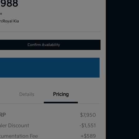
,988
re
n:
Royal Kia
Confirm Availability
Details
Pricing
RP
$7,950
ler Discount
-$1,551
umentation Fee
+$589