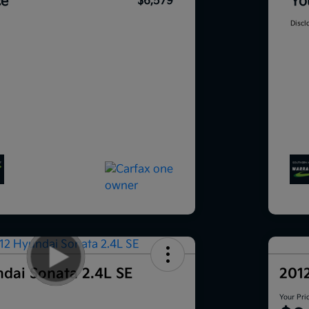
ce
Yo
$6,579
Discl
dai Sonata 2.4L SE
201
Your Pri