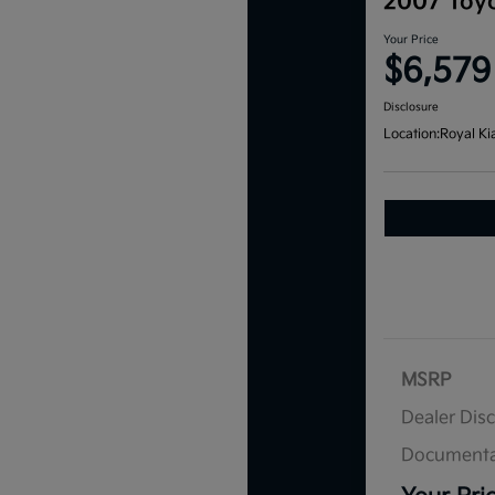
2007 Toyo
Your Price
$6,579
Disclosure
Location:
Royal Ki
MSRP
Dealer Dis
Documenta