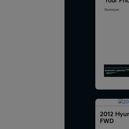
Your Pri
Disclosure
2012 Hyun
FWD