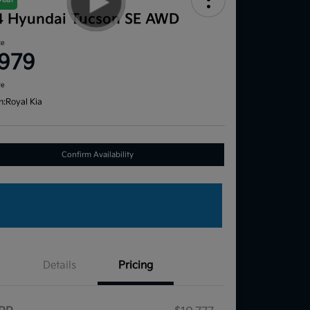
4 Hyundai Tucson SE AWD
ce
,979
re
n:
Royal Kia
Confirm Availability
Details
Pricing