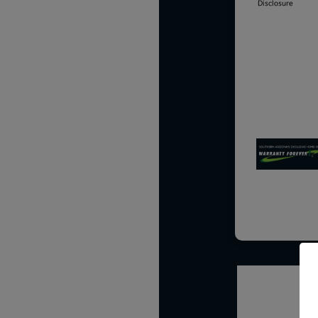
Disclosure