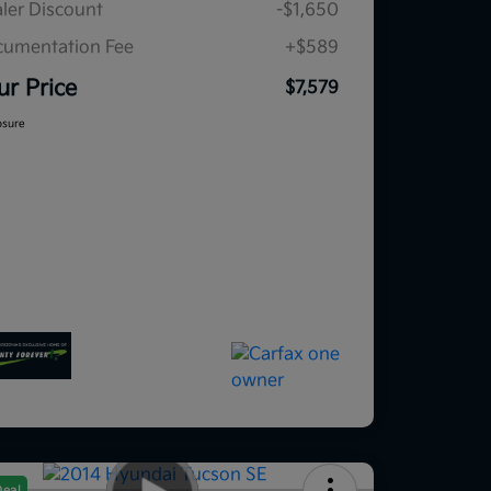
ler Discount
-$1,650
umentation Fee
+$589
ur Price
$7,579
osure
Deal