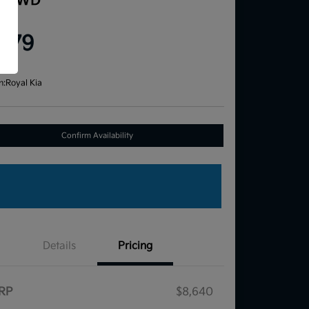
e FWD
ce
,579
re
n:
Royal Kia
Confirm Availability
Details
Pricing
RP
$8,640