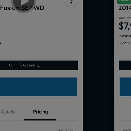
 Fusion SE FWD
201
Your Pri
$7
Disclosu
a
Locatio
Confirm Availability
Details
Pricing