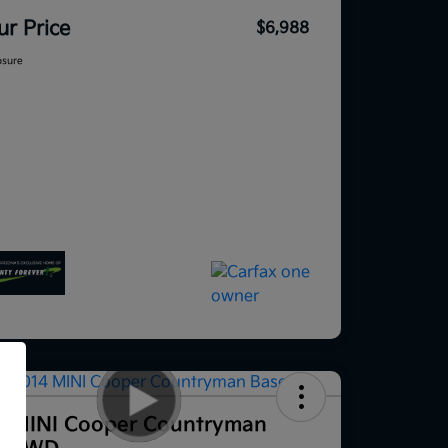
ur Price
$6,988
osure
f
4 MINI Cooper Countryman