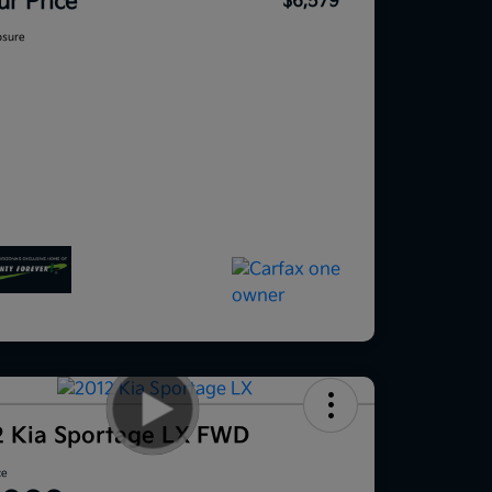
ur Price
$6,579
osure
2 Kia Sportage LX FWD
ce