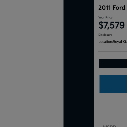
2011 Ford
Your Price
$7,579
Disclosure
Location:
Royal Ki