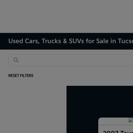
Used Cars, Trucks & SUVs for Sale in Tuc
RESET FILTERS