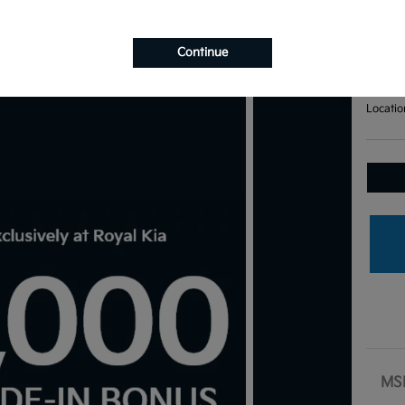
Bas
Your Pri
$7
Continue
Disclosu
Locatio
MS