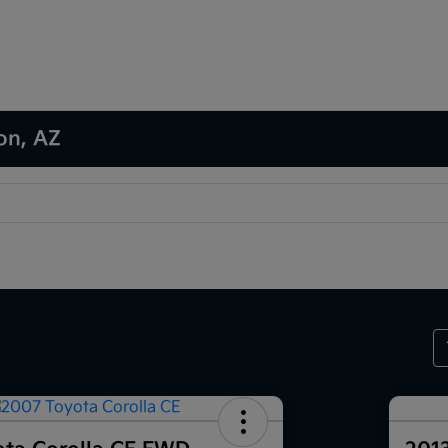
son, AZ