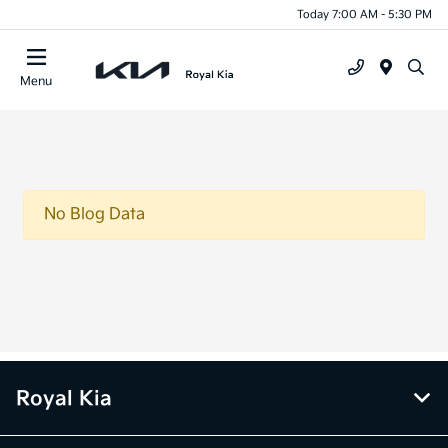
Today 7:00 AM - 5:30 PM
Menu
No Blog Data
Royal Kia