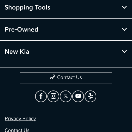
Shopping Tools
Pre-Owned
New Kia
Contact Us
Privacy Policy
Contact Us